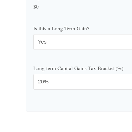
$0
Is this a Long-Term Gain?
Long-term Capital Gains Tax Bracket (%)