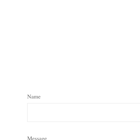
Name
Message