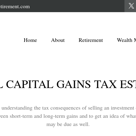
tirement.com
Home
About
Retirement
Wealth 
 CAPITAL GAINS TAX E
t understanding the tax consequences of selling an investmen
ween short-term and long-term gains and to get an idea of what
may be due as well.