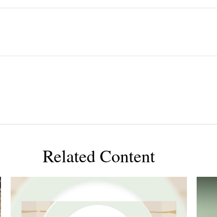
Related Content