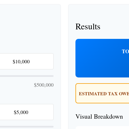
Results
TO
$500,000
ESTIMATED TAX OWE
Visual Breakdown