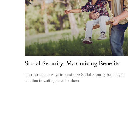
Social Security: Maximizing Benefits
There are other ways to maximize Social Security benefits, in
addition to waiting to claim them.