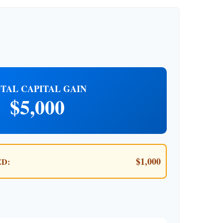
TAL CAPITAL GAIN
$5,000
$1,000
D: