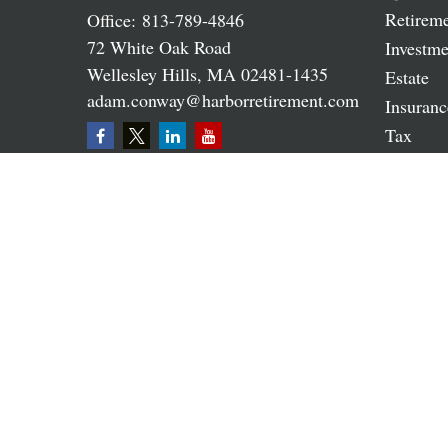
Retirem
Office:
813-789-4846
72 White Oak Road
Investme
Wellesley Hills,
MA
02481-1435
Estate
adam.conway@harborretirement.com
Insuranc
Tax
Money
Lifestyle
Latest A
All Vide
All Calc