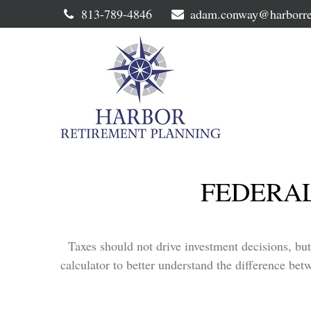
813-789-4846
adam.conway@harborre
FEDERAL
Taxes should not drive investment decisions, bu
calculator to better understand the difference bet