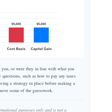
 you, or were they in line with what you
y questions, such as how to pay any taxes
aving a strategy in place before making a
emove some of the guesswork.
formational purposes only and is not a