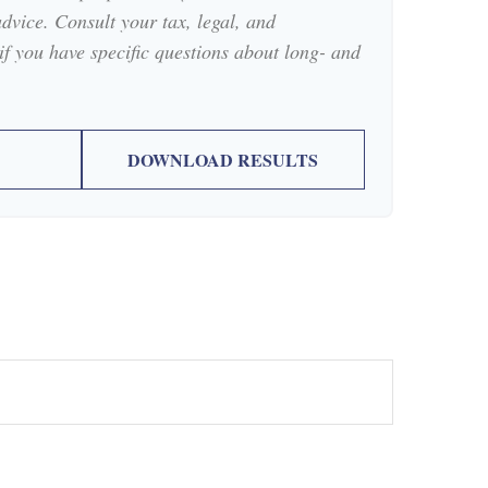
advice. Consult your tax, legal, and
if you have specific questions about long- and
DOWNLOAD RESULTS