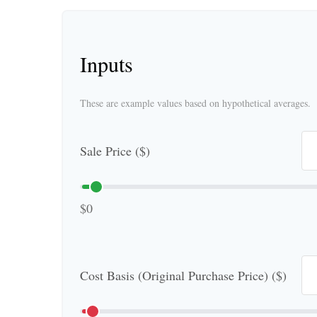
Inputs
These are example values based on hypothetical averages.
Sale Price ($)
$0
Cost Basis (Original Purchase Price) ($)