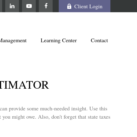
Client Login
Management
Learning Center
Contact
STIMATOR
t can provide some much-needed insight. Use this
 you might owe. Also, don't forget that state taxes