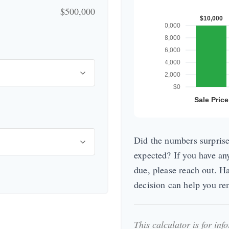
$500,000
Did the numbers surprise
expected? If you have an
due, please reach out. H
decision can help you r
This calculator is for in