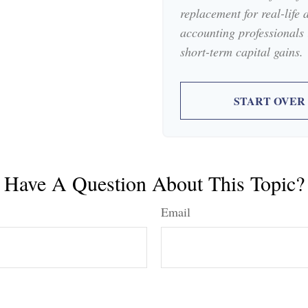
replacement for real-life 
accounting professionals 
short-term capital gains.
START OVER
Have A Question About This Topic?
Email