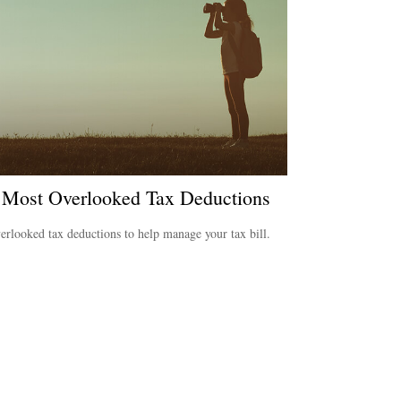
 Most Overlooked Tax Deductions
erlooked tax deductions to help manage your tax bill.