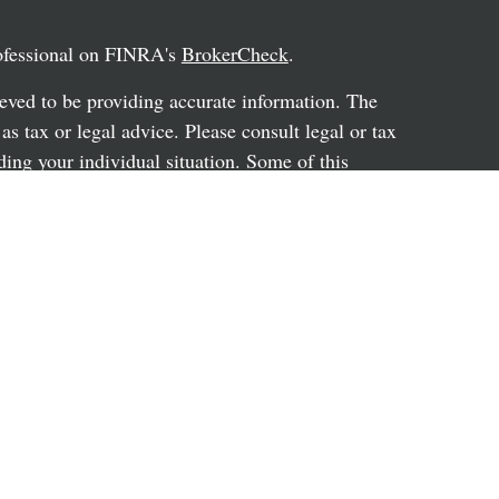
rofessional on FINRA's
BrokerCheck
.
eved to be providing accurate information. The
 as tax or legal advice. Please consult legal or tax
ding your individual situation. Some of this
G Suite to provide information on a topic that
ated with the named representative, broker -
ent advisory firm. The opinions expressed and
on, and should not be considered a solicitation for
ery seriously. As of January 1, 2020 the
uggests the following link as an extra measure to
al information
.