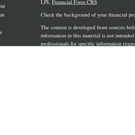
LPL
Financial Form CRS
ent
nt
Check the background of your financial p
The content is developed from sources beli
e
information in this material is not intended
professionals for specific information regar
material was developed and produced by FM
may be of interest. FMG Suite is not affili
rticles
dealer, state - or SEC - registered investm
os
material provided are for general informati
the purchase or sale of any security.
ulators
We take protecting your data and privacy v
California Consumer Privacy Act (CCPA)
s
safeguard your data:
Do not sell my person
Copyright 2026 FMG Suite.