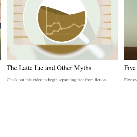
The Latte Lie and Other Myths
Five
Check out this video to begin separating fact from fiction.
Five ov