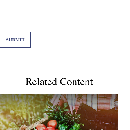
Related Content