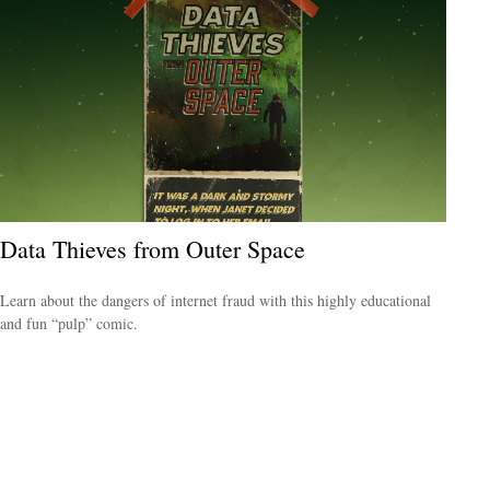
Data Thieves from Outer Space
Learn about the dangers of internet fraud with this highly educational
and fun “pulp” comic.