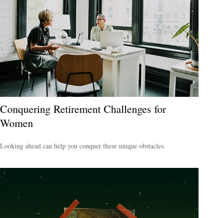
Conquering Retirement Challenges for
Women
Looking ahead can help you conquer these unique obstacles.