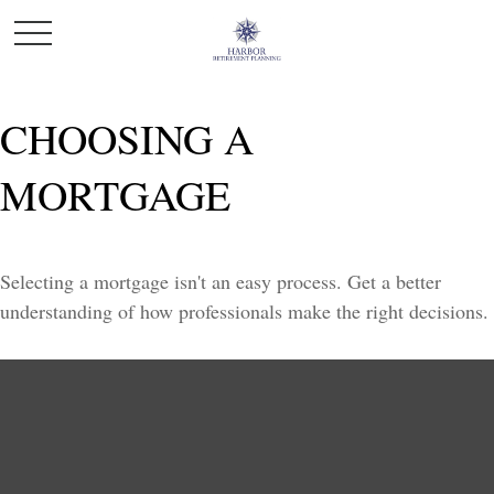
CHOOSING A
MORTGAGE
Selecting a mortgage isn't an easy process. Get a better
understanding of how professionals make the right decisions.