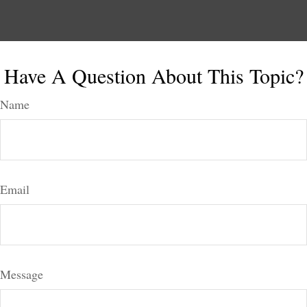
Have A Question About This Topic?
Name
Email
Message