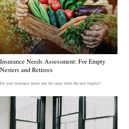
Insurance Needs Assessment: For Empty
Nesters and Retirees
Do your insurance needs stay the same when the nest empties?