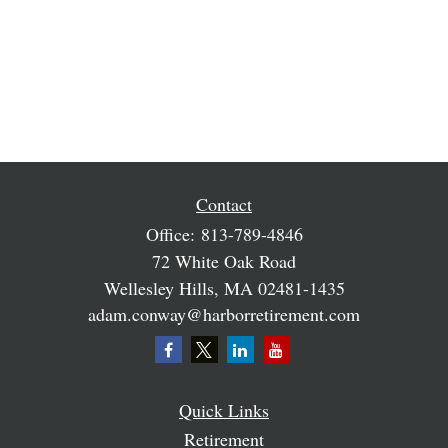
Contact
Office:
813-789-4846
72 White Oak Road
Wellesley Hills,
MA
02481-1435
adam.conway@harborretirement.com
Quick Links
Retirement