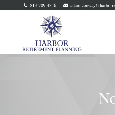
813-789-4846
adam.conway@harborre
No