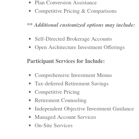
Plan Conversion Assistance
Competitive Pricing & Comparisons
** Additional customized options may include:
Self-Directed Brokerage Accounts
Open Architecture Investment Offerings
Participant Services for Include:
Comprehensive Investment Menus
Tax-deferred Retirement Savings
Competitive Pricing
Retirement Counseling
Independent Objective Investment Guidance
Managed Account Services
On-Site Services