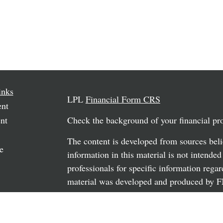
inks
LPL
Financial Form CRS
ent
nt
Check the background of your financial p
The content is developed from sources beli
e
information in this material is not intended
professionals for specific information regar
material was developed and produced by FM
may be of interest. FMG Suite is not affili
rticles
dealer, state - or SEC - registered investm
os
material provided are for general informati