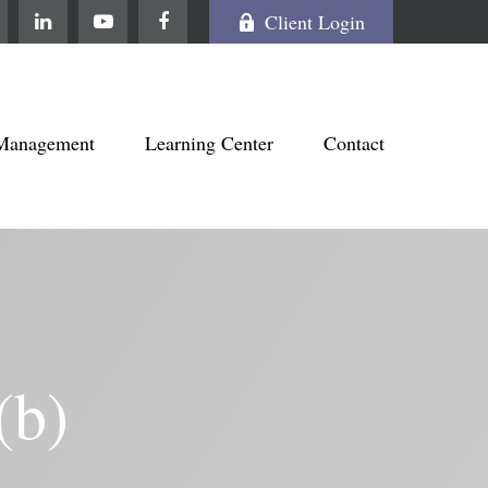
Client Login
Management
Learning Center
Contact
(b)