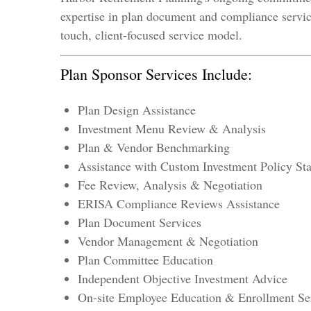
expertise in plan document and compliance service
touch, client-focused service model.
Plan Sponsor Services Include:
Plan Design Assistance
Investment Menu Review & Analysis
Plan & Vendor Benchmarking
Assistance with Custom Investment Policy S
Fee Review, Analysis & Negotiation
ERISA Compliance Reviews Assistance
Plan Document Services
Vendor Management & Negotiation
Plan Committee Education
Independent Objective Investment Advice
On-site Employee Education & Enrollment Se