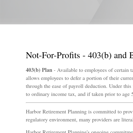
Not-For-Profits - 403(b) and 
403(b) Plan
- Available to employees of certain t
allows employees to defer a portion of their curre
through the ease of payroll deduction. Under this
to ordinary income tax, and if taken prior to ag
Harbor Retirement Planning is committed to provid
regulatory environment, many providers are litera
Harbor Retirement Planning's ongoing commitment