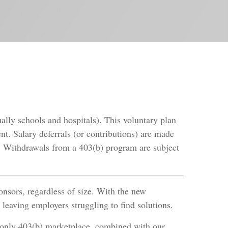
ually schools and hospitals). This voluntary plan
nt. Salary deferrals (or contributions) are made
d. Withdrawals from a 403(b) program are subject
onsors, regardless of size. With the new
leaving employers struggling to find solutions.
-only 403(b) marketplace, combined with our