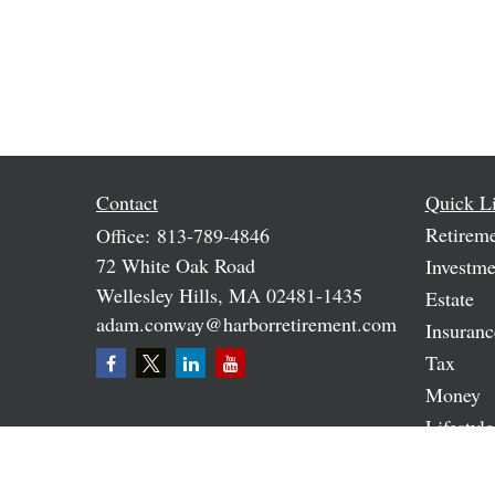
Contact
Quick L
Retirem
Office:
813-789-4846
72 White Oak Road
Investme
Wellesley Hills,
MA
02481-1435
Estate
adam.conway@harborretirement.com
Insuranc
Tax
Money
Lifestyle
Latest A
All Vide