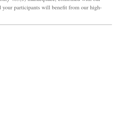
 your participants will benefit from our high-