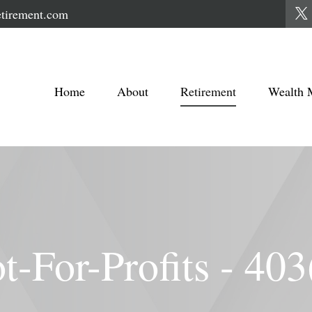
tirement.com
Home
About
Retirement
Wealth 
t-For-Profits - 403