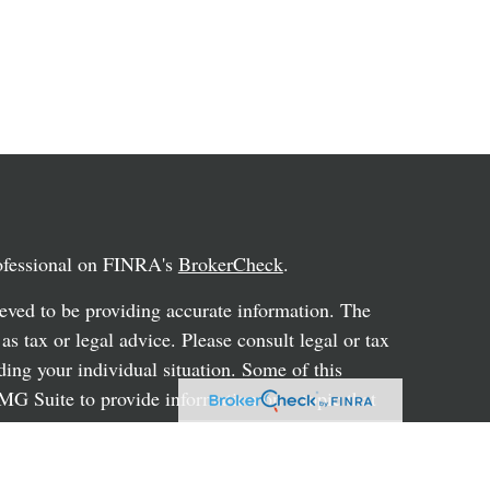
rofessional on FINRA's
BrokerCheck
.
eved to be providing accurate information. The
 as tax or legal advice. Please consult legal or tax
ding your individual situation. Some of this
G Suite to provide information on a topic that
ated with the named representative, broker -
ent advisory firm. The opinions expressed and
on, and should not be considered a solicitation for