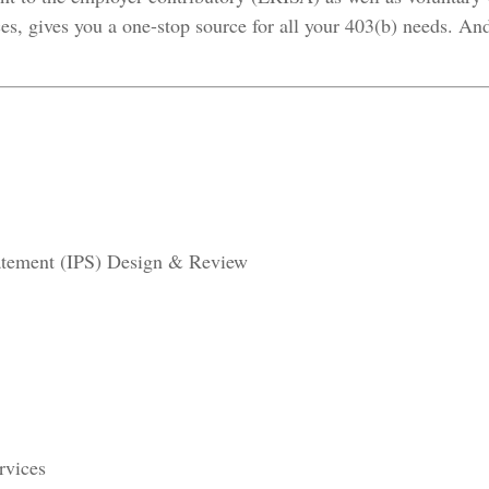
s, gives you a one-stop source for all your 403(b) needs. And
tatement (IPS) Design & Review
rvices