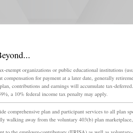
Beyond...
ax-exempt organizations or public educational institutions (us
nt compensation for payment at a later date, generally retireme
 plan, contributions and earnings will accumulate tax-deferre
e 59½, a 10% federal income tax penalty may apply.
e comprehensive plan and participant services to all plan sp
lly walking away from the voluntary 403(b) plan marketplace, 
 to the employer-contributory (ERISA) as well as voluntary