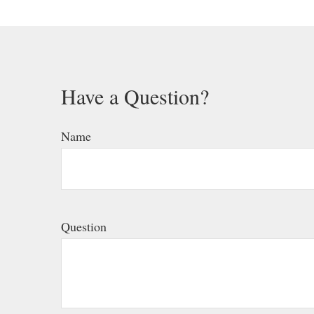
Have a Question?
Name
Question