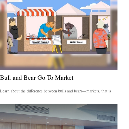
Bull and Bear Go To Market
Learn about the difference between bulls and bears—markets, that is!