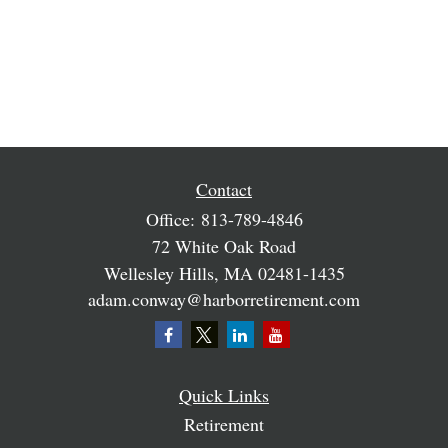
Contact
Office:
813-789-4846
72 White Oak Road
Wellesley Hills,
MA
02481-1435
adam.conway@harborretirement.com
Quick Links
Retirement