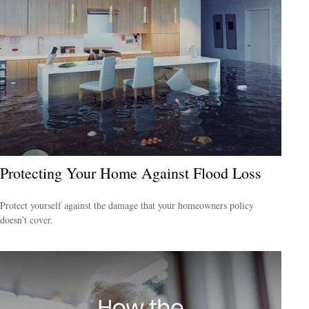
Protecting Your Home Against Flood Loss
Protect yourself against the damage that your homeowners policy
doesn’t cover.