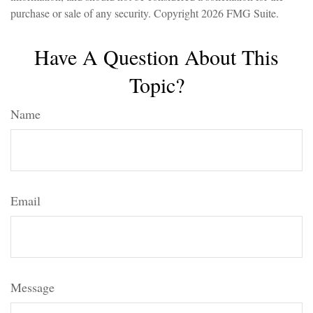
purchase or sale of any security. Copyright
2026 FMG Suite.
Have A Question About This
Topic?
Name
Email
Message