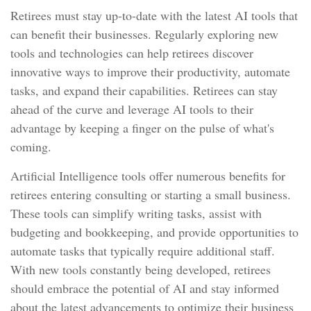
Retirees must stay up-to-date with the latest AI tools that
can benefit their businesses. Regularly exploring new
tools and technologies can help retirees discover
innovative ways to improve their productivity, automate
tasks, and expand their capabilities. Retirees can stay
ahead of the curve and leverage AI tools to their
advantage by keeping a finger on the pulse of what's
coming.
Artificial Intelligence tools offer numerous benefits for
retirees entering consulting or starting a small business.
These tools can simplify writing tasks, assist with
budgeting and bookkeeping, and provide opportunities to
automate tasks that typically require additional staff.
With new tools constantly being developed, retirees
should embrace the potential of AI and stay informed
about the latest advancements to optimize their business