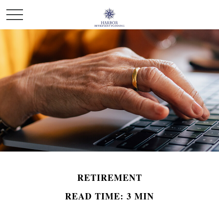
RETIREMENT
READ TIME: 3 MIN