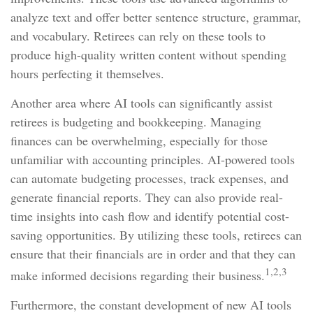
analyze text and offer better sentence structure, grammar,
and vocabulary. Retirees can rely on these tools to
produce high-quality written content without spending
hours perfecting it themselves.
Another area where AI tools can significantly assist
retirees is budgeting and bookkeeping. Managing
finances can be overwhelming, especially for those
unfamiliar with accounting principles. AI-powered tools
can automate budgeting processes, track expenses, and
generate financial reports. They can also provide real-
time insights into cash flow and identify potential cost-
saving opportunities. By utilizing these tools, retirees can
ensure that their financials are in order and that they can
1,2,3
make informed decisions regarding their business.
Furthermore, the constant development of new AI tools