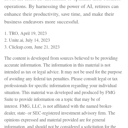
operations. By harnessing the power of AI, retirees can
enhance their productivity, save time, and make their
business endeavors more successful.
1. TRO, April 19, 2023
2. Unite.ai, July 14, 2023
3. Clickup.com, June 21, 2023
The content is developed from sources believed to be providing
accurate information. The information in this material is not
intended as tax or legal advice. It may not be used for the purpose
of avoiding any federal tax penalties. Please consult legal or tax
professionals for specific information regarding your individual
situation. This material was developed and produced by FMG
Suite to provide information on a topic that may be of
interest. FMG, LLC, is not affiliated with the named broker-
dealer, state- or SEC-registered investment advisory firm. The
opinions expressed and material provided are for general
information, and should not be considered a solicitation for the