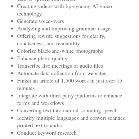
Creating videos with lip-syncing AI video
technology
Generate voice-overs
Analyzing and improving grammar usage
Offering rewrite suggestions for clarity,
conciseness, and readability
Colorize black-and-white photographs
Enhance photo quality
Transcribe live meetings or audio files
Automate data collection from websites
Finish an article of 1,500 words in just over 15
minutes
Integrate with third-party platforms to enhance
forms and workflows
Converting text into natural-sounding speech
Identify multiple languages and convert scanned
printed text to audio
Conduct keyword research