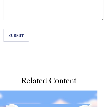
Related Content