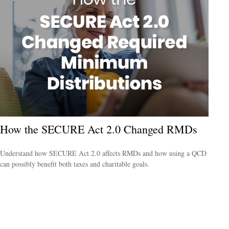
How the SECURE Act 2.0 Changed RMDs
Understand how SECURE Act 2.0 affects RMDs and how using a QCD
can possibly benefit both taxes and charitable goals.