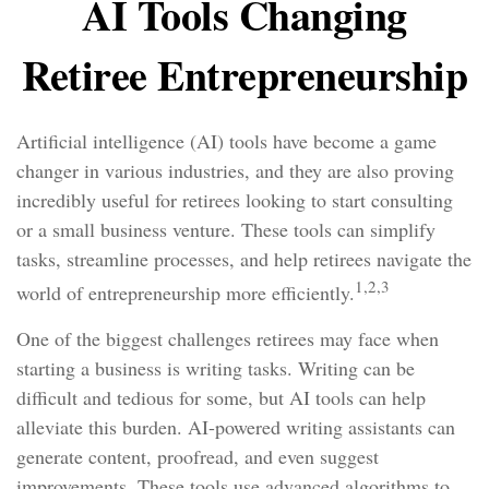
AI Tools Changing
Retiree Entrepreneurship
Artificial intelligence (AI) tools have become a game
changer in various industries, and they are also proving
incredibly useful for retirees looking to start consulting
or a small business venture. These tools can simplify
tasks, streamline processes, and help retirees navigate the
1,2,3
world of entrepreneurship more efficiently.
One of the biggest challenges retirees may face when
starting a business is writing tasks. Writing can be
difficult and tedious for some, but AI tools can help
alleviate this burden. AI-powered writing assistants can
generate content, proofread, and even suggest
improvements. These tools use advanced algorithms to