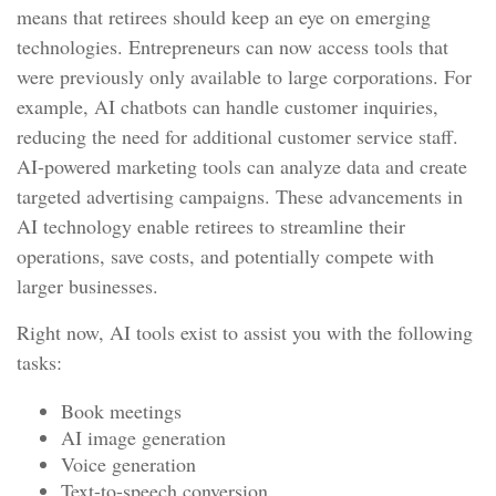
means that retirees should keep an eye on emerging
technologies. Entrepreneurs can now access tools that
were previously only available to large corporations. For
example, AI chatbots can handle customer inquiries,
reducing the need for additional customer service staff.
AI-powered marketing tools can analyze data and create
targeted advertising campaigns. These advancements in
AI technology enable retirees to streamline their
operations, save costs, and potentially compete with
larger businesses.
Right now, AI tools exist to assist you with the following
tasks:
Book meetings
AI image generation
Voice generation
Text-to-speech conversion