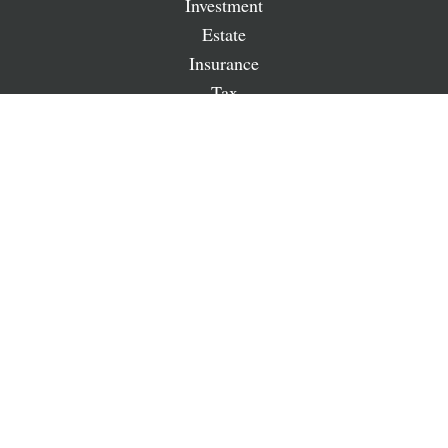
Investment
Estate
Insurance
Tax
Money
Lifestyle
Latest Articles
All Videos
All Calculators
LPL
Financial Form CRS
Check the background of your financial professional on
FINRA's
BrokerCheck
.
The content is developed from sources believed to be
providing accurate information. The information in this
material is not intended as tax or legal advice. Please