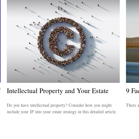
f
Intellectual Property and Your Estate
9 Fa
Do you have intellectual property? Consider how you might
There a
include your IP into your estate strategy in this detailed article.