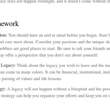
acy does not happen overnight, and it doesn’t come without s
mework
sion:
You should have an end in mind before you begin. Start b
d care most about. Consider your passions and the unique ski
obbies are good places to start. Be sure to ask your friends a
y offer a perspective that you don’t see about yourself.
 Legacy:
Think about the legacy you wish to leave and the im
n come in many colors. It can be financial, institutional, inst
e passing of values and life lessons.
egy:
A legacy will not happen without a blueprint and the persi
 strategy can help you organize your efforts and keep you on t