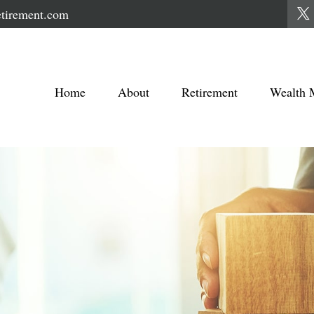
tirement.com
Home
About
Retirement
Wealth 