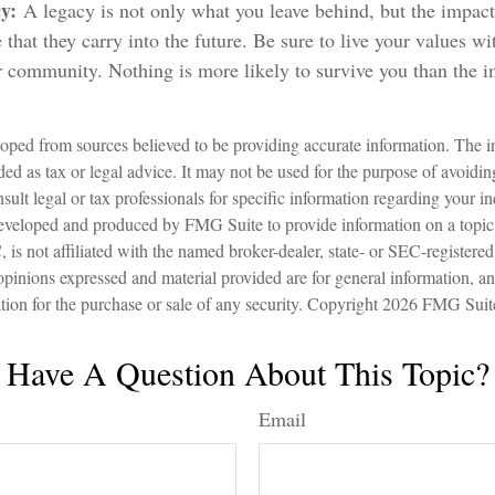
cy:
A legacy is not only what you leave behind, but the impa
 that they carry into the future. Be sure to live your values wi
 community. Nothing is more likely to survive you than the i
oped from sources believed to be providing accurate information. The in
nded as tax or legal advice. It may not be used for the purpose of avoidin
sult legal or tax professionals for specific information regarding your in
eveloped and produced by FMG Suite to provide information on a topic
is not affiliated with the named broker-dealer, state- or SEC-registere
opinions expressed and material provided are for general information, a
ation for the purchase or sale of any security. Copyright
2026 FMG Suit
Have A Question About This Topic?
Email