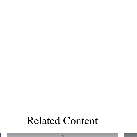
Related Content