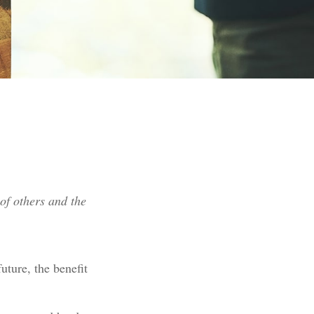
of others and the
future, the benefit