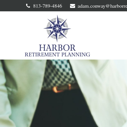
813-789-4846
adam.conway@harborre