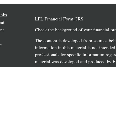
inks
LPL
Financial Form CRS
ent
nt
Check the background of your financial p
The content is developed from sources beli
e
information in this material is not intended
professionals for specific information regar
material was developed and produced by FM
may be of interest. FMG Suite is not affili
rticles
dealer, state - or SEC - registered investm
os
material provided are for general informati
the purchase or sale of any security.
ulators
We take protecting your data and privacy v
California Consumer Privacy Act (CCPA)
s
safeguard your data:
Do not sell my person