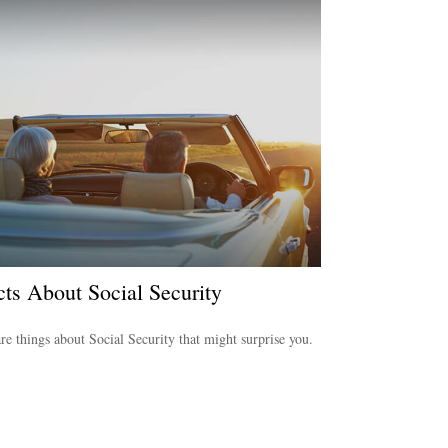
cts About Social Security
re things about Social Security that might surprise you.