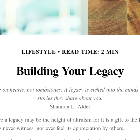
LIFESTYLE
READ TIME: 2 MIN
Building Your Legacy
on hearts, not tombstones. A legacy is etched into the minds 
stories they share about you.
Shannon L. Alder
e a legacy may be the height of altruism for it is a gift to the 
never witness, nor ever feel its appreciation by others.