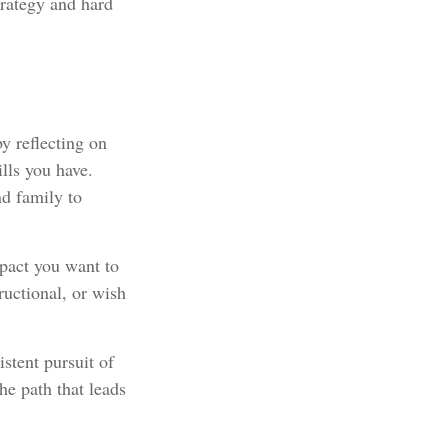
trategy and hard
y reflecting on
lls you have.
nd family to
pact you want to
ructional, or wish
stent pursuit of
he path that leads