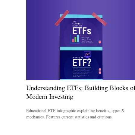
Understanding ETFs: Building Blocks o
Modern Investing
Educational ETF infographic explaining benefits, types &
mechanics. Features current statistics and citations.