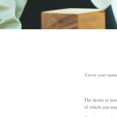
Carve your name 
The desire to leav
of which you may 