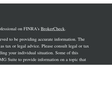
rofessional on FINRA's
BrokerCheck
.
eved to be providing accurate information. The
 as tax or legal advice. Please consult legal or tax
ding your individual situation. Some of this
G Suite to provide information on a topic that
ated with the named representative, broker -
ent advisory firm. The opinions expressed and
on, and should not be considered a solicitation for
ery seriously. As of January 1, 2020 the
uggests the following link as an extra measure to
al information
.