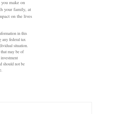
ct you make on
th your family, at
mpact on the lives
formation in this
g any federal tax
dividual situation.
 that may be of
d investment
nd should not be
e.