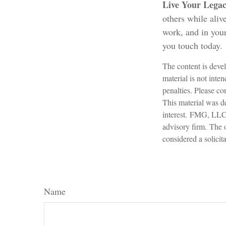
Live Your Lega
others while alive
work, and in your
you touch today.
The content is devel
material is not inte
penalties. Please con
This material was d
interest. FMG, LLC, 
advisory firm. The 
considered a solicit
Name