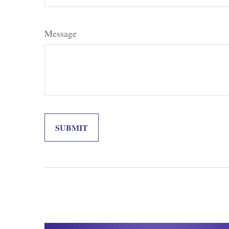
Message