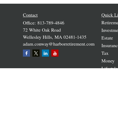
Contact
Quick L
Retirem
Office:
813-789-4846
72 White Oak Road
Investme
Wellesley Hills,
MA
02481-1435
Estate
adam.conway@harborretirement.com
Insuranc
Tax
Money
Lifestyle
Latest A
All Vide
All Calc