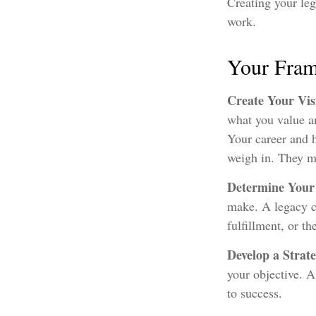
Creating your leg
work.
Your Fra
Create Your Vi
what you value an
Your career and h
weigh in. They ma
Determine Your
make. A legacy ca
fulfillment, or th
Develop a Strat
your objective. A
to success.