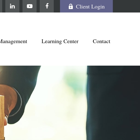
Client Login
Management
Learning Center
Contact