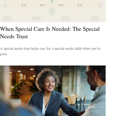
When Special Care Is Needed: The Special
Needs Trust
A special needs trust helps care for a special needs child when you’re
gone.