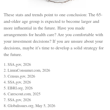
These stats and trends point to one conclusion: The 65-
and-older age group is expected to become larger and
more influential in the future. Have you made
arrangements for health care? Are you comfortable with
your investment decisions? If you are unsure about your
decisions, maybe it’s time to develop a solid strategy for
the future.
1. SSA.gov, 2026
2. LimraConsumer.com, 2026
3. Census.gov, 2026
4. SSA.gov, 2026
5. EBRI.org, 2026
6. Carescout.com, 2025
7. SSA.gov, 2026
8. Globalissues.org, May 5, 2026