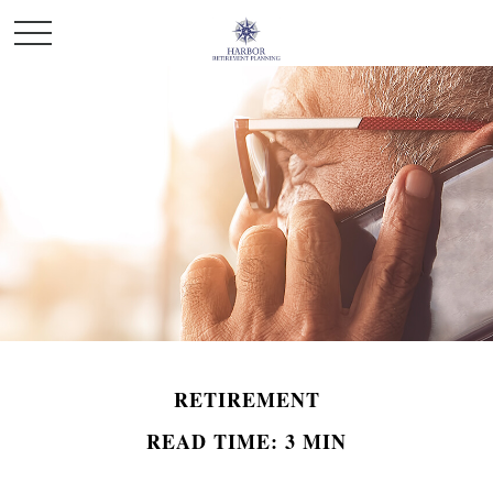
RETIREMENT
READ TIME: 3 MIN