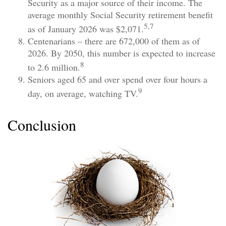
Security as a major source of their income. The
average monthly Social Security retirement benefit
5,7
as of January 2026 was $2,071.
Centenarians – there are 672,000 of them as of
2026. By 2050, this number is expected to increase
8
to 2.6 million.
Seniors aged 65 and over spend over four hours a
9
day, on average, watching TV.
Conclusion