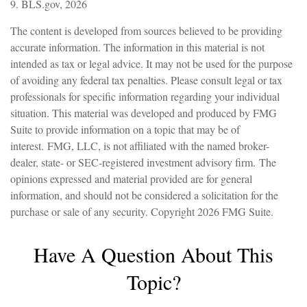
9. BLS.gov, 2026
The content is developed from sources believed to be providing
accurate information. The information in this material is not
intended as tax or legal advice. It may not be used for the purpose
of avoiding any federal tax penalties. Please consult legal or tax
professionals for specific information regarding your individual
situation. This material was developed and produced by FMG
Suite to provide information on a topic that may be of
interest. FMG, LLC, is not affiliated with the named broker-
dealer, state- or SEC-registered investment advisory firm. The
opinions expressed and material provided are for general
information, and should not be considered a solicitation for the
purchase or sale of any security. Copyright
2026 FMG Suite.
Have A Question About This
Topic?