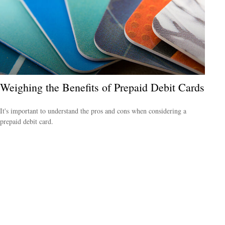
Weighing the Benefits of Prepaid Debit Cards
It's important to understand the pros and cons when considering a
prepaid debit card.