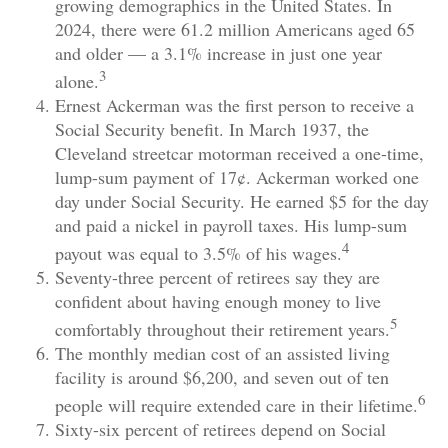
growing demographics in the United States. In
2024, there were 61.2 million Americans aged 65
and older — a 3.1% increase in just one year
3
alone.
Ernest Ackerman was the first person to receive a
Social Security benefit. In March 1937, the
Cleveland streetcar motorman received a one-time,
lump-sum payment of 17¢. Ackerman worked one
day under Social Security. He earned $5 for the day
and paid a nickel in payroll taxes. His lump-sum
4
payout was equal to 3.5% of his wages.
Seventy-three percent of retirees say they are
confident about having enough money to live
5
comfortably throughout their retirement years.
The monthly median cost of an assisted living
facility is around $6,200, and seven out of ten
6
people will require extended care in their lifetime.
Sixty-six percent of retirees depend on Social