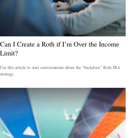
Can I Create a Roth if I’m Over the Income
Limit?
Use this article to start conversations about the “backdoor” Roth IRA
strategy.