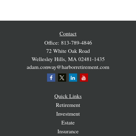
Contact
Office:
813-789-4846
72 White Oak Road
Wellesley Hills,
MA
02481-1435
adam.conway@harborretirement.com
Quick Links
Retirement
Investment
Estate
Insurance