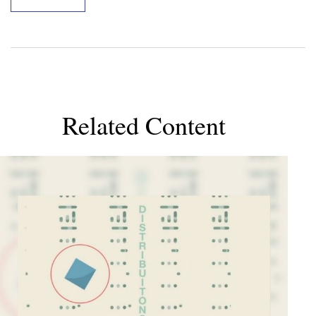
Related Content