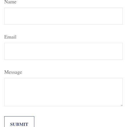
Name
Email
Message