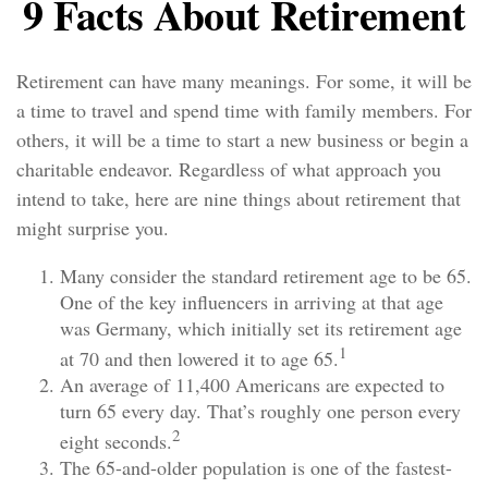
9 Facts About Retirement
Retirement can have many meanings. For some, it will be
a time to travel and spend time with family members. For
others, it will be a time to start a new business or begin a
charitable endeavor. Regardless of what approach you
intend to take, here are nine things about retirement that
might surprise you.
Many consider the standard retirement age to be 65.
One of the key influencers in arriving at that age
was Germany, which initially set its retirement age
1
at 70 and then lowered it to age 65.
An average of 11,400 Americans are expected to
turn 65 every day. That’s roughly one person every
2
eight seconds.
The 65-and-older population is one of the fastest-