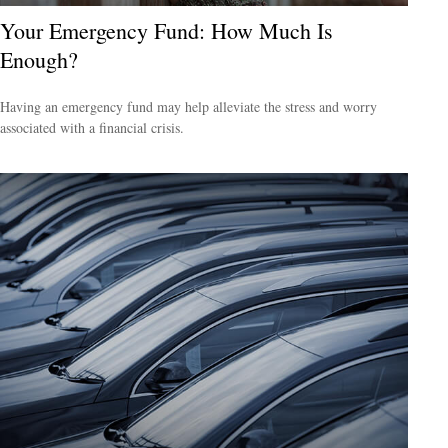
Your Emergency Fund: How Much Is
Enough?
Having an emergency fund may help alleviate the stress and worry
associated with a financial crisis.