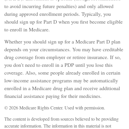
to avoid incurring future penalties) and only allowed
during approved enrollment periods. Typically, you
should sign up for Part D when you first become eligible
to enroll in Medicare.
Whether you should sign up for a Medicare Part D plan
depends on your circumstances. You may have creditable
drug coverage from employer or retiree insurance. If so,
you don’t need to enroll in a PDP until you lose this
coverage. Also, some people already enrolled in certain
low-income assistance programs may be automatically
enrolled in a Medicare drug plan and receive additional
financial assistance paying for their medicines.
©
2026 Medicare Rights Center. Used with permission.
The content is developed from sources believed to be providing
accurate information. The information in this material is not