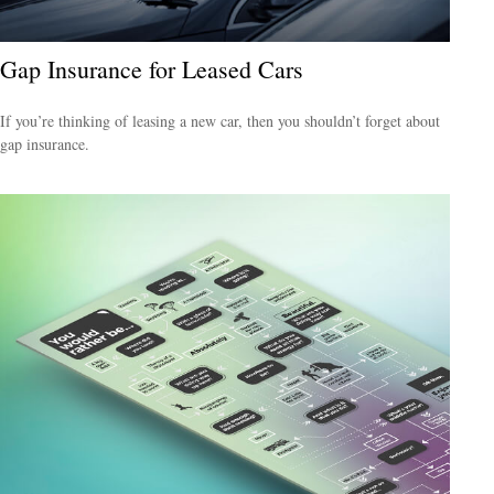
Gap Insurance for Leased Cars
If you’re thinking of leasing a new car, then you shouldn’t forget about
gap insurance.