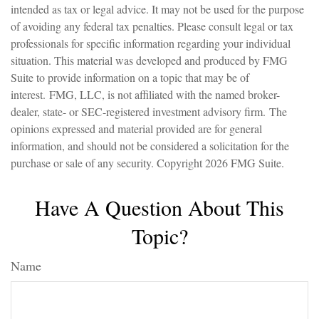
intended as tax or legal advice. It may not be used for the purpose
of avoiding any federal tax penalties. Please consult legal or tax
professionals for specific information regarding your individual
situation. This material was developed and produced by FMG
Suite to provide information on a topic that may be of
interest. FMG, LLC, is not affiliated with the named broker-
dealer, state- or SEC-registered investment advisory firm. The
opinions expressed and material provided are for general
information, and should not be considered a solicitation for the
purchase or sale of any security. Copyright
2026 FMG Suite.
Have A Question About This
Topic?
Name