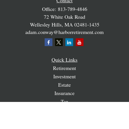
Contact
Office:
813-789-4846
72 White Oak Road
Wellesley Hills,
MA
02481-1435
adam.conway@harborretirement.com
Quick Links
Retirement
Investment
Estate
Insurance
Tax
Money
Lifestyle
Latest Articles