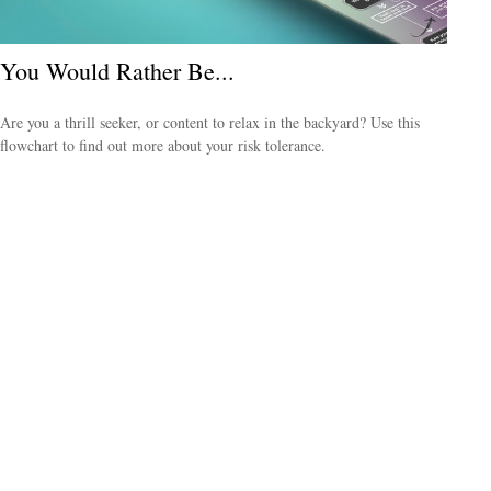
You Would Rather Be...
Are you a thrill seeker, or content to relax in the backyard? Use this
flowchart to find out more about your risk tolerance.