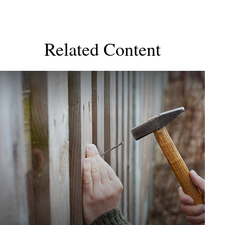
Related Content