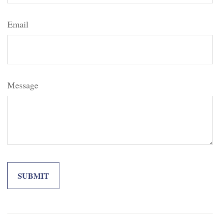
Email
Message