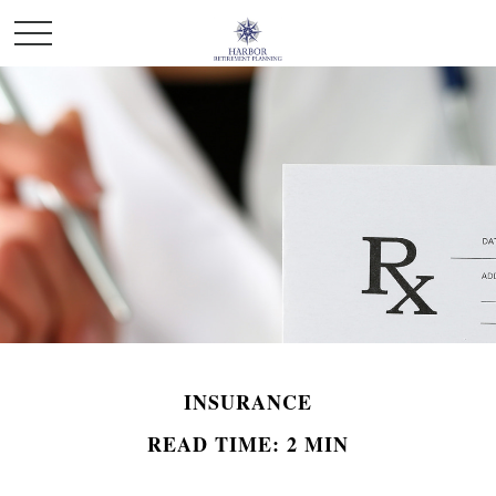
INSURANCE
READ TIME: 2 MIN