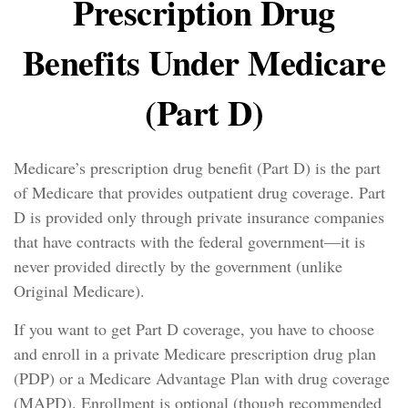
Prescription Drug
Benefits Under Medicare
(Part D)
Medicare’s prescription drug benefit (Part D) is the part
of Medicare that provides outpatient drug coverage. Part
D is provided only through private insurance companies
that have contracts with the federal government—it is
never provided directly by the government (unlike
Original Medicare).
If you want to get Part D coverage, you have to choose
and enroll in a private Medicare prescription drug plan
(PDP) or a Medicare Advantage Plan with drug coverage
(MAPD). Enrollment is optional (though recommended