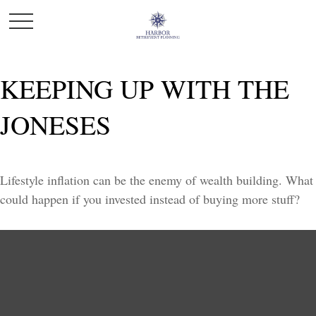
KEEPING UP WITH THE
JONESES
Lifestyle inflation can be the enemy of wealth building. What
could happen if you invested instead of buying more stuff?