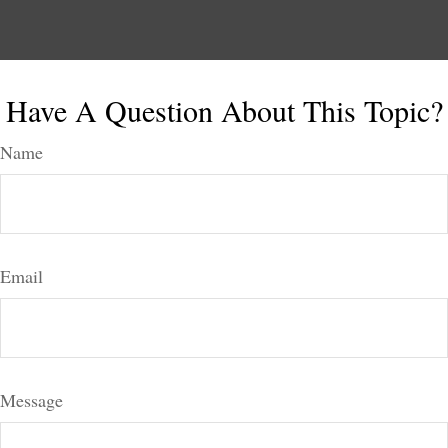
Have A Question About This Topic?
Name
Email
Message