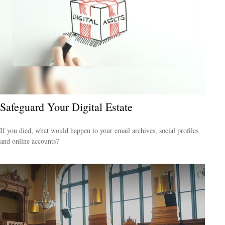
Safeguard Your Digital Estate
If you died, what would happen to your email archives, social profiles
and online accounts?