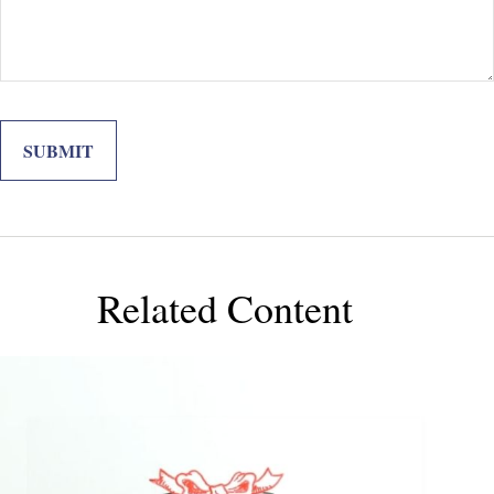
Related Content