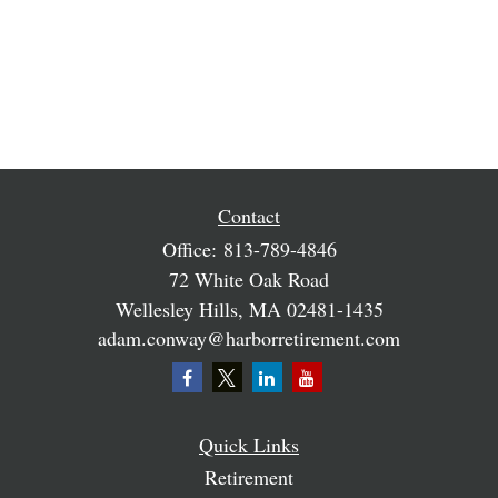
Contact
Office:
813-789-4846
72 White Oak Road
Wellesley Hills,
MA
02481-1435
adam.conway@harborretirement.com
Quick Links
Retirement