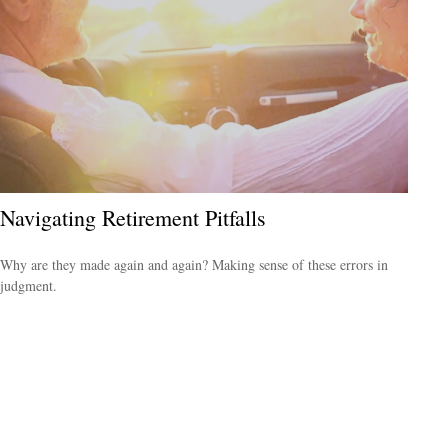
Navigating Retirement Pitfalls
Why are they made again and again? Making sense of these errors in
judgment.