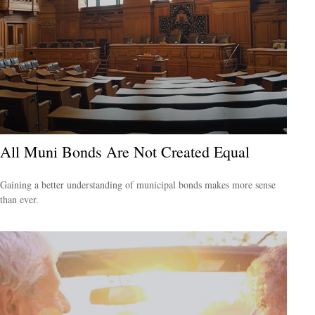
All Muni Bonds Are Not Created Equal
Gaining a better understanding of municipal bonds makes more sense
than ever.