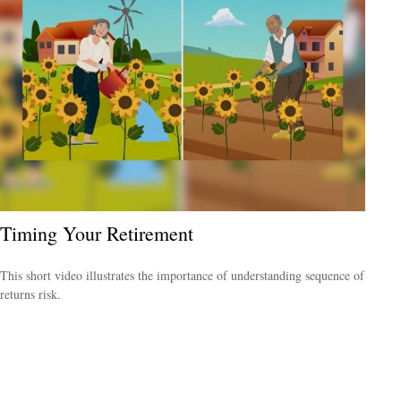
Timing Your Retirement
This short video illustrates the importance of understanding sequence of
returns risk.