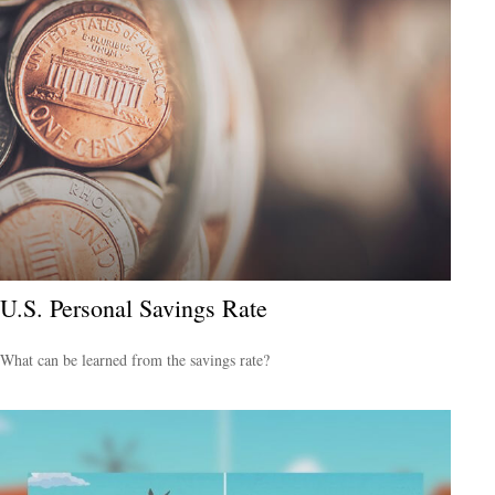
U.S. Personal Savings Rate
What can be learned from the savings rate?