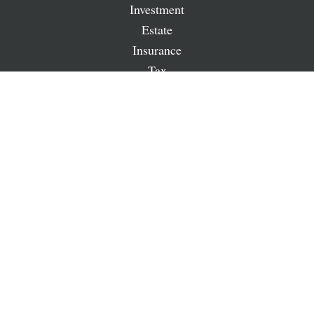
Investment
Estate
Insurance
Tax
Money
Lifestyle
Latest Articles
All Videos
All Calculators
LPL
Financial Form CRS
Check the background of your financial professional on
FINRA's
BrokerCheck
.
The content is developed from sources believed to be
providing accurate information. The information in this