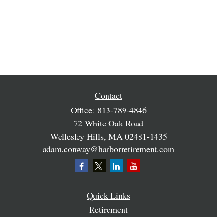
Contact
Office:
813-789-4846
72 White Oak Road
Wellesley Hills,
MA
02481-1435
adam.conway@harborretirement.com
Quick Links
Retirement