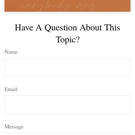
Have A Question About This
Topic?
Name
Email
Message