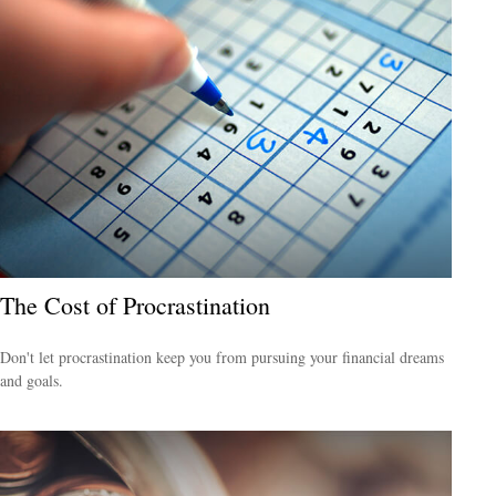
The Cost of Procrastination
Don't let procrastination keep you from pursuing your financial dreams
and goals.