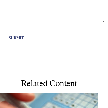
Related Content