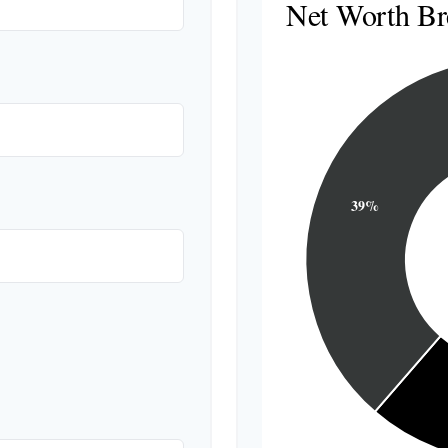
Net Worth B