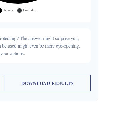
rotecting? The answer might surprise you,
can be used might even be more eye-opening.
your options.
DOWNLOAD RESULTS