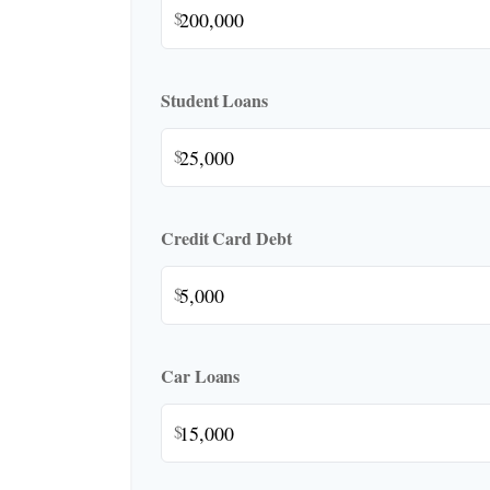
$
Student Loans
$
Credit Card Debt
$
Car Loans
$