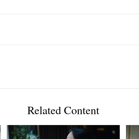
Related Content