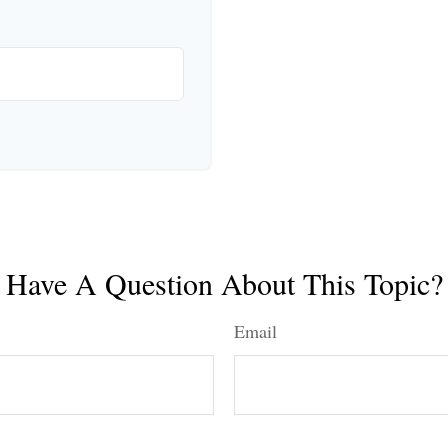
Have A Question About This Topic?
Email