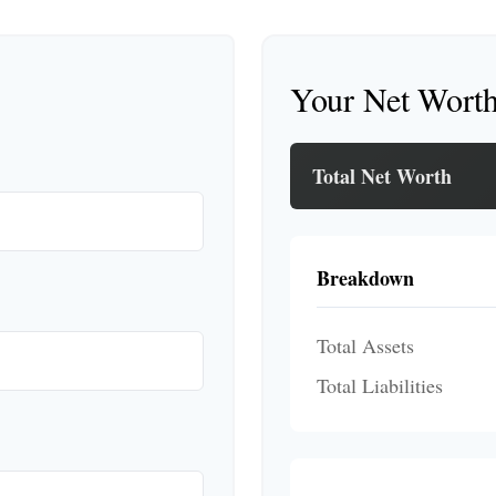
Your Net Wort
Total Net Worth
Breakdown
Total Assets
Total Liabilities