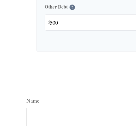
Other Debt
?
$
Name