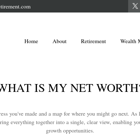
tirement.com
Home
About
Retirement
Wealth 
WHAT IS MY NET WORTH
ogress you've made and a map for where you might go next. As
ring everything together into a single, clear view, enabling yo
growth opportunities.