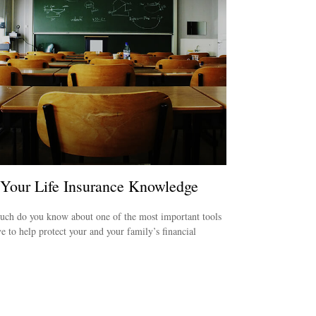
 Your Life Insurance Knowledge
ch do you know about one of the most important tools
e to help protect your and your family’s financial