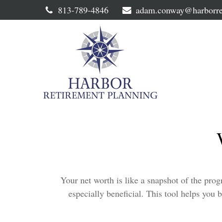
813-789-4846
adam.conway@harborre
Your net worth is like a snapshot of the pr
especially beneficial. This tool helps you b