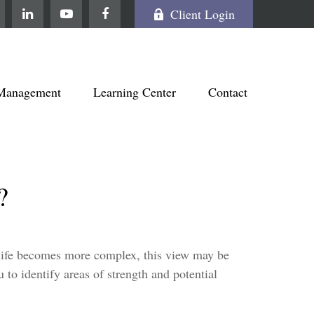
Client Login
Management
Learning Center
Contact
?
 life becomes more complex, this view may be
u to identify areas of strength and potential