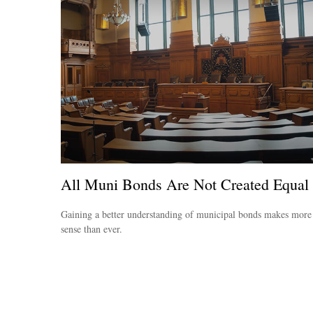
All Muni Bonds Are Not Created Equal
Gaining a better understanding of municipal bonds makes more
sense than ever.