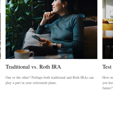
Traditional vs. Roth IRA
Test
One or the other? Perhaps both traditional and Roth IRAs can
How mu
play a part in your retirement plans.
you hav
future?