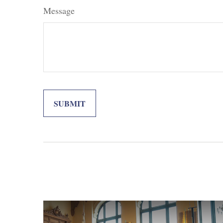
Message