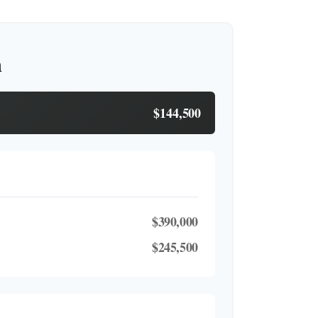
h
$144,500
$390,000
$245,500