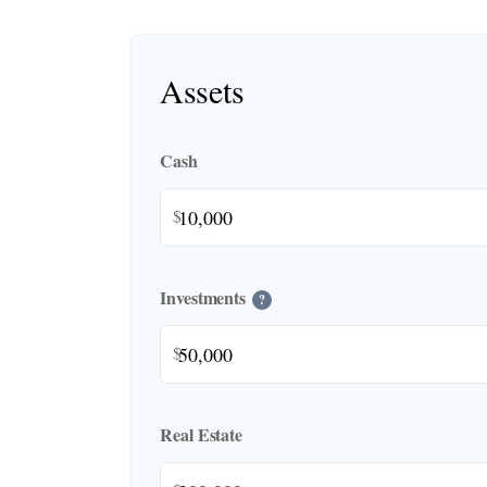
Assets
Cash
$
Investments
?
$
Real Estate