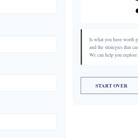
Is what you have worth p
and the strategies that 
We can help you explore 
START OVER