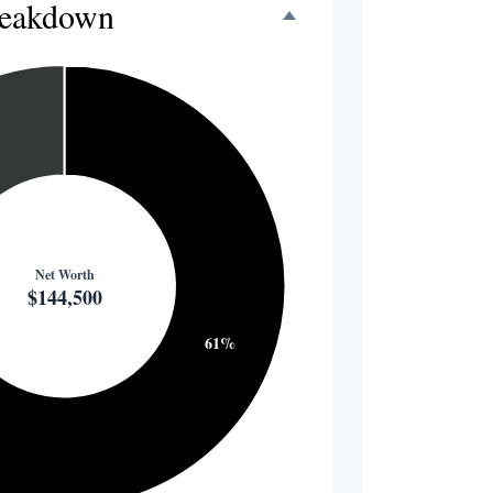
reakdown