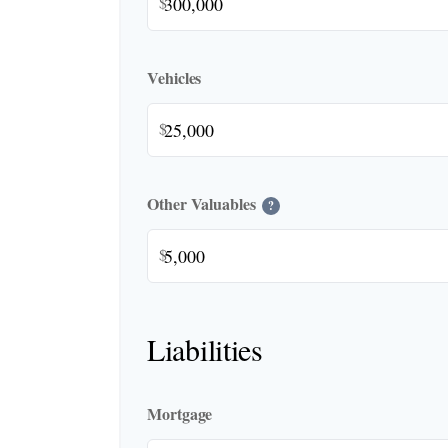
$
Vehicles
$
Other Valuables
?
$
Liabilities
Mortgage