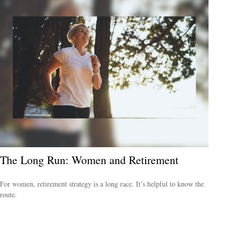
The Long Run: Women and Retirement
For women, retirement strategy is a long race. It’s helpful to know the
route.