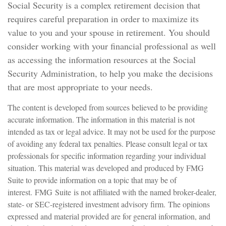
Social Security is a complex retirement decision that
requires careful preparation in order to maximize its
value to you and your spouse in retirement. You should
consider working with your financial professional as well
as accessing the information resources at the Social
Security Administration, to help you make the decisions
that are most appropriate to your needs.
The content is developed from sources believed to be providing
accurate information. The information in this material is not
intended as tax or legal advice. It may not be used for the purpose
of avoiding any federal tax penalties. Please consult legal or tax
professionals for specific information regarding your individual
situation. This material was developed and produced by FMG
Suite to provide information on a topic that may be of
interest. FMG Suite is not affiliated with the named broker-dealer,
state- or SEC-registered investment advisory firm. The opinions
expressed and material provided are for general information, and