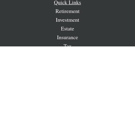
Quick Links
Retirement
Investment
Estate
Insurance
Tax
Money
Lifestyle
Latest Articles
All Videos
All Calculators
LPL
Financial Form CRS
Check the background of your financial professional on
FINRA's
BrokerCheck
.