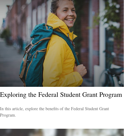
Exploring the Federal Student Grant Program
In this article, explore the benefits of the Federal Student Grant
Program.