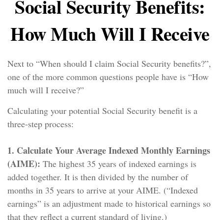
Social Security Benefits:
How Much Will I Receive
Next to “When should I claim Social Security benefits?”,
one of the more common questions people have is “How
much will I receive?”
Calculating your potential Social Security benefit is a
three-step process:
1. Calculate Your Average Indexed Monthly Earnings
(AIME):
The highest 35 years of indexed earnings is
added together. It is then divided by the number of
months in 35 years to arrive at your AIME. (“Indexed
earnings” is an adjustment made to historical earnings so
that they reflect a current standard of living.)