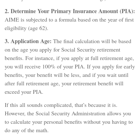
2. Determine Your Primary Insurance Amount (PIA):
AIME is subjected to a formula based on the year of first
eligibility (age 62).
3. Application Age:
The final calculation will be based
on the age you apply for Social Security retirement
benefits. For instance, if you apply at full retirement age,
you will receive 100% of your PIA. If you apply for early
benefits, your benefit will be less, and if you wait until
after full retirement age, your retirement benefit will
exceed your PIA.
If this all sounds complicated, that’s because it is.
However, the Social Security Administration allows you
to calculate your personal benefits without you having to
do any of the math.