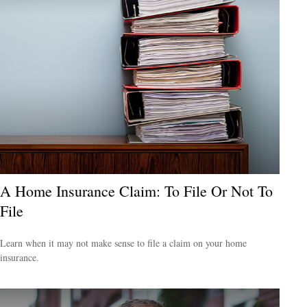
A Home Insurance Claim: To File Or Not To
File
Learn when it may not make sense to file a claim on your home
insurance.