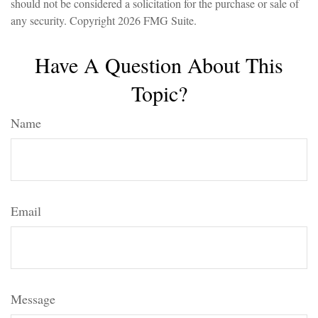
should not be considered a solicitation for the purchase or sale of
any security. Copyright
2026 FMG Suite.
Have A Question About This
Topic?
Name
Email
Message