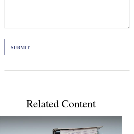
Related Content