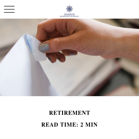
RETIREMENT
READ TIME: 2 MIN