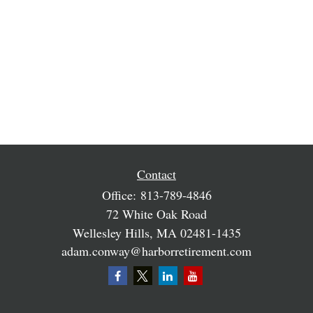
Contact
Office:
813-789-4846
72 White Oak Road
Wellesley Hills,
MA
02481-1435
adam.conway@harborretirement.com