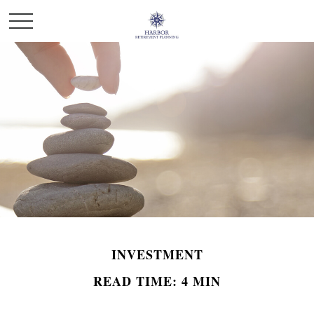
INVESTMENT
READ TIME: 4 MIN