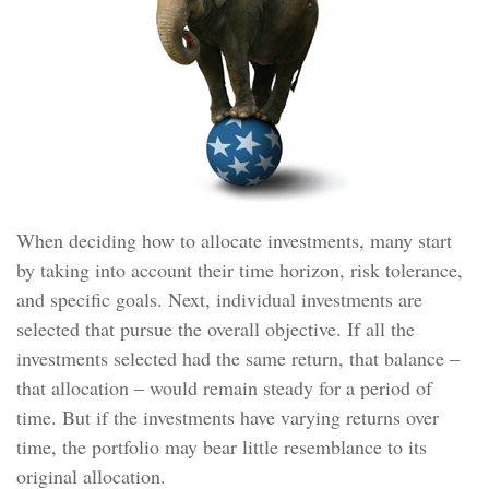
When deciding how to allocate investments, many start
by taking into account their time horizon, risk tolerance,
and specific goals. Next, individual investments are
selected that pursue the overall objective. If all the
investments selected had the same return, that balance –
that allocation – would remain steady for a period of
time. But if the investments have varying returns over
time, the portfolio may bear little resemblance to its
original allocation.