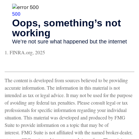
1. FINRA.org, 2025
The content is developed from sources believed to be providing
accurate information. The information in this material is not
intended as tax or legal advice. It may not be used for the purpose
of avoiding any federal tax penalties. Please consult legal or tax
professionals for specific information regarding your individual
situation. This material was developed and produced by FMG
Suite to provide information on a topic that may be of
interest. FMG Suite is not affiliated with the named broker-dealer,