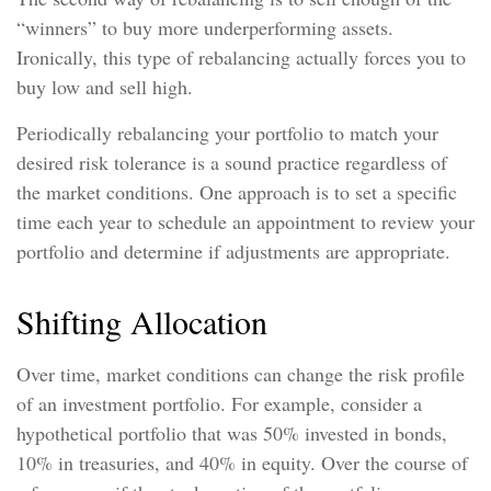
“winners” to buy more underperforming assets.
Ironically, this type of rebalancing actually forces you to
buy low and sell high.
Periodically rebalancing your portfolio to match your
desired risk tolerance is a sound practice regardless of
the market conditions. One approach is to set a specific
time each year to schedule an appointment to review your
portfolio and determine if adjustments are appropriate.
Shifting Allocation
Over time, market conditions can change the risk profile
of an investment portfolio. For example, consider a
hypothetical portfolio that was 50% invested in bonds,
10% in treasuries, and 40% in equity. Over the course of