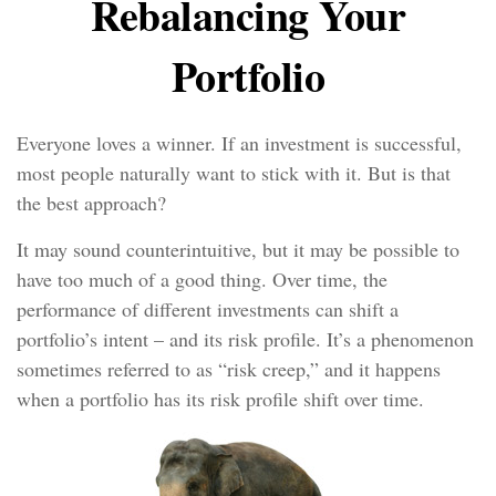
Rebalancing Your
Portfolio
Everyone loves a winner. If an investment is successful,
most people naturally want to stick with it. But is that
the best approach?
It may sound counterintuitive, but it may be possible to
have too much of a good thing. Over time, the
performance of different investments can shift a
portfolio’s intent – and its risk profile. It’s a phenomenon
sometimes referred to as “risk creep,” and it happens
when a portfolio has its risk profile shift over time.