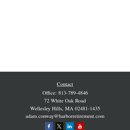
Contact
Office:
813-789-4846
72 White Oak Road
Wellesley Hills,
MA
02481-1435
adam.conway@harborretirement.com