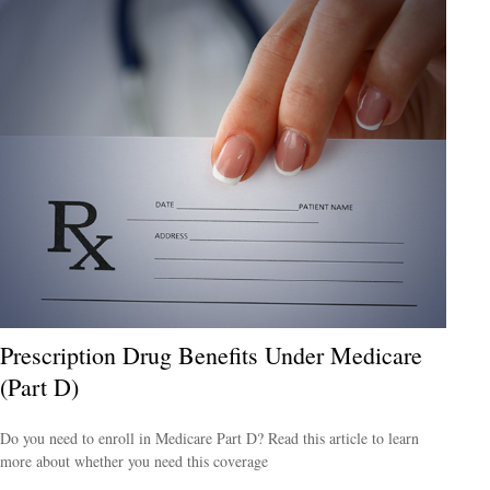
Prescription Drug Benefits Under Medicare
(Part D)
Do you need to enroll in Medicare Part D? Read this article to learn
more about whether you need this coverage