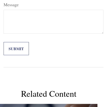
Message
Related Content