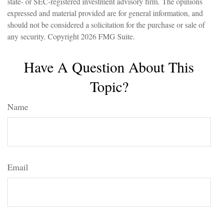
state- or SEC-registered investment advisory firm. The opinions
expressed and material provided are for general information, and
should not be considered a solicitation for the purchase or sale of
any security. Copyright
2026 FMG Suite.
Have A Question About This
Topic?
Name
Email