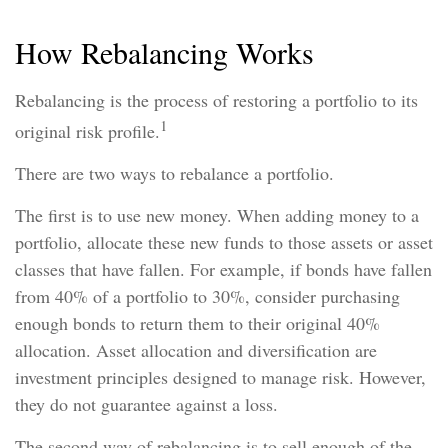
How Rebalancing Works
Rebalancing is the process of restoring a portfolio to its
1
original risk profile.
There are two ways to rebalance a portfolio.
The first is to use new money. When adding money to a
portfolio, allocate these new funds to those assets or asset
classes that have fallen. For example, if bonds have fallen
from 40% of a portfolio to 30%, consider purchasing
enough bonds to return them to their original 40%
allocation. Asset allocation and diversification are
investment principles designed to manage risk. However,
they do not guarantee against a loss.
The second way of rebalancing is to sell enough of the