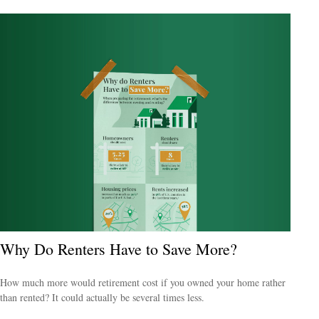
Why Do Renters Have to Save More?
How much more would retirement cost if you owned your home rather
than rented? It could actually be several times less.