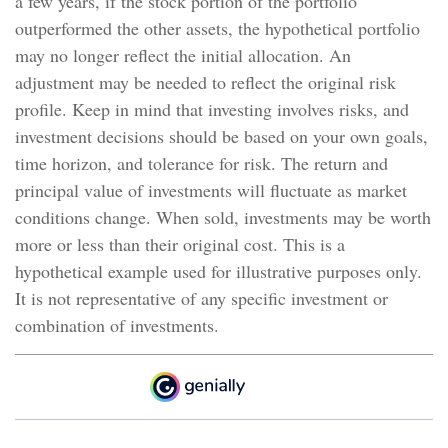
a few years, if the stock portion of the portfolio
outperformed the other assets, the hypothetical portfolio
may no longer reflect the initial allocation. An
adjustment may be needed to reflect the original risk
profile. Keep in mind that investing involves risks, and
investment decisions should be based on your own goals,
time horizon, and tolerance for risk. The return and
principal value of investments will fluctuate as market
conditions change. When sold, investments may be worth
more or less than their original cost. This is a
hypothetical example used for illustrative purposes only.
It is not representative of any specific investment or
combination of investments.