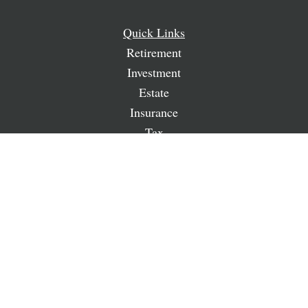
Quick Links
Retirement
Investment
Estate
Insurance
Tax
Money
Lifestyle
Latest Articles
All Videos
All Calculators
LPL
Financial Form CRS
Check the background of your financial professional on