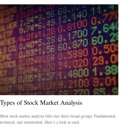
Types of Stock Market Analysis
Most stock market analysis falls into three broad groups: Fundamental,
technical, and sentimental. Here’s a look at each.