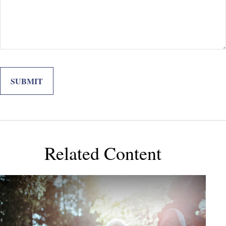
Related Content