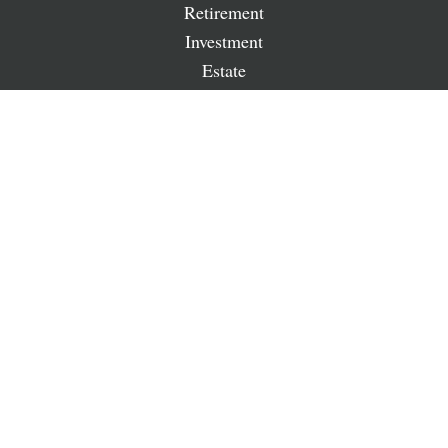
Retirement
Investment
Estate
Insurance
Tax
Money
Lifestyle
Latest Articles
All Videos
All Calculators
LPL
Financial Form CRS
Check the background of your financial professional on
FINRA's
BrokerCheck
.
The content is developed from sources believed to be