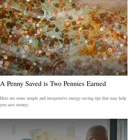
A Penny Saved is Two Pennies Earned
Here are some simple and inexpensive energy-saving tips that may help
you save money.