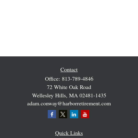
Contact
Office:
813-789-4846
72 White Oak Road
Wellesley Hills,
MA
02481-1435
adam.conway@harborretirement.com
Quick Links