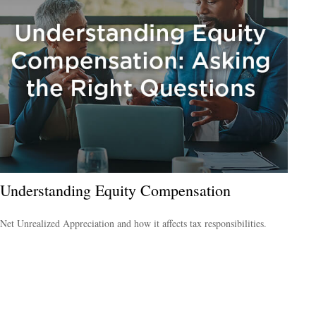
Understanding Equity Compensation
Net Unrealized Appreciation and how it affects tax responsibilities.