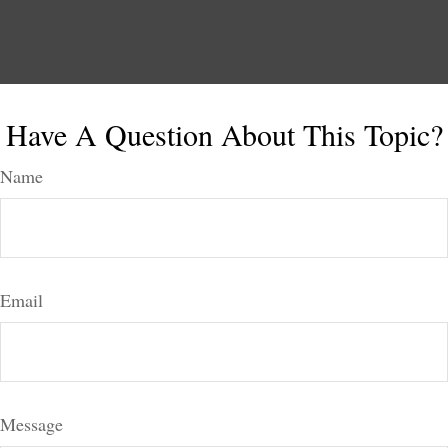
Have A Question About This Topic?
Name
Email
Message