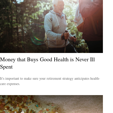
Money that Buys Good Health is Never Ill
Spent
It's important to make sure your retirement strategy anticipates health-
care expenses.