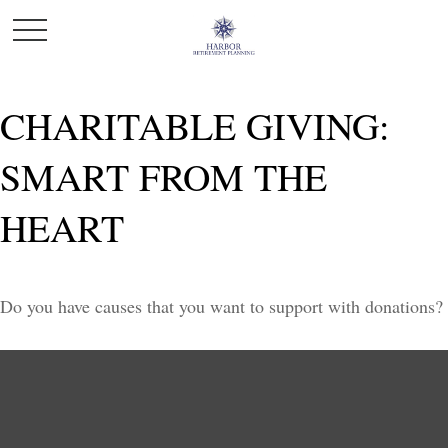
CHARITABLE GIVING:
SMART FROM THE
HEART
Do you have causes that you want to support with donations?