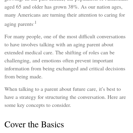
aged 65 and older has grown 38%. As our nation ages,
many Americans are turning their attention to caring for
.1
aging parents
For many people, one of the most difficult conversations
to have involves talking with an aging parent about
extended medical care. The shifting of roles can be
challenging, and emotions often prevent important
information from being exchanged and critical decisions
from being made.
When talking to a parent about future care, it’s best to
have a strategy for structuring the conversation. Here are
some key concepts to consider.
Cover the Basics