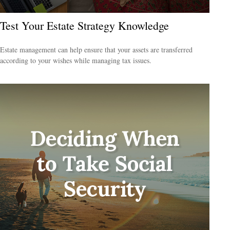
Test Your Estate Strategy Knowledge
Estate management can help ensure that your assets are transferred
according to your wishes while managing tax issues.