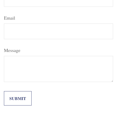
Email
Message