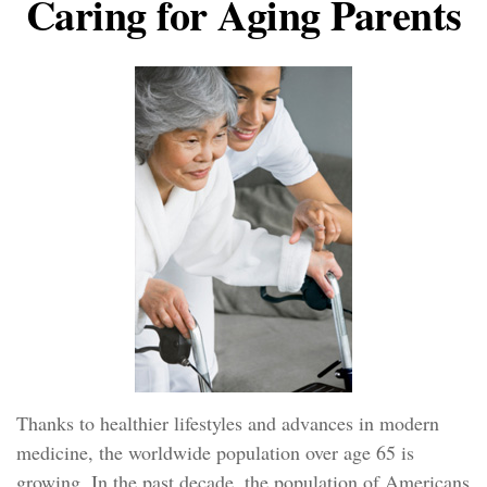
Caring for Aging Parents
Thanks to healthier lifestyles and advances in modern
medicine, the worldwide population over age 65 is
growing. In the past decade, the population of Americans