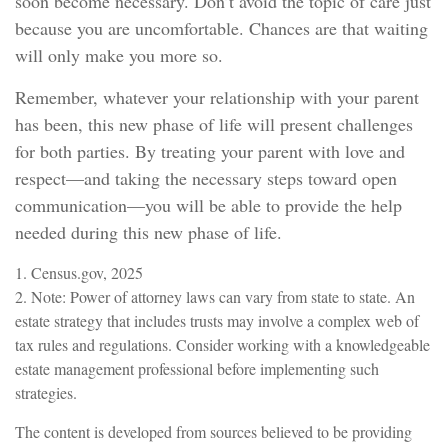
soon become necessary. Don’t avoid the topic of care just
because you are uncomfortable. Chances are that waiting
will only make you more so.
Remember, whatever your relationship with your parent
has been, this new phase of life will present challenges
for both parties. By treating your parent with love and
respect—and taking the necessary steps toward open
communication—you will be able to provide the help
needed during this new phase of life.
1. Census.gov, 2025
2. Note: Power of attorney laws can vary from state to state. An
estate strategy that includes trusts may involve a complex web of
tax rules and regulations. Consider working with a knowledgeable
estate management professional before implementing such
strategies.
The content is developed from sources believed to be providing