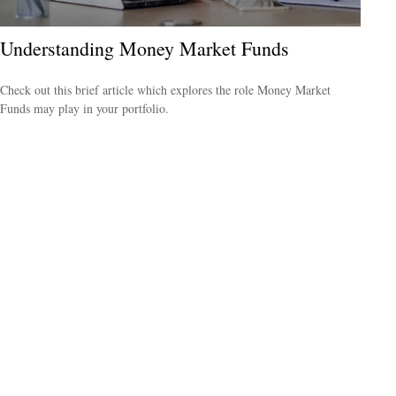
Understanding Money Market Funds
Check out this brief article which explores the role Money Market
Funds may play in your portfolio.