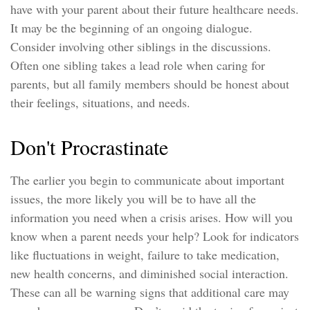
have with your parent about their future healthcare needs.
It may be the beginning of an ongoing dialogue.
Consider involving other siblings in the discussions.
Often one sibling takes a lead role when caring for
parents, but all family members should be honest about
their feelings, situations, and needs.
Don't Procrastinate
The earlier you begin to communicate about important
issues, the more likely you will be to have all the
information you need when a crisis arises. How will you
know when a parent needs your help? Look for indicators
like fluctuations in weight, failure to take medication,
new health concerns, and diminished social interaction.
These can all be warning signs that additional care may