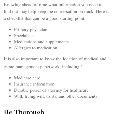
Knowing ahead of time what information you need to
find out may help keep the conversation on track. Here is
a checklist that can be a good starting point:
Primary physician
Specialists
Medications and supplements
Allergies to medication
It is also important to know the location of medical and
2
estate management paperwork, including:
Medicare card
Insurance information
Durable power of attorney for healthcare
Will, living will, trusts, and other documents
Be Thorough