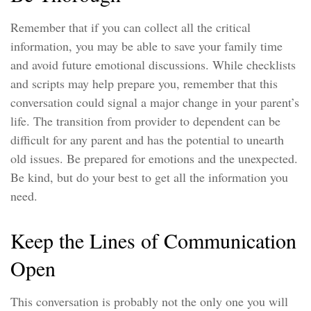
Remember that if you can collect all the critical
information, you may be able to save your family time
and avoid future emotional discussions. While checklists
and scripts may help prepare you, remember that this
conversation could signal a major change in your parent’s
life. The transition from provider to dependent can be
difficult for any parent and has the potential to unearth
old issues. Be prepared for emotions and the unexpected.
Be kind, but do your best to get all the information you
need.
Keep the Lines of Communication
Open
This conversation is probably not the only one you will