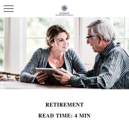
RETIREMENT
READ TIME: 4 MIN