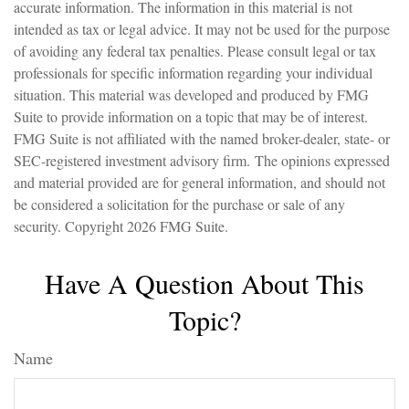
accurate information. The information in this material is not
intended as tax or legal advice. It may not be used for the purpose
of avoiding any federal tax penalties. Please consult legal or tax
professionals for specific information regarding your individual
situation. This material was developed and produced by FMG
Suite to provide information on a topic that may be of interest.
FMG Suite is not affiliated with the named broker-dealer, state- or
SEC-registered investment advisory firm. The opinions expressed
and material provided are for general information, and should not
be considered a solicitation for the purchase or sale of any
security. Copyright
2026 FMG Suite.
Have A Question About This
Topic?
Name