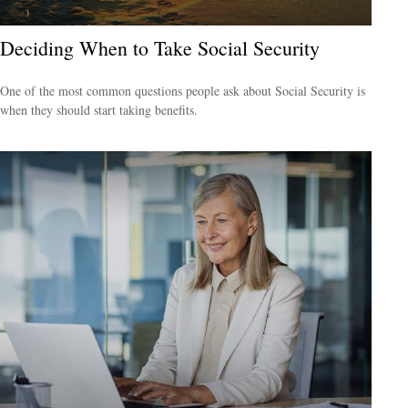
Deciding When to Take Social Security
One of the most common questions people ask about Social Security is
when they should start taking benefits.