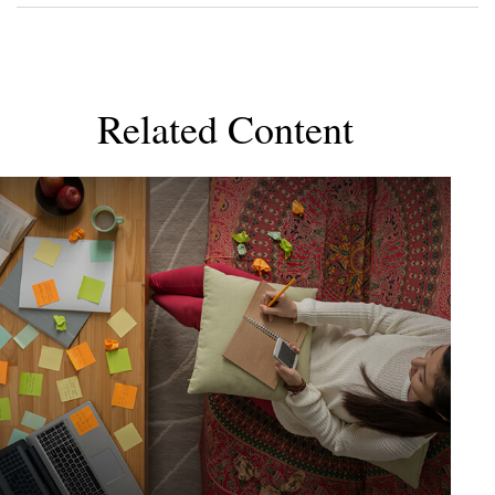
Related Content