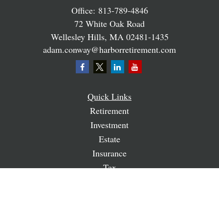
Office:
813-789-4846
72 White Oak Road
Wellesley Hills,
MA
02481-1435
adam.conway@harborretirement.com
Quick Links
Retirement
Investment
Estate
Insurance
Tax
Money
Lifestyle
Latest Articles