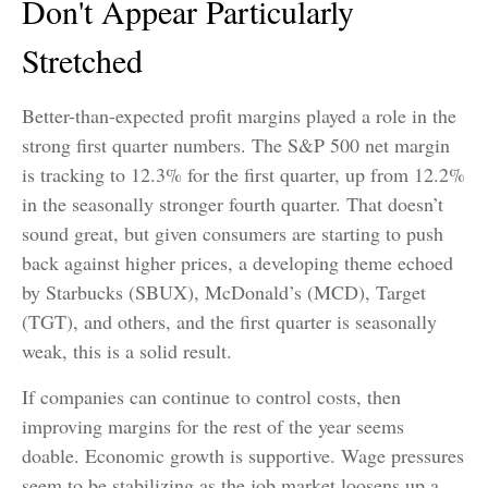
Don't Appear Particularly
Stretched
Better-than-expected profit margins played a role in the
strong first quarter numbers. The S&P 500 net margin
is tracking to 12.3% for the first quarter, up from 12.2%
in the seasonally stronger fourth quarter. That doesn’t
sound great, but given consumers are starting to push
back against higher prices, a developing theme echoed
by Starbucks (SBUX), McDonald’s (MCD), Target
(TGT), and others, and the first quarter is seasonally
weak, this is a solid result.
If companies can continue to control costs, then
improving margins for the rest of the year seems
doable. Economic growth is supportive. Wage pressures
seem to be stabilizing as the job market loosens up a