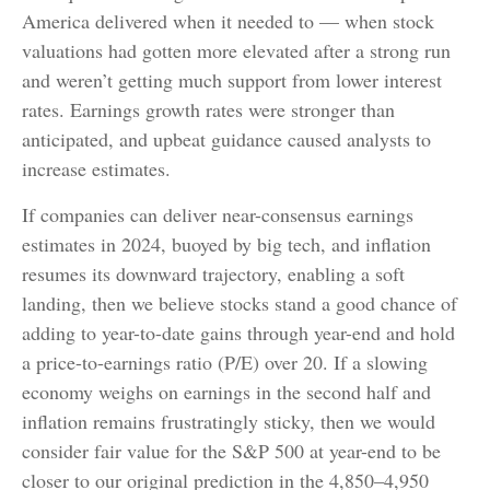
America delivered when it needed to — when stock
valuations had gotten more elevated after a strong run
and weren’t getting much support from lower interest
rates. Earnings growth rates were stronger than
anticipated, and upbeat guidance caused analysts to
increase estimates.
If companies can deliver near-consensus earnings
estimates in 2024, buoyed by big tech, and inflation
resumes its downward trajectory, enabling a soft
landing, then we believe stocks stand a good chance of
adding to year-to-date gains through year-end and hold
a price-to-earnings ratio (P/E) over 20. If a slowing
economy weighs on earnings in the second half and
inflation remains frustratingly sticky, then we would
consider fair value for the S&P 500 at year-end to be
closer to our original prediction in the 4,850–4,950