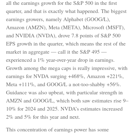
all the earnings growth for the S&P 500 in the first
quarter, and that is exactly what happened. The biggest
earnings growers, namely Alphabet (GOOG/L),
Amazon (AMZN), Meta (META), Microsoft (MSFT),
and NVIDIA (NVDA), drove 7.8 points of S&P 500
EPS growth in the quarter, which means the rest of the
market in aggregate — call it the S&P 495 —
experienced a 1% year-over-year drop in earnings.
Growth among the mega caps is really impressive, with
earnings for NVDA surging +468%, Amazon +221%,
Meta +111%, and GOOG/L a not-too-shabby +56%.
Guidance was also upbeat, with particular strength in
AMZN and GOOG/L, which both saw estimates rise 9–
10% for 2024 and 2025. NVDA’s estimates increased
2% and 5% for this year and next.
This concentration of earnings power has some