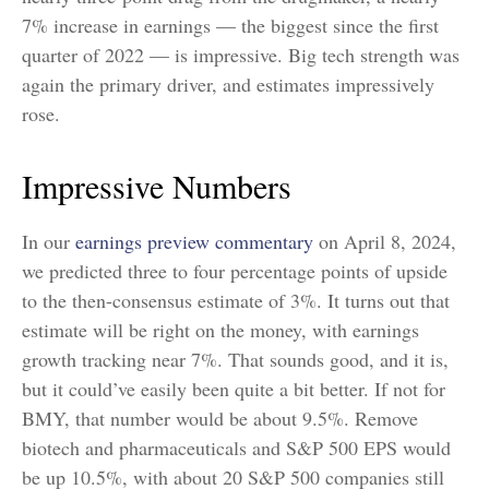
7% increase in earnings — the biggest since the first
quarter of 2022 — is impressive. Big tech strength was
again the primary driver, and estimates impressively
rose.
Impressive Numbers
In our
earnings preview commentary
on April 8, 2024,
we predicted three to four percentage points of upside
to the then-consensus estimate of 3%. It turns out that
estimate will be right on the money, with earnings
growth tracking near 7%. That sounds good, and it is,
but it could’ve easily been quite a bit better. If not for
BMY, that number would be about 9.5%. Remove
biotech and pharmaceuticals and S&P 500 EPS would
be up 10.5%, with about 20 S&P 500 companies still