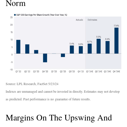
Norm
Source: LPL Research, FactSet 5/23/24
Indexes are unmanaged and cannot be invested in directly. Estimates may not develop
as predicted. Past performance is no
guarantee of future results.
Margins On The Upswing And