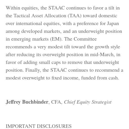
Within equities, the STAAC continues to favor a tilt in
the Tactical Asset Allocation (TAA) toward domestic
over international equities, with a preference for Japan
among developed markets, and an underweight position
in emerging markets (EM). The Committee
recommends a very modest tilt toward the growth style
after reducing its overweight position in mid-March, in
favor of adding small caps to remove that underweight
position. Finally, the STAAC continues to recommend a
modest overweight to fixed income, funded from cash.
Jeffrey Buchbinder
, CFA,
Chief Equity Strategist
IMPORTANT DISCLOSURES