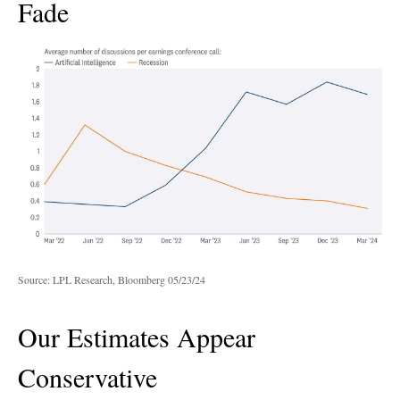
Fade
Source: LPL Research, Bloomberg 05/23/24
Our Estimates Appear
Conservative