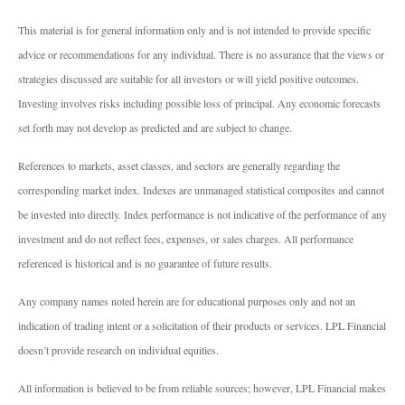
This material is for general information only and is not intended to provide specific
advice or recommendations for any individual. There is no assurance that the views or
strategies discussed are suitable for all investors or will yield positive outcomes.
Investing involves risks including possible loss of principal. Any economic forecasts
set forth may not develop as predicted and are subject to change.
References to markets, asset classes, and sectors are generally regarding the
corresponding market index. Indexes are unmanaged statistical composites and cannot
be invested into directly. Index performance is not indicative of the performance of any
investment and do not reflect fees, expenses, or sales charges. All performance
referenced is historical and is no guarantee of future results.
Any company names noted herein are for educational purposes only and not an
indication of trading intent or a solicitation of their products or services. LPL Financial
doesn’t provide research on individual equities.
All information is believed to be from reliable sources; however, LPL Financial makes