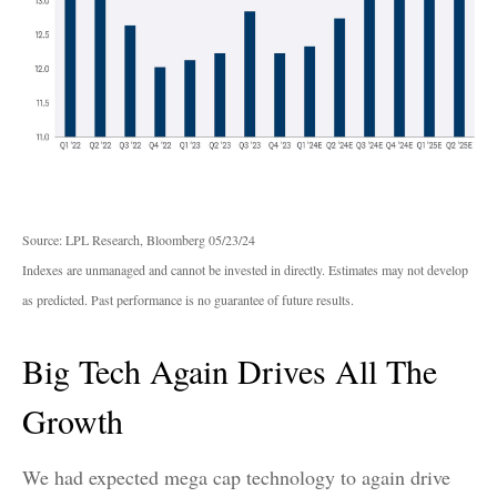
Source: LPL Research, Bloomberg 05/23/24
Indexes are unmanaged and cannot be invested in directly. Estimates may not develop
as predicted. Past performance is no guarantee of future results.
Big Tech Again Drives All The
Growth
We had expected mega cap technology to again drive