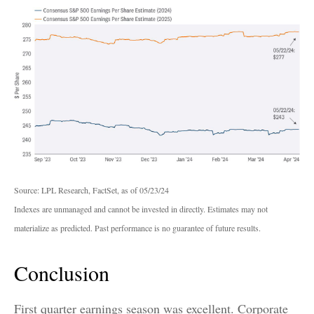
Source: LPL Research, FactSet, as of 05/23/24
Indexes are unmanaged and cannot be invested in directly. Estimates may not
materialize as predicted. Past performance is no guarantee of future results.
Conclusion
First quarter earnings season was excellent. Corporate