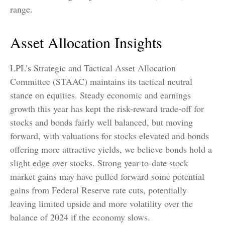
range.
Asset Allocation Insights
LPL’s Strategic and Tactical Asset Allocation
Committee (STAAC) maintains its tactical neutral
stance on equities. Steady economic and earnings
growth this year has kept the risk-reward trade-off for
stocks and bonds fairly well balanced, but moving
forward, with valuations for stocks elevated and bonds
offering more attractive yields, we believe bonds hold a
slight edge over stocks. Strong year-to-date stock
market gains may have pulled forward some potential
gains from Federal Reserve rate cuts, potentially
leaving limited upside and more volatility over the
balance of 2024 if the economy slows.