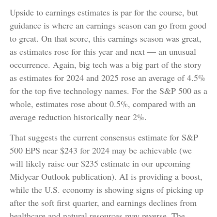
Upside to earnings estimates is par for the course, but
guidance is where an earnings season can go from good
to great. On that score, this earnings season was great,
as estimates rose for this year and next — an unusual
occurrence. Again, big tech was a big part of the story
as estimates for 2024 and 2025 rose an average of 4.5%
for the top five technology names. For the S&P 500 as a
whole, estimates rose about 0.5%, compared with an
average reduction historically near 2%.
That suggests the current consensus estimate for S&P
500 EPS near $243 for 2024 may be achievable (we
will likely raise our $235 estimate in our upcoming
Midyear Outlook publication). AI is providing a boost,
while the U.S. economy is showing signs of picking up
after the soft first quarter, and earnings declines from
healthcare and natural resources may reverse. The