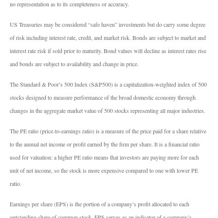
no representation as to its completeness or accuracy.
US Treasuries may be considered “safe haven” investments but do carry some degree
of risk including interest rate, credit, and market risk. Bonds are subject to market and
interest rate risk if sold prior to maturity. Bond values will decline as interest rates rise
and bonds are subject to availability and change in price.
The Standard & Poor’s 500 Index (S&P500) is a capitalization-weighted index of 500
stocks designed to measure performance of the broad domestic economy through
changes in the aggregate market value of 500 stocks representing all major industries.
The PE ratio (price-to-earnings ratio) is a measure of the price paid for a share relative
to the annual net income or profit earned by the firm per share. It is a financial ratio
used for valuation: a higher PE ratio means that investors are paying more for each
unit of net income, so the stock is more expensive compared to one with lower PE
ratio.
Earnings per share (EPS) is the portion of a company’s profit allocated to each
outstanding share of common stock. EPS serves as an indicator of a company’s