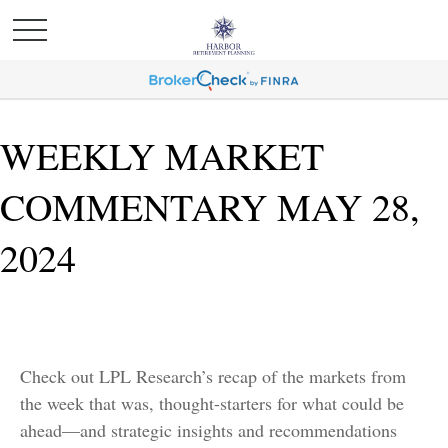
WEEKLY MARKET
COMMENTARY MAY 28,
2024
Check out LPL Research’s recap of the markets from
the week that was, thought-starters for what could be
ahead—and strategic insights and recommendations