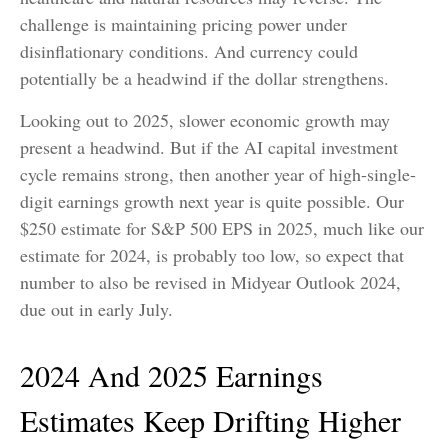
challenge is maintaining pricing power under
disinflationary conditions. And currency could
potentially be a headwind if the dollar strengthens.
Looking out to 2025, slower economic growth may
present a headwind. But if the AI capital investment
cycle remains strong, then another year of high-single-
digit earnings growth next year is quite possible. Our
$250 estimate for S&P 500 EPS in 2025, much like our
estimate for 2024, is probably too low, so expect that
number to also be revised in Midyear Outlook 2024,
due out in early July.
2024 And 2025 Earnings
Estimates Keep Drifting Higher