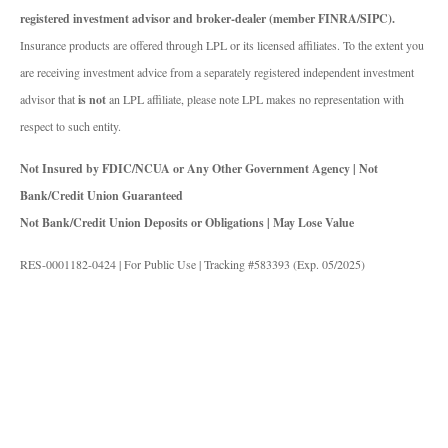
registered investment advisor and broker-dealer (member FINRA/SIPC).
Insurance products are offered through LPL or its licensed affiliates. To the extent you
are receiving investment advice from a separately registered independent investment
advisor that
is not
an LPL affiliate, please note LPL makes no representation with
respect to such entity.
Not Insured by FDIC/NCUA or Any Other Government Agency | Not
Bank/Credit Union Guaranteed
Not Bank/Credit Union Deposits or Obligations | May Lose Value
RES-0001182-0424 | For Public Use | Tracking #583393 (Exp. 05/2025)