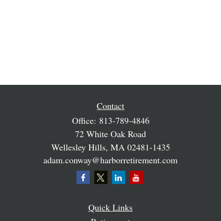
Contact
Office:
813-789-4846
72 White Oak Road
Wellesley Hills,
MA
02481-1435
adam.conway@harborretirement.com
Quick Links