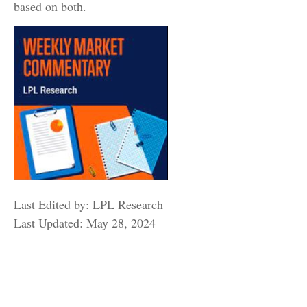
based on both.
Last Edited by: LPL Research
Last Updated: May 28, 2024