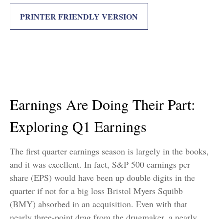
PRINTER FRIENDLY VERSION
Earnings Are Doing Their Part:
Exploring Q1 Earnings
The first quarter earnings season is largely in the books,
and it was excellent. In fact, S&P 500 earnings per
share (EPS) would have been up double digits in the
quarter if not for a big loss Bristol Myers Squibb
(BMY) absorbed in an acquisition. Even with that
nearly three-point drag from the drugmaker, a nearly