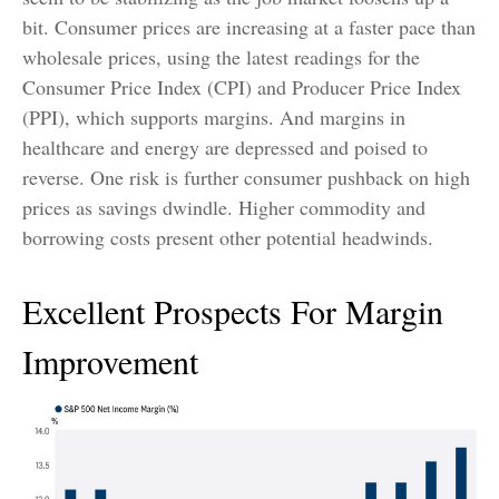
bit. Consumer prices are increasing at a faster pace than
wholesale prices, using the latest readings for the
Consumer Price Index (CPI) and Producer Price Index
(PPI), which supports margins. And margins in
healthcare and energy are depressed and poised to
reverse. One risk is further consumer pushback on high
prices as savings dwindle. Higher commodity and
borrowing costs present other potential headwinds.
Excellent Prospects For Margin
Improvement