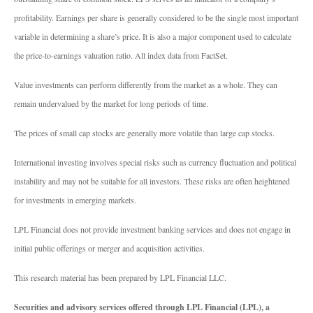
profitability. Earnings per share is generally considered to be the single most important
variable in determining a share’s price. It is also a major component used to calculate
the price-to-earnings valuation ratio. All index data from FactSet.
Value investments can perform differently from the market as a whole. They can
remain undervalued by the market for long periods of time.
The prices of small cap stocks are generally more volatile than large cap stocks.
International investing involves special risks such as currency fluctuation and political
instability and may not be suitable for all investors. These risks are often heightened
for investments in emerging markets.
LPL Financial does not provide investment banking services and does not engage in
initial public offerings or merger and acquisition activities.
This research material has been prepared by LPL Financial LLC.
Securities and advisory services offered through LPL Financial (LPL), a