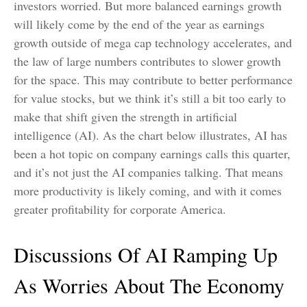
investors worried. But more balanced earnings growth
will likely come by the end of the year as earnings
growth outside of mega cap technology accelerates, and
the law of large numbers contributes to slower growth
for the space. This may contribute to better performance
for value stocks, but we think it’s still a bit too early to
make that shift given the strength in artificial
intelligence (AI). As the chart below illustrates, AI has
been a hot topic on company earnings calls this quarter,
and it’s not just the AI companies talking. That means
more productivity is likely coming, and with it comes
greater profitability for corporate America.
Discussions Of AI Ramping Up
As Worries About The Economy