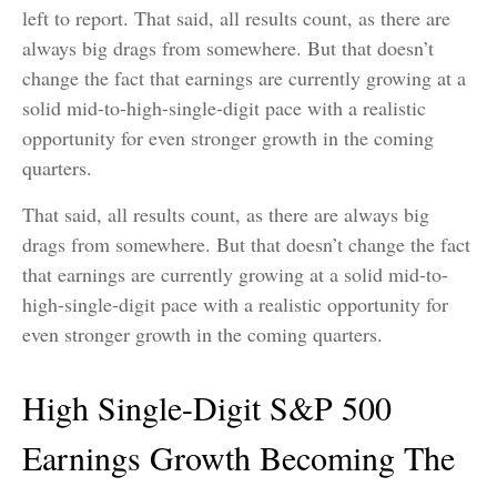
left to report. That said, all results count, as there are
always big drags from somewhere. But that doesn’t
change the fact that earnings are currently growing at a
solid mid-to-high-single-digit pace with a realistic
opportunity for even stronger growth in the coming
quarters.
That said, all results count, as there are always big
drags from somewhere. But that doesn’t change the fact
that earnings are currently growing at a solid mid-to-
high-single-digit pace with a realistic opportunity for
even stronger growth in the coming quarters.
High Single-Digit S&P 500
Earnings Growth Becoming The