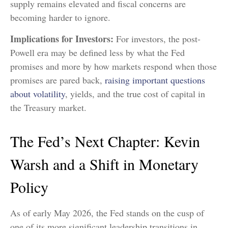
supply remains elevated and fiscal concerns are
becoming harder to ignore.
Implications for Investors:
For investors, the post-
Powell era may be defined less by what the Fed
promises and more by how markets respond when those
promises are pared back,
raising important questions
about volatility
, yields, and the true cost of capital in
the Treasury market.
The Fed’s Next Chapter: Kevin
Warsh and a Shift in Monetary
Policy
As of early May 2026, the Fed stands on the cusp of
one of its more significant leadership transitions in