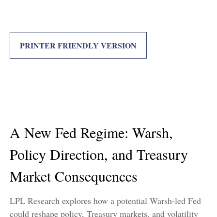
PRINTER FRIENDLY VERSION
A New Fed Regime: Warsh,
Policy Direction, and Treasury
Market Consequences
LPL Research explores how a potential Warsh-led Fed
could reshape policy, Treasury markets, and volatility