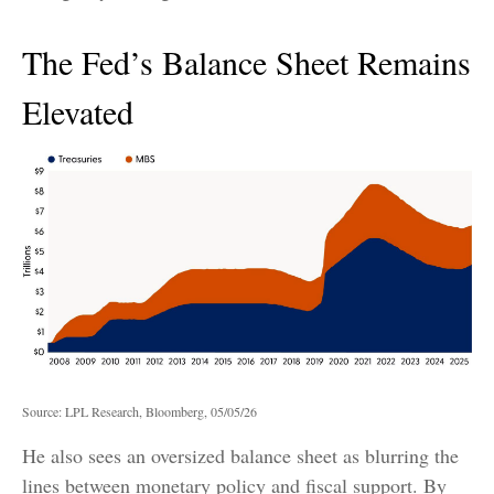
The Fed’s Balance Sheet Remains
Elevated
Source: LPL Research, Bloomberg, 05/05/26
He also sees an oversized balance sheet as blurring the
lines between monetary policy and fiscal support. By