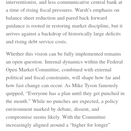
interventionist, and less communicative central bank at
a time of rising fiscal pressures. Warsh’s emphasis on
balance sheet reduction and pared back forward
guidance is rooted in restoring market discipline, but it
arrives against a backdrop of historically large deficits
and rising debt service costs.
Whether this vision can be fully implemented remains
an open question. Internal dynamics within the Federal
Open Market Committee, combined with external
political and fiscal constraints, will shape how far and
how fast change can occur. As Mike Tyson famously
quipped, “Everyone has a plan until they get punched in
the mouth.” While no punches are expected, a policy
environment marked by debate, dissent, and
compromise seems likely. With the Committee
increasingly aligned around a “higher for longer”