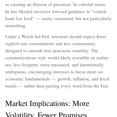
as creating an illusion of precision. In colorful terms,
he has likened excessive forward guidance to “central
bank fast food” — easily consumed, but not particularly
nourishing.
Under a Warsh led Fed, investors should expect fewer
explicit rate commitments and less commentary
designed to smooth over near-term volatility. The
communications style would likely resemble an earlier
era: less frequent, more measured, and intentionally
ambiguous, encouraging investors to focus more on
economic fundamentals — growth, inflation, and fiscal
trends — rather than parsing every word from the Fed.
Market Implications: More
Volatility, Fewer Promises