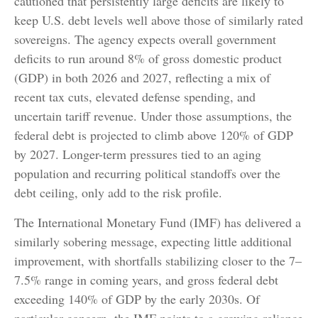
cautioned that persistently large deficits are likely to
keep U.S. debt levels well above those of similarly rated
sovereigns. The agency expects overall government
deficits to run around 8% of gross domestic product
(GDP) in both 2026 and 2027, reflecting a mix of
recent tax cuts, elevated defense spending, and
uncertain tariff revenue. Under those assumptions, the
federal debt is projected to climb above 120% of GDP
by 2027. Longer-term pressures tied to an aging
population and recurring political standoffs over the
debt ceiling, only add to the risk profile.
The International Monetary Fund (IMF) has delivered a
similarly sobering message, expecting little additional
improvement, with shortfalls stabilizing closer to the 7–
7.5% range in coming years, and gross federal debt
exceeding 140% of GDP by the early 2030s. Of
particular concern, the IMF points to a growing reliance