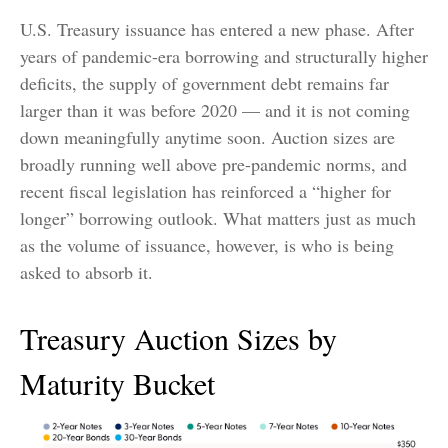
U.S. Treasury issuance has entered a new phase. After
years of pandemic-era borrowing and structurally higher
deficits, the supply of government debt remains far
larger than it was before 2020 — and it is not coming
down meaningfully anytime soon. Auction sizes are
broadly running well above pre-pandemic norms, and
recent fiscal legislation has reinforced a “higher for
longer” borrowing outlook. What matters just as much
as the volume of issuance, however, is who is being
asked to absorb it.
Treasury Auction Sizes by
Maturity Bucket