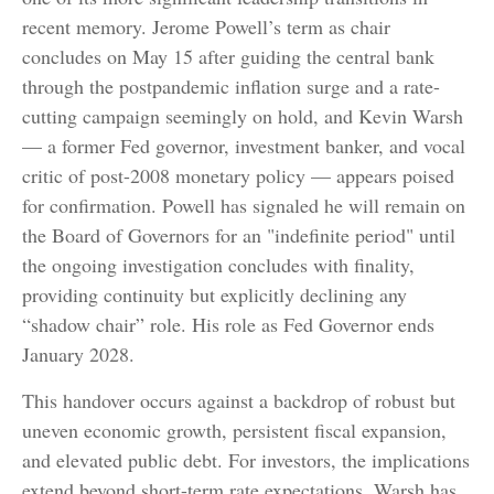
recent memory. Jerome Powell’s term as chair
concludes on May 15 after guiding the central bank
through the postpandemic inflation surge and a rate-
cutting campaign seemingly on hold, and Kevin Warsh
— a former Fed governor, investment banker, and vocal
critic of post-2008 monetary policy — appears poised
for confirmation. Powell has signaled he will remain on
the Board of Governors for an "indefinite period" until
the ongoing investigation concludes with finality,
providing continuity but explicitly declining any
“shadow chair” role. His role as Fed Governor ends
January 2028.
This handover occurs against a backdrop of robust but
uneven economic growth, persistent fiscal expansion,
and elevated public debt. For investors, the implications
extend beyond short-term rate expectations. Warsh has