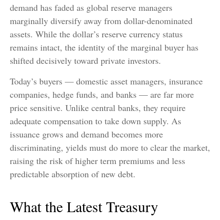
demand has faded as global reserve managers
marginally diversify away from dollar-denominated
assets. While the dollar’s reserve currency status
remains intact, the identity of the marginal buyer has
shifted decisively toward private investors.
Today’s buyers — domestic asset managers, insurance
companies, hedge funds, and banks — are far more
price sensitive. Unlike central banks, they require
adequate compensation to take down supply. As
issuance grows and demand becomes more
discriminating, yields must do more to clear the market,
raising the risk of higher term premiums and less
predictable absorption of new debt.
What the Latest Treasury