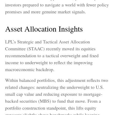
investors prepared to navigate a world with fewer policy
promises and more genuine market signals.
Asset Allocation Insights
LPL’s Strategic and Tactical Asset Allocation
Committee (STAAC) recently moved its equities
recommendation to a tactical overweight and fixed
income to underweight to reflect the improving
macroeconomic backdrop.
Within balanced portfolios, this adjustment reflects two
related changes: neutralizing the underweight to U.S.
small cap value and reducing exposure to mortgage-
backed securities (MBS) to fund that move. From a
portfolio construction standpoint, this lifts equity
exposure slightly above benchmarks while keeping