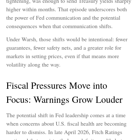
tightening, was enough to send Treasury yields sharply
higher within months. That episode underscores both
the power of Fed communication and the potential
consequences when that communication shifts.
Under Warsh, those shifts would be intentional: fewer
guarantees, fewer safety nets, and a greater role for
markets in setting prices, even if that means more
volatility along the way.
Fiscal Pressures Move into
Focus: Warnings Grow Louder
The potential shift in Fed leadership comes at a time
when concerns about U.S. fiscal health are becoming
harder to dismiss. In late April 2026, Fitch Ratings