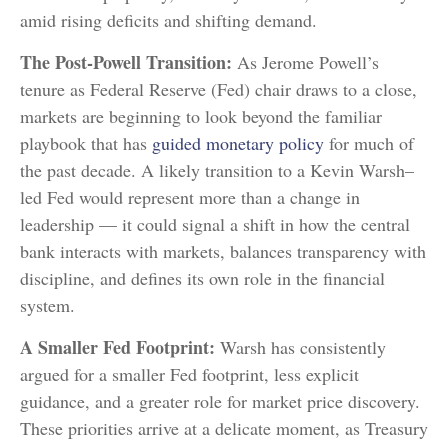
amid rising deficits and shifting demand.
The Post-Powell Transition:
As Jerome Powell’s
tenure as Federal Reserve (Fed) chair draws to a close,
markets are beginning to look beyond the familiar
playbook that has
guided monetary policy
for much of
the past decade. A likely transition to a Kevin Warsh–
led Fed would represent more than a change in
leadership — it could signal a shift in how the central
bank interacts with markets, balances transparency with
discipline, and defines its own role in the financial
system.
A Smaller Fed Footprint:
Warsh has consistently
argued for a smaller Fed footprint, less explicit
guidance, and a greater role for market price discovery.
These priorities arrive at a delicate moment, as Treasury