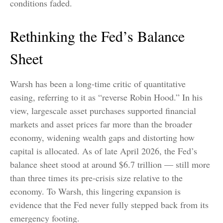
conditions faded.
Rethinking the Fed’s Balance
Sheet
Warsh has been a long-time critic of quantitative
easing, referring to it as “reverse Robin Hood.” In his
view, largescale asset purchases supported financial
markets and asset prices far more than the broader
economy, widening wealth gaps and distorting how
capital is allocated. As of late April 2026, the Fed’s
balance sheet stood at around $6.7 trillion — still more
than three times its pre-crisis size relative to the
economy. To Warsh, this lingering expansion is
evidence that the Fed never fully stepped back from its
emergency footing.