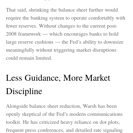
That said, shrinking the balance sheet further would
require the banking system to operate comfortably with
fewer reserves. Without changes to the current post-
2008 framework — which encourages banks to hold
large reserve cushions — the Fed’s ability to downsize
meaningfully without triggering market disruptions
could remain limited.
Less Guidance, More Market
Discipline
Alongside balance sheet reduction, Warsh has been
openly skeptical of the Fed’s modern communications
toolkit. He has criticized heavy reliance on dot plots,
frequent press conferences, and detailed rate signaling