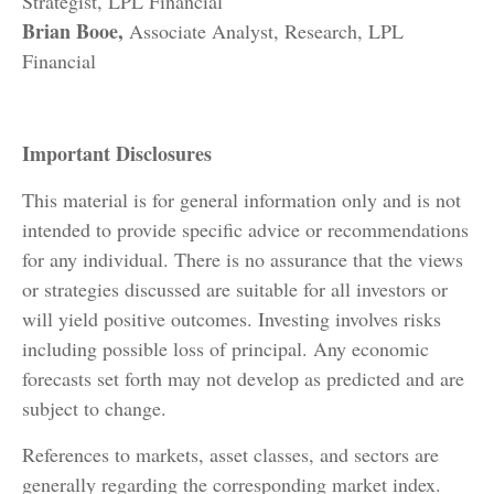
Strategist, LPL Financial
Brian Booe,
Associate Analyst, Research, LPL
Financial
Important Disclosures
This material is for general information only and is not
intended to provide specific advice or recommendations
for any individual. There is no assurance that the views
or strategies discussed are suitable for all investors or
will yield positive outcomes. Investing involves risks
including possible loss of principal. Any economic
forecasts set forth may not develop as predicted and are
subject to change.
References to markets, asset classes, and sectors are
generally regarding the corresponding market index.