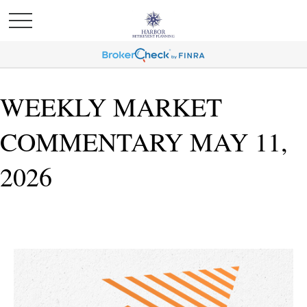
WEEKLY MARKET
COMMENTARY MAY 11,
2026