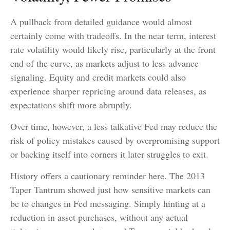
A pullback from detailed guidance would almost
certainly come with tradeoffs. In the near term, interest
rate volatility would likely rise, particularly at the front
end of the curve, as markets adjust to less advance
signaling. Equity and credit markets could also
experience sharper repricing around data releases, as
expectations shift more abruptly.
Over time, however, a less talkative Fed may reduce the
risk of policy mistakes caused by overpromising support
or backing itself into corners it later struggles to exit.
History offers a cautionary reminder here. The 2013
Taper Tantrum showed just how sensitive markets can
be to changes in Fed messaging. Simply hinting at a
reduction in asset purchases, without any actual