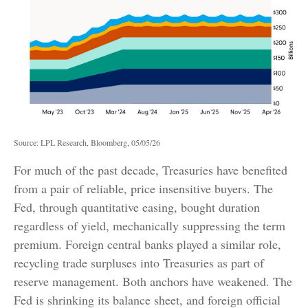
Source: LPL Research, Bloomberg, 05/05/26
For much of the past decade, Treasuries have benefited
from a pair of reliable, price insensitive buyers. The
Fed, through quantitative easing, bought duration
regardless of yield, mechanically suppressing the term
premium. Foreign central banks played a similar role,
recycling trade surpluses into Treasuries as part of
reserve management. Both anchors have weakened. The
Fed is shrinking its balance sheet, and foreign official