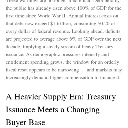
the public has already risen above 100% of GDP for the
first time since World War II. Annual interest costs on
that debt now exceed $1 trillion, consuming $0.20 of
every dollar of federal revenue. Looking ahead, deficits
are projected to average above 6% of GDP over the next
decade, implying a steady stream of heavy Treasury
issuance. As demographic pressures intensify and
entitlement spending grows, the window for an orderly
fiscal reset appears to be narrowing — and markets may
increasingly demand higher compensation to finance it.
A Heavier Supply Era: Treasury
Issuance Meets a Changing
Buyer Base