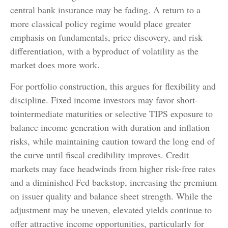
central bank insurance may be fading. A return to a
more classical policy regime would place greater
emphasis on fundamentals, price discovery, and risk
differentiation, with a byproduct of volatility as the
market does more work.
For portfolio construction, this argues for flexibility and
discipline. Fixed income investors may favor short-
tointermediate maturities or selective TIPS exposure to
balance income generation with duration and inflation
risks, while maintaining caution toward the long end of
the curve until fiscal credibility improves. Credit
markets may face headwinds from higher risk-free rates
and a diminished Fed backstop, increasing the premium
on issuer quality and balance sheet strength. While the
adjustment may be uneven, elevated yields continue to
offer attractive income opportunities, particularly for