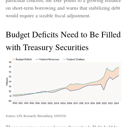
on short-term borrowing and warns that stabilizing debt
would require a sizable fiscal adjustment.
Budget Deficits Need to Be Filled
with Treasury Securities
Source: LPL Research, Bloomberg, 05/05/26
These warnings are no longer theoretical. Debt held by