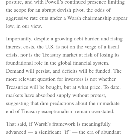
posture, and with Powell’s continued presence limiting
the scope for an abrupt dovish pivot, the odds of
aggressive rate cuts under a Warsh chairmanship appear
low, in our view.
Importantly, despite a growing debt burden and rising
interest costs, the U.S. is not on the verge of a fiscal
crisis, nor is the Treasury market at risk of losing its
foundational role in the global financial system.
Demand will persist, and deficits will be funded. The
more relevant question for investors is not whether
Treasuries will be bought, but at what price. To date,
markets have absorbed supply without protest,
suggesting that dire predictions about the immediate
end of Treasury exceptionalism remain overstated.
That said, if Warsh’s framework is meaningfully
advanced — a significant “if” — the era of abundant