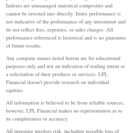
Indexes are unmanaged statistical composites and
cannot be invested into directly. Index performance is
not indicative of the performance of any investment and
do not reflect fees, expenses, or sales charges. All
performance referenced is historical and is no guarantee
of future results.
Any company names noted herein are for educational
purposes only and not an indication of trading intent or
a solicitation of their products or services. LPL
Financial doesn’t provide research on individual
equities.
All information is believed to be from reliable sources;
however, LPL Financial makes no representation as to
its completeness or accuracy.
All investing involves risk, including possible loss of