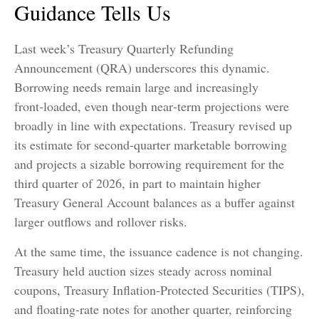
Guidance Tells Us
Last week’s Treasury Quarterly Refunding
Announcement (QRA) underscores this dynamic.
Borrowing needs remain large and increasingly
front‑loaded, even though near‑term projections were
broadly in line with expectations. Treasury revised up
its estimate for second‑quarter marketable borrowing
and projects a sizable borrowing requirement for the
third quarter of 2026, in part to maintain higher
Treasury General Account balances as a buffer against
larger outflows and rollover risks.
At the same time, the issuance cadence is not changing.
Treasury held auction sizes steady across nominal
coupons, Treasury Inflation-Protected Securities (TIPS),
and floating-rate notes for another quarter, reinforcing