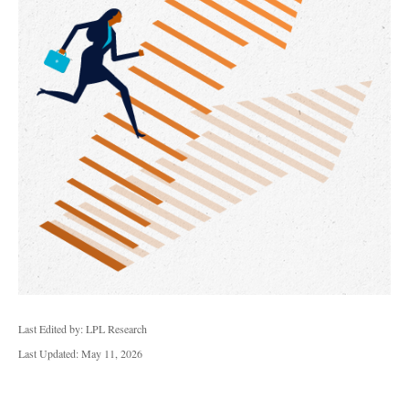
Last Edited by: LPL Research
Last Updated: May 11, 2026