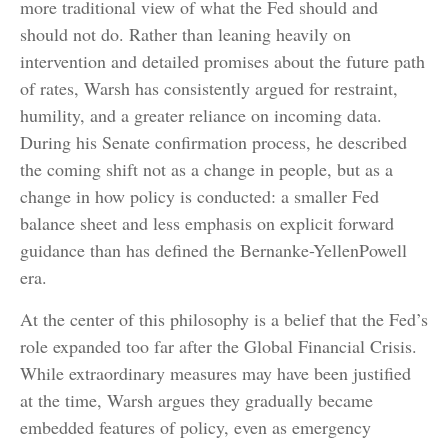
more traditional view of what the Fed should and
should not do. Rather than leaning heavily on
intervention and detailed promises about the future path
of rates, Warsh has consistently argued for restraint,
humility, and a greater reliance on incoming data.
During his Senate confirmation process, he described
the coming shift not as a change in people, but as a
change in how policy is conducted: a smaller Fed
balance sheet and less emphasis on explicit forward
guidance than has defined the Bernanke-YellenPowell
era.
At the center of this philosophy is a belief that the Fed’s
role expanded too far after the Global Financial Crisis.
While extraordinary measures may have been justified
at the time, Warsh argues they gradually became
embedded features of policy, even as emergency