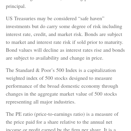
principal.
US Treasuries may be considered “safe haven”
investments but do carry some degree of risk including
interest rate, credit, and market risk. Bonds are subject
to market and interest rate risk if sold prior to maturity.
Bond values will decline as interest rates rise and bonds
are subject to availability and change in price.
The Standard & Poor’s 500 Index is a capitalization
weighted index of 500 stocks designed to measure
performance of the broad domestic economy through
changes in the aggregate market value of 500 stocks
representing all major industries.
The PE ratio (price-to-earnings ratio) is a measure of
the price paid for a share relative to the annual net
income or profit earned by the firm per share. It is a