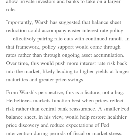
allow private investors and banks to take on a larger
role.
Importantly, Warsh has suggested that balance sheet
reduction could accompany easier interest rate policy
— effectively pairing rate cuts with continued runoff. In
that framework, policy support would come through
rates rather than through ongoing asset accumulation.
Over time, this would push more interest rate risk back
into the market, likely leading to higher yields at longer
maturities and greater price swings.
From Warsh’s perspective, this is a feature, not a bug.
He believes markets function best when prices reflect
risk rather than central bank reassurance. A smaller Fed
balance sheet, in his view, would help restore healthier
price discovery and reduce expectations of Fed
intervention during periods of fiscal or market stress.