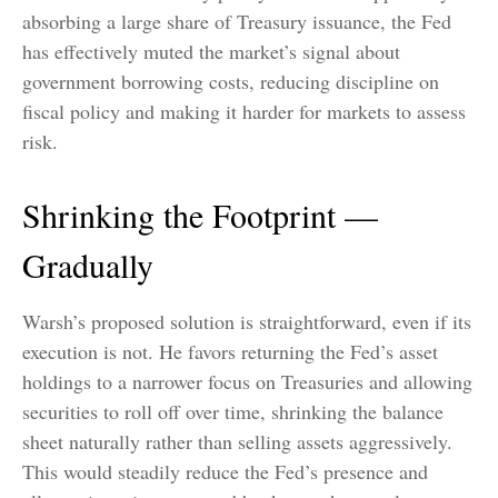
absorbing a large share of Treasury issuance, the Fed
has effectively muted the market’s signal about
government borrowing costs, reducing discipline on
fiscal policy and making it harder for markets to assess
risk.
Shrinking the Footprint —
Gradually
Warsh’s proposed solution is straightforward, even if its
execution is not. He favors returning the Fed’s asset
holdings to a narrower focus on Treasuries and allowing
securities to roll off over time, shrinking the balance
sheet naturally rather than selling assets aggressively.
This would steadily reduce the Fed’s presence and