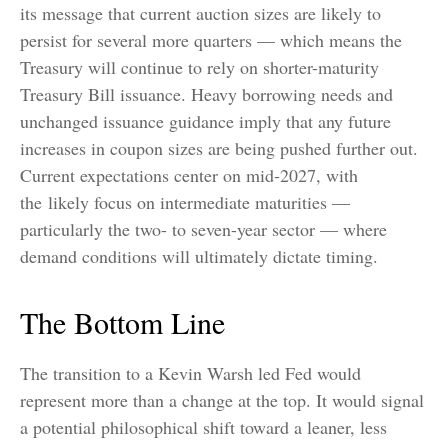
its message that current auction sizes are likely to
persist for several more quarters — which means the
Treasury will continue to rely on shorter-maturity
Treasury Bill issuance. Heavy borrowing needs and
unchanged issuance guidance imply that any future
increases in coupon sizes are being pushed further out.
Current expectations center on mid-2027, with
the likely focus on intermediate maturities —
particularly the two- to seven-year sector — where
demand conditions will ultimately dictate timing.
The Bottom Line
The transition to a Kevin Warsh led Fed would
represent more than a change at the top. It would signal
a potential philosophical shift toward a leaner, less