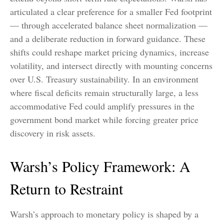
articulated a clear preference for a smaller Fed footprint
— through accelerated balance sheet normalization —
and a deliberate reduction in forward guidance. These
shifts could reshape market pricing dynamics, increase
volatility, and intersect directly with mounting concerns
over U.S. Treasury sustainability. In an environment
where fiscal deficits remain structurally large, a less
accommodative Fed could amplify pressures in the
government bond market while forcing greater price
discovery in risk assets.
Warsh’s Policy Framework: A
Return to Restraint
Warsh’s approach to monetary policy is shaped by a