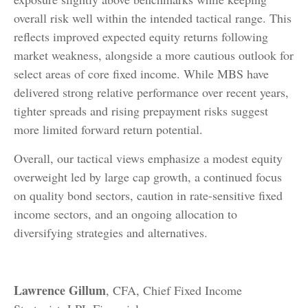
overall risk well within the intended tactical range. This
reflects improved expected equity returns following
market weakness, alongside a more cautious outlook for
select areas of core fixed income. While MBS have
delivered strong relative performance over recent years,
tighter spreads and rising prepayment risks suggest
more limited forward return potential.
Overall, our tactical views emphasize a modest equity
overweight led by large cap growth, a continued focus
on quality bond sectors, caution in rate-sensitive fixed
income sectors, and an ongoing allocation to
diversifying strategies and alternatives.
Lawrence Gillum
, CFA, Chief Fixed Income