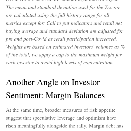
The mean and standard deviation used for the Z-score
are calculated using the full history range for all
metrics except for: Call to put indicators and retail net
buying average and standard deviation are adjusted for
pre and post-Covid as retail participation increased.
Weights are based on estimated investors' volumes as %
of the total, we apply a cap to the maximum weight for
each investor to avoid high levels of concentration.
Another Angle on Investor
Sentiment: Margin Balances
At the same time, broader measures of risk appetite
suggest that speculative leverage and optimism have
risen meaningfully alongside the rally. Margin debt has