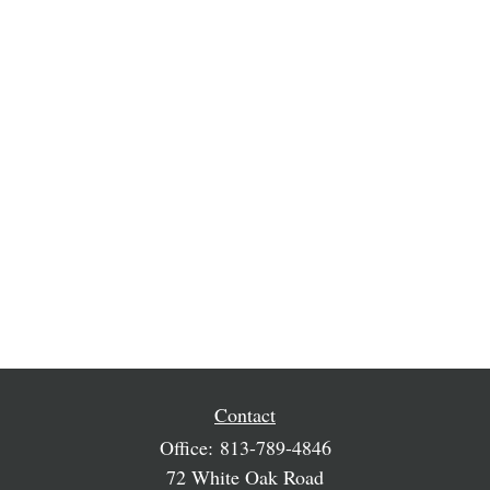
Contact
Office:
813-789-4846
72 White Oak Road