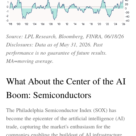
Source: LPL Research, Bloomberg, FINRA, 06/18/26
Disclosures: Data as of May 31, 2026. Past
performance is no guarantee of future results.
MA=moving average.
What About the Center of the AI
Boom: Semiconductors
The Philadelphia Semiconductor Index (SOX) has
become the epicenter of the artificial intelligence (AI)
trade, capturing the market's enthusiasm for the
companies enabling the buildout of AI infrastructure.