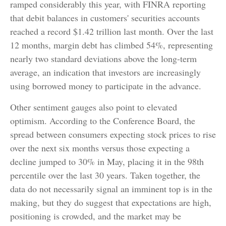
ramped considerably this year, with FINRA reporting
that debit balances in customers' securities accounts
reached a record $1.42 trillion last month. Over the last
12 months, margin debt has climbed 54%, representing
nearly two standard deviations above the long-term
average, an indication that investors are increasingly
using borrowed money to participate in the advance.
Other sentiment gauges also point to elevated
optimism. According to the Conference Board, the
spread between consumers expecting stock prices to rise
over the next six months versus those expecting a
decline jumped to 30% in May, placing it in the 98th
percentile over the last 30 years. Taken together, the
data do not necessarily signal an imminent top is in the
making, but they do suggest that expectations are high,
positioning is crowded, and the market may be