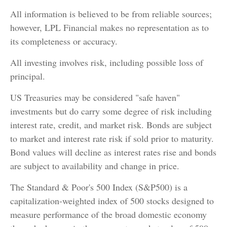
All information is believed to be from reliable sources;
however, LPL Financial makes no representation as to
its completeness or accuracy.
All investing involves risk, including possible loss of
principal.
US Treasuries may be considered "safe haven"
investments but do carry some degree of risk including
interest rate, credit, and market risk. Bonds are subject
to market and interest rate risk if sold prior to maturity.
Bond values will decline as interest rates rise and bonds
are subject to availability and change in price.
The Standard & Poor's 500 Index (S&P500) is a
capitalization-weighted index of 500 stocks designed to
measure performance of the broad domestic economy