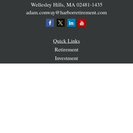
Wellesley Hills,
MA
02481-1435
adam.conway@harborretirement.com
Quick Links
Retirement
Investment
Estate
Insurance
Tax
Money
Lifestyle
Latest Articles
All Videos
All Calculators