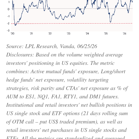
Source: LPL Research, Vanda, 06/25/26
Disclosures: Based on the volume weighted average
investors' positioning in US equities. The metric
combines: Active mutual funds' exposure, Long/short
hedge funds' net exposure, volatility targeting
strategies, risk parity and CTAs' net exposure as % of
AUM to ES1, NQ1, FA1, RTY1, and DM1 futures.
Institutional and retail investors' net bullish positions in
US single stock and ETF options (21 days rolling sum
of OTM call – put US$ traded premium), as well as
retail investors' net purchases in US single stocks and
ETFs. All the metrics are standardized and averaged.