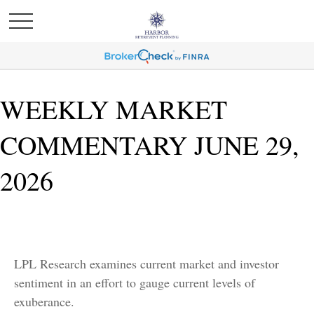
WEEKLY MARKET
COMMENTARY JUNE 29,
2026
LPL Research examines current market and investor
sentiment in an effort to gauge current levels of
exuberance.