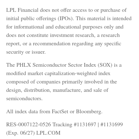
LPL Financial does not offer access to or purchase of
initial public offerings (IPOs). This material is intended
for informational and educational purposes only and
does not constitute investment research, a research
report, or a recommendation regarding any specific
security or issuer.
The PHLX Semiconductor Sector Index (SOX) is a
modified market capitalization-weighted index
composed of companies primarily involved in the
design, distribution, manufacture, and sale of
semiconductors.
All index data from FactSet or Bloomberg.
RES-0007122-0526 Tracking #1131697 | #1131699
(Exp. 06/27) LPL.COM