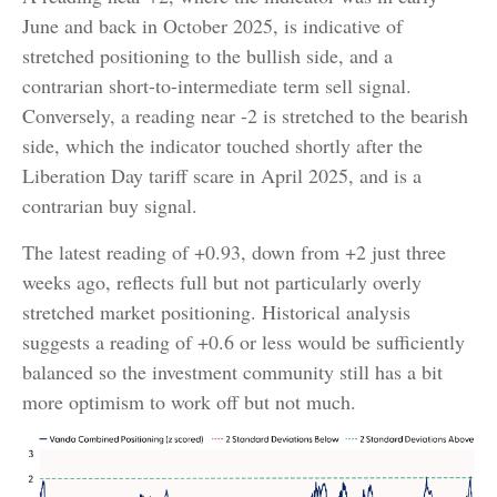
June and back in October 2025, is indicative of
stretched positioning to the bullish side, and a
contrarian short-to-intermediate term sell signal.
Conversely, a reading near -2 is stretched to the bearish
side, which the indicator touched shortly after the
Liberation Day tariff scare in April 2025, and is a
contrarian buy signal.
The latest reading of +0.93, down from +2 just three
weeks ago, reflects full but not particularly overly
stretched market positioning. Historical analysis
suggests a reading of +0.6 or less would be sufficiently
balanced so the investment community still has a bit
more optimism to work off but not much.