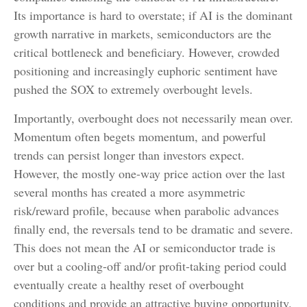
Its importance is hard to overstate; if AI is the dominant
growth narrative in markets, semiconductors are the
critical bottleneck and beneficiary. However, crowded
positioning and increasingly euphoric sentiment have
pushed the SOX to extremely overbought levels.
Importantly, overbought does not necessarily mean over.
Momentum often begets momentum, and powerful
trends can persist longer than investors expect.
However, the mostly one-way price action over the last
several months has created a more asymmetric
risk/reward profile, because when parabolic advances
finally end, the reversals tend to be dramatic and severe.
This does not mean the AI or semiconductor trade is
over but a cooling-off and/or profit-taking period could
eventually create a healthy reset of overbought
conditions and provide an attractive buying opportunity.