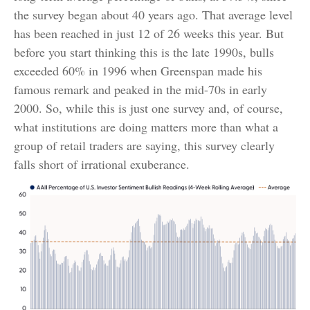
the survey began about 40 years ago. That average level
has been reached in just 12 of 26 weeks this year. But
before you start thinking this is the late 1990s, bulls
exceeded 60% in 1996 when Greenspan made his
famous remark and peaked in the mid-70s in early
2000. So, while this is just one survey and, of course,
what institutions are doing matters more than what a
group of retail traders are saying, this survey clearly
falls short of irrational exuberance.