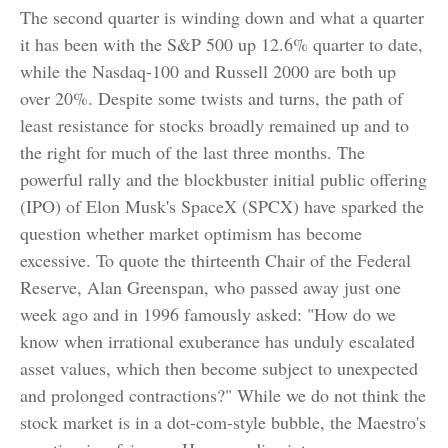
The second quarter is winding down and what a quarter
it has been with the S&P 500 up 12.6% quarter to date,
while the Nasdaq-100 and Russell 2000 are both up
over 20%. Despite some twists and turns, the path of
least resistance for stocks broadly remained up and to
the right for much of the last three months. The
powerful rally and the blockbuster initial public offering
(IPO) of Elon Musk's SpaceX (SPCX) have sparked the
question whether market optimism has become
excessive. To quote the thirteenth Chair of the Federal
Reserve, Alan Greenspan, who passed away just one
week ago and in 1996 famously asked: "How do we
know when irrational exuberance has unduly escalated
asset values, which then become subject to unexpected
and prolonged contractions?" While we do not think the
stock market is in a dot-com-style bubble, the Maestro's