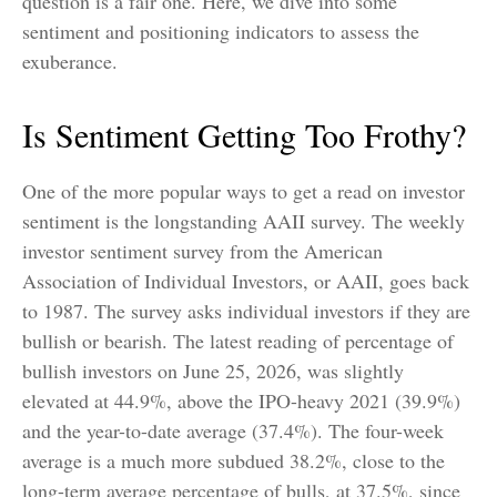
question is a fair one. Here, we dive into some
sentiment and positioning indicators to assess the
exuberance.
Is Sentiment Getting Too Frothy?
One of the more popular ways to get a read on investor
sentiment is the longstanding AAII survey. The weekly
investor sentiment survey from the American
Association of Individual Investors, or AAII, goes back
to 1987. The survey asks individual investors if they are
bullish or bearish. The latest reading of percentage of
bullish investors on June 25, 2026, was slightly
elevated at 44.9%, above the IPO-heavy 2021 (39.9%)
and the year-to-date average (37.4%). The four-week
average is a much more subdued 38.2%, close to the
long-term average percentage of bulls, at 37.5%, since