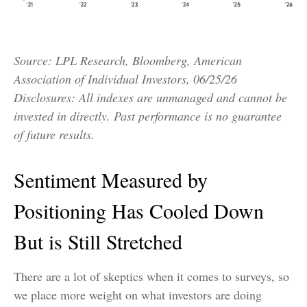
Source: LPL Research, Bloomberg, American
Association of Individual Investors, 06/25/26
Disclosures: All indexes are unmanaged and cannot be
invested in directly. Past performance is no guarantee
of future results.
Sentiment Measured by
Positioning Has Cooled Down
But is Still Stretched
There are a lot of skeptics when it comes to surveys, so
we place more weight on what investors are doing