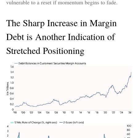
vulnerable to a reset if momentum begins to fade.
The Sharp Increase in Margin
Debt is Another Indication of
Stretched Positioning