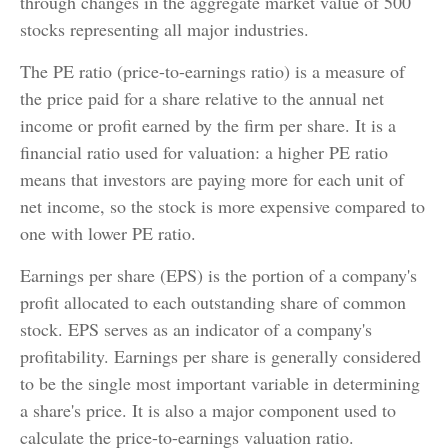
through changes in the aggregate market value of 500
stocks representing all major industries.
The PE ratio (price-to-earnings ratio) is a measure of
the price paid for a share relative to the annual net
income or profit earned by the firm per share. It is a
financial ratio used for valuation: a higher PE ratio
means that investors are paying more for each unit of
net income, so the stock is more expensive compared to
one with lower PE ratio.
Earnings per share (EPS) is the portion of a company's
profit allocated to each outstanding share of common
stock. EPS serves as an indicator of a company's
profitability. Earnings per share is generally considered
to be the single most important variable in determining
a share's price. It is also a major component used to
calculate the price-to-earnings valuation ratio.