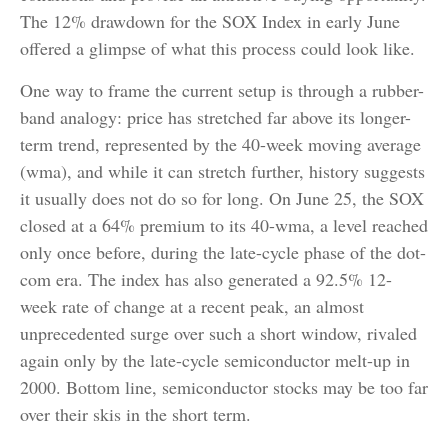
The 12% drawdown for the SOX Index in early June
offered a glimpse of what this process could look like.
One way to frame the current setup is through a rubber-
band analogy: price has stretched far above its longer-
term trend, represented by the 40-week moving average
(wma), and while it can stretch further, history suggests
it usually does not do so for long. On June 25, the SOX
closed at a 64% premium to its 40-wma, a level reached
only once before, during the late-cycle phase of the dot-
com era. The index has also generated a 92.5% 12-
week rate of change at a recent peak, an almost
unprecedented surge over such a short window, rivaled
again only by the late-cycle semiconductor melt-up in
2000. Bottom line, semiconductor stocks may be too far
over their skis in the short term.