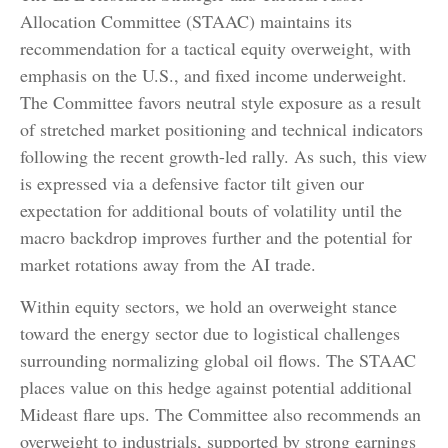
Allocation Committee (STAAC) maintains its
recommendation for a tactical equity overweight, with
emphasis on the U.S., and fixed income underweight.
The Committee favors neutral style exposure as a result
of stretched market positioning and technical indicators
following the recent growth-led rally. As such, this view
is expressed via a defensive factor tilt given our
expectation for additional bouts of volatility until the
macro backdrop improves further and the potential for
market rotations away from the AI trade.
Within equity sectors, we hold an overweight stance
toward the energy sector due to logistical challenges
surrounding normalizing global oil flows. The STAAC
places value on this hedge against potential additional
Mideast flare ups. The Committee also recommends an
overweight to industrials, supported by strong earnings