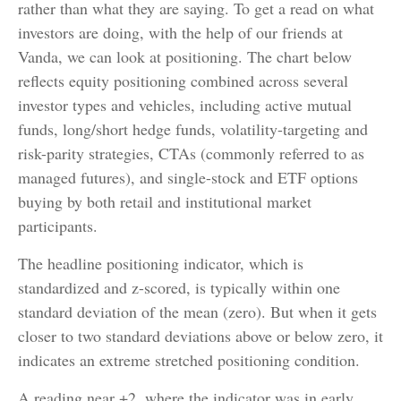
rather than what they are saying. To get a read on what
investors are doing, with the help of our friends at
Vanda, we can look at positioning. The chart below
reflects equity positioning combined across several
investor types and vehicles, including active mutual
funds, long/short hedge funds, volatility-targeting and
risk-parity strategies, CTAs (commonly referred to as
managed futures), and single-stock and ETF options
buying by both retail and institutional market
participants.
The headline positioning indicator, which is
standardized and z-scored, is typically within one
standard deviation of the mean (zero). But when it gets
closer to two standard deviations above or below zero, it
indicates an extreme stretched positioning condition.
A reading near +2, where the indicator was in early