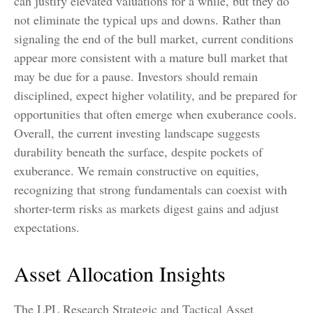
can justify elevated valuations for a while, but they do
not eliminate the typical ups and downs. Rather than
signaling the end of the bull market, current conditions
appear more consistent with a mature bull market that
may be due for a pause. Investors should remain
disciplined, expect higher volatility, and be prepared for
opportunities that often emerge when exuberance cools.
Overall, the current investing landscape suggests
durability beneath the surface, despite pockets of
exuberance. We remain constructive on equities,
recognizing that strong fundamentals can coexist with
shorter-term risks as markets digest gains and adjust
expectations.
Asset Allocation Insights
The LPL Research Strategic and Tactical Asset