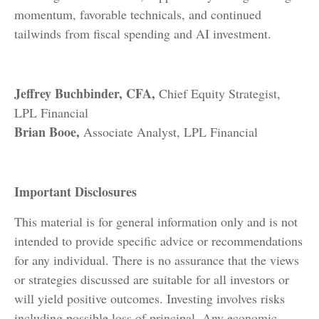
momentum, favorable technicals, and continued
tailwinds from fiscal spending and AI investment.
Jeffrey Buchbinder, CFA,
Chief Equity Strategist,
LPL Financial
Brian Booe,
Associate Analyst, LPL Financial
Important Disclosures
This material is for general information only and is not
intended to provide specific advice or recommendations
for any individual. There is no assurance that the views
or strategies discussed are suitable for all investors or
will yield positive outcomes. Investing involves risks
including possible loss of principal. Any economic