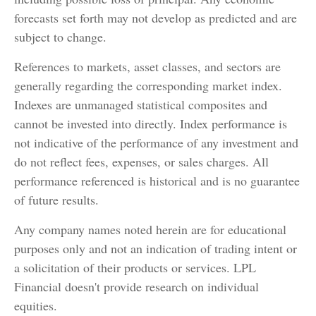
forecasts set forth may not develop as predicted and are
subject to change.
References to markets, asset classes, and sectors are
generally regarding the corresponding market index.
Indexes are unmanaged statistical composites and
cannot be invested into directly. Index performance is
not indicative of the performance of any investment and
do not reflect fees, expenses, or sales charges. All
performance referenced is historical and is no guarantee
of future results.
Any company names noted herein are for educational
purposes only and not an indication of trading intent or
a solicitation of their products or services. LPL
Financial doesn't provide research on individual
equities.