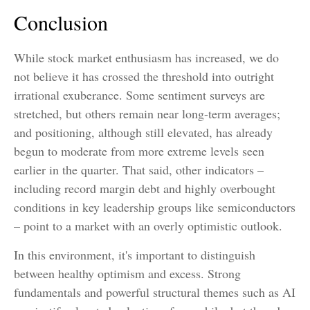
Conclusion
While stock market enthusiasm has increased, we do
not believe it has crossed the threshold into outright
irrational exuberance. Some sentiment surveys are
stretched, but others remain near long-term averages;
and positioning, although still elevated, has already
begun to moderate from more extreme levels seen
earlier in the quarter. That said, other indicators –
including record margin debt and highly overbought
conditions in key leadership groups like semiconductors
– point to a market with an overly optimistic outlook.
In this environment, it's important to distinguish
between healthy optimism and excess. Strong
fundamentals and powerful structural themes such as AI