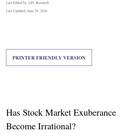
Last Edited by: LPL Research
Last Updated: June 29, 2026
PRINTER FRIENDLY VERSION
Has Stock Market Exuberance
Become Irrational?