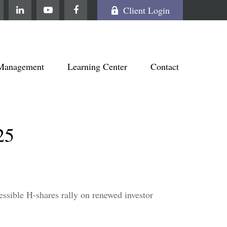
Client Login
Management
Learning Center
Contact
25
essible H-shares rally on renewed investor