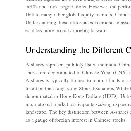
tariffs and trade negotiations. However, the perfo
Unlike many other global equity markets, China’s 
Understanding these differences is crucial to ass
equities more broadly moving forward.
Understanding the Different 
A-shares represent publicly listed mainland Chi
shares are denominated in Chinese Yuan (CNY) and 
A-shares is typically limited to mutual funds or
listed on the Hong Kong Stock Exchange. While t
denominated in Hong Kong Dollars (HKD). Unlike A
international market participants seeking exposure
landscape. The key distinction between A-shares a
as a gauge of foreign interest in Chinese stocks.