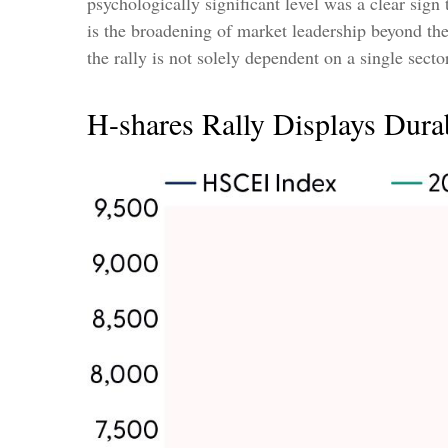
psychologically significant level was a clear sign
is the broadening of market leadership beyond the
the rally is not solely dependent on a single sect
H-shares Rally Displays Durab