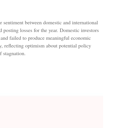
or sentiment between domestic and international
d posting losses for the year. Domestic investors
 and failed to produce meaningful economic
 reflecting optimism about potential policy
f stagnation.