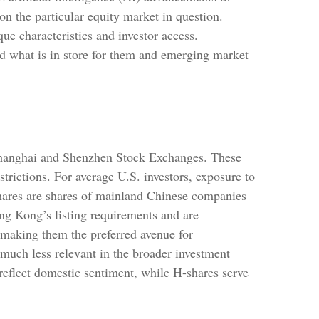
on the particular equity market in question.
ue characteristics and investor access.
nd what is in store for them and emerging market
 Shanghai and Shenzhen Stock Exchanges. These
trictions. For average U.S. investors, exposure to
shares are shares of mainland Chinese companies
g Kong’s listing requirements and are
 making them the preferred avenue for
s much less relevant in the broader investment
reflect domestic sentiment, while H-shares serve