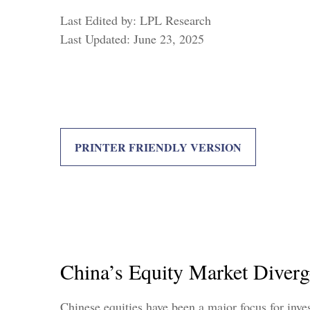
Last Edited by: LPL Research
Last Updated: June 23, 2025
PRINTER FRIENDLY VERSION
China’s Equity Market Diverg
Chinese equities have been a major focus for inve