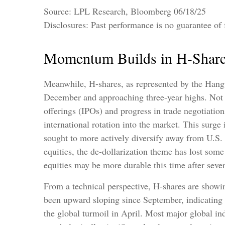
Source: LPL Research, Bloomberg 06/18/25
Disclosures: Past performance is no guarantee of f
Momentum Builds in H-Shar
Meanwhile, H-shares, as represented by the Hang 
December and approaching three-year highs. Not sur
offerings (IPOs) and progress in trade negotiatio
international rotation into the market. This surge i
sought to more actively diversify away from U.S.
equities, the de-dollarization theme has lost som
equities may be more durable this time after several
From a technical perspective, H-shares are showi
been upward sloping since September, indicating 
the global turmoil in April. Most major global ind