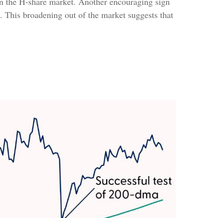
r in the H-share market. Another encouraging sign
s. This broadening out of the market suggests that