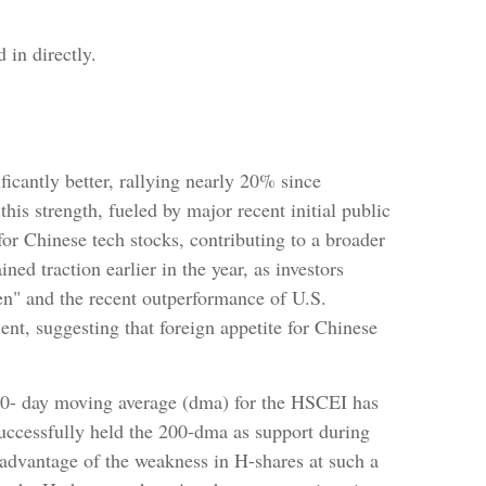
 in directly.
cantly better, rallying nearly 20% since
his strength, fueled by major recent initial public
or Chinese tech stocks, contributing to a broader
ined traction earlier in the year, as investors
en" and the recent outperformance of U.S.
nt, suggesting that foreign appetite for Chinese
 200- day moving average (dma) for the HSCEI has
successfully held the 200-dma as support during
e advantage of the weakness in H-shares at such a