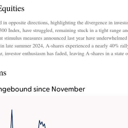
quities
in opposite directions, highlighting the divergence in invest
300 Index, have struggled, remaining stuck in a tight range an
ent stimulus measures announced last year have underwhelmed
n late summer 2024, A-shares experienced a nearly 40% rally,
ar, investor enthusiasm has faded, leaving A-shares in a state o
ms