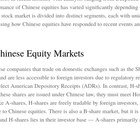
rmance of Chinese equities has varied significantly depending 
stock market is divided into distinct segments, each with uniq
essing how Chinese equities have responded to recent events a
Chinese Equity Markets
nese companies that trade on domestic exchanges such as the
are less accessible to foreign investors due to regulatory res
 select American Depository Receipts (ADRs). In contrast, H-
hese shares are issued under Chinese law, they must meet Hon
-shares, H-shares are freely tradable by foreign investors,
 to Chinese equities. There is also a B-share market, but it i
nd H-shares lies in their investor base — A-shares primarily 