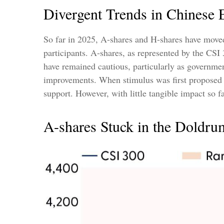
Divergent Trends in Chinese E
So far in 2025, A-shares and H-shares have moved 
participants. A-shares, as represented by the CSI 
have remained cautious, particularly as governm
improvements. When stimulus was first proposed i
support. However, with little tangible impact so f
A-shares Stuck in the Doldru