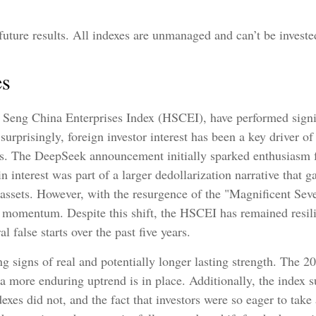
uture results. All indexes are unmanaged and can’t be invested
es
Seng China Enterprises Index (HSCEI), have performed signifi
prisingly, foreign investor interest has been a key driver of t
ns. The DeepSeek announcement initially sparked enthusiasm f
n interest was part of a larger dedollarization narrative that ga
 assets. However, with the resurgence of the "Magnificent Sev
e momentum. Despite this shift, the HSCEI has remained resilie
 false starts over the past five years.
ng signs of real and potentially longer lasting strength. The
a more enduring uptrend is in place. Additionally, the index 
exes did not, and the fact that investors were so eager to tak