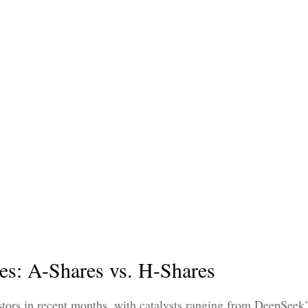
es: A-Shares vs. H-Shares
stors in recent months, with catalysts ranging from DeepSeek’s