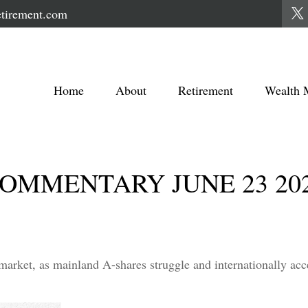
tirement.com
Home
About
Retirement
Wealth 
OMMENTARY JUNE 23 20
 market, as mainland A-shares struggle and internationally acc