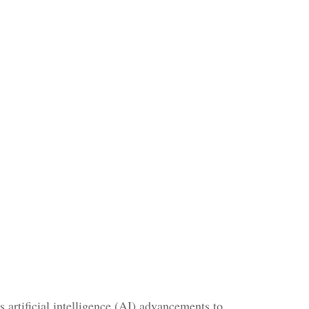
 artificial intelligence (AI) advancements to