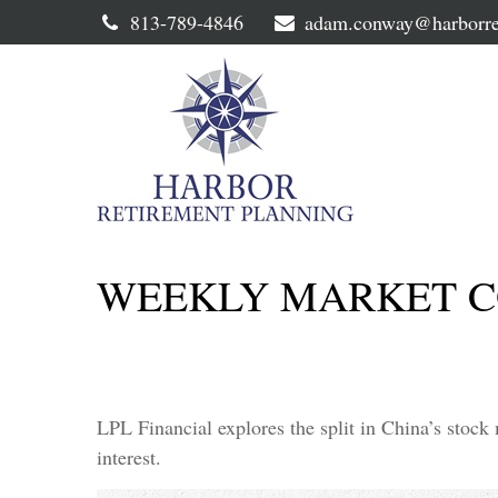
813-789-4846
adam.conway@harborre
WEEKLY MARKET C
LPL Financial explores the split in China’s stock
interest.