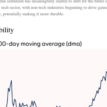
 that sentiment has meaningfully started to shift for the bette
 tech sector, with non-tech industries beginning to drive gain
or, potentially making it more durable.
ility