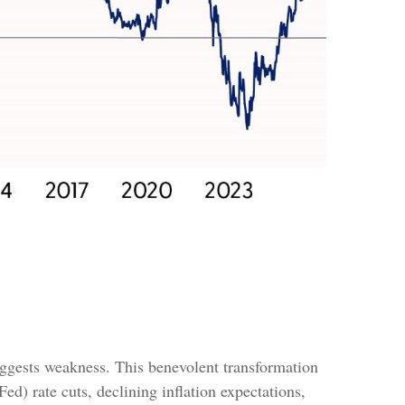
ggests weakness. This benevolent transformation
d) rate cuts, declining inflation expectations,