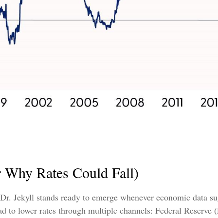
r Why Rates Could Fall)
 Dr. Jekyll stands ready to emerge whenever economic data su
 to lower rates through multiple channels: Federal Reserve (Fe