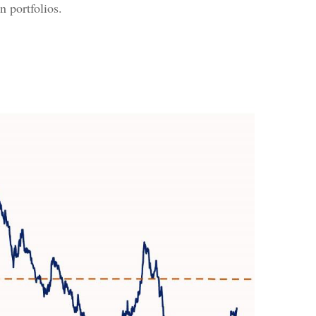
n portfolios.