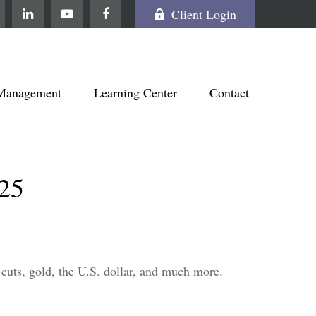
Client Login
Management
Learning Center
Contact
25
cuts, gold, the U.S. dollar, and much more.