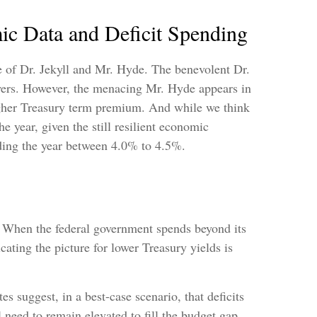
c Data and Deficit Spending
e of Dr. Jekyll and Mr. Hyde. The benevolent Dr.
owers. However, the menacing Mr. Hyde appears in
higher Treasury term premium. And while we think
e year, given the still resilient economic
ending the year between 4.0% to 4.5%.
e. When the federal government spends beyond its
ating the picture for lower Treasury yields is
es suggest, in a best-case scenario, that deficits
need to remain elevated to fill the budget gap.