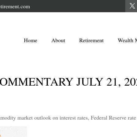
tirement.com
Home
About
Retirement
Wealth 
MMENTARY JULY 21, 20
dity market outlook on interest rates, Federal Reserve rate 