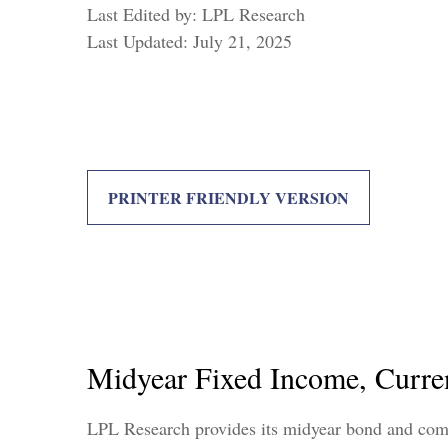
Last Edited by: LPL Research
Last Updated: July 21, 2025
PRINTER FRIENDLY VERSION
Midyear Fixed Income, Curre
LPL Research provides its midyear bond and commo