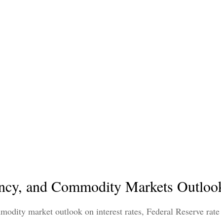
ncy, and Commodity Markets Outlook
dity market outlook on interest rates, Federal Reserve rate 