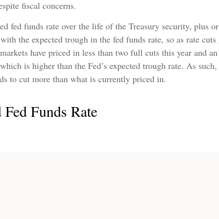
spite fiscal concerns.
ted fed funds rate over the life of the Treasury security, plu
with the expected trough in the fed funds rate, so as rate cuts
 markets have priced in less than two full cuts this year and 
 which is higher than the Fed’s expected trough rate. As such,
eds to cut more than what is currently priced in.
d Fed Funds Rate