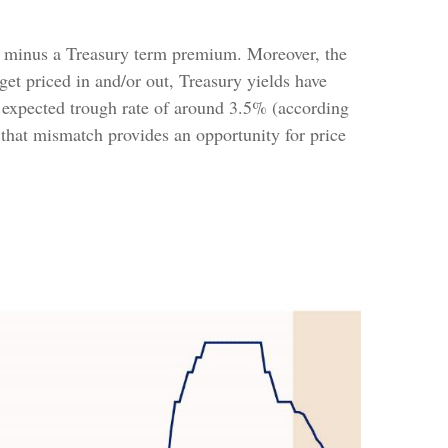
s or minus a Treasury term premium. Moreover, the
 get priced in and/or out, Treasury yields have
an expected trough rate of around 3.5% (according
 that mismatch provides an opportunity for price