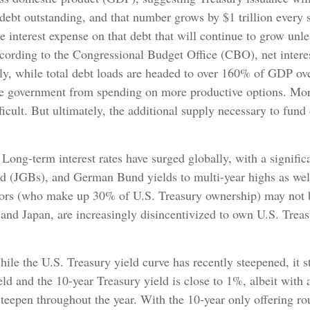
 debt outstanding, and that number grows by $1 trillion every s
the interest expense on that debt that will continue to grow un
cording to the Congressional Budget Office (CBO), net interes
ly, while total debt loads are headed to over 160% of GDP ove
the government from spending on more productive options. More
icult. But ultimately, the additional supply necessary to fund
Long-term interest rates have surged globally, with a signifi
 (JGBs), and German Bund yields to multi-year highs as well.
rs (who make up 30% of U.S. Treasury ownership) may not be a
and Japan, are increasingly disincentivized to own U.S. Treas
le the U.S. Treasury yield curve has recently steepened, it stil
ld and the 10-year Treasury yield is close to 1%, albeit with a
steepen throughout the year. With the 10-year only offering r