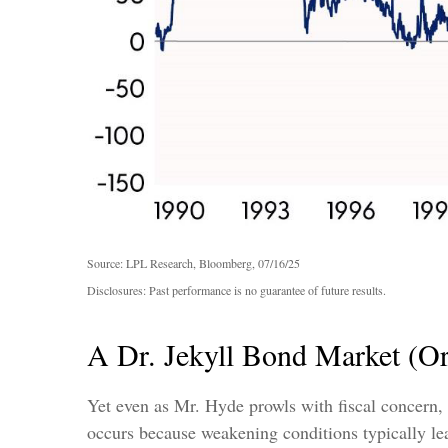
Source: LPL Research, Bloomberg, 07/16/25
Disclosures: Past performance is no guarantee of future results.
A Dr. Jekyll Bond Market (O
Yet even as Mr. Hyde prowls with fiscal concern,
occurs because weakening conditions typically lead