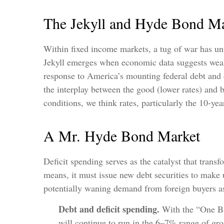
The Jekyll and Hyde Bond Ma
Within fixed income markets, a tug of war has un
Jekyll emerges when economic data suggests weakn
response to America’s mounting federal debt and 
the interplay between the good (lower rates) and b
conditions, we think rates, particularly the 10-ye
A Mr. Hyde Bond Market
Deficit spending serves as the catalyst that tran
means, it must issue new debt securities to make 
potentially waning demand from foreign buyers as we
Debt and deficit spending.
With the “One Big,
will continue to run in the 6–7% range of gro