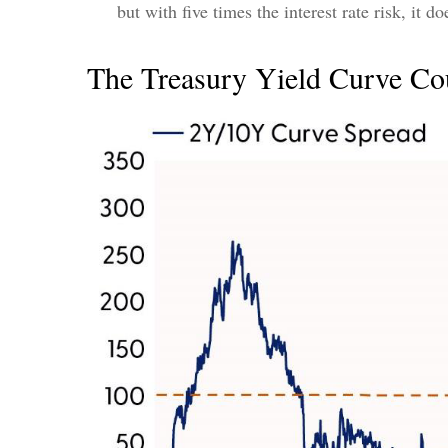
but with five times the interest rate risk, it d
The Treasury Yield Curve Co