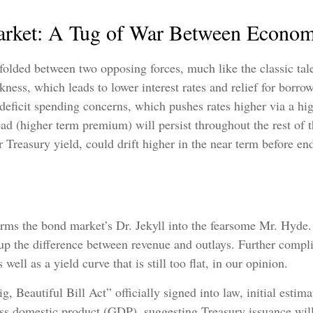
rket: A Tug of War Between Economi
folded between two opposing forces, much like the classic tal
ess, which leads to lower interest rates and relief for borr
deficit spending concerns, which pushes rates higher via a 
ad (higher term premium) will persist throughout the rest of th
ar Treasury yield, could drift higher in the near term before 
sforms the bond market’s Dr. Jekyll into the fearsome Mr. Hyd
up the difference between revenue and outlays. Further complic
ll as a yield curve that is still too flat, in our opinion.
 Beautiful Bill Act” officially signed into law, initial estimat
ss domestic product (GDP), suggesting Treasury issuance will 