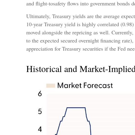
and flight-tosafety flows into government bonds de
Ultimately, Treasury yields are the average expec
10-year Treasury yield is highly correlated (0.98) 
moved alongside the repricing as well. Currently,
to the expected secured overnight financing rate),
appreciation for Treasury securities if the Fed ne
Historical and Market-Implie