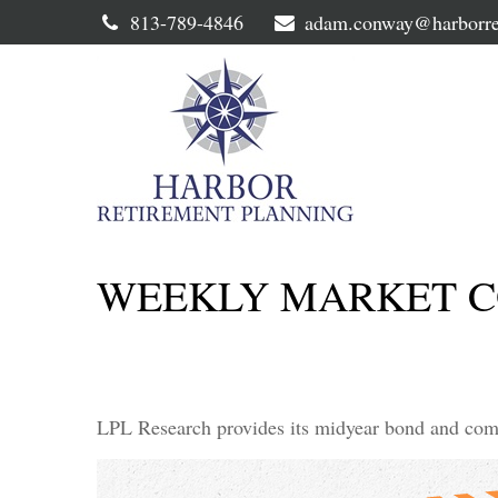
813-789-4846
adam.conway@harborre
WEEKLY MARKET CO
LPL Research provides its midyear bond and commo