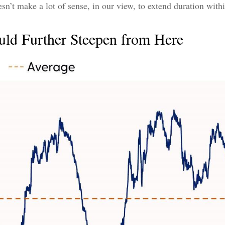
oesn’t make a lot of sense, in our view, to extend duration withi
uld Further Steepen from Here