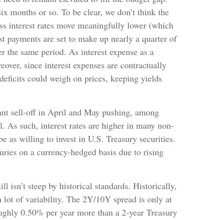
ix months or so. To be clear, we don’t think the
less interest rates move meaningfully lower (which
t payments are set to make up nearly a quarter of
r the same period. As interest expense as a
over, since interest expenses are contractually
 deficits could weigh on prices, keeping yields
cant sell-off in April and May pushing, among
 As such, interest rates are higher in many non-
s willing to invest in U.S. Treasury securities.
uries on a currency-hedged basis due to rising
l isn’t steep by historical standards. Historically,
 lot of variability. The 2Y/10Y spread is only at
oughly 0.50% per year more than a 2-year Treasury