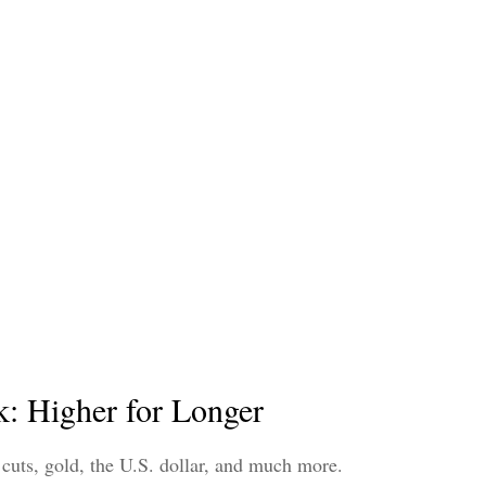
: Higher for Longer
cuts, gold, the U.S. dollar, and much more.