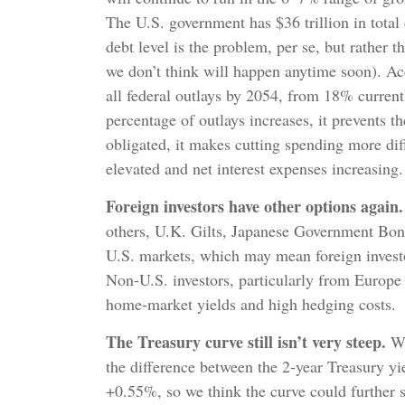
The U.S. government has $36 trillion in total
debt level is the problem, per se, but rather 
we don’t think will happen anytime soon). Ac
all federal outlays by 2054, from 18% current
percentage of outlays increases, it prevents 
obligated, it makes cutting spending more diff
elevated and net interest expenses increasing.
Foreign investors have other options again.
others, U.K. Gilts, Japanese Government Bond
U.S. markets, which may mean foreign investo
Non-U.S. investors, particularly from Europe 
home-market yields and high hedging costs.
The Treasury curve still isn’t very steep.
Whi
the difference between the 2-year Treasury yie
+0.55%, so we think the curve could further 