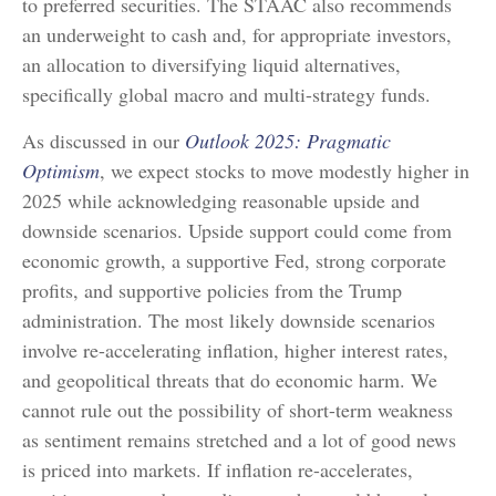
to preferred securities. The STAAC also recommends
an underweight to cash and, for appropriate investors,
an allocation to diversifying liquid alternatives,
specifically global macro and multi-strategy funds.
As discussed in our
Outlook 2025: Pragmatic
Optimism
, we expect stocks to move modestly higher in
2025 while acknowledging reasonable upside and
downside scenarios. Upside support could come from
economic growth, a supportive Fed, strong corporate
profits, and supportive policies from the Trump
administration. The most likely downside scenarios
involve re-accelerating inflation, higher interest rates,
and geopolitical threats that do economic harm. We
cannot rule out the possibility of short-term weakness
as sentiment remains stretched and a lot of good news
is priced into markets. If inflation re-accelerates,