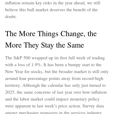
inflation remain key risks in the year ahead, we still
believe this bull market deserves the benefit of the
doubt.
The More Things Change, the
More They Stay the Same
The S&P 500 wrapped up its first full week of trading
with a loss of 1.9%. It has been a bumpy start to the
New Year for stocks, but the broader market is still only
around four percentage points away from record-high
territory. Although the calendar has only just turned to
2025, the same concerns of last year over how inflation
and the labor market could impact monetary policy
were apparent in last week’s price action. Survey data
among purchasing managers in the services industry