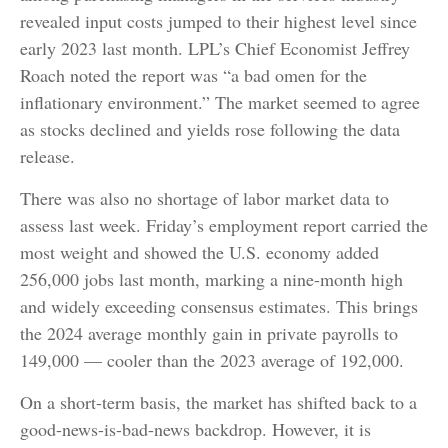
revealed input costs jumped to their highest level since
early 2023 last month. LPL’s Chief Economist Jeffrey
Roach noted the report was “a bad omen for the
inflationary environment.” The market seemed to agree
as stocks declined and yields rose following the data
release.
There was also no shortage of labor market data to
assess last week. Friday’s employment report carried the
most weight and showed the U.S. economy added
256,000 jobs last month, marking a nine-month high
and widely exceeding consensus estimates. This brings
the 2024 average monthly gain in private payrolls to
149,000 — cooler than the 2023 average of 192,000.
On a short-term basis, the market has shifted back to a
good-news-is-bad-news backdrop. However, it is