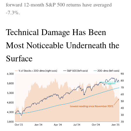
forward 12-month S&P 500 returns have averaged
-7.3%.
Technical Damage Has Been
Most Noticeable Underneath the
Surface