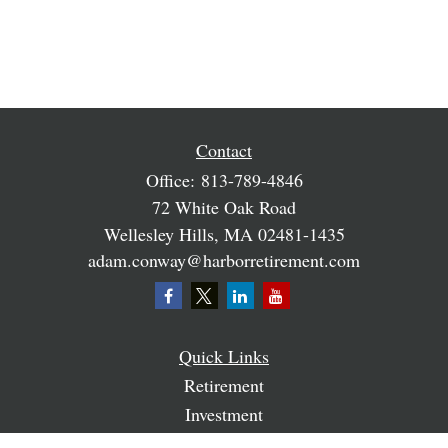
Contact
Office:
813-789-4846
72 White Oak Road
Wellesley Hills,
MA
02481-1435
adam.conway@harborretirement.com
Quick Links
Retirement
Investment
Estate