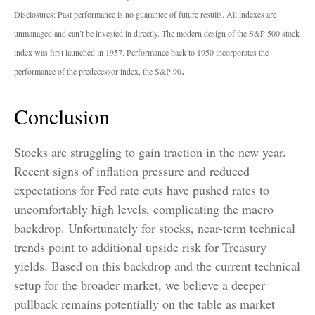
Disclosures: Past performance is no guarantee of future results. All indexes are
unmanaged and can’t be invested in directly. The modern design of the S&P 500 stock
index was first launched in 1957. Performance back to 1950 incorporates the
.
performance of the predecessor index, the S&P 90
Conclusion
Stocks are struggling to gain traction in the new year.
Recent signs of inflation pressure and reduced
expectations for Fed rate cuts have pushed rates to
uncomfortably high levels, complicating the macro
backdrop. Unfortunately for stocks, near-term technical
trends point to additional upside risk for Treasury
yields. Based on this backdrop and the current technical
setup for the broader market, we believe a deeper
pullback remains potentially on the table as market