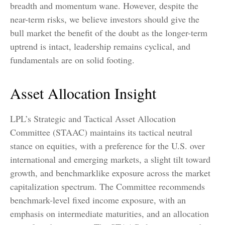
breadth and momentum wane. However, despite the
near-term risks, we believe investors should give the
bull market the benefit of the doubt as the longer-term
uptrend is intact, leadership remains cyclical, and
fundamentals are on solid footing.
Asset Allocation Insight
LPL’s Strategic and Tactical Asset Allocation
Committee (STAAC) maintains its tactical neutral
stance on equities, with a preference for the U.S. over
international and emerging markets, a slight tilt toward
growth, and benchmarklike exposure across the market
capitalization spectrum. The Committee recommends
benchmark-level fixed income exposure, with an
emphasis on intermediate maturities, and an allocation