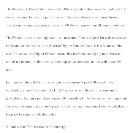
The Standard & Poor’s 500 Index (S&P500) is a capitalization-weighted index of 500
stocks designed to measure performance of the broad domestic economy through
changes in the aggregate market value of 500 stocks representing all major industries.
The PE ratio (price-to-earnings ratio) is a measure of the price paid for a share relative
to the annual net income or profit earned by the firm per share. It is a financial ratio
used for valuation: a higher PE ratio means that investors are paying more for each
unit of net income, so the stock is more expensive compared to one with lower PE
ratio.
Earnings per share (EPS) is the portion of a company’s profit allocated to each
outstanding share of common stock. EPS serves as an indicator of a company’s
profitability. Earnings per share is generally considered to be the single most important
variable in determining a share’s price. It is also a major component used to calculate
the price-to-earnings valuation ratio.
All index data from FactSet or Bloomberg.