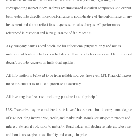
corresponding market index. Indexes are unmanaged statistical composites and cannot
be invested into directly. Index performance is not indicative of the performance of any
investment and do not reflect fees, expenses, or sales charges. All performance
referenced is historical and is no guarantee of future results.
Any company names noted herein are for educational purposes only and not an
indication of trading intent or a solicitation of their products or services. LPL Financial
doesn’t provide research on individual equities.
All information is believed to be from reliable sources; however, LPL Financial makes
no representation as to its completeness or accuracy.
All investing involves risk, including possible loss of principal.
U.S. Treasuries may be considered “safe haven” investments but do carry some degree
of risk including interest rate, credit, and market risk. Bonds are subject to market and
interest rate risk if sold prior to maturity. Bond values will decline as interest rates rise
and bonds are subject to availability and change in price.