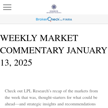
WEEKLY MARKET
COMMENTARY JANUARY
13, 2025
Check out LPL Research’s recap of the markets from
the week that was, thought-starters for what could be
ahead—and strategic insights and recommendations