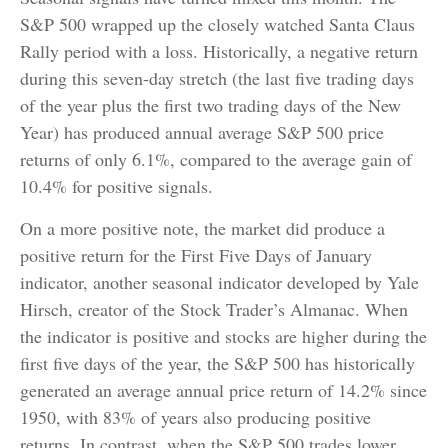
S&P 500 wrapped up the closely watched Santa Claus
Rally period with a loss. Historically, a negative return
during this seven-day stretch (the last five trading days
of the year plus the first two trading days of the New
Year) has produced annual average S&P 500 price
returns of only 6.1%, compared to the average gain of
10.4% for positive signals.
On a more positive note, the market did produce a
positive return for the First Five Days of January
indicator, another seasonal indicator developed by Yale
Hirsch, creator of the Stock Trader’s Almanac. When
the indicator is positive and stocks are higher during the
first five days of the year, the S&P 500 has historically
generated an average annual price return of 14.2% since
1950, with 83% of years also producing positive
returns. In contrast, when the S&P 500 trades lower