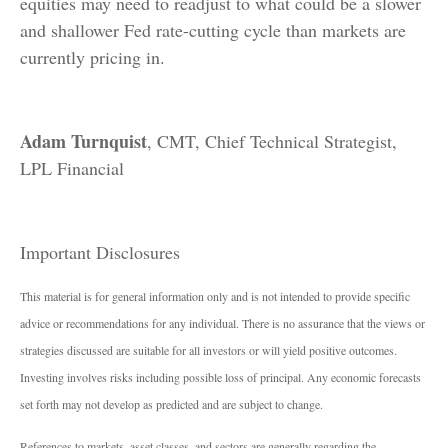
equities may need to readjust to what could be a slower
and shallower Fed rate-cutting cycle than markets are
currently pricing in.
Adam Turnquist
, CMT, Chief Technical Strategist,
LPL Financial
Important Disclosures
This material is for general information only and is not intended to provide specific
advice or recommendations for any individual. There is no assurance that the views or
strategies discussed are suitable for all investors or will yield positive outcomes.
Investing involves risks including possible loss of principal. Any economic forecasts
set forth may not develop as predicted and are subject to change.
References to markets, asset classes, and sectors are generally regarding the