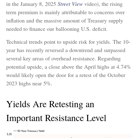
in the January 8, 2025
Street View
video), the rising
term premium is mainly attributable to concerns over
inflation and the massive amount of Treasury supply
needed to finance our ballooning U.S. deficit.
Technical trends point to upside risk for yields. The 10-
year has recently reversed a downtrend and surpassed
several key areas of overhead resistance. Regarding
potential upside, a close above the April highs at 4.74%
would likely open the door for a retest of the October
2023 highs near 5%.
Yields Are Retesting an
Important Resistance Level