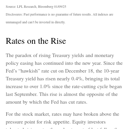
Source: LPL Research, Bloomberg 01/09/25
Disclosures: Past performance is no guarantee of future results. All indexes are
unmanaged and can’t be invested in directly.
Rates on the Rise
The paradox of rising Treasury yields and monetary
policy easing has continued into the new year. Since the
Fed’s “hawkish” rate cut on December 18, the 10-year
Treasury yield has risen nearly 0.4%, bringing its total
increase to over 1.0% since the rate-cutting cycle began
last September. This rise is almost the opposite of the
amount by which the Fed has cut rates.
For the stock market, rates may have broken above the
pressure point for risk appetite. Equity investors