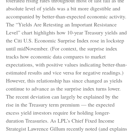
tolerated rising rates throughout most of last fall as the
absolute level of yields was a bit more digestible and
accompanied by better-than-expected economic activity.
The “Yields Are Retesting an Important Resistance
Level” chart highlights how 10-year Treasury yields and
the Citi U.S. Economic Surprise Index rose in lockstep
until midNovember. (For context, the surprise index
tracks how economic data compares to market
expectations, with positive values indicating better-than-
estimated results and vice versa for negative readings.)
However, this relationship has since changed as yields
continue to advance as the surprise index turns lower.
The recent deviation can largely be explained by the
rise in the Treasury term premium — the expected
excess yield investors require for holding longer-
duration Treasuries. As LPL’s Chief Fixed Income
Strategist Lawrence Gillum recently noted (and explains