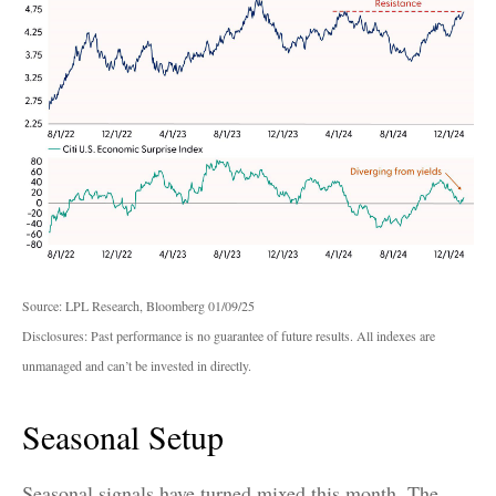
Source: LPL Research, Bloomberg 01/09/25
Disclosures: Past performance is no guarantee of future results. All indexes are
unmanaged and can’t be invested in directly.
Seasonal Setup
Seasonal signals have turned mixed this month. The