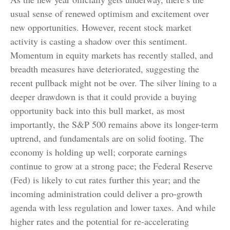
usual sense of renewed optimism and excitement over
new opportunities. However, recent stock market
activity is casting a shadow over this sentiment.
Momentum in equity markets has recently stalled, and
breadth measures have deteriorated, suggesting the
recent pullback might not be over. The silver lining to a
deeper drawdown is that it could provide a buying
opportunity back into this bull market, as most
importantly, the S&P 500 remains above its longer-term
uptrend, and fundamentals are on solid footing. The
economy is holding up well; corporate earnings
continue to grow at a strong pace; the Federal Reserve
(Fed) is likely to cut rates further this year; and the
incoming administration could deliver a pro-growth
agenda with less regulation and lower taxes. And while
higher rates and the potential for re-accelerating