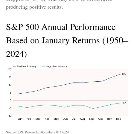
producing positive results.
S&P 500 Annual Performance
Based on January Returns (1950–
2024)
Source: LPL Research, Bloomberg 01/09/24