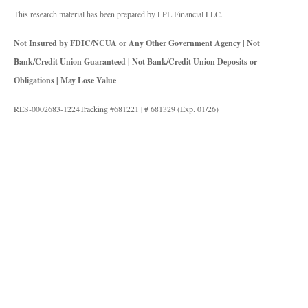
This research material has been prepared by LPL Financial LLC.
Not Insured by FDIC/NCUA or Any Other Government Agency | Not
Bank/Credit Union Guaranteed | Not Bank/Credit Union Deposits or
Obligations | May Lose Value
RES-0002683-1224Tracking #681221 | # 681329 (Exp. 01/26)