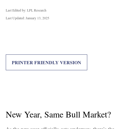
Last Edited by: LPL Research
Last Updated: January 13, 2025
PRINTER FRIENDLY VERSION
New Year, Same Bull Market?
As the new year officially gets underway, there’s the