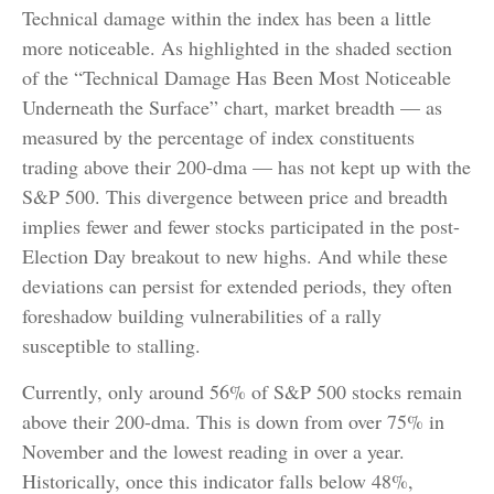
Technical damage within the index has been a little
more noticeable. As highlighted in the shaded section
of the “Technical Damage Has Been Most Noticeable
Underneath the Surface” chart, market breadth — as
measured by the percentage of index constituents
trading above their 200-dma — has not kept up with the
S&P 500. This divergence between price and breadth
implies fewer and fewer stocks participated in the post-
Election Day breakout to new highs. And while these
deviations can persist for extended periods, they often
foreshadow building vulnerabilities of a rally
susceptible to stalling.
Currently, only around 56% of S&P 500 stocks remain
above their 200-dma. This is down from over 75% in
November and the lowest reading in over a year.
Historically, once this indicator falls below 48%,