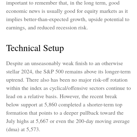
important to remember that, in the long term, good
economic news is usually good for equity markets as it
implies better-than-expected growth, upside potential to
earnings, and reduced recession risk.
Technical Setup
Despite an unseasonably weak finish to an otherwise
stellar 2024, the S&P 500 remains above its longer-term
uptrend. There also has been no major risk-off rotation
within the index as cyclical/offensive sectors continue to
lead on a relative basis. However, the recent break
below support at 5,860 completed a shorter-term top
formation that points to a deeper pullback toward the
July highs at 5,667 or even the 200-day moving average
(dma) at 5,573.