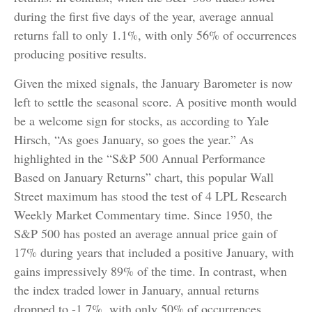
during the first five days of the year, average annual
returns fall to only 1.1%, with only 56% of occurrences
producing positive results.
Given the mixed signals, the January Barometer is now
left to settle the seasonal score. A positive month would
be a welcome sign for stocks, as according to Yale
Hirsch, “As goes January, so goes the year.” As
highlighted in the “S&P 500 Annual Performance
Based on January Returns” chart, this popular Wall
Street maximum has stood the test of 4 LPL Research
Weekly Market Commentary time. Since 1950, the
S&P 500 has posted an average annual price gain of
17% during years that included a positive January, with
gains impressively 89% of the time. In contrast, when
the index traded lower in January, annual returns
dropped to -1.7%, with only 50% of occurrences