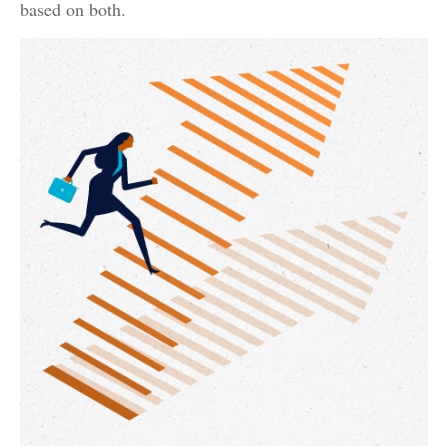
based on both.