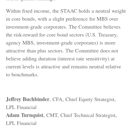
Within fixed income, the STAAC holds a neutral weight
in core bonds, with a slight preference for MBS over
investment-grade corporates. The Committee believes
the risk-reward for core bond sectors (U.S. Treasury,
agency MBS, investment-grade corporates) is more
attractive than plus sectors. The Committee does not
believe adding duration (interest rate sensitivity) at
current levels is attractive and remains neutral relative
to benchmarks.
Jeffrey Buchbinder
, CFA, Chief Equity Strategist,
LPL Financial
Adam Turnquist
, CMT, Chief Technical Strategist,
LPL Financial