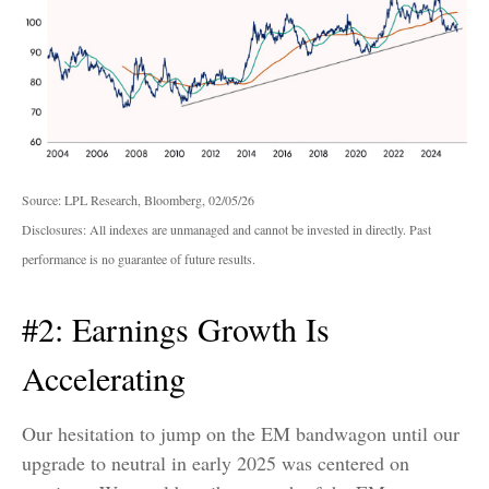
Source: LPL Research, Bloomberg, 02/05/26
Disclosures: All indexes are unmanaged and cannot be invested in directly. Past
performance is no guarantee of future results.
#2: Earnings Growth Is
Accelerating
Our hesitation to jump on the EM bandwagon until our
upgrade to neutral in early 2025 was centered on