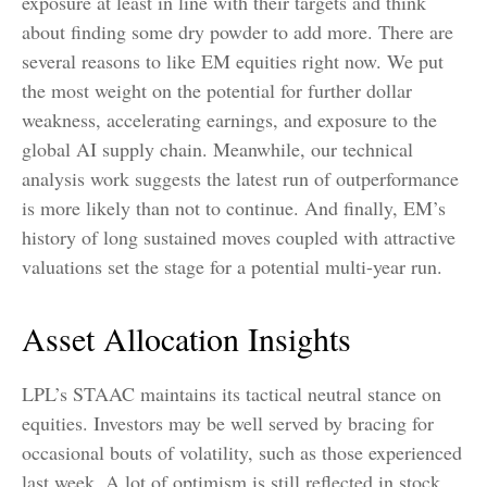
exposure at least in line with their targets and think
about finding some dry powder to add more. There are
several reasons to like EM equities right now. We put
the most weight on the potential for further dollar
weakness, accelerating earnings, and exposure to the
global AI supply chain. Meanwhile, our technical
analysis work suggests the latest run of outperformance
is more likely than not to continue. And finally, EM’s
history of long sustained moves coupled with attractive
valuations set the stage for a potential multi-year run.
Asset Allocation Insights
LPL’s STAAC maintains its tactical neutral stance on
equities. Investors may be well served by bracing for
occasional bouts of volatility, such as those experienced
last week. A lot of optimism is still reflected in stock