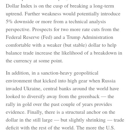
Dollar Index is on the cusp of breaking a long-term
uptrend. Further weakness would potentially introduce
5% downside or more from a technical analysis
perspective. Prospects for two more rate cuts from the
Federal Reserve (Fed) and a Trump Administration
comfortable with a weaker (but stable) dollar to help
balance trade increase the likelihood of a breakdown in
the currency at some point.
In addition, in a sanction-heavy geopolitical
environment that kicked into high gear when Russia
invaded Ukraine, central banks around the world have
looked to diversify away from the greenback — the
rally in gold over the past couple of years provides
evidence. Finally, there is a structural anchor on the
dollar in the still large — but slightly shrinking — trade
deficit with the rest of the world. The more the U.S.