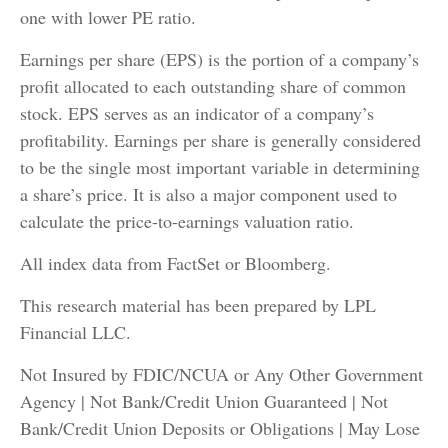
one with lower PE ratio.
Earnings per share (EPS) is the portion of a company’s
profit allocated to each outstanding share of common
stock. EPS serves as an indicator of a company’s
profitability. Earnings per share is generally considered
to be the single most important variable in determining
a share’s price. It is also a major component used to
calculate the price-to-earnings valuation ratio.
All index data from FactSet or Bloomberg.
This research material has been prepared by LPL
Financial LLC.
Not Insured by FDIC/NCUA or Any Other Government
Agency | Not Bank/Credit Union Guaranteed | Not
Bank/Credit Union Deposits or Obligations | May Lose