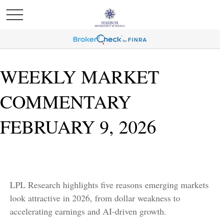
WEEKLY MARKET
COMMENTARY
FEBRUARY 9, 2026
LPL Research highlights five reasons emerging markets
look attractive in 2026, from dollar weakness to
accelerating earnings and AI-driven growth.