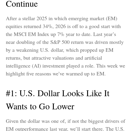
Continue
After a stellar 2025 in which emerging market (EM)
equities returned 34%, 2026 is off to a good start with
the MSCI EM Index up 7% year to date. Last year’s
near doubling of the S&P 500 return was driven mostly
by a weakening U.S. dollar, which propped up EM
returns, but attractive valuations and artificial
intelligence (AI) investment played a role. This week we
highlight five reasons we’ve warmed up to EM.
#1: U.S. Dollar Looks Like It
Wants to Go Lower
Given the dollar was one of, if not the biggest drivers of
EM outperformance last year, we’ll start there. The U.S.