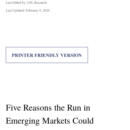
Last Edited by: LPL Research
Last Updated: February 9, 2026
PRINTER FRIENDLY VERSION
Five Reasons the Run in
Emerging Markets Could