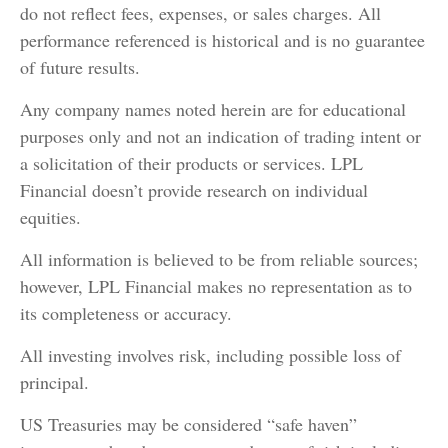
do not reflect fees, expenses, or sales charges. All
performance referenced is historical and is no guarantee
of future results.
Any company names noted herein are for educational
purposes only and not an indication of trading intent or
a solicitation of their products or services. LPL
Financial doesn’t provide research on individual
equities.
All information is believed to be from reliable sources;
however, LPL Financial makes no representation as to
its completeness or accuracy.
All investing involves risk, including possible loss of
principal.
US Treasuries may be considered “safe haven”