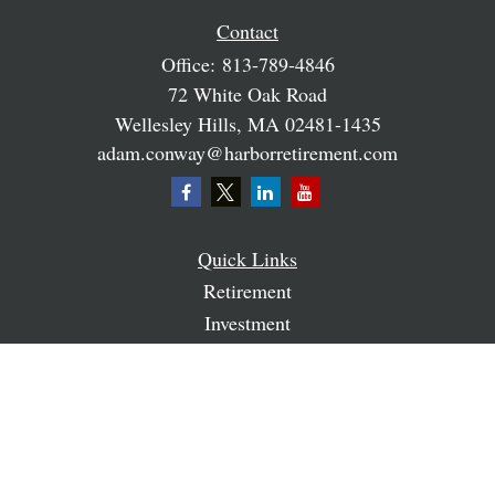
Contact
Office:
813-789-4846
72 White Oak Road
Wellesley Hills,
MA
02481-1435
adam.conway@harborretirement.com
Quick Links
Retirement
Investment
Estate
Insurance
Tax
Money
Lifestyle