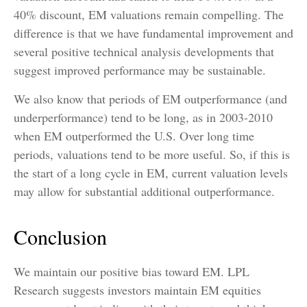
40% discount, EM valuations remain compelling. The
difference is that we have fundamental improvement and
several positive technical analysis developments that
suggest improved performance may be sustainable.
We also know that periods of EM outperformance (and
underperformance) tend to be long, as in 2003-2010
when EM outperformed the U.S. Over long time
periods, valuations tend to be more useful. So, if this is
the start of a long cycle in EM, current valuation levels
may allow for substantial additional outperformance.
Conclusion
We maintain our positive bias toward EM. LPL
Research suggests investors maintain EM equities