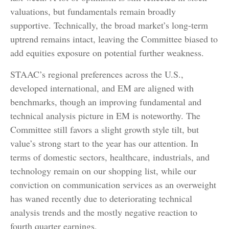
valuations, but fundamentals remain broadly
supportive. Technically, the broad market’s long-term
uptrend remains intact, leaving the Committee biased to
add equities exposure on potential further weakness.
STAAC’s regional preferences across the U.S.,
developed international, and EM are aligned with
benchmarks, though an improving fundamental and
technical analysis picture in EM is noteworthy. The
Committee still favors a slight growth style tilt, but
value’s strong start to the year has our attention. In
terms of domestic sectors, healthcare, industrials, and
technology remain on our shopping list, while our
conviction on communication services as an overweight
has waned recently due to deteriorating technical
analysis trends and the mostly negative reaction to
fourth quarter earnings.