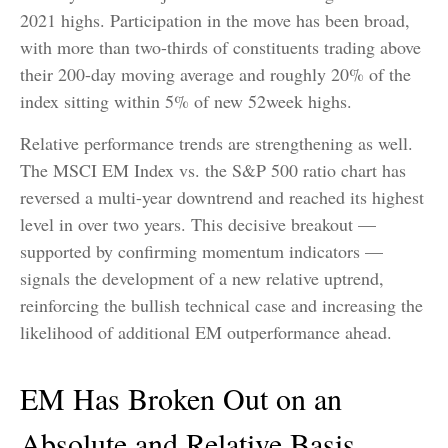
2021 highs. Participation in the move has been broad,
with more than two-thirds of constituents trading above
their 200-day moving average and roughly 20% of the
index sitting within 5% of new 52week highs.
Relative performance trends are strengthening as well.
The MSCI EM Index vs. the S&P 500 ratio chart has
reversed a multi-year downtrend and reached its highest
level in over two years. This decisive breakout —
supported by confirming momentum indicators —
signals the development of a new relative uptrend,
reinforcing the bullish technical case and increasing the
likelihood of additional EM outperformance ahead.
EM Has Broken Out on an
Absolute and Relative Basis