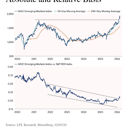
Source: LPL Research, Bloomberg, 02/05/26