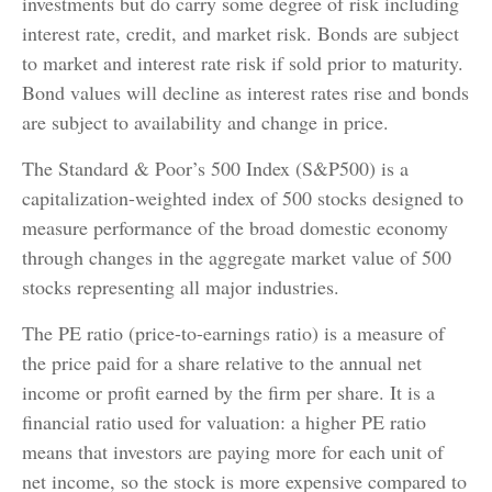
investments but do carry some degree of risk including
interest rate, credit, and market risk. Bonds are subject
to market and interest rate risk if sold prior to maturity.
Bond values will decline as interest rates rise and bonds
are subject to availability and change in price.
The Standard & Poor’s 500 Index (S&P500) is a
capitalization-weighted index of 500 stocks designed to
measure performance of the broad domestic economy
through changes in the aggregate market value of 500
stocks representing all major industries.
The PE ratio (price-to-earnings ratio) is a measure of
the price paid for a share relative to the annual net
income or profit earned by the firm per share. It is a
financial ratio used for valuation: a higher PE ratio
means that investors are paying more for each unit of
net income, so the stock is more expensive compared to