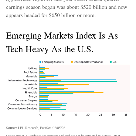
earnings season began was about $520 billion and now
appears headed for $650 billion or more.
Emerging Markets Index Is As
Tech Heavy As the U.S.
Source: LPL Research, FactSet, 02/05/26
Disclosures: All indexes are unmanaged and cannot be invested in directly. Past