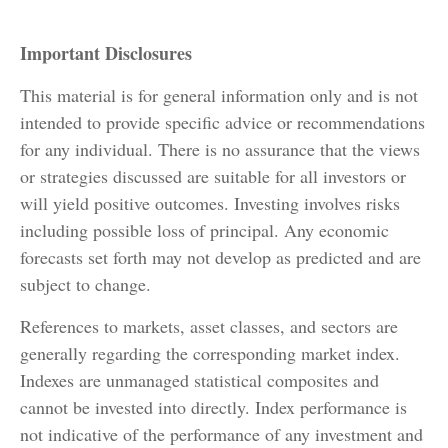
Important Disclosures
This material is for general information only and is not
intended to provide specific advice or recommendations
for any individual. There is no assurance that the views
or strategies discussed are suitable for all investors or
will yield positive outcomes. Investing involves risks
including possible loss of principal. Any economic
forecasts set forth may not develop as predicted and are
subject to change.
References to markets, asset classes, and sectors are
generally regarding the corresponding market index.
Indexes are unmanaged statistical composites and
cannot be invested into directly. Index performance is
not indicative of the performance of any investment and