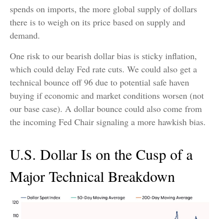
spends on imports, the more global supply of dollars
there is to weigh on its price based on supply and
demand.
One risk to our bearish dollar bias is sticky inflation,
which could delay Fed rate cuts. We could also get a
technical bounce off 96 due to potential safe haven
buying if economic and market conditions worsen (not
our base case). A dollar bounce could also come from
the incoming Fed Chair signaling a more hawkish bias.
U.S. Dollar Is on the Cusp of a
Major Technical Breakdown