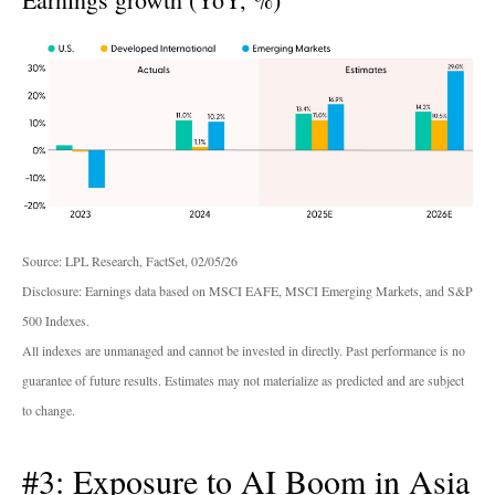
Source: LPL Research, FactSet, 02/05/26
Disclosure: Earnings data based on MSCI EAFE, MSCI Emerging Markets, and S&P
500 Indexes.
All indexes are unmanaged and cannot be invested in directly. Past performance is no
guarantee of future results. Estimates may not materialize as predicted and are subject
to change.
#3: Exposure to AI Boom in Asia