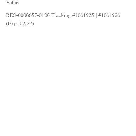
Value
RES-0006657-0126 Tracking #1061925 | #1061926
(Exp. 02/27)