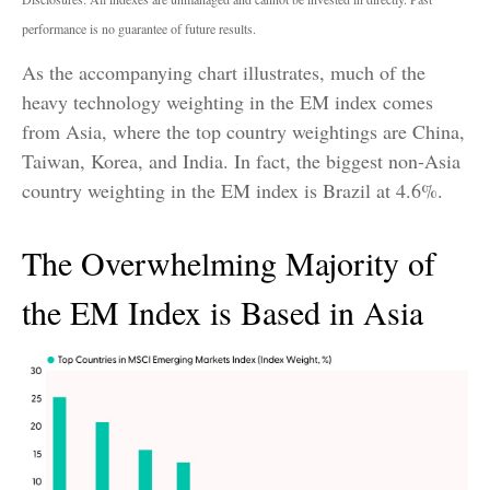
performance is no guarantee of future results.
As the accompanying chart illustrates, much of the
heavy technology weighting in the EM index comes
from Asia, where the top country weightings are China,
Taiwan, Korea, and India. In fact, the biggest non-Asia
country weighting in the EM index is Brazil at 4.6%.
The Overwhelming Majority of
the EM Index is Based in Asia