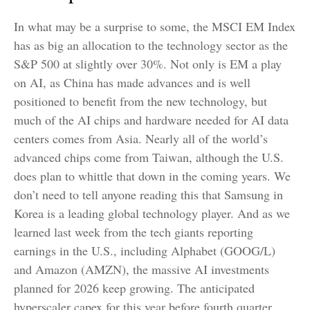
In what may be a surprise to some, the MSCI EM Index
has as big an allocation to the technology sector as the
S&P 500 at slightly over 30%. Not only is EM a play
on AI, as China has made advances and is well
positioned to benefit from the new technology, but
much of the AI chips and hardware needed for AI data
centers comes from Asia. Nearly all of the world’s
advanced chips come from Taiwan, although the U.S.
does plan to whittle that down in the coming years. We
don’t need to tell anyone reading this that Samsung in
Korea is a leading global technology player. And as we
learned last week from the tech giants reporting
earnings in the U.S., including Alphabet (GOOG/L)
and Amazon (AMZN), the massive AI investments
planned for 2026 keep growing. The anticipated
hyperscaler capex for this year before fourth quarter