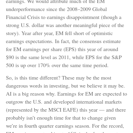
earnings. We would attribute much of the EM
underperformance since the 2008–2009 Global
Financial Crisis to earnings disappointment (though a
strong U.S. dollar was another meaningful piece of the
story). Year after year, EM fell short of optimistic
earnings expectations. In fact, the consensus estimate
for EM earnings per share (EPS) this year of around
$90 is the same level as 2011, while EPS for the S&P
500 is up over 170% over the same time period.
So, is this time different? These may be the most
dangerous words in investing, but we believe it may be.
AI is a big reason why. Earnings for EM are expected to
outgrow the U.S. and developed international markets
(represented by the MSCI EAFE) this year — and there
probably isn’t enough time for that to change given
we’re in fourth quarter earnings season. For the record,