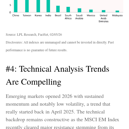
Source: LPL Research, FactSet, 02/05/26
Disclosures: All indexes are unmanaged and cannot be invested in directly. Past
performance is no guarantee of future results.
#4: Technical Analysis Trends
Are Compelling
Emerging markets opened 2026 with sustained
momentum and notably low volatility, a trend that
really started back in April 2025. The technical
backdrop remains constructive as the MSCI EM Index
recently cleared major resistance stemming from its