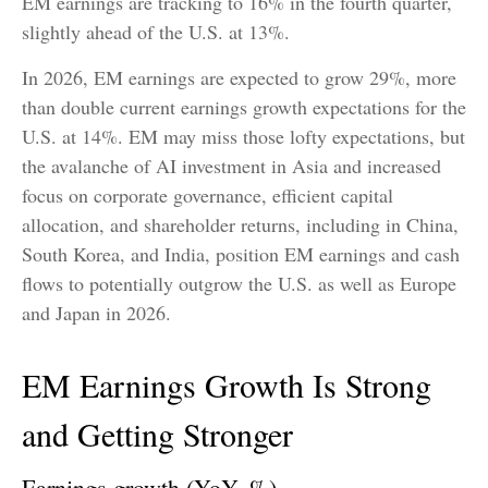
EM earnings are tracking to 16% in the fourth quarter,
slightly ahead of the U.S. at 13%.
In 2026, EM earnings are expected to grow 29%, more
than double current earnings growth expectations for the
U.S. at 14%. EM may miss those lofty expectations, but
the avalanche of AI investment in Asia and increased
focus on corporate governance, efficient capital
allocation, and shareholder returns, including in China,
South Korea, and India, position EM earnings and cash
flows to potentially outgrow the U.S. as well as Europe
and Japan in 2026.
EM Earnings Growth Is Strong
and Getting Stronger
Earnings growth (YoY, %)