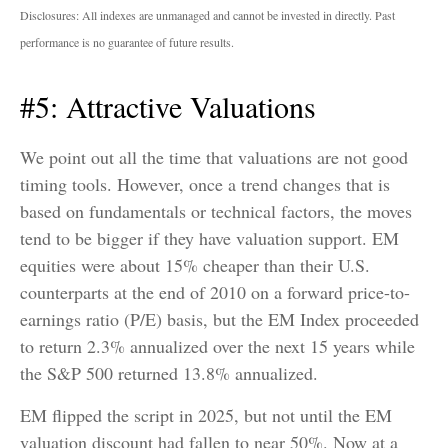
Disclosures: All indexes are unmanaged and cannot be invested in directly. Past
performance is no guarantee of future results.
#5: Attractive Valuations
We point out all the time that valuations are not good
timing tools. However, once a trend changes that is
based on fundamentals or technical factors, the moves
tend to be bigger if they have valuation support. EM
equities were about 15% cheaper than their U.S.
counterparts at the end of 2010 on a forward price-to-
earnings ratio (P/E) basis, but the EM Index proceeded
to return 2.3% annualized over the next 15 years while
the S&P 500 returned 13.8% annualized.
EM flipped the script in 2025, but not until the EM
valuation discount had fallen to near 50%. Now at a