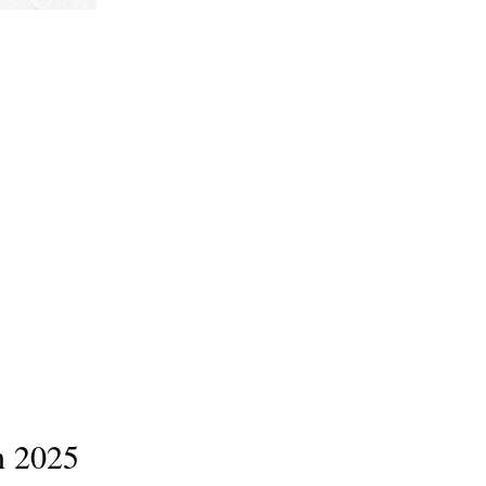
n 2025