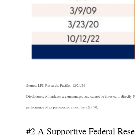
Source: LPL Research, FactSet, 12/24/24
Disclosures: All indexes are unmanaged and cannot be invested in directly. 
performance of its predecessor index, the S&P 90.
#2 A Supportive Federal Rese