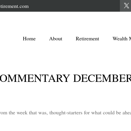
tirement.com
Home
About
Retirement
Wealth 
OMMENTARY DECEMBER 3
rom the week that was, thought-starters for what could be a