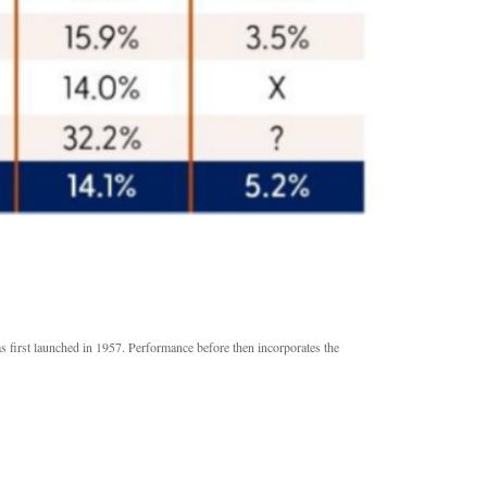
s first launched in 1957. Performance before then incorporates the