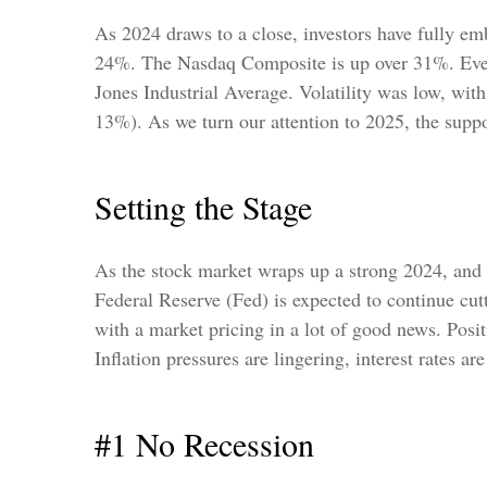
As 2024 draws to a close, investors have fully e
24%. The Nasdaq Composite is up over 31%. Even
Jones Industrial Average. Volatility was low, w
13%). As we turn our attention to 2025, the suppo
Setting the Stage
As the stock market wraps up a strong 2024, and 
Federal Reserve (Fed) is expected to continue cutt
with a market pricing in a lot of good news. Posit
Inflation pressures are lingering, interest rates a
#1 No Recession