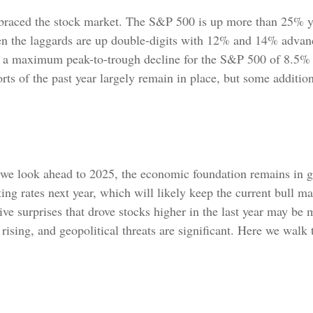
mbraced the stock market. The S&P 500 is up more than 25% ye
 the laggards are up double-digits with 12% and 14% advanc
ith a maximum peak-to-trough decline for the S&P 500 of 8.5%
rts of the past year largely remain in place, but some additio
we look ahead to 2025, the economic foundation remains in go
ing rates next year, which will likely keep the current bull ma
ive surprises that drove stocks higher in the last year may be 
re rising, and geopolitical threats are significant. Here we wal