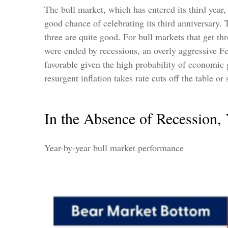
The bull market, which has entered its third year
good chance of celebrating its third anniversary. T
three are quite good. For bull markets that get t
were ended by recessions, an overly aggressive Fed
favorable given the high probability of economic g
resurgent inflation takes rate cuts off the table o
In the Absence of Recession,
Year-by-year bull market performance