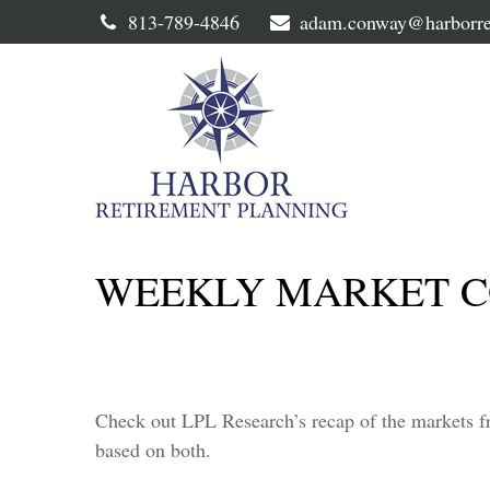
813-789-4846
adam.conway@harborre
WEEKLY MARKET C
Check out LPL Research’s recap of the markets f
based on both.