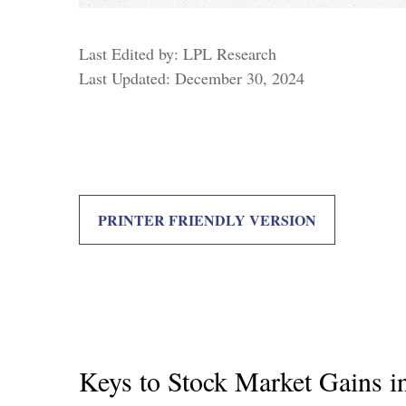
Last Edited by: LPL Research
Last Updated: December 30, 2024
PRINTER FRIENDLY VERSION
Keys to Stock Market Gains i