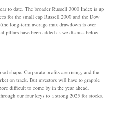
ar to date. The broader Russell 3000 Index is up
es for the small cap Russell 2000 and the Dow
 (the long-term average max drawdown is over
nal pillars have been added as we discuss below.
od shape. Corporate profits are rising, and the
rket on track. But investors will have to grapple
more difficult to come by in the year ahead.
k through our four keys to a strong 2025 for stocks.