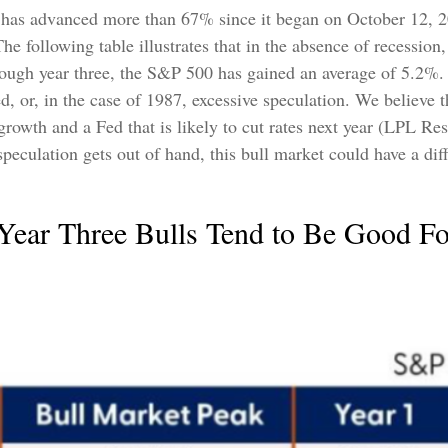
, has advanced more than 67% since it began on October 12, 20
he following table illustrates that in the absence of recession
hrough year three, the S&P 500 has gained an average of 5.2%. 
, or, in the case of 1987, excessive speculation. We believe t
rowth and a Fed that is likely to cut rates next year (LPL Rese
r speculation gets out of hand, this bull market could have a dif
 Year Three Bulls Tend to Be Good Fo