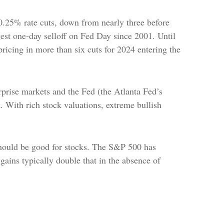
.25% rate cuts, down from nearly three before
gest one-day selloff on Fed Day since 2001. Until
pricing in more than six cuts for 2024 entering the
prise markets and the Fed (the Atlanta Fed’s
k. With rich stock valuations, extreme bullish
 should be good for stocks. The S&P 500 has
gains typically double that in the absence of