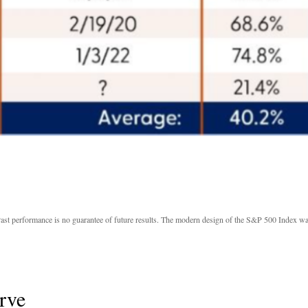
Past performance is no guarantee of future results. The modern design of the S&P 500 Index wa
rve