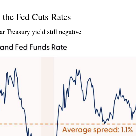
 the Fed Cuts Rates
r Treasury yield still negative