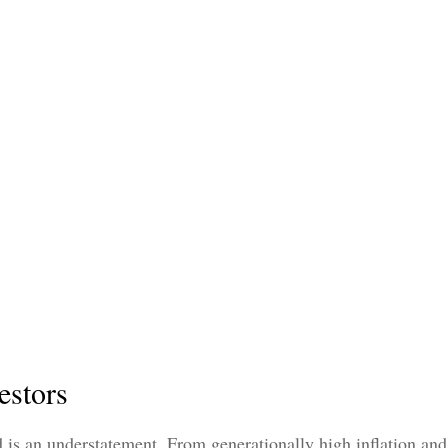
estors
 is an understatement. From generationally high inflation and 