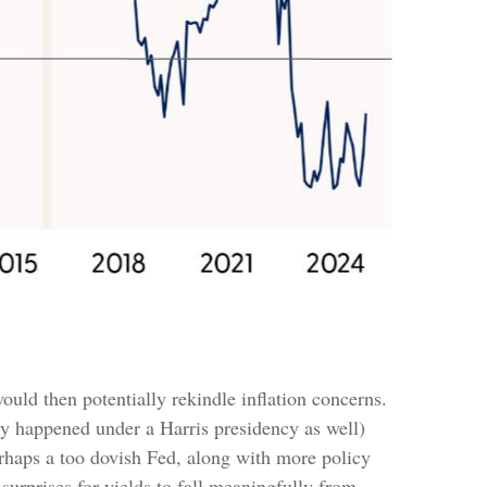
ould then potentially rekindle inflation concerns.
ely happened under a Harris presidency as well)
erhaps a too dovish Fed, along with more policy
surprises for yields to fall meaningfully from