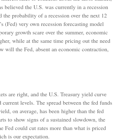
s believed the U.S. was currently in a recession
the probability of a recession over the next 12
e’s (Fed) very own recession forecasting model
emporary growth scare over the summer, economic
gher, while at the same time pricing out the need
ow will the Fed, absent an economic contraction,
ts are right, and the U.S. Treasury yield curve
d current levels. The spread between the fed funds
ield, on average, has been higher than the fed
arts to show signs of a sustained slowdown, the
he Fed could cut rates more than what is priced
ch is our expectation.