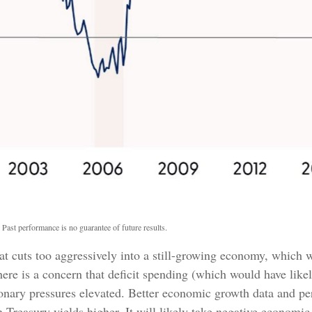
 Past performance is no guarantee of future results.
hat cuts too aggressively into a still-growing economy, which w
there is a concern that deficit spending (which would have lik
tionary pressures elevated. Better economic growth data and p
Treasury yields higher. It will likely take negative economic 