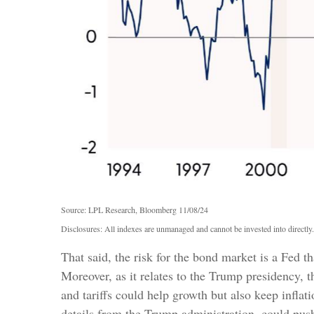
Source: LPL Research, Bloomberg 11/08/24
Disclosures: All indexes are unmanaged and cannot be invested into directly.
That said, the risk for the bond market is a Fed t
Moreover, as it relates to the Trump presidency, 
and tariffs could help growth but also keep infla
details from the Trump administration, could push 