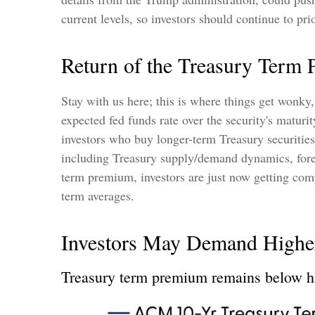
current levels, so investors should continue to pr
Return of the Treasury Term
Stay with us here; this is where things get wonky
expected fed funds rate over the security's matur
investors who buy longer-term Treasury securitie
including Treasury supply/demand dynamics, foreig
term premium, investors are just now getting comp
term averages.
Investors May Demand Highe
Treasury term premium remains below hi