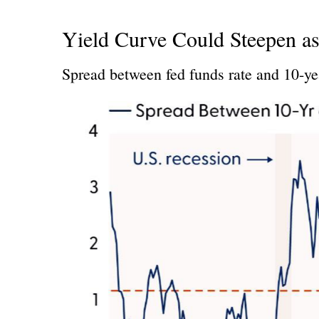
Yield Curve Could Steepen as
Spread between fed funds rate and 10-yea