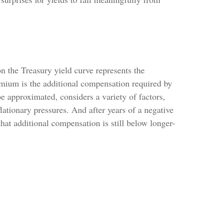
n the Treasury yield curve represents the
remium is the additional compensation required by
 approximated, considers a variety of factors,
lationary pressures. And after years of a negative
hat additional compensation is still below longer-