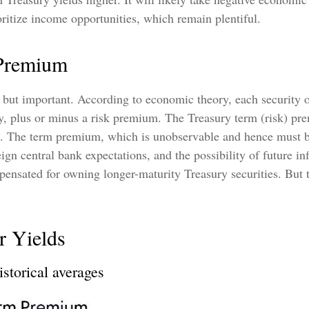
ioritize income opportunities, which remain plentiful.
 Premium
, but important. According to economic theory, each security o
ity, plus or minus a risk premium. The Treasury term (risk) p
s. The term premium, which is unobservable and hence must be
n central bank expectations, and the possibility of future inf
ensated for owning longer-maturity Treasury securities. But t
r Yields
storical averages