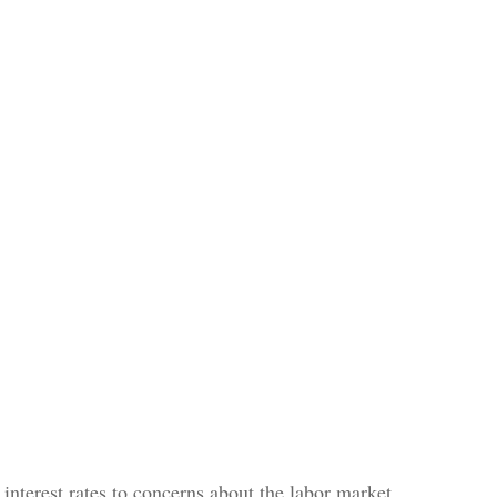
interest rates to concerns about the labor market,