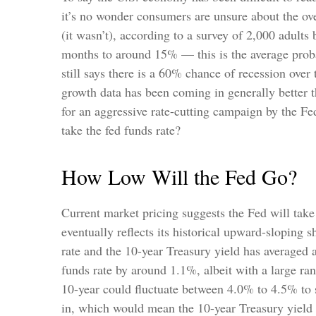
it’s no wonder consumers are unsure about the ove
(it wasn’t), according to a survey of 2,000 adult
months to around 15% — this is the average probab
still says there is a 60% chance of recession ov
growth data has been coming in generally better t
for an aggressive rate-cutting campaign by the Fe
take the fed funds rate?
How Low Will the Fed Go?
Current market pricing suggests the Fed will take
eventually reflects its historical upward-sloping 
rate and the 10-year Treasury yield has averaged 
funds rate by around 1.1%, albeit with a large ra
10-year could fluctuate between 4.0% to 4.5% to s
in, which would mean the 10-year Treasury yield 