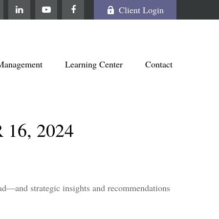
Client Login
Management
Learning Center
Contact
6, 2024
head—and strategic insights and recommendations