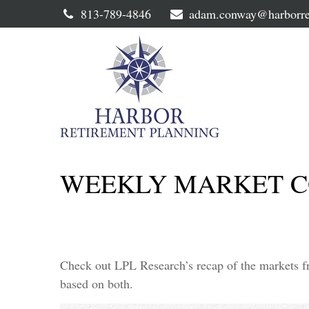
813-789-4846
adam.conway@harborre
WEEKLY MARKET C
Check out LPL Research’s recap of the markets f
based on both.