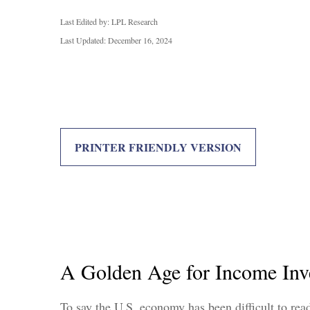
Last Edited by: LPL Research
Last Updated: December 16, 2024
PRINTER FRIENDLY VERSION
A Golden Age for Income Inv
To say the U.S. economy has been difficult to read