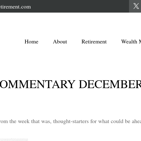
tirement.com
Home
About
Retirement
Wealth 
OMMENTARY DECEMBER 1
rom the week that was, thought-starters for what could be a