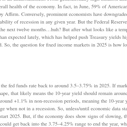
rall health of the economy. In fact, in June, 59% of American
s by Affirm. Conversely, prominent economists have downgraded 
ility of recession in any given year. But the Federal Reserv
er the next twelve months…huh? But after what looks like a t
han expected lately, which has helped push Treasury yields hi
d. So, the question for fixed income markets in 2025 is how l
 the fed funds rate back to around 3.5–3.75% in 2025. If marke
shape, that likely means the 10-year yield should remain aroun
around +1.1% in non-recession periods, meaning the 10-year y
nge when not in a recession. So, unless/until economic data st
tart 2025. But, if the economy does show signs of slowing, t
could get back into the 3.75–4.25% range to end the year, whi