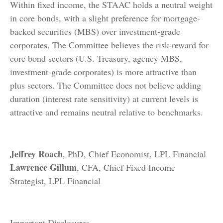
Within fixed income, the STAAC holds a neutral weight
in core bonds, with a slight preference for mortgage-
backed securities (MBS) over investment-grade
corporates. The Committee believes the risk-reward for
core bond sectors (U.S. Treasury, agency MBS,
investment-grade corporates) is more attractive than
plus sectors. The Committee does not believe adding
duration (interest rate sensitivity) at current levels is
attractive and remains neutral relative to benchmarks.
Jeffrey Roach
, PhD, Chief Economist, LPL Financial
Lawrence Gillum
, CFA, Chief Fixed Income
Strategist, LPL Financial
Important Disclosures