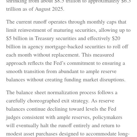
shrinking from about $8.5 trillion to approximately $6.3
trillion as of August 2025.
The current runoff operates through monthly caps that
limit reinvestment of maturing securities, allowing up to
$5 billion in Treasury securities and effectively $20
billion in agency mortgage-backed securities to roll off
each month without replacement. This measured
approach reflects the Fed’s commitment to ensuring a
smooth transition from abundant to ample reserve
balances without creating funding market disruptions.
The balance sheet normalization process follows a
carefully choreographed exit strategy. As reserve
balances continue declining toward levels the Fed
judges consistent with ample reserves, policymakers
will eventually halt the runoff entirely and return to
modest asset purchases designed to accommodate long-