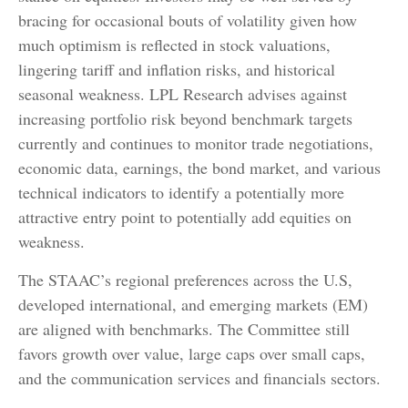
bracing for occasional bouts of volatility given how
much optimism is reflected in stock valuations,
lingering tariff and inflation risks, and historical
seasonal weakness. LPL Research advises against
increasing portfolio risk beyond benchmark targets
currently and continues to monitor trade negotiations,
economic data, earnings, the bond market, and various
technical indicators to identify a potentially more
attractive entry point to potentially add equities on
weakness.
The STAAC’s regional preferences across the U.S,
developed international, and emerging markets (EM)
are aligned with benchmarks. The Committee still
favors growth over value, large caps over small caps,
and the communication services and financials sectors.