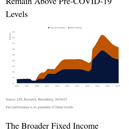
Remain Above Pre-COVID-19
Levels
Source: LPL Research, Bloomberg, 08/20/25
Past performance is no guarantee of future results.
The Broader Fixed Income