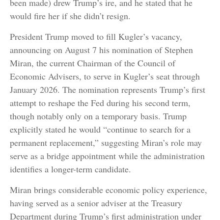
been made) drew Trump’s ire, and he stated that he
would fire her if she didn’t resign.
President Trump moved to fill Kugler’s vacancy,
announcing on August 7 his nomination of Stephen
Miran, the current Chairman of the Council of
Economic Advisers, to serve in Kugler’s seat through
January 2026. The nomination represents Trump’s first
attempt to reshape the Fed during his second term,
though notably only on a temporary basis. Trump
explicitly stated he would “continue to search for a
permanent replacement,” suggesting Miran’s role may
serve as a bridge appointment while the administration
identifies a longer-term candidate.
Miran brings considerable economic policy experience,
having served as a senior adviser at the Treasury
Department during Trump’s first administration under