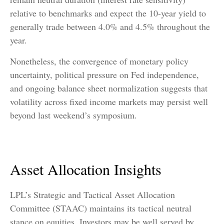
relative to benchmarks and expect the 10-year yield to
generally trade between 4.0% and 4.5% throughout the
year.
Nonetheless, the convergence of monetary policy
uncertainty, political pressure on Fed independence,
and ongoing balance sheet normalization suggests that
volatility across fixed income markets may persist well
beyond last weekend’s symposium.
Asset Allocation Insights
LPL’s Strategic and Tactical Asset Allocation
Committee (STAAC) maintains its tactical neutral
stance on equities. Investors may be well served by