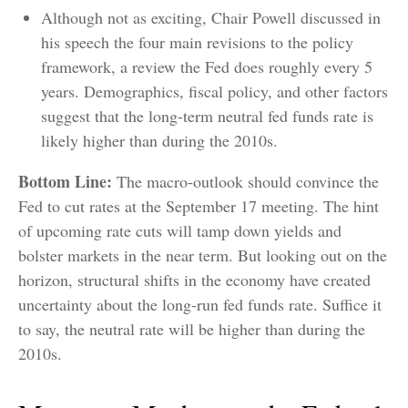
Although not as exciting, Chair Powell discussed in
his speech the four main revisions to the policy
framework, a review the Fed does roughly every 5
years. Demographics, fiscal policy, and other factors
suggest that the long-term neutral fed funds rate is
likely higher than during the 2010s.
Bottom Line:
The macro-outlook should convince the
Fed to cut rates at the September 17 meeting. The hint
of upcoming rate cuts will tamp down yields and
bolster markets in the near term. But looking out on the
horizon, structural shifts in the economy have created
uncertainty about the long-run fed funds rate. Suffice it
to say, the neutral rate will be higher than during the
2010s.