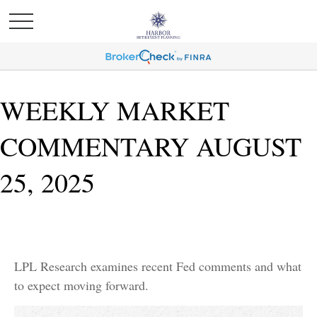
WEEKLY MARKET
COMMENTARY AUGUST
25, 2025
LPL Research examines recent Fed comments and what
to expect moving forward.