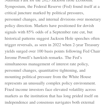
Symposium, the Federal Reserve (Fed) found itself at a
critical juncture marked by political pressures,
personnel changes, and internal divisions over monetary
policy direction. Markets have positioned for dovish
signals with 85% odds of a September rate cut, but
historical patterns suggest Jackson Hole speeches often
trigger reversals, as seen in 2022 when 2-year Treasury
yields surged over 100 basis points following Fed Chair
Jerome Powell’s hawkish remarks. The Fed’s
simultaneous management of interest rate policy,
personnel changes, quantitative tightening, and
mounting political pressure from the White House
represents an unusually complex policy environment.
Fixed income investors face elevated volatility across
markets as the institution that has long prided itself on
independence and consensus navigates both external