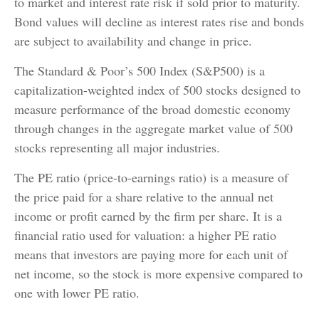
to market and interest rate risk if sold prior to maturity.
Bond values will decline as interest rates rise and bonds
are subject to availability and change in price.
The Standard & Poor’s 500 Index (S&P500) is a
capitalization-weighted index of 500 stocks designed to
measure performance of the broad domestic economy
through changes in the aggregate market value of 500
stocks representing all major industries.
The PE ratio (price-to-earnings ratio) is a measure of
the price paid for a share relative to the annual net
income or profit earned by the firm per share. It is a
financial ratio used for valuation: a higher PE ratio
means that investors are paying more for each unit of
net income, so the stock is more expensive compared to
one with lower PE ratio.