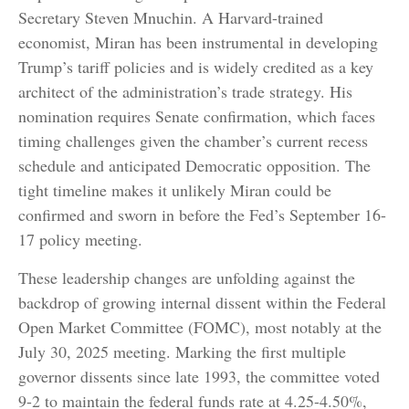
Secretary Steven Mnuchin. A Harvard-trained
economist, Miran has been instrumental in developing
Trump’s tariff policies and is widely credited as a key
architect of the administration’s trade strategy. His
nomination requires Senate confirmation, which faces
timing challenges given the chamber’s current recess
schedule and anticipated Democratic opposition. The
tight timeline makes it unlikely Miran could be
confirmed and sworn in before the Fed’s September 16-
17 policy meeting.
These leadership changes are unfolding against the
backdrop of growing internal dissent within the Federal
Open Market Committee (FOMC), most notably at the
July 30, 2025 meeting. Marking the first multiple
governor dissents since late 1993, the committee voted
9-2 to maintain the federal funds rate at 4.25-4.50%,