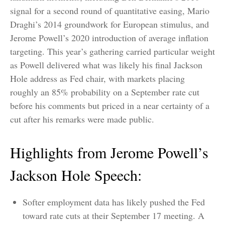
signal for a second round of quantitative easing, Mario
Draghi’s 2014 groundwork for European stimulus, and
Jerome Powell’s 2020 introduction of average inflation
targeting. This year’s gathering carried particular weight
as Powell delivered what was likely his final Jackson
Hole address as Fed chair, with markets placing
roughly an 85% probability on a September rate cut
before his comments but priced in a near certainty of a
cut after his remarks were made public.
Highlights from Jerome Powell’s
Jackson Hole Speech:
Softer employment data has likely pushed the Fed
toward rate cuts at their September 17 meeting. A