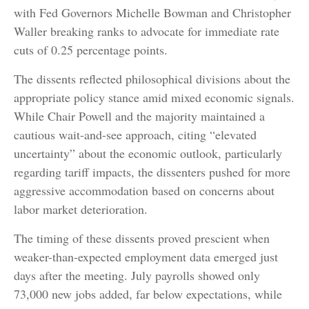
with Fed Governors Michelle Bowman and Christopher
Waller breaking ranks to advocate for immediate rate
cuts of 0.25 percentage points.
The dissents reflected philosophical divisions about the
appropriate policy stance amid mixed economic signals.
While Chair Powell and the majority maintained a
cautious wait-and-see approach, citing “elevated
uncertainty” about the economic outlook, particularly
regarding tariff impacts, the dissenters pushed for more
aggressive accommodation based on concerns about
labor market deterioration.
The timing of these dissents proved prescient when
weaker-than-expected employment data emerged just
days after the meeting. July payrolls showed only
73,000 new jobs added, far below expectations, while