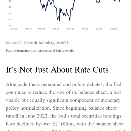
Source: LPL Research, Bloomberg, 08/20/25
Past performance is no guarantee of future results.
It’s Not Just About Rate Cuts
Alongside these personnel and policy debates, the Fed
continues to reduce the size of its balance sheet, a less
visible but equally significant component of monetary
policy normalization. Since beginning balance sheet
runoff in June 2022, the Fed’s total securities holdings
have declined by over $2 trillion, with the balance sheet