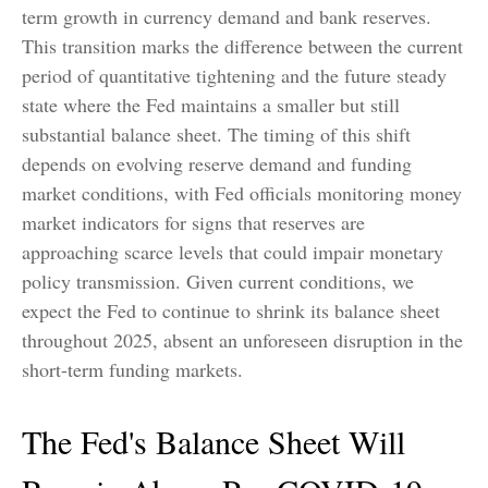
term growth in currency demand and bank reserves.
This transition marks the difference between the current
period of quantitative tightening and the future steady
state where the Fed maintains a smaller but still
substantial balance sheet. The timing of this shift
depends on evolving reserve demand and funding
market conditions, with Fed officials monitoring money
market indicators for signs that reserves are
approaching scarce levels that could impair monetary
policy transmission. Given current conditions, we
expect the Fed to continue to shrink its balance sheet
throughout 2025, absent an unforeseen disruption in the
short-term funding markets.
The Fed's Balance Sheet Will