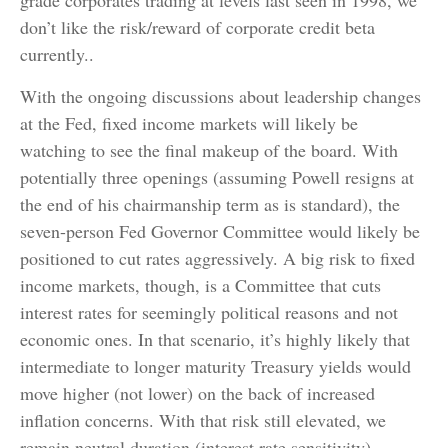
grade corporates trading at levels last seen in 1998, we
don’t like the risk/reward of corporate credit beta
currently..
With the ongoing discussions about leadership changes
at the Fed, fixed income markets will likely be
watching to see the final makeup of the board. With
potentially three openings (assuming Powell resigns at
the end of his chairmanship term as is standard), the
seven-person Fed Governor Committee would likely be
positioned to cut rates aggressively. A big risk to fixed
income markets, though, is a Committee that cuts
interest rates for seemingly political reasons and not
economic ones. In that scenario, it’s highly likely that
intermediate to longer maturity Treasury yields would
move higher (not lower) on the back of increased
inflation concerns. With that risk still elevated, we
remain neutral duration (interest rate sensitivity)