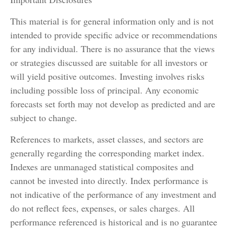
This material is for general information only and is not
intended to provide specific advice or recommendations
for any individual. There is no assurance that the views
or strategies discussed are suitable for all investors or
will yield positive outcomes. Investing involves risks
including possible loss of principal. Any economic
forecasts set forth may not develop as predicted and are
subject to change.
References to markets, asset classes, and sectors are
generally regarding the corresponding market index.
Indexes are unmanaged statistical composites and
cannot be invested into directly. Index performance is
not indicative of the performance of any investment and
do not reflect fees, expenses, or sales charges. All
performance referenced is historical and is no guarantee