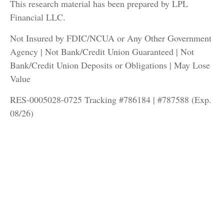
This research material has been prepared by LPL
Financial LLC.
Not Insured by FDIC/NCUA or Any Other Government
Agency | Not Bank/Credit Union Guaranteed | Not
Bank/Credit Union Deposits or Obligations | May Lose
Value
RES-0005028-0725 Tracking #786184 | #787588 (Exp.
08/26)