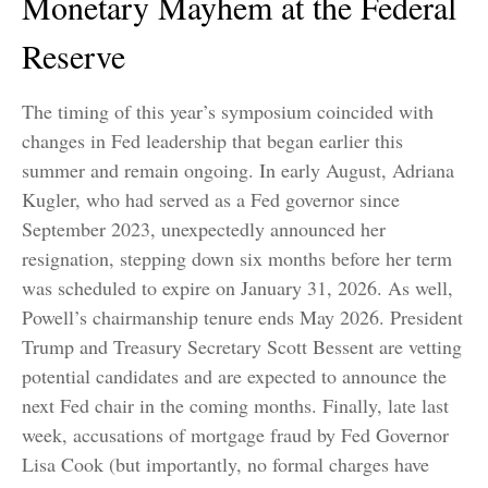
Monetary Mayhem at the Federal
Reserve
The timing of this year’s symposium coincided with
changes in Fed leadership that began earlier this
summer and remain ongoing. In early August, Adriana
Kugler, who had served as a Fed governor since
September 2023, unexpectedly announced her
resignation, stepping down six months before her term
was scheduled to expire on January 31, 2026. As well,
Powell’s chairmanship tenure ends May 2026. President
Trump and Treasury Secretary Scott Bessent are vetting
potential candidates and are expected to announce the
next Fed chair in the coming months. Finally, late last
week, accusations of mortgage fraud by Fed Governor
Lisa Cook (but importantly, no formal charges have