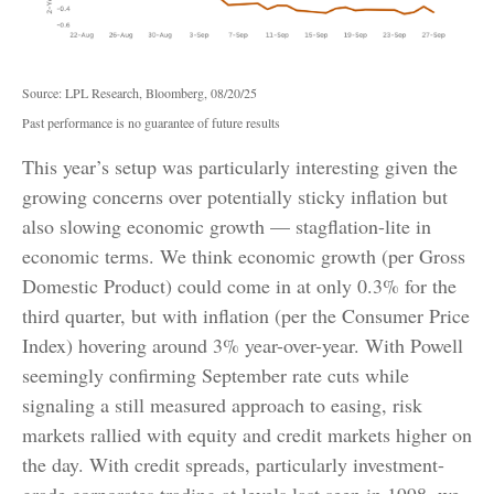
Source: LPL Research, Bloomberg, 08/20/25
Past performance is no guarantee of future results
This year’s setup was particularly interesting given the
growing concerns over potentially sticky inflation but
also slowing economic growth — stagflation-lite in
economic terms. We think economic growth (per Gross
Domestic Product) could come in at only 0.3% for the
third quarter, but with inflation (per the Consumer Price
Index) hovering around 3% year-over-year. With Powell
seemingly confirming September rate cuts while
signaling a still measured approach to easing, risk
markets rallied with equity and credit markets higher on
the day. With credit spreads, particularly investment-