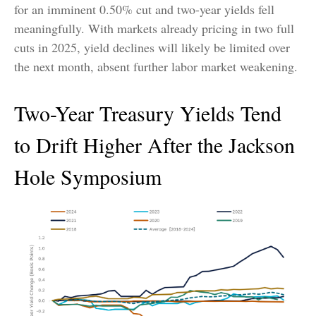
for an imminent 0.50% cut and two-year yields fell
meaningfully. With markets already pricing in two full
cuts in 2025, yield declines will likely be limited over
the next month, absent further labor market weakening.
Two-Year Treasury Yields Tend
to Drift Higher After the Jackson
Hole Symposium