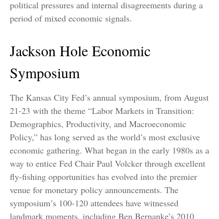
political pressures and internal disagreements during a
period of mixed economic signals.
Jackson Hole Economic
Symposium
The Kansas City Fed’s annual symposium, from August
21-23 with the theme “Labor Markets in Transition:
Demographics, Productivity, and Macroeconomic
Policy,” has long served as the world’s most exclusive
economic gathering. What began in the early 1980s as a
way to entice Fed Chair Paul Volcker through excellent
fly-fishing opportunities has evolved into the premier
venue for monetary policy announcements. The
symposium’s 100-120 attendees have witnessed
landmark moments, including Ben Bernanke’s 2010