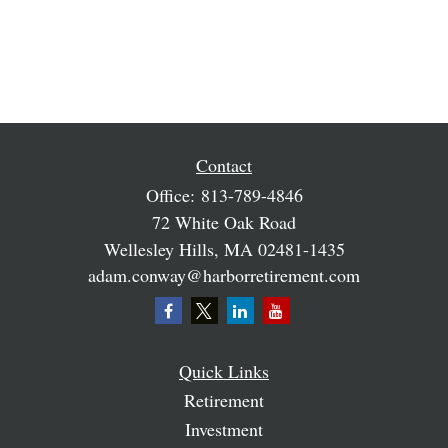
Contact
Office:
813-789-4846
72 White Oak Road
Wellesley Hills,
MA
02481-1435
adam.conway@harborretirement.com
Quick Links
Retirement
Investment