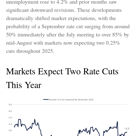
unemployment rose to 4.2% and prior months saw
significant downward revisions. These developments
dramatically shifted market expectations, with the
probability of a September rate cut surging from around
50% immediately after the July meeting to over 85% by
mid-August with markets now expecting two 0.25%
cuts throughout 2025.
Markets Expect Two Rate Cuts
This Year