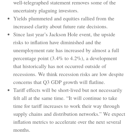
well-telegraphed statement removes some of the
uncertainty plaguing investors.
Yields plummeted and equities rallied from the
increased clarity about future rate decisions.
Since last year’s Jackson Hole event, the upside
risks to inflation have diminished and the
unemployment rate has increased by almost a full
percentage point (3.4% to 4.2%), a development
that historically has not occurred outside of
recessions. We think recession risks are low despite
concerns that Q3 GDP growth will flatline.
Tariff effects will be short-lived but not necessarily
felt all at the same time. “It will continue to take
time for tariff increases to work their way through
supply chains and distribution networks.” We expect
inflation metrics to accelerate over the next several
months.