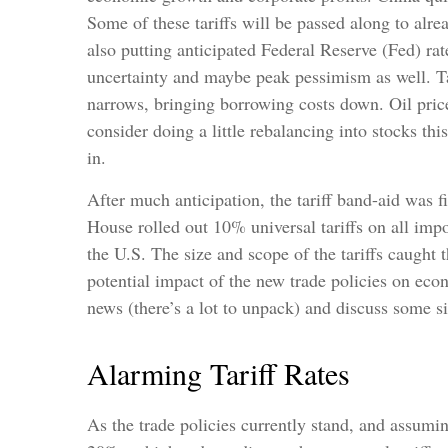
Some of these tariffs will be passed along to al
also putting anticipated Federal Reserve (Fed) rat
uncertainty and maybe peak pessimism as well. Tar
narrows, bringing borrowing costs down. Oil price
consider doing a little rebalancing into stocks th
in.
After much anticipation, the tariff band-aid was 
House rolled out 10% universal tariffs on all impo
the U.S. The size and scope of the tariffs caught 
potential impact of the new trade policies on eco
news (there’s a lot to unpack) and discuss some si
Alarming Tariff Rates
As the trade policies currently stand, and assumin