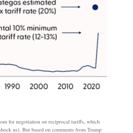
oom for negotiation on reciprocal tariffs, which
n’t shock us). But based on comments from Trump