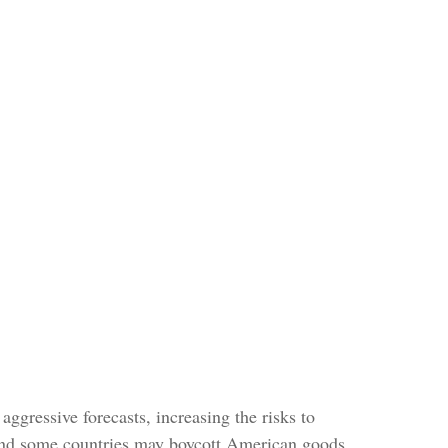
ggressive forecasts, increasing the risks to
, and some countries may boycott American goods.