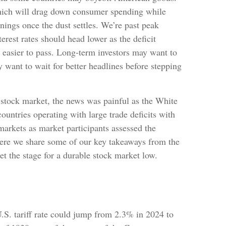
 which will drag down consumer spending while
inings once the dust settles. We’re past peak
rest rates should head lower as the deficit
 easier to pass. Long-term investors may want to
y want to wait for better headlines before stepping
e stock market, the news was painful as the White
ountries operating with large trade deficits with
 markets as market participants assessed the
. Here we share some of our key takeaways from the
et the stage for a durable stock market low.
U.S. tariff rate could jump from 2.3% in 2024 to