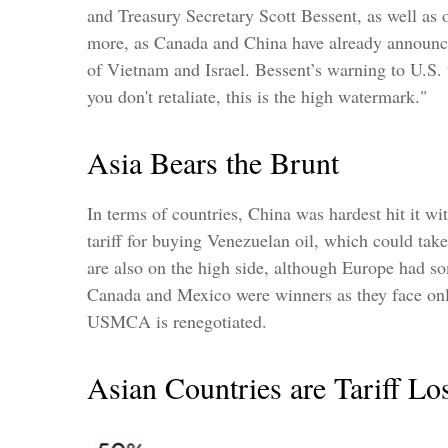
and Treasury Secretary Scott Bessent, as well as ot
more, as Canada and China have already announced)
of Vietnam and Israel. Bessent’s warning to U.S. tra
you don't retaliate, this is the high watermark."
Asia Bears the Brunt
In terms of countries, China was hardest hit it w
tariff for buying Venezuelan oil, which could t
are also on the high side, although Europe had s
Canada and Mexico were winners as they face only
USMCA is renegotiated.
Asian Countries are Tariff Lo