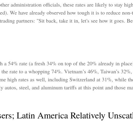
her administration officials, these rates are likely to stay hig
. We have already observed how tough it is to reduce non-tari
ding partners: "Sit back, take it in, let's see how it goes. Bec
ith a 54% rate (a fresh 34% on top of the 20% already in place
ake the rate to a whopping 74%. Vietnam’s 46%, Taiwan’s 32%
ome high rates as well, including Switzerland at 31%, while t
 autos, steel, and aluminum tariffs at this point and those
sers; Latin America Relatively Unsca