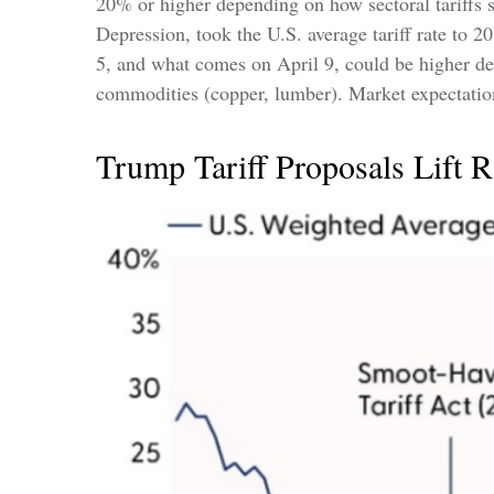
20% or higher depending on how sectoral tariffs s
Depression, took the U.S. average tariff rate to 
5, and what comes on April 9, could be higher de
commodities (copper, lumber). Market expectations
Trump Tariff Proposals Lift R