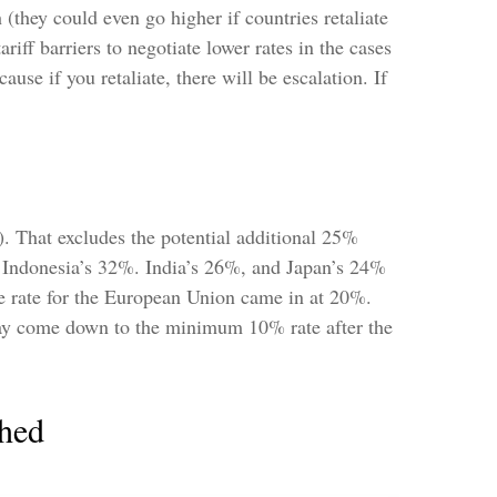
h (they could even go higher if countries retaliate
ff barriers to negotiate lower rates in the cases
ause if you retaliate, there will be escalation. If
). That excludes the potential additional 25%
, Indonesia’s 32%. India’s 26%, and Japan’s 24%
he rate for the European Union came in at 20%.
 may come down to the minimum 10% rate after the
thed