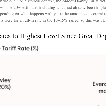
hake out. For historical context, the Smoot-Hawley Tariff Act
20%. The 20% estimate, including what had already been in pla
pending on what happens with yet-to-be announced sectoral t
 were for an all-in rate in the 10–15% range, so this was clea
ates to Highest Level Since Great De