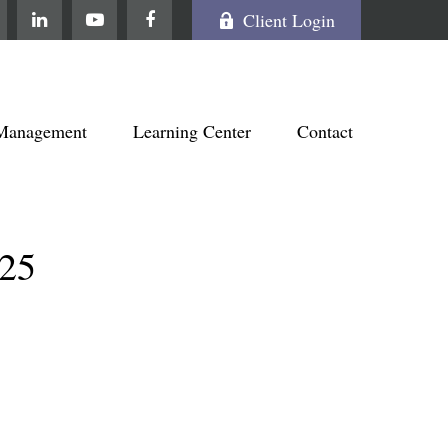
Client Login
Management
Learning Center
Contact
25