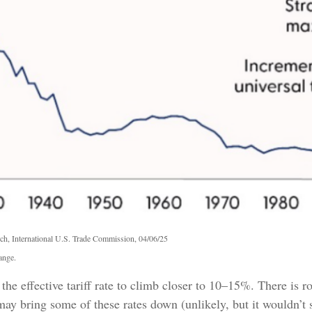
ch, International U.S. Trade Commission, 04/06/25
ange.
the effective tariff rate to climb closer to 10–15%. There is r
es may bring some of these rates down (unlikely, but it would