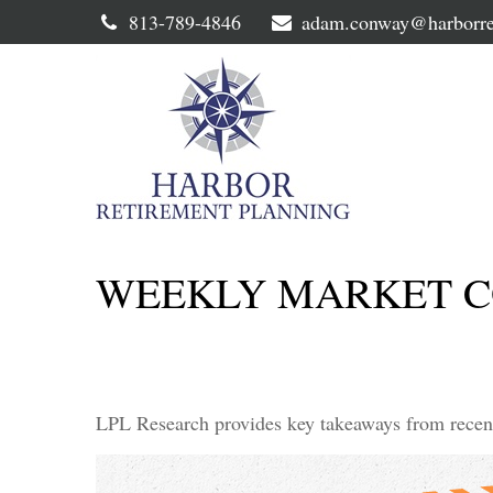
813-789-4846
adam.conway@harborre
WEEKLY MARKET CO
LPL Research provides key takeaways from recent t