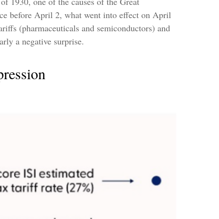
 of 1930, one of the causes of the Great
ce before April 2, what went into effect on April
ariffs (pharmaceuticals and semiconductors) and
rly a negative surprise.
pression