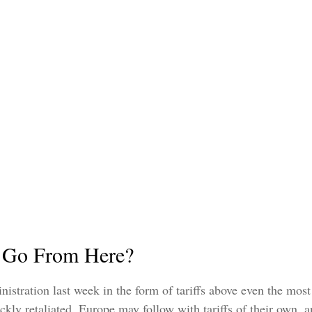
e Go From Here?
stration last week in the form of tariffs above even the most a
ckly retaliated, Europe may follow with tariffs of their own