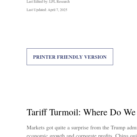
Last Edited by: LPL Research
Last Updated: April 7, 2025
PRINTER FRIENDLY VERSION
Tariff Turmoil: Where Do W
Markets got quite a surprise from the Trump admini
economic growth and corporate profits. China qui