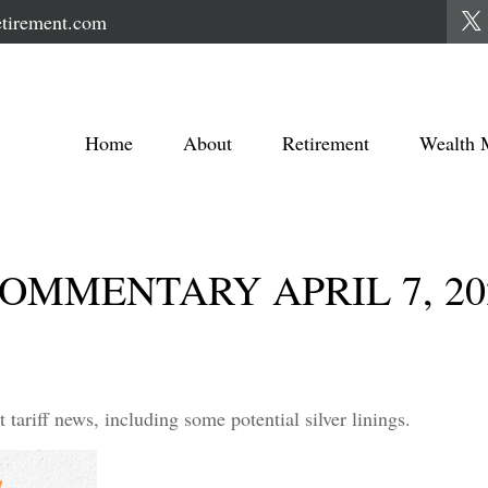
tirement.com
Home
About
Retirement
Wealth 
MMENTARY APRIL 7, 20
ariff news, including some potential silver linings.