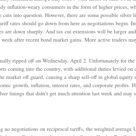
ready inflation-weary consumers in the form of higher prices,
e cuts into question. However, there are some possible silver l
iff rates should go down from here as negotiations begin. Inte
s are down sharply. And tax cut extensions will be larger and
is week after recent bond market gains. More active traders ma
finally ripped off on Wednesday, April 2. Unfortunately for th
rts coming into the country, with additional duties levied on c
the market off guard, causing a sharp sell-off in global equity
nomic growth, inflation, interest rates, and corporate profits
lver linings that didn’t get much attention last week and may s
g no negotiations on reciprocal tariffs, the weighted average 