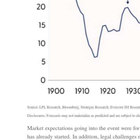
Source: LPL Research, Bloomberg, Strategas Research, Evercore ISI Resear
Disclosures: Forecasts may not materialize as predicted and are subject to ch
Market expectations going into the event were for 
has already started. In addition, legal challeng