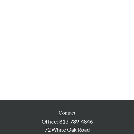
Contact
Office:
813-789-4846
72 White Oak Road