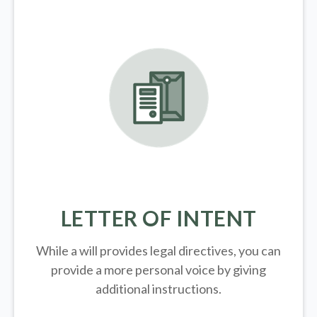
LETTER OF INTENT
While a will provides legal directives, you can
provide a more personal voice by giving
additional instructions.