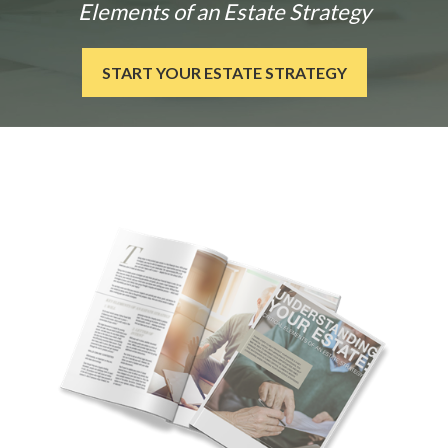
Elements of an Estate Strategy
START YOUR ESTATE STRATEGY