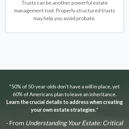
Trusts can be another powerful estate
management tool.
Properly structured trusts
may help you avoid probate.
“50% of 50-year-olds don't have a will in place, yet
60% of Americans plan to leave an inheritance.
Learn the crucial details to address when creating
your own estate strategies.
”
- From
Understanding Your Estate: Critical