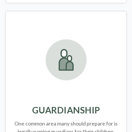
GUARDIANSHIP
One common area many should prepare for is
legally
naming guardians for their children.