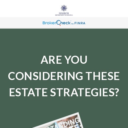
ARE YOU
CONSIDERING THESE
ESTATE STRATEGIES?