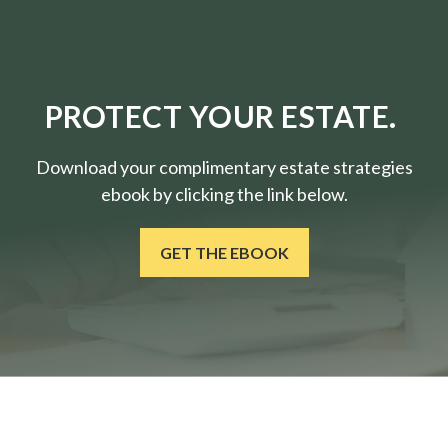
PROTECT YOUR ESTATE.
Download your complimentary estate strategies
ebook by clicking the link below.
GET THE EBOOK