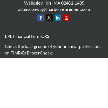
Wellesley Hills,
MA
02481-1435
adam.conway@harborretirement.com
LPL
Financial Form CRS
Check the background of your financial professional
on FINRA's
BrokerCheck
.
The content is developed from sources believed to
be providing accurate information. The information
in this material is not intended as tax or legal advice.
Please consult legal or tax professionals for specific
information regarding your individual situation.
Some of this material was developed and produced
by FMG Suite to provide information on a topic that