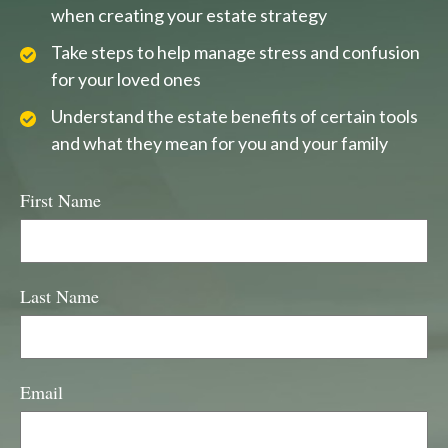
when creating your estate strategy
Take steps to help manage stress and confusion
for your loved ones
Understand the estate benefits of certain tools
and what they mean for you and your family
First Name
Last Name
Email