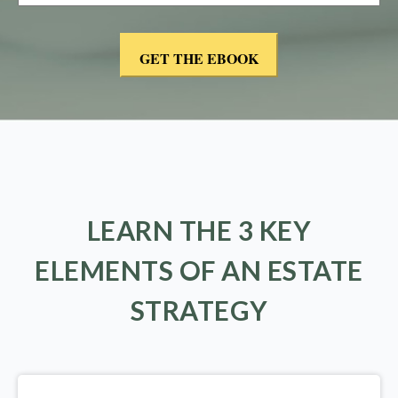
LEARN THE 3 KEY
ELEMENTS OF AN ESTATE
STRATEGY