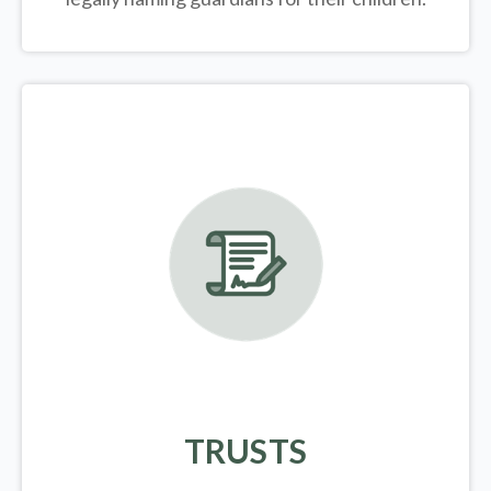
TRUSTS