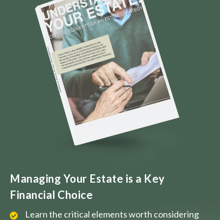
Managing Your Estate is a Key
Financial Choice
Learn the critical elements worth considering