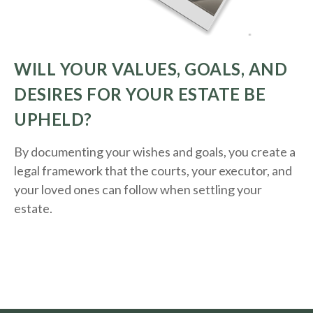
WILL YOUR VALUES, GOALS, AND
DESIRES FOR YOUR ESTATE BE
UPHELD?
By documenting your wishes and goals, you create a
legal framework that the courts, your executor, and
your loved ones can follow when settling your
estate.