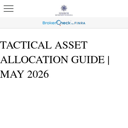
TACTICAL ASSET
ALLOCATION GUIDE |
MAY 2026