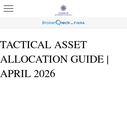
TACTICAL ASSET
ALLOCATION GUIDE |
APRIL 2026