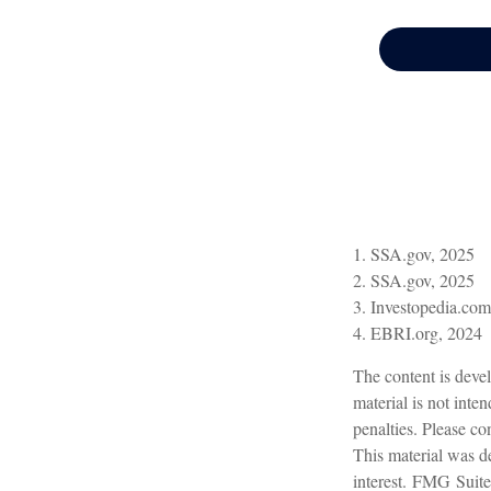
1. SSA.gov, 2025
2. SSA.gov, 2025
3. Investopedia.co
4. EBRI.org, 2024
The content is devel
material is not inte
penalties. Please con
This material was d
interest. FMG Suite 