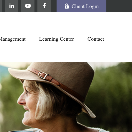
Client Login
Management
Learning Center
Contact