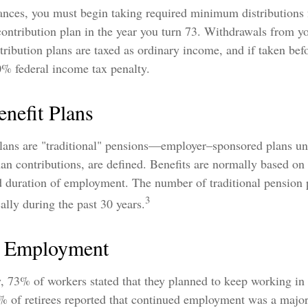
ances, you must begin taking required minimum distributions
contribution plan in the year you turn 73. Withdrawals from y
tribution plans are taxed as ordinary income, and if taken be
0% federal income tax penalty.
nefit Plans
plans are "traditional" pensions—employer–sponsored plans u
than contributions, are defined. Benefits are normally based on
nd duration of employment. The number of traditional pension 
3
lly during the past 30 years.
d Employment
y, 73% of workers stated that they planned to keep working in 
5% of retirees reported that continued employment was a majo