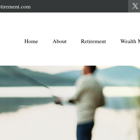
tirement.com
Home
About
Retirement
Wealth 