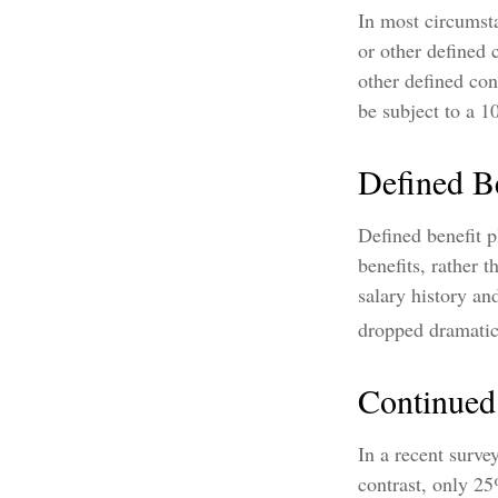
In most circumst
or other defined 
other defined con
be subject to a 1
Defined Be
Defined benefit 
benefits, rather 
salary history a
dropped dramatica
Continue
In a recent surve
contrast, only 2