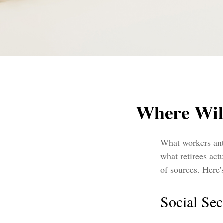
Where Wil
What workers ant
what retirees ac
of sources. Here'
Social Sec