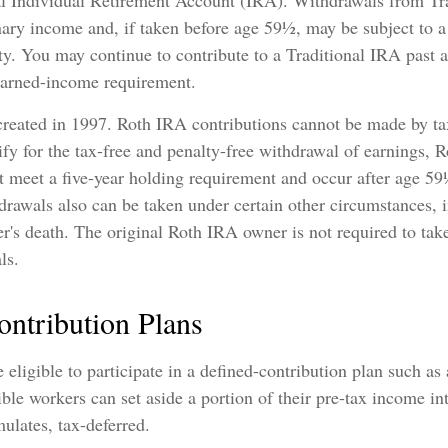
al Individual Retirement Account (IRA). Withdrawals from Tr
nary income and, if taken before age 59½, may be subject to 
ty. You may continue to contribute to a Traditional IRA past 
earned-income requirement.
reated in 1997. Roth IRA contributions cannot be made by ta
fy for the tax-free and penalty-free withdrawal of earnings, 
t meet a five-year holding requirement and occur after age 5
drawals also can be taken under certain other circumstances, 
er's death. The original Roth IRA owner is not required to t
ls.
ontribution Plans
eligible to participate in a defined-contribution plan such as
ible workers can set aside a portion of their pre-tax income in
ulates, tax-deferred.