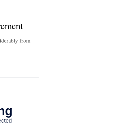
rement
siderably from