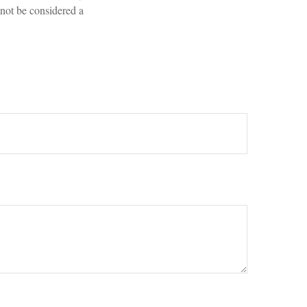
 not be considered a