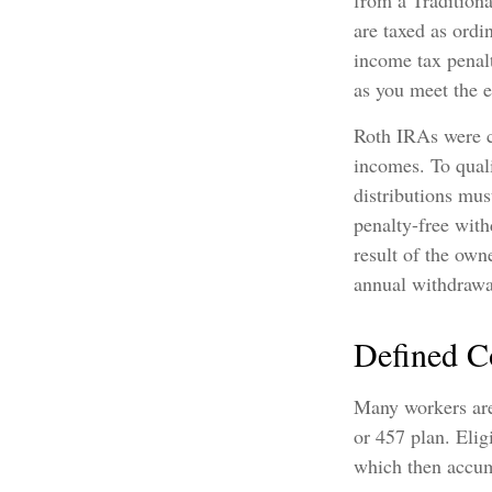
from a Tradition
are taxed as ordi
income tax penal
as you meet the 
Roth IRAs were c
incomes. To quali
distributions mus
penalty-free with
result of the own
annual withdrawa
Defined C
Many workers are 
or 457 plan. Elig
which then accum