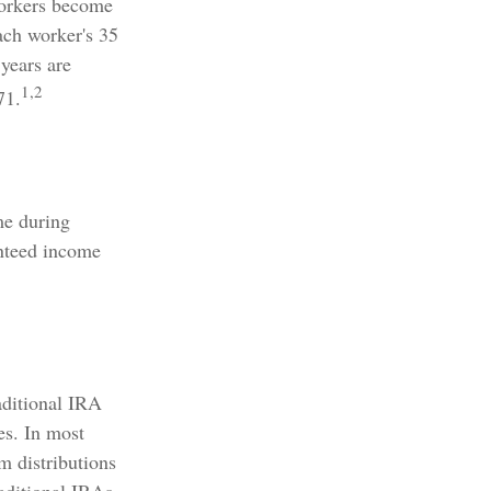
Workers become
each worker's 35
 years are
1,2
71.
me during
anteed income
aditional IRA
es. In most
m distributions