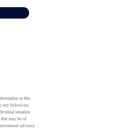
formation in this
g any federal tax
dividual situation.
 that may be of
 investment advisory