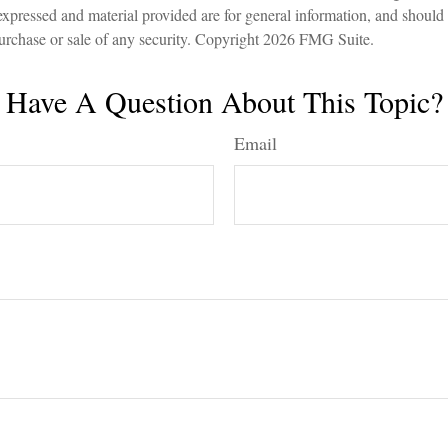
expressed and material provided are for general information, and should
 purchase or sale of any security. Copyright
2026 FMG Suite.
Have A Question About This Topic?
Email