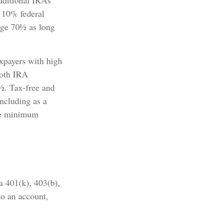
aditional IRAs
a 10% federal
age 70½ as long
xpayers with high
Roth IRA
9½. Tax-free and
including as a
ake minimum
 a 401(k), 403(b),
to an account,