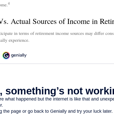
4
come.
Vs. Actual Sources of Income in Reti
icipate in terms of retirement income sources may differ con
ually experience.