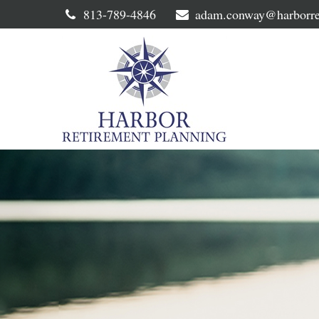
813-789-4846
adam.conway@harborre