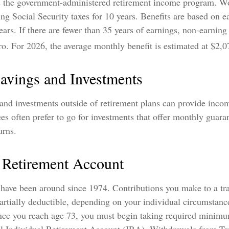
is the government-administered retirement income program. 
ying Social Security taxes for 10 years. Benefits are based on 
ears. If there are fewer than 35 years of earnings, non-earning
ro. For 2026, the average monthly benefit is estimated at $2,0
Savings and Investments
 and investments outside of retirement plans can provide inco
ees often prefer to go for investments that offer monthly guar
urns.
l Retirement Account
 have been around since 1974. Contributions you make to a tr
artially deductible, depending on your individual circumstanc
nce you reach age 73, you must begin taking required minimu