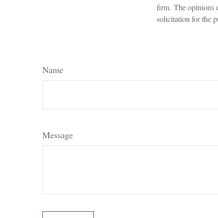
firm. The opinions 
solicitation for the
Name
Message