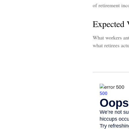
of retirement in
Expected 
What workers ant
what retirees act