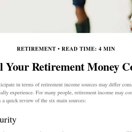
RETIREMENT
READ TIME: 4 MIN
l Your Retirement Money 
icipate in terms of retirement income sources may differ con
tually experience. For many people, retirement income may co
s a quick review of the six main sources:
urity