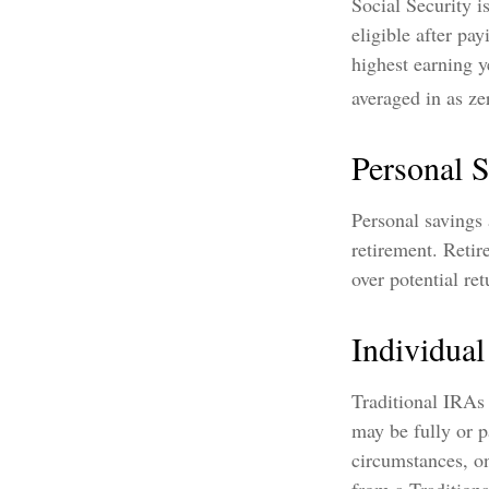
Social Security 
eligible after pa
highest earning y
averaged in as ze
Personal 
Personal savings
retirement. Retir
over potential ret
Individua
Traditional IRAs
may be fully or p
circumstances, o