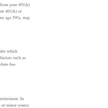
 from your 401(k)
our 401(k) or
fore age 59½, may
nder which
 factors such as
plans has
retirement. In
r or minor source