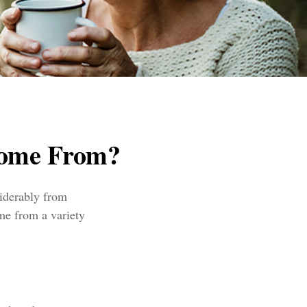
Come From?
siderably from
me from a variety