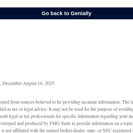
m, December August 16, 2025
oped from sources believed to be providing accurate information. The in
nded as tax or legal advice. It may not be used for the purpose of avoidin
sult legal or tax professionals for specific information regarding your in
eveloped and produced by FMG Suite to provide information on a topic
is not affiliated with the named broker-dealer, state- or SEC-registered