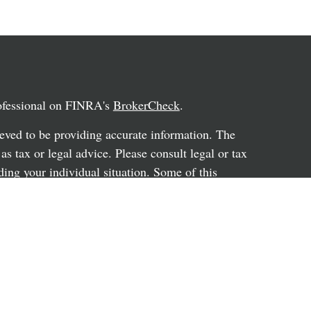
rofessional on FINRA's
BrokerCheck
.
eved to be providing accurate information. The
 as tax or legal advice. Please consult legal or tax
ding your individual situation. Some of this
G Suite to provide information on a topic that
ated with the named representative, broker -
ent advisory firm. The opinions expressed and
on, and should not be considered a solicitation for
ery seriously. As of January 1, 2020 the