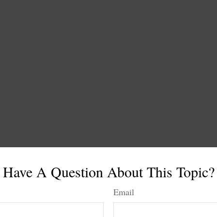
Have A Question About This Topic?
Email