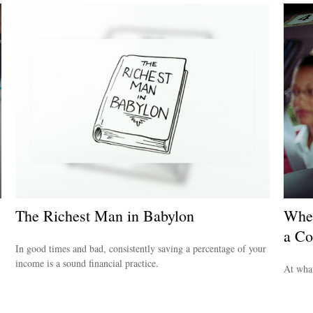
The Richest Man in Babylon
When
a Co
In good times and bad, consistently saving a percentage of your
income is a sound financial practice.
At what