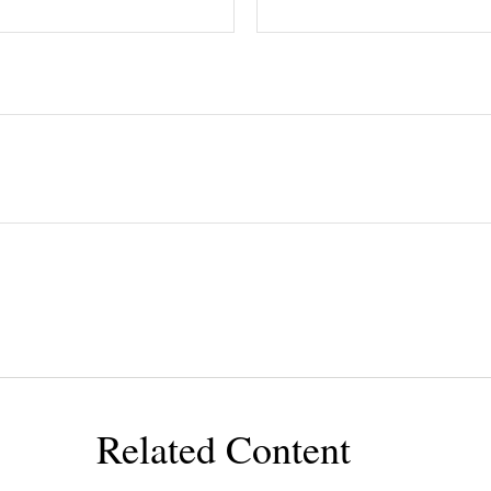
Related Content