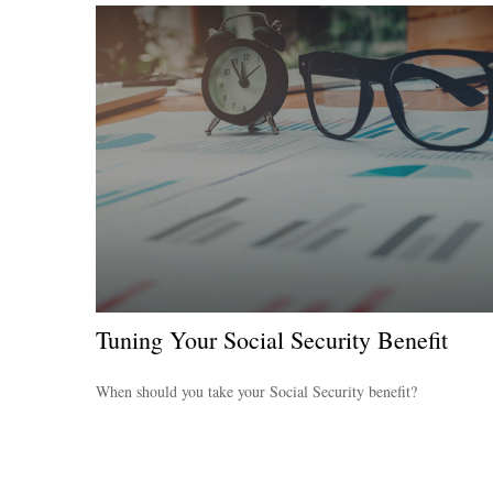
Tuning Your Social Security Benefit
When should you take your Social Security benefit?