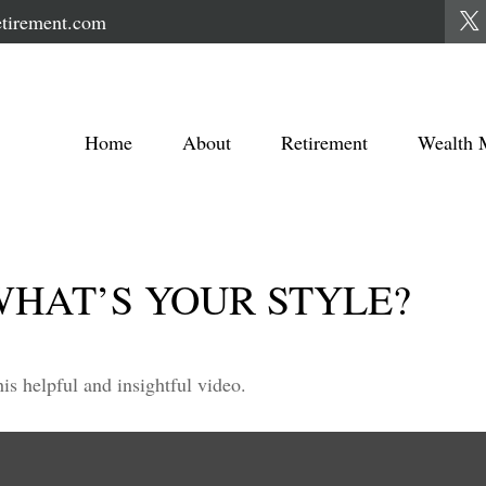
tirement.com
Home
About
Retirement
Wealth 
WHAT’S YOUR STYLE?
is helpful and insightful video.