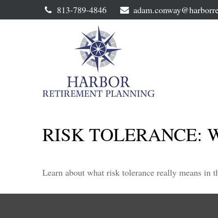
813-789-4846
adam.conway@harborre
RISK TOLERANCE: 
Learn about what risk tolerance really means in th