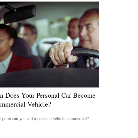
 Does Your Personal Car Become
mmercial Vehicle?
 point can you call a personal vehicle commercial?