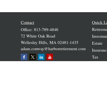
Contact
Quick L
Retirem
Office:
813-789-4846
72 White Oak Road
Investme
Wellesley Hills,
MA
02481-1435
Estate
adam.conway@harborretirement.com
Insuranc
Tax
Money
Lifestyle
Latest A
All Vide
All Calc