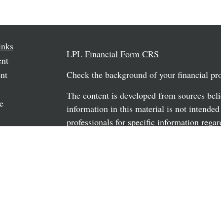
inks
LPL
Financial Form CRS
ent
nt
Check the background of your financial p
The content is developed from sources beli
e
information in this material is not intended
professionals for specific information regar
material was developed and produced by FM
may be of interest. FMG Suite is not affili
rticles
dealer, state - or SEC - registered investm
os
material provided are for general informati
the purchase or sale of any security.
ulators
We take protecting your data and privacy v