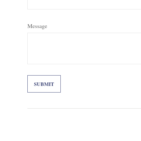
Message