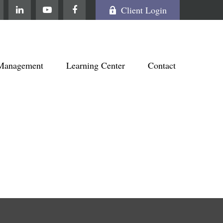
Client Login
Management
Learning Center
Contact