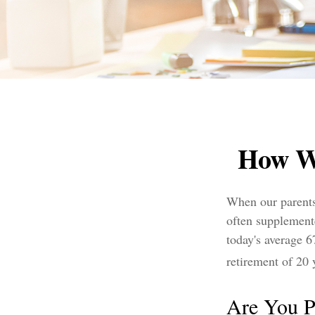
How W
When our parents 
often supplement
today's average 6
retirement of 20 
Are You P