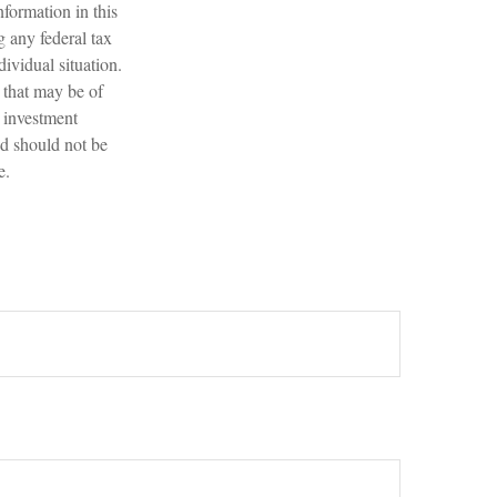
formation in this
g any federal tax
dividual situation.
 that may be of
d investment
nd should not be
e.