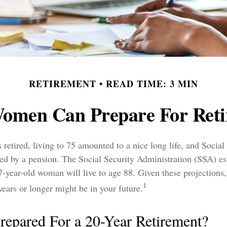
RETIREMENT
READ TIME: 3 MIN
omen Can Prepare For Reti
retired, living to 75 amounted to a nice long life, and Social
ed by a pension. The Social Security Administration (SSA) es
7-year-old woman will live to age 88. Given these projections, 
1
years or longer might be in your future.
repared For a 20-Year Retirement?