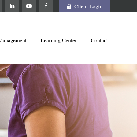
Client Login
Management
Learning Center
Contact