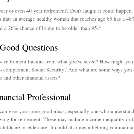
ear or even 40-year retirement? Don't laugh; it could happen.
ts that an average healthy woman that reaches age 65 has a 48
2
nd a 26% chance of living to be older than 95.
h Good Questions
 retirement income from what you've saved? How might you 
o complement Social Security? And what are some ways you c
s and other financial assets?
inancial Professional
 can give you some good ideas, especially one who understand
ing for retirement. These may include income inequality or t
childcare or eldercare. It could also mean helping you maintai