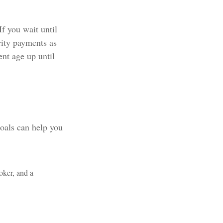
If you wait until
rity payments as
ent age up until
goals can help you
oker, and a