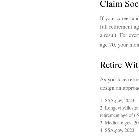
Claim Soci
If your career an
full retirement a
a result. For eve
age 70, your mon
Retire Wit
As you face retir
design an approac
1. SSA.gov, 2023
2. LongevityIllustr
retirement age of 65
3. Medicare.gov, 2
4. SSA.gov, 2023