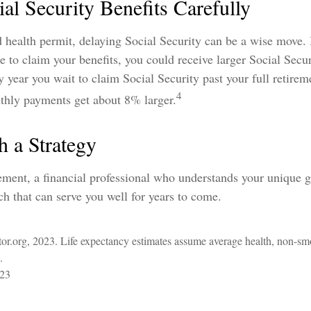
al Security Benefits Carefully
d health permit, delaying Social Security can be a wise move. 
ge to claim your benefits, you could receive larger Social Secu
ry year you wait to claim Social Security past your full retirem
4
thly payments get about 8% larger.
h a Strategy
ement, a financial professional who understands your unique 
h that can serve you well for years to come.
ator.org, 2023. Life expectancy estimates assume average health, non-sm
.
023