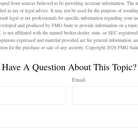
oped from sources believed to be providing accurate information. The in
nded as tax or legal advice. It may not be used for the purpose of avoidin
sult legal or tax professionals for specific information regarding your in
eveloped and produced by FMG Suite to provide information on a topic
is not affiliated with the named broker-dealer, state- or SEC-registere
opinions expressed and material provided are for general information, a
ation for the purchase or sale of any security. Copyright
2026 FMG Suit
Have A Question About This Topic?
Email