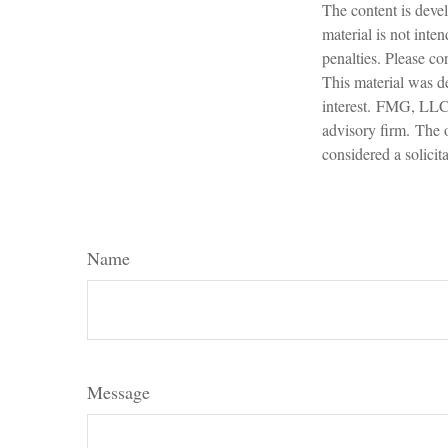
The content is devel
material is not inte
penalties. Please con
This material was d
interest. FMG, LLC, 
advisory firm. The 
considered a solicit
Name
Message