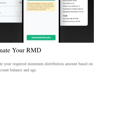
imate Your RMD
te your required minimum distribution amount based on
count balance and age.