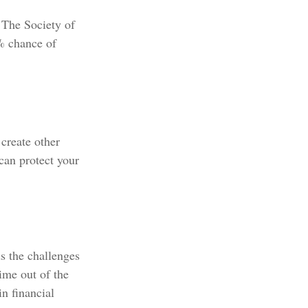
 The Society of
% chance of
create other
an protect your
s the challenges
ime out of the
n financial