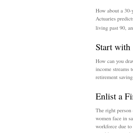
How about a 30-y
Actuaries predic
living past 90, a
Start wit
How can you draw
income streams t
retirement saving
Enlist a F
The right person
women face in sav
workforce due to 