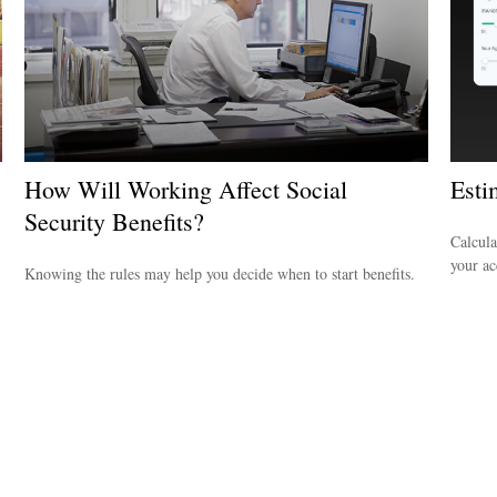
How Will Working Affect Social
Est
Security Benefits?
Calcula
your ac
Knowing the rules may help you decide when to start benefits.