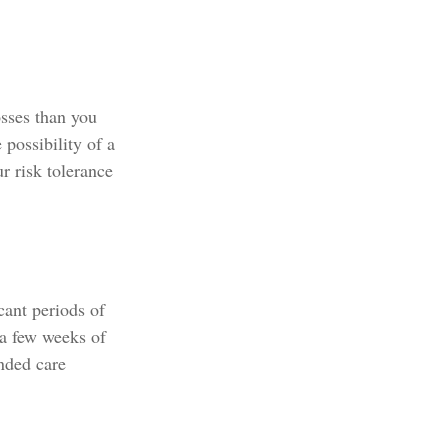
osses than you
 possibility of a
r risk tolerance
cant periods of
 a few weeks of
nded care