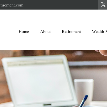
tirement.com
Home
About
Retirement
Wealth 