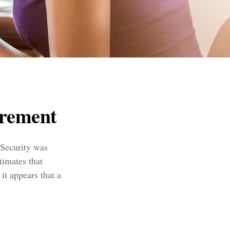
rement
 Security was
timates that
it appears that a