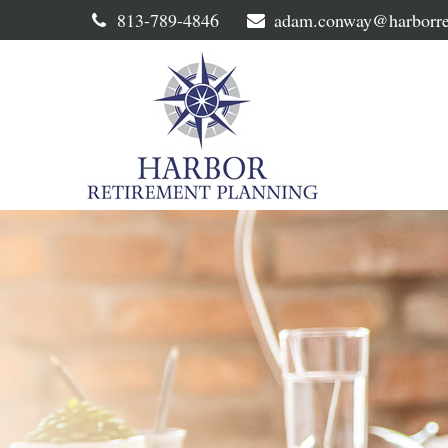
813-789-4846
adam.conway@harborre