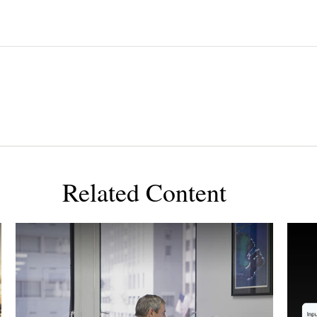
Related Content