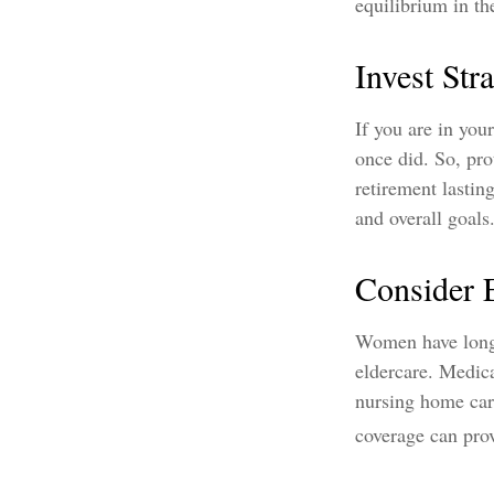
equilibrium in th
Invest Stra
If you are in you
once did. So, pro
retirement lastin
and overall goals
Consider 
Women have longe
eldercare. Medica
nursing home car
coverage can provi