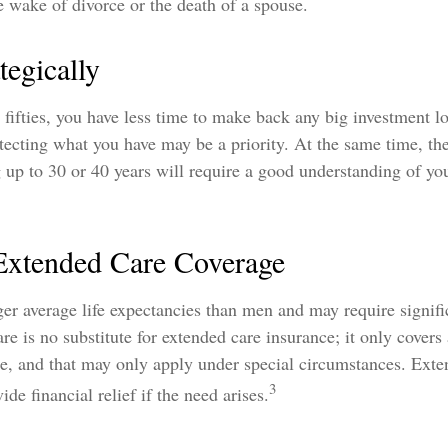
e wake of divorce or the death of a spouse.
tegically
r fifties, you have less time to make back any big investment l
tecting what you have may be a priority. At the same time, the
g up to 30 or 40 years will require a good understanding of you
.
Extended Care Coverage
r average life expectancies than men and may require signifi
re is no substitute for extended care insurance; it only covers
e, and that may only apply under special circumstances. Exte
3
de financial relief if the need arises.