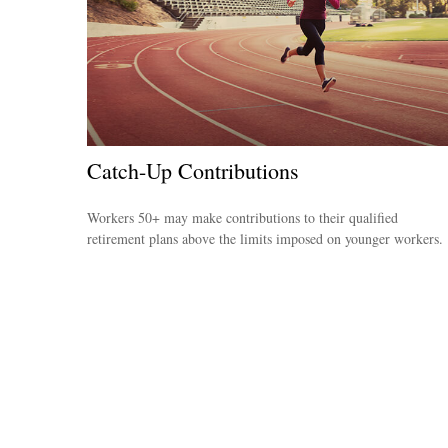
Catch-Up Contributions
Workers 50+ may make contributions to their qualified
retirement plans above the limits imposed on younger workers.