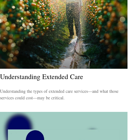
Understanding Extended Care
Understanding the types of extended care services—and what those
services could cost—may be critical.