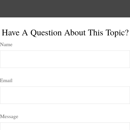
Have A Question About This Topic?
Name
Email
Message