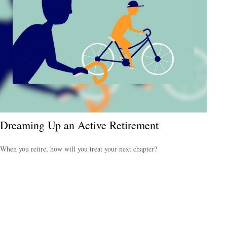
Dreaming Up an Active Retirement
When you retire, how will you treat your next chapter?