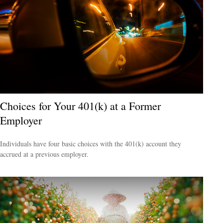
Choices for Your 401(k) at a Former
Employer
Individuals have four basic choices with the 401(k) account they
accrued at a previous employer.