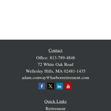
Contact
Office:
813-789-4846
72 White Oak Road
Wellesley Hills,
MA
02481-1435
adam.conway@harborretirement.com
Quick Links
Retirement