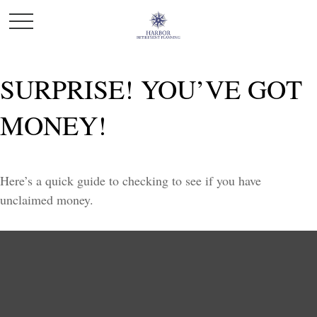
SURPRISE! YOU’VE GOT
MONEY!
Here’s a quick guide to checking to see if you have
unclaimed money.