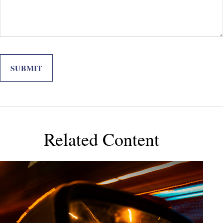
Related Content