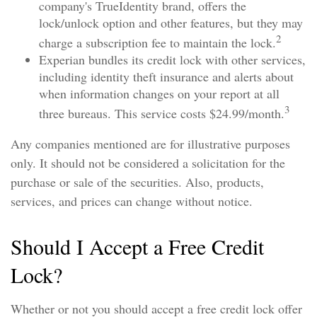
company's TrueIdentity brand, offers the
lock/unlock option and other features, but they may
2
charge a subscription fee to maintain the lock.
Experian bundles its credit lock with other services,
including identity theft insurance and alerts about
when information changes on your report at all
3
three bureaus. This service costs $24.99/month.
Any companies mentioned are for illustrative purposes
only. It should not be considered a solicitation for the
purchase or sale of the securities. Also, products,
services, and prices can change without notice.
Should I Accept a Free Credit
Lock?
Whether or not you should accept a free credit lock offer