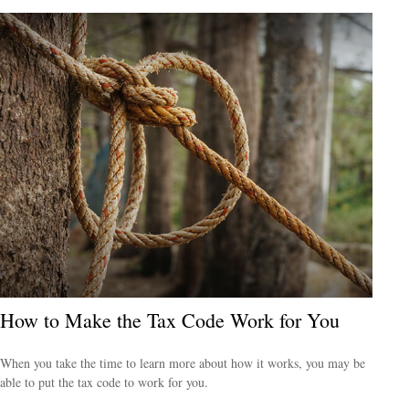
How to Make the Tax Code Work for You
When you take the time to learn more about how it works, you may be
able to put the tax code to work for you.