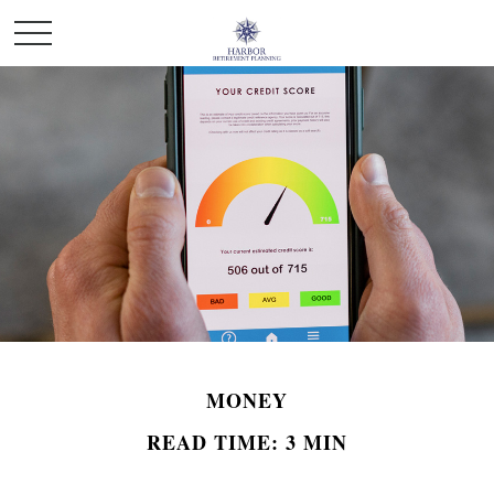
MONEY
READ TIME: 3 MIN