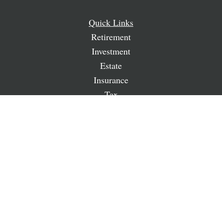
Quick Links
Retirement
Investment
Estate
Insurance
Tax
Money
Lifestyle
Latest Articles
All Videos
All Calculators
LPL
Financial Form CRS
Check the background of your financial professional on