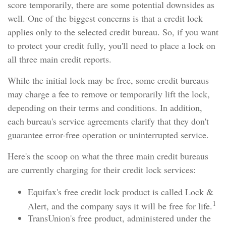
score temporarily, there are some potential downsides as
well. One of the biggest concerns is that a credit lock
applies only to the selected credit bureau. So, if you want
to protect your credit fully, you'll need to place a lock on
all three main credit reports.
While the initial lock may be free, some credit bureaus
may charge a fee to remove or temporarily lift the lock,
depending on their terms and conditions. In addition,
each bureau's service agreements clarify that they don't
guarantee error-free operation or uninterrupted service.
Here's the scoop on what the three main credit bureaus
are currently charging for their credit lock services:
Equifax's free credit lock product is called Lock &
1
Alert, and the company says it will be free for life.
TransUnion's free product, administered under the