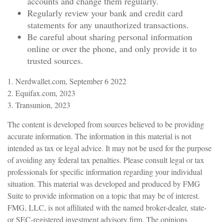
accounts and change them regularly.
Regularly review your bank and credit card
statements for any unauthorized transactions.
Be careful about sharing personal information
online or over the phone, and only provide it to
trusted sources.
1. Nerdwallet.com, September 6 2022
2. Equifax.com, 2023
3. Transunion, 2023
The content is developed from sources believed to be providing
accurate information. The information in this material is not
intended as tax or legal advice. It may not be used for the purpose
of avoiding any federal tax penalties. Please consult legal or tax
professionals for specific information regarding your individual
situation. This material was developed and produced by FMG
Suite to provide information on a topic that may be of interest.
FMG, LLC, is not affiliated with the named broker-dealer, state-
or SEC-registered investment advisory firm. The opinions