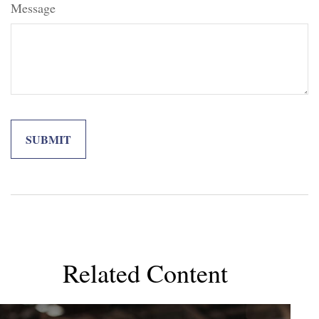
Message
Related Content