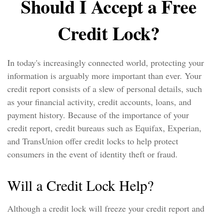
Should I Accept a Free
Credit Lock?
In today's increasingly connected world, protecting your
information is arguably more important than ever. Your
credit report consists of a slew of personal details, such
as your financial activity, credit accounts, loans, and
payment history. Because of the importance of your
credit report, credit bureaus such as Equifax, Experian,
and TransUnion offer credit locks to help protect
consumers in the event of identity theft or fraud.
Will a Credit Lock Help?
Although a credit lock will freeze your credit report and