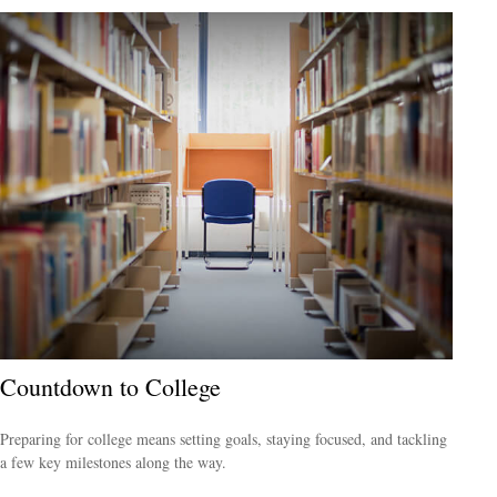
Countdown to College
Preparing for college means setting goals, staying focused, and tackling
a few key milestones along the way.