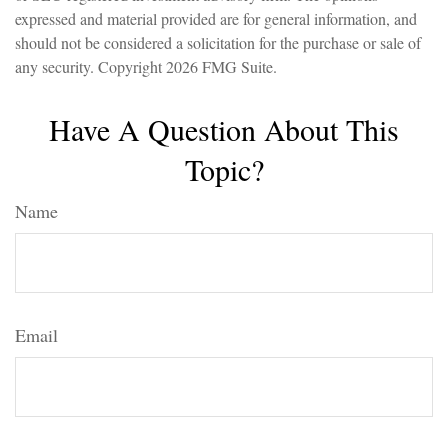
expressed and material provided are for general information, and
should not be considered a solicitation for the purchase or sale of
any security. Copyright
2026 FMG Suite.
Have A Question About This
Topic?
Name
Email