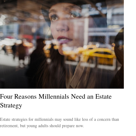
Four Reasons Millennials Need an Estate
Strategy
Estate strategies for millennials may sound like less of a concern than
retirement, but young adults should prepare now.