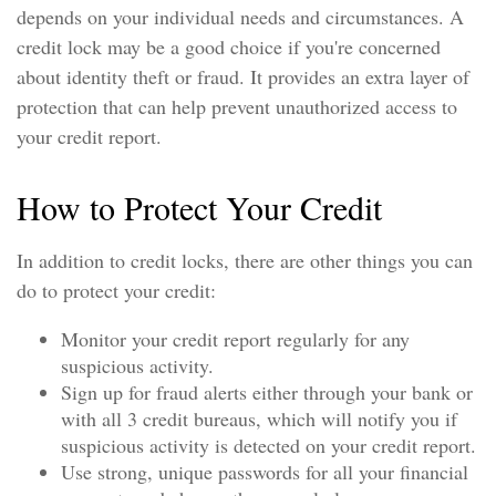
depends on your individual needs and circumstances. A
credit lock may be a good choice if you're concerned
about identity theft or fraud. It provides an extra layer of
protection that can help prevent unauthorized access to
your credit report.
How to Protect Your Credit
In addition to credit locks, there are other things you can
do to protect your credit:
Monitor your credit report regularly for any
suspicious activity.
Sign up for fraud alerts either through your bank or
with all 3 credit bureaus, which will notify you if
suspicious activity is detected on your credit report.
Use strong, unique passwords for all your financial