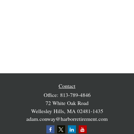
Contact
Office:
813-789-4846
72 White Oak Road
Wellesley Hills,
MA
02481-1435
adam.conway@harborretirement.com