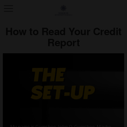
How to Read Your Credit
Report
My name is Gumshoe. John Q. Gumshoe. Maybe