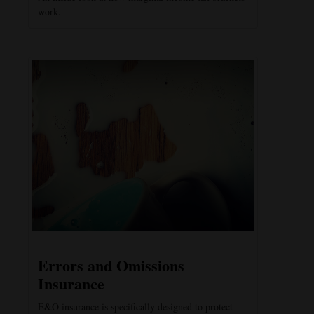
work.
Errors and Omissions
Insurance
E&O insurance is specifically designed to protect