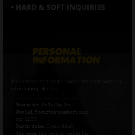
• HARD & SOFT INQUIRIES
This section of a credit report lists basic personal
information, like this:
Name:
Bob McNally, Sr.
Social Security number:
xxx-
xx-1203
Birth date:
11-23-1956
Address:
125 Credit Fraud Dr,