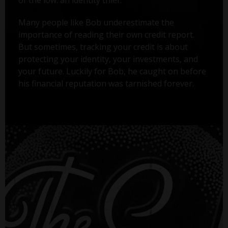
Many people like Bob underestimate the
importance of reading their own credit report.
But sometimes, tracking your credit is about
protecting your identity, your investments, and
your future. Luckily for Bob, he caught on before
his financial reputation was tarnished forever.