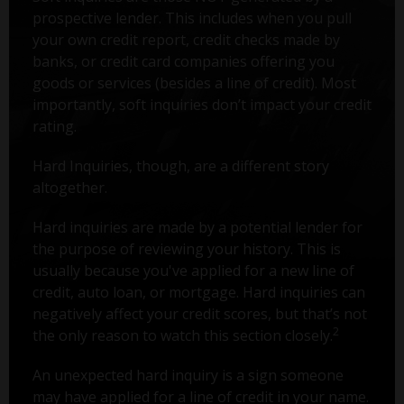
prospective lender. This includes when you pull
your own credit report, credit checks made by
banks, or credit card companies offering you
goods or services (besides a line of credit). Most
importantly, soft inquiries don’t impact your credit
rating.
Hard Inquiries, though, are a different story
altogether.
Hard inquiries are made by a potential lender for
the purpose of reviewing your history. This is
usually because you've applied for a new line of
credit, auto loan, or mortgage. Hard inquiries can
negatively affect your credit scores, but that’s not
2
the only reason to watch this section closely.
An unexpected hard inquiry is a sign someone
may have applied for a line of credit in your name.