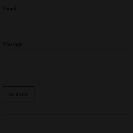
Email
Message