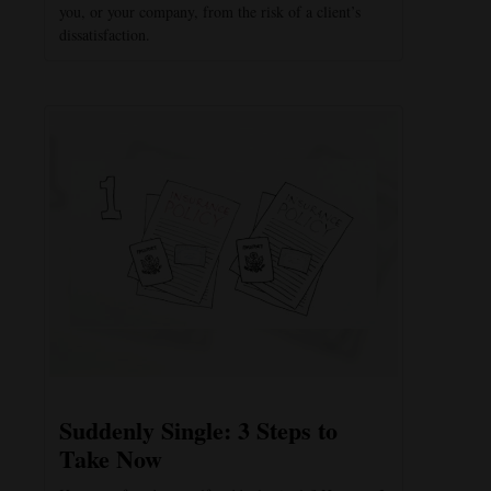
you, or your company, from the risk of a client’s
dissatisfaction.
Suddenly Single: 3 Steps to
Take Now