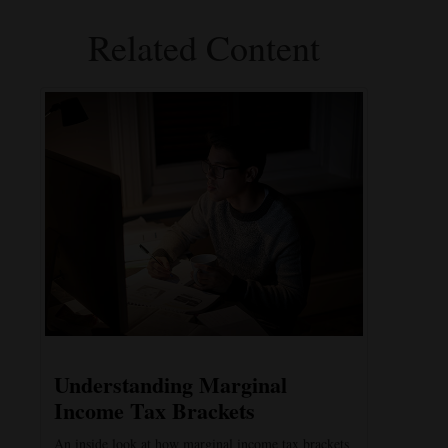
Related Content
Understanding Marginal
Income Tax Brackets
An inside look at how marginal income tax brackets