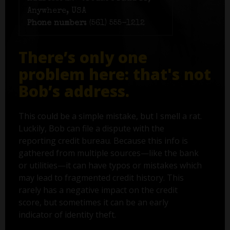
Anywhere, USA
Phone number:
(561) 555-1212
There’s only one
problem here: that's not
Bob’s address.
This could be a simple mistake, but I smell a rat.
Luckily, Bob can file a dispute with the
reporting credit bureau. Because this info is
gathered from multiple sources—like the bank
or utilities—it can have typos or mistakes which
may lead to fragmented credit history. This
rarely has a negative impact on the credit
score, but sometimes it can be an early
indicator of identity theft.