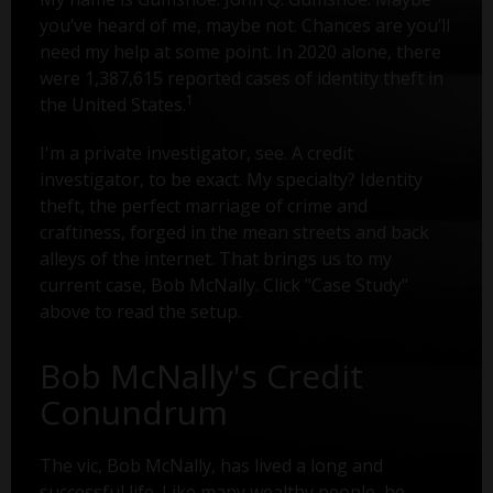
you’ve heard of me, maybe not. Chances are you’ll
need my help at some point. In 2020 alone, there
were 1,387,615 reported cases of identity theft in
1
the United States.
I'm a private investigator, see. A credit
investigator, to be exact. My specialty? Identity
theft, the perfect marriage of crime and
craftiness, forged in the mean streets and back
alleys of the internet. That brings us to my
current case, Bob McNally. Click "Case Study"
above to read the setup.
Bob McNally's Credit
Conundrum
The vic, Bob McNally, has lived a long and
successful life. Like many wealthy people, he