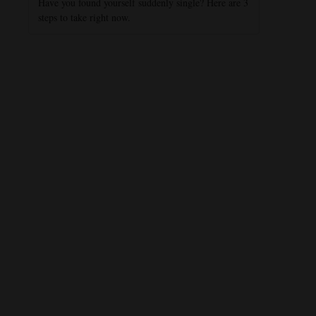
Have you found yourself suddenly single? Here are 3
steps to take right now.