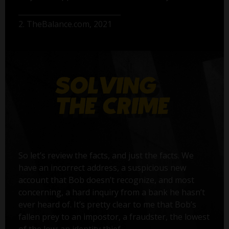
2. TheBalance.com, 2021
So let’s review the facts, and just the facts. We
have an incorrect address, a suspicious new
account that Bob doesn’t recognize, and most
concerning, a hard inquiry from a bank he hasn’t
ever heard of. It’s pretty clear to me that Bob’s
fallen prey to an impostor, a fraudster, the lowest
of the low: an identity thief.