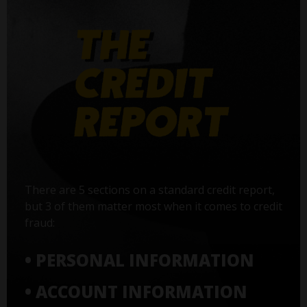
There are 5 sections on a standard credit report,
but 3 of them matter most when it comes to credit
fraud:
• PERSONAL INFORMATION
• ACCOUNT INFORMATION