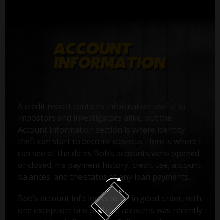
A credit report contains information useful to
impostors and investigators alike, but the
Account Information section is where identity
theft can start to become obvious. Here is where I
can see all the dates Bob’s accounts were opened
or closed, his payment history, credit use, account
balances, and the status of any loan payments.
Bob’s account info looks to be in good order, with
one exception: one of these accounts was recently