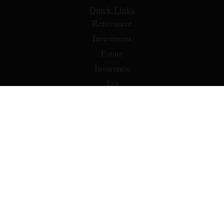
Quick Links
Retirement
Investment
Estate
Insurance
Tax
Money
Lifestyle
Latest Articles
All Videos
All Calculators
LPL
Financial Form CRS
Check the background of your financial professional on
FINRA's
BrokerCheck
.
The content is developed from sources believed to be