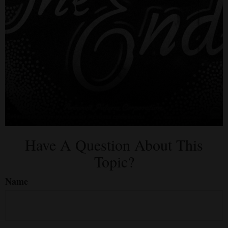
Have A Question About This
Topic?
Name