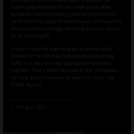
hadn’t paid attention to his credit score. Why
would he? Bob has always paid his bills on time,
never had any major financial issues, and used his
lines of credit sparingly. Nothing to worry about...
or so he thought.
It wasn’t until he tried to lease a sporty set of
wheels for his kid that Bob smelled something
fishy. You see, his lease application had been
rejected. That's when he came to me. He needed
my help and I knew exactly where to start: The
Credit Report.
1. FTC.gov, 2021