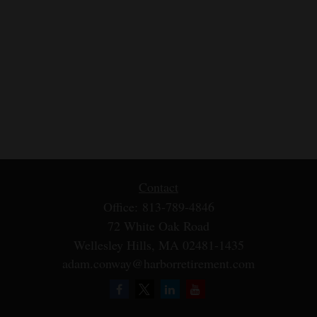
Contact
Office:
813-789-4846
72 White Oak Road
Wellesley Hills,
MA
02481-1435
adam.conway@harborretirement.com