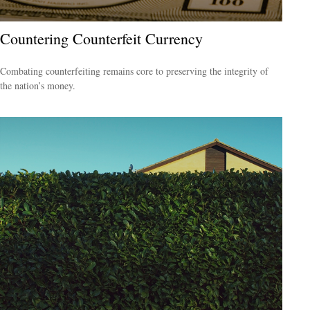
Countering Counterfeit Currency
Combating counterfeiting remains core to preserving the integrity of
the nation’s money.