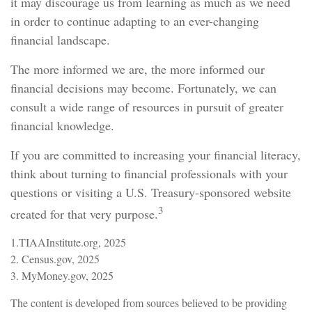
it may discourage us from learning as much as we need
in order to continue adapting to an ever-changing
financial landscape.
The more informed we are, the more informed our
financial decisions may become. Fortunately, we can
consult a wide range of resources in pursuit of greater
financial knowledge.
If you are committed to increasing your financial literacy,
think about turning to financial professionals with your
questions or visiting a U.S. Treasury-sponsored website
3
created for that very purpose.
1.TIAAInstitute.org, 2025
2. Census.gov, 2025
3. MyMoney.gov, 2025
The content is developed from sources believed to be providing