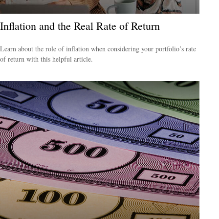
Inflation and the Real Rate of Return
Learn about the role of inflation when considering your portfolio’s rate
of return with this helpful article.