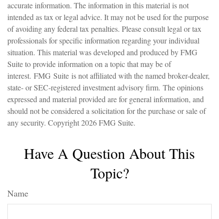
accurate information. The information in this material is not
intended as tax or legal advice. It may not be used for the purpose
of avoiding any federal tax penalties. Please consult legal or tax
professionals for specific information regarding your individual
situation. This material was developed and produced by FMG
Suite to provide information on a topic that may be of
interest. FMG Suite is not affiliated with the named broker-dealer,
state- or SEC-registered investment advisory firm. The opinions
expressed and material provided are for general information, and
should not be considered a solicitation for the purchase or sale of
any security. Copyright
2026 FMG Suite.
Have A Question About This
Topic?
Name