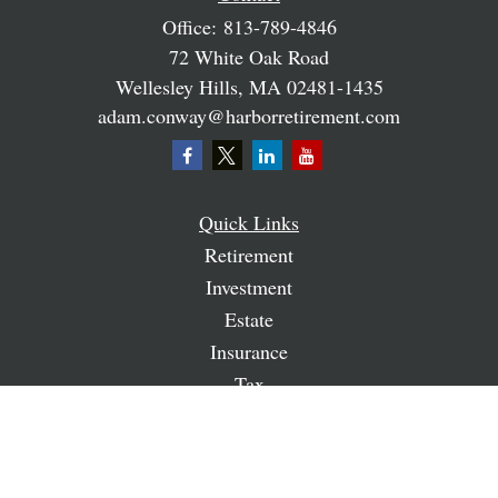
Office:
813-789-4846
72 White Oak Road
Wellesley Hills,
MA
02481-1435
adam.conway@harborretirement.com
Quick Links
Retirement
Investment
Estate
Insurance
Tax
Money
Lifestyle
Latest Articles