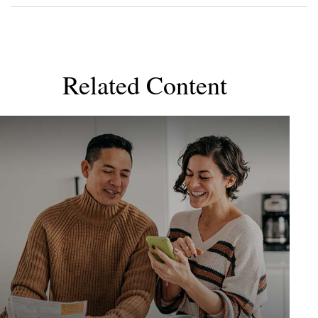
Related Content