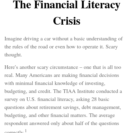
The Financial Literacy
Crisis
Imagine driving a car without a basic understanding of
the rules of the road or even how to operate it. Scary
thought.
Here’s another scary circumstance – one that is all too
real. Many Americans are making financial decisions
with minimal financial knowledge of investing,
budgeting, and credit. The TIAA Institute conducted a
survey on U.S. financial literacy, asking 28 basic
questions about retirement savings, debt management,
budgeting, and other financial matters. The average
respondent answered only about half of the questions
1
correctly.