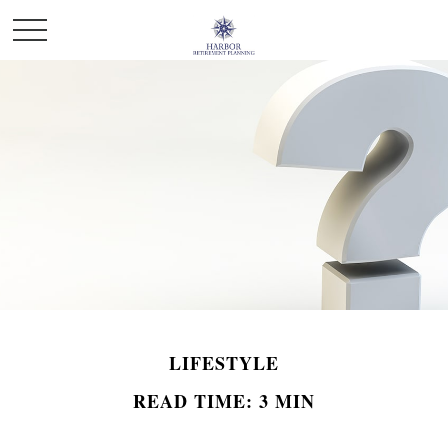
LIFESTYLE
READ TIME: 3 MIN