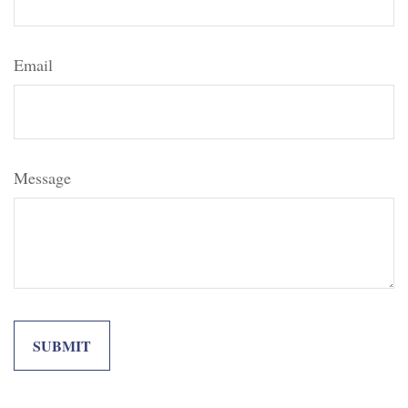
Email
Message