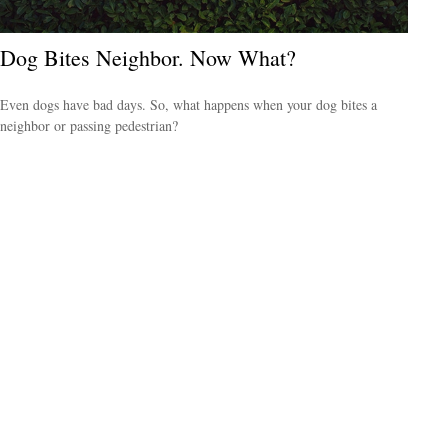
Dog Bites Neighbor. Now What?
Even dogs have bad days. So, what happens when your dog bites a
neighbor or passing pedestrian?