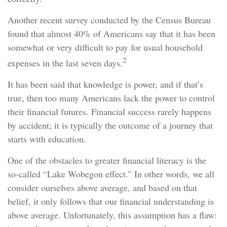
Another recent survey conducted by the Census Bureau
found that almost 40% of Americans say that it has been
somewhat or very difficult to pay for usual household
2
expenses in the last seven days.
It has been said that knowledge is power, and if that’s
true, then too many Americans lack the power to control
their financial futures. Financial success rarely happens
by accident; it is typically the outcome of a journey that
starts with education.
One of the obstacles to greater financial literacy is the
so-called “Lake Wobegon effect.” In other words, we all
consider ourselves above average, and based on that
belief, it only follows that our financial understanding is
above average. Unfortunately, this assumption has a flaw: