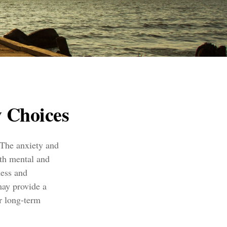
 Choices
. The anxiety and
oth mental and
ness and
may provide a
r long-term