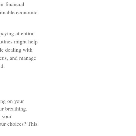
ir financial
tainable economic
paying attention
outines might help
le dealing with
focus, and manage
nd.
ing on your
ur breathing.
s your
our choices? This