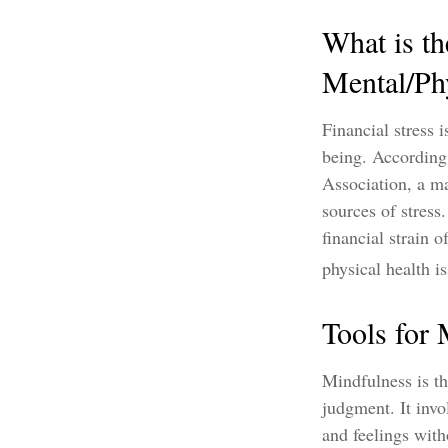
What is th
Mental/Ph
Financial stress 
being. According
Association, a ma
sources of stress
financial strain 
physical health is
Tools for
Mindfulness is th
judgment. It invo
and feelings wit