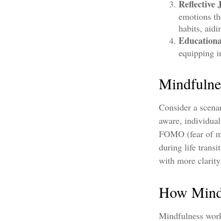
Reflective 
emotions th
habits, aid
Education
equipping i
Mindfulne
Consider a scena
aware, individual
FOMO (fear of mi
during life trans
with more clarit
How Mind
Mindfulness work