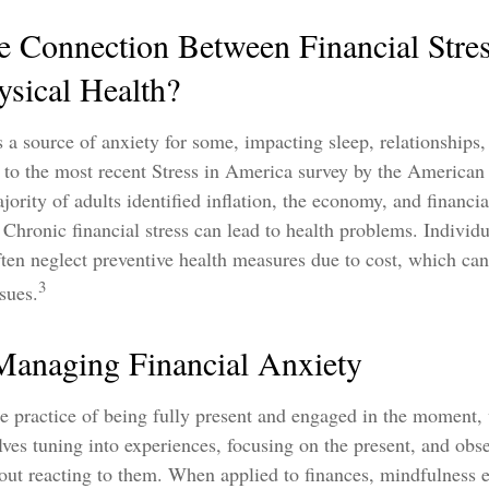
e Connection Between Financial Stre
ysical Health?
is a source of anxiety for some, impacting sleep, relationships,
 to the most recent Stress in America survey by the American
jority of adults identified inflation, the economy, and financi
. Chronic financial stress can lead to health problems. Individ
often neglect preventive health measures due to cost, which can
3
sues.
 Managing Financial Anxiety
e practice of being fully present and engaged in the moment,
lves tuning into experiences, focusing on the present, and obs
hout reacting to them. When applied to finances, mindfulness 