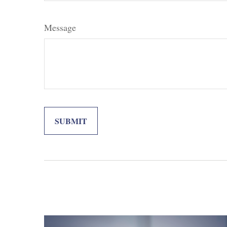
Message