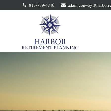
813-789-4846
adam.conway@harborre