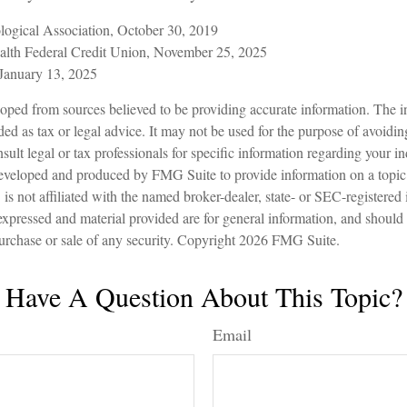
logical Association, October 30, 2019
lth Federal Credit Union, November 25, 2025
January 13, 2025
oped from sources believed to be providing accurate information. The in
nded as tax or legal advice. It may not be used for the purpose of avoidin
sult legal or tax professionals for specific information regarding your in
eveloped and produced by FMG Suite to provide information on a topic
is not affiliated with the named broker-dealer, state- or SEC-registered
expressed and material provided are for general information, and should
 purchase or sale of any security. Copyright
2026 FMG Suite.
Have A Question About This Topic?
Email