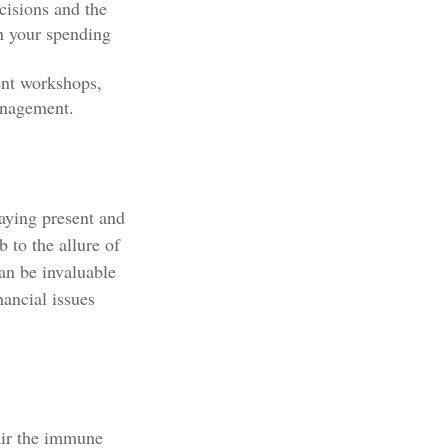
cisions and the
in your spending
nt workshops,
anagement.
aying present and
 to the allure of
an be invaluable
nancial issues
air the immune