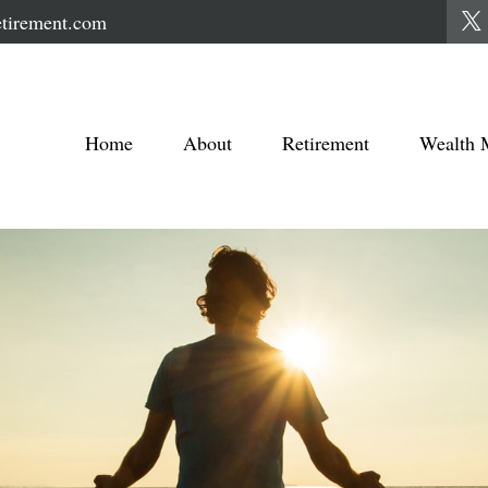
tirement.com
Home
About
Retirement
Wealth 