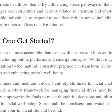
bate health problems. By influencing stress pathways in the b
es brain structures and activity related to attention and emot
ble individuals to respond more effectively to stress, including
more open and less reactive mindset.
One Get Started?
ess is more accessible than ever, with classes and interventio
 including online platforms and smartphone apps. While it may
ation to feel natural, consistent practice can transform it into
ess and enhancing overall well-being.
ness and meditation doesn't entirely eliminate financial chal
vide a robust framework for managing financial stress more he
ey empower individuals to make thoughtful decisions and ulti
r financial well-being. Start small, be consistent, and watch a
orm your financial life and beyond.