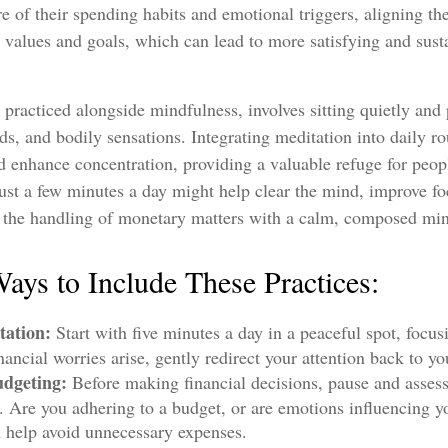
e of their spending habits and emotional triggers, aligning the
r values and goals, which can lead to more satisfying and sus
 practiced alongside mindfulness, involves sitting quietly and 
ds, and bodily sensations. Integrating meditation into daily r
 enhance concentration, providing a valuable refuge for peop
 Just a few minutes a day might help clear the mind, improve 
g the handling of monetary matters with a calm, composed mi
Ways to Include These Practices:
tation:
Start with five minutes a day in a peaceful spot, focus
inancial worries arise, gently redirect your attention back to yo
dgeting:
Before making financial decisions, pause and asses
. Are you adhering to a budget, or are emotions influencing y
n help avoid unnecessary expenses.