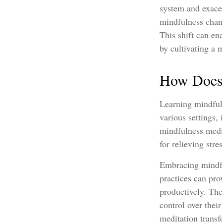
system and exacer
mindfulness chang
This shift can ena
by cultivating a 
How Does 
Learning mindfuln
various settings,
mindfulness medit
for relieving str
Embracing mindful
practices can pro
productively. Th
control over thei
meditation transf