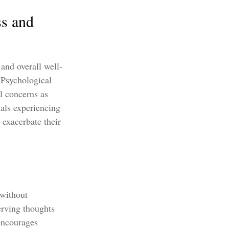
ss and
 and overall well-
 Psychological
al concerns as
uals experiencing
 exacerbate their
 without
erving thoughts
encourages