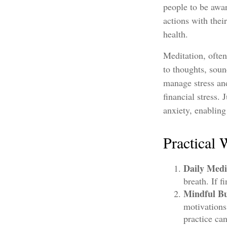
people to be awar
actions with thei
health.
Meditation, often
to thoughts, soun
manage stress and
financial stress.
anxiety, enablin
Practical 
Daily Medi
breath. If f
Mindful Bu
motivations
practice ca