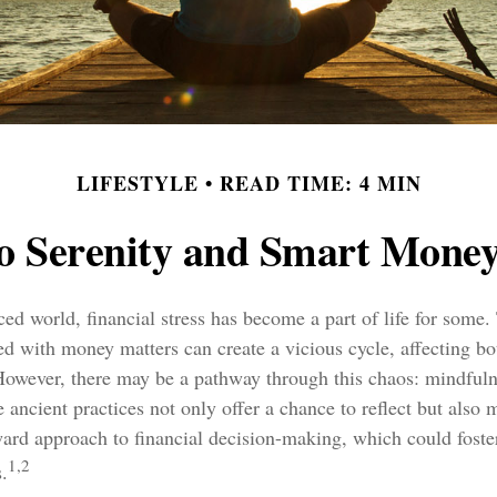
LIFESTYLE
READ TIME: 4 MIN
to Serenity and Smart Money
aced world, financial stress has become a part of life for some
ed with money matters can create a vicious cycle, affecting b
 However, there may be a pathway through this chaos: mindful
 ancient practices not only offer a chance to reflect but also 
ward approach to financial decision-making, which could foste
1,2
.