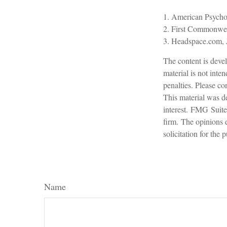
1. American Psycho
2. First Commonwea
3. Headspace.com, 
The content is devel
material is not inte
penalties. Please con
This material was d
interest. FMG Suite 
firm. The opinions 
solicitation for the
Name