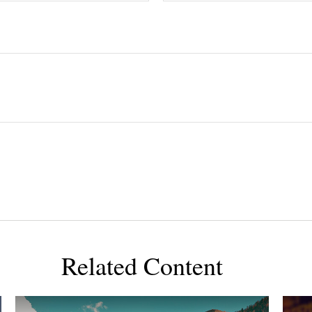
Related Content