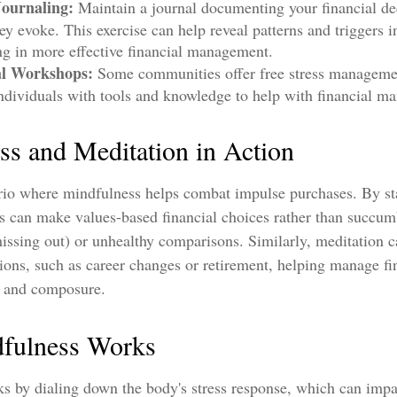
Journaling:
Maintain a journal documenting your financial de
ey evoke. This exercise can help reveal patterns and triggers 
ing in more effective financial management.
al Workshops:
Some communities offer free stress manageme
ndividuals with tools and knowledge to help with financial m
ss and Meditation in Action
rio where mindfulness helps combat impulse purchases. By st
s can make values-based financial choices rather than succumb
ssing out) or unhealthy comparisons. Similarly, meditation c
itions, such as career changes or retirement, helping manage fi
y and composure.
fulness Works
s by dialing down the body's stress response, which can imp