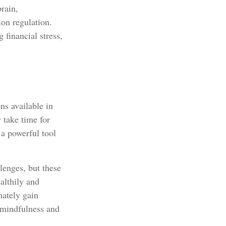
rain,
ion regulation.
 financial stress,
ns available in
 take time for
 a powerful tool
lenges, but these
althily and
mately gain
s mindfulness and