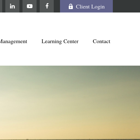
Client Login
Management
Learning Center
Contact