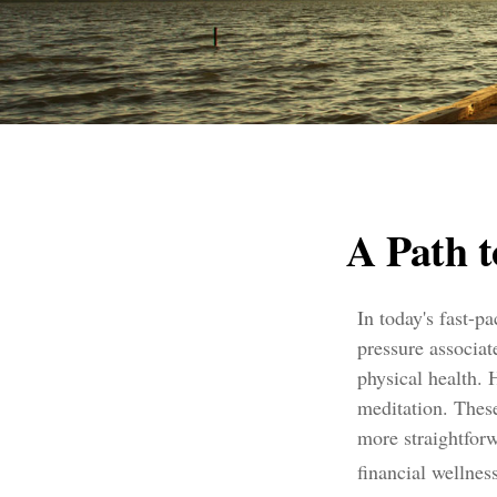
A Path 
In today's fast-p
pressure associat
physical health.
meditation. These
more straightfor
financial wellness