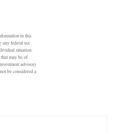
formation in this
g any federal tax
dividual situation.
 that may be of
 investment advisory
 not be considered a