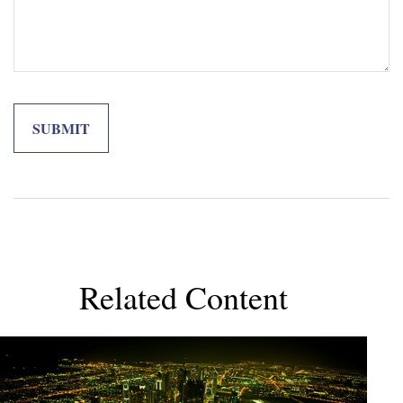
Related Content