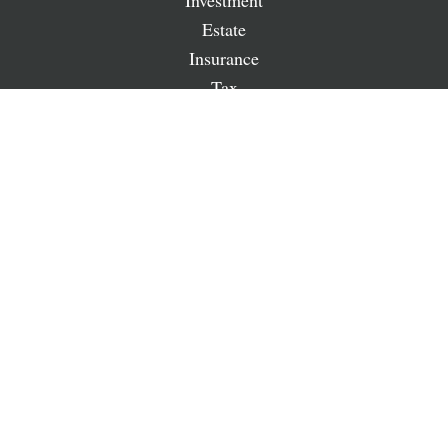
Investment
Estate
Insurance
Tax
Money
Lifestyle
Latest Articles
All Videos
All Calculators
LPL
Financial Form CRS
Check the background of your financial professional on
FINRA's
BrokerCheck
.
The content is developed from sources believed to be
providing accurate information. The information in this
material is not intended as tax or legal advice. Please