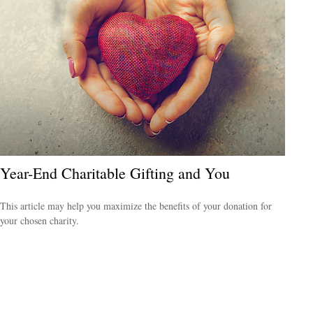
Year-End Charitable Gifting and You
This article may help you maximize the benefits of your donation for
your chosen charity.