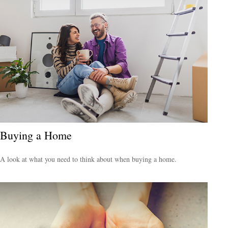
Buying a Home
A look at what you need to think about when buying a home.