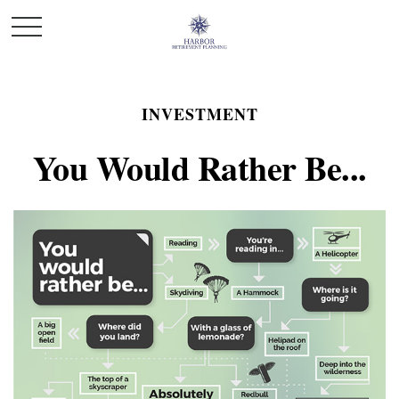
INVESTMENT
You Would Rather Be...