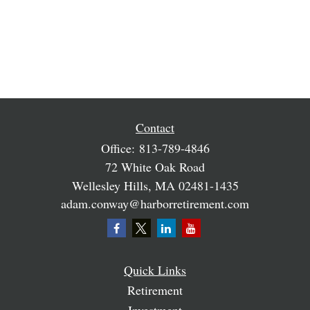
Contact
Office:
813-789-4846
72 White Oak Road
Wellesley Hills,
MA
02481-1435
adam.conway@harborretirement.com
Quick Links
Retirement