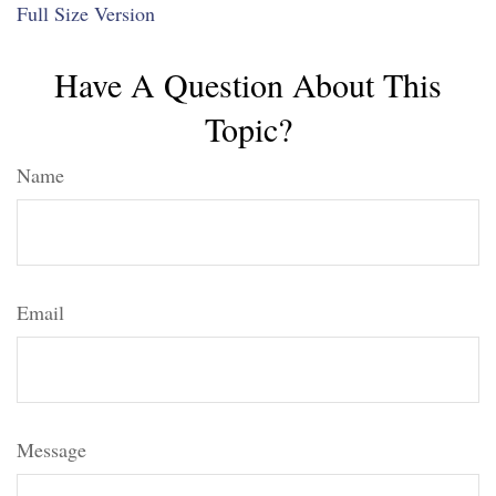
Full Size Version
Have A Question About This
Topic?
Name
Email
Message