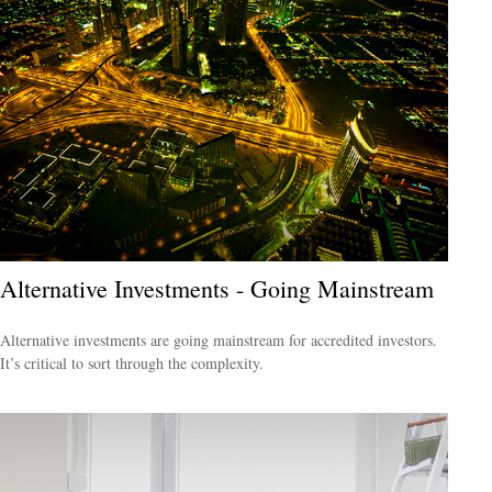
Alternative Investments - Going Mainstream
Alternative investments are going mainstream for accredited investors.
It’s critical to sort through the complexity.