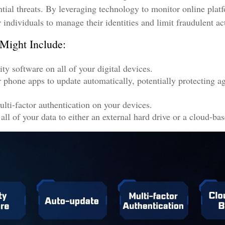
ntial threats. By leveraging technology to monitor online plat
individuals to manage their identities and limit fraudulent act
 Might Include:
ty software on all of your digital devices.
r phone apps to update automatically, potentially protecting ag
lti-factor authentication on your devices.
ll of your data to either an external hard drive or a cloud-bas