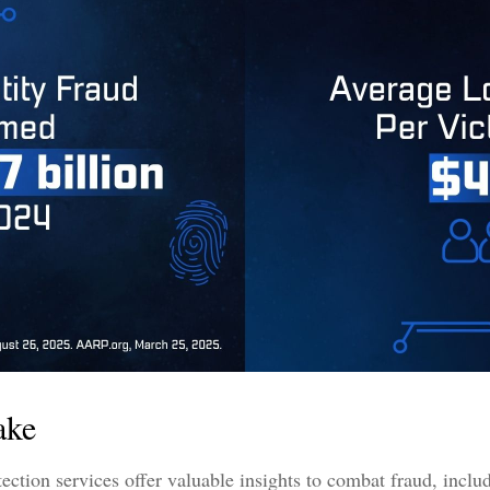
ake
otection services offer valuable insights to combat fraud, inclu