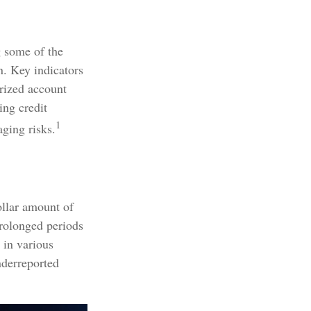
g some of the
on. Key indicators
orized account
ing credit
1
aging risks.
ollar amount of
prolonged periods
 in various
nderreported