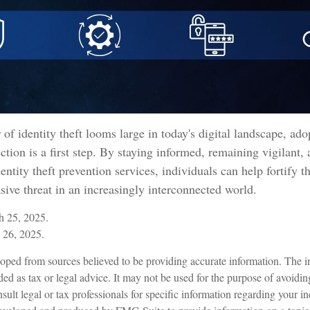
 of identity theft looms large in today's digital landscape, ado
ction is a first step. By staying informed, remaining vigilant, 
ntity theft prevention services, individuals can help fortify t
asive threat in an increasingly interconnected world.
 25, 2025.
 26, 2025.
oped from sources believed to be providing accurate information. The in
nded as tax or legal advice. It may not be used for the purpose of avoidin
sult legal or tax professionals for specific information regarding your in