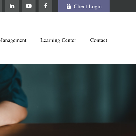
Client Login
Management
Learning Center
Contact