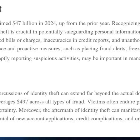
t
aimed $47 billion in 2024, up from the prior year. Recognizin
 theft is crucial in potentially safeguarding personal informati
d bills or charges, inaccuracies in credit reports, and unauth
ce and proactive measures, such as placing fraud alerts, freez
ptly reporting suspicious activities, may be important in man
ercussions of identity theft can extend far beyond the actual d
verages $497 across all types of fraud. Victims often endure 
ertainty. Moreover, the aftermath of identity theft can manifest
nial of new account applications, credit complications, and u