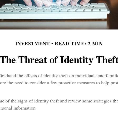
INVESTMENT
READ TIME: 2 MIN
The Threat of Identity Thef
irsthand the effects of identity theft on individuals and famil
ore the need to consider a few proactive measures to help prot
e of the signs of identity theft and review some strategies th
rsonal information.