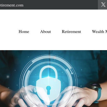
tirement.com
Home
About
Retirement
Wealth 