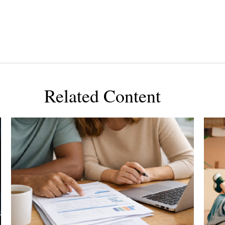
Related Content