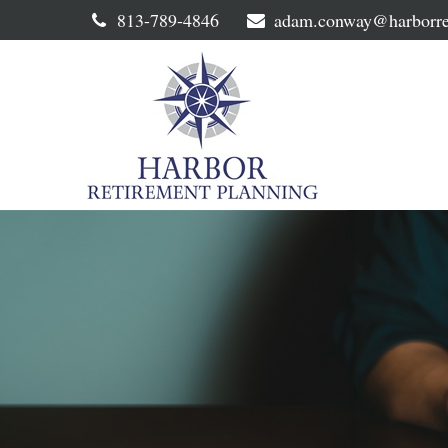
813-789-4846
adam.conway@harborre