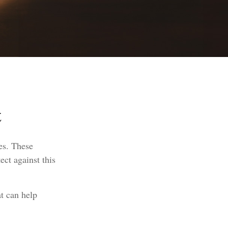
t
ies. These
ect against this
at can help