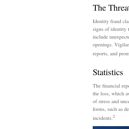
The Threa
Identity fraud cl
signs of identity
include unexpecte
openings. Vigilan
reports, and prom
Statistics
The financial rep
the loss, which a
of stress and unc
forms, such as de
2
incidents.