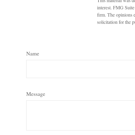
This material was d
interest. FMG Suite 
firm. The opinions 
solicitation for the
Name
Message