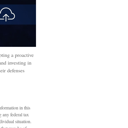
pting a proactive
and investing in
heir defenses
formation in this
g any federal tax
dividual situation.