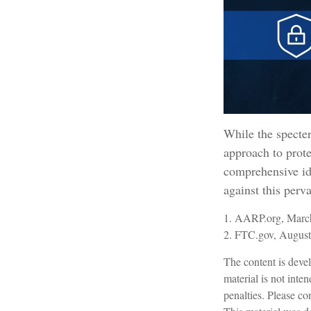
While the specter
approach to prote
comprehensive ide
against this perv
1. AARP.org, March
2. FTC.gov, August
The content is devel
material is not inte
penalties. Please con