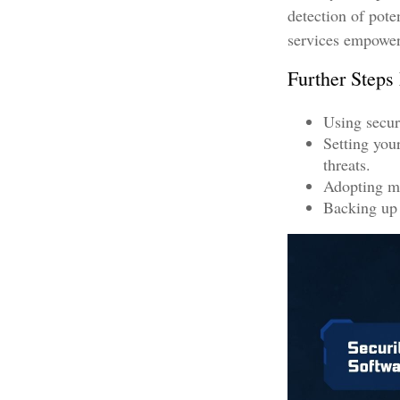
detection of pote
services empower 
Further Steps
Using securi
Setting you
threats.
Adopting mu
Backing up a