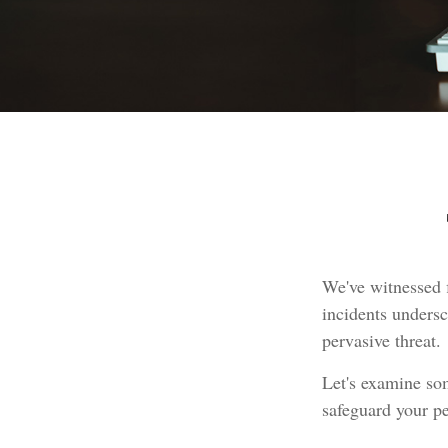
We've witnessed f
incidents undersc
pervasive threat.
Let's examine som
safeguard your pe