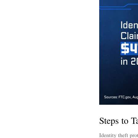
Steps to T
Identity theft pr