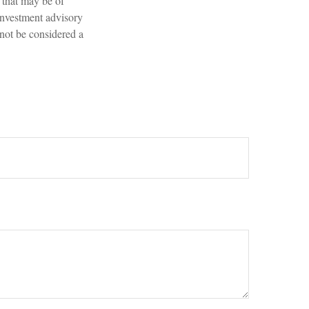
 that may be of
 investment advisory
 not be considered a