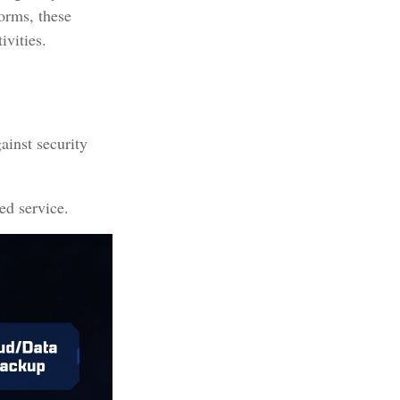
forms, these
ivities.
ainst security
ed service.