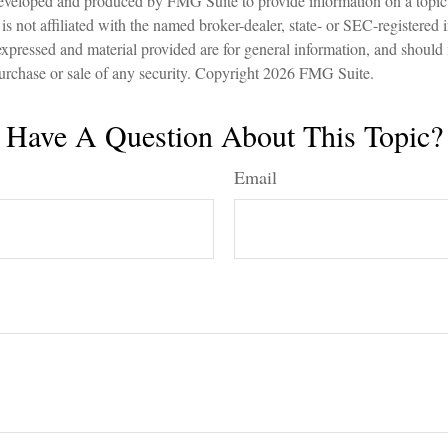
eveloped and produced by FMG Suite to provide information on a topic
is not affiliated with the named broker-dealer, state- or SEC-registered
expressed and material provided are for general information, and should
 purchase or sale of any security. Copyright
2026 FMG Suite.
Have A Question About This Topic?
Email