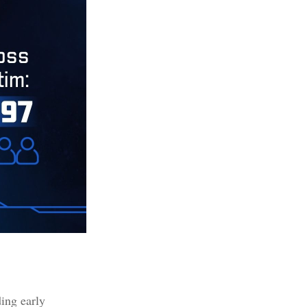
ding early