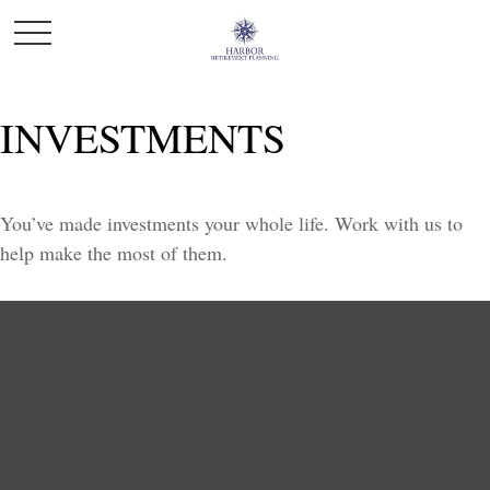
INVESTMENTS
You’ve made investments your whole life. Work with us to
help make the most of them.