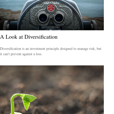
A Look at Diversification
Diversification is an investment principle designed to manage risk, but
it can't prevent against a loss.