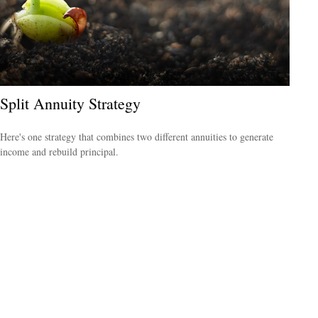
Split Annuity Strategy
Here's one strategy that combines two different annuities to generate
income and rebuild principal.