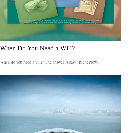
When Do You Need a Will?
When do you need a will? The answer is easy: Right Now.