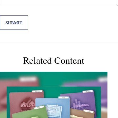
Related Content