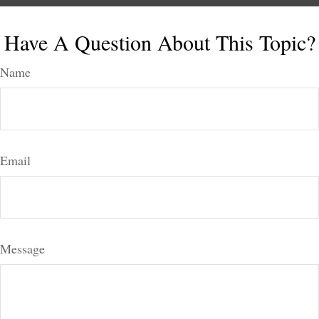
Have A Question About This Topic?
Name
Email
Message