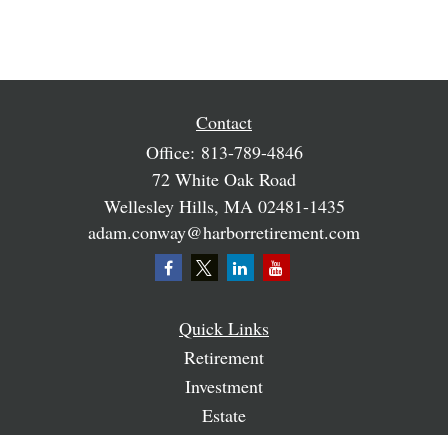
Contact
Office:
813-789-4846
72 White Oak Road
Wellesley Hills,
MA
02481-1435
adam.conway@harborretirement.com
Quick Links
Retirement
Investment
Estate
Insurance