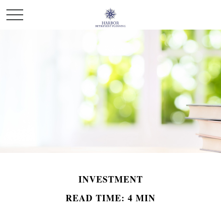
INVESTMENT
READ TIME: 4 MIN