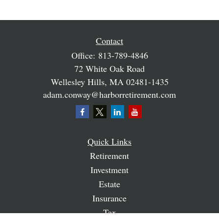
Contact
Office:
813-789-4846
72 White Oak Road
Wellesley Hills,
MA
02481-1435
adam.conway@harborretirement.com
Quick Links
Retirement
Investment
Estate
Insurance
Tax