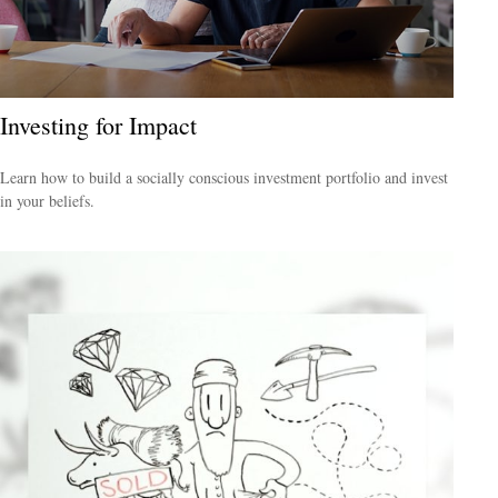
Investing for Impact
Learn how to build a socially conscious investment portfolio and invest
in your beliefs.