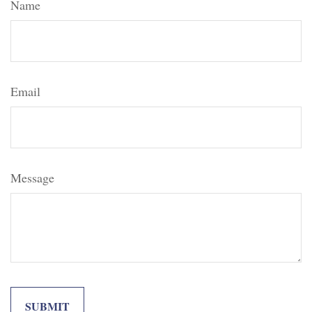
Name
Email
Message