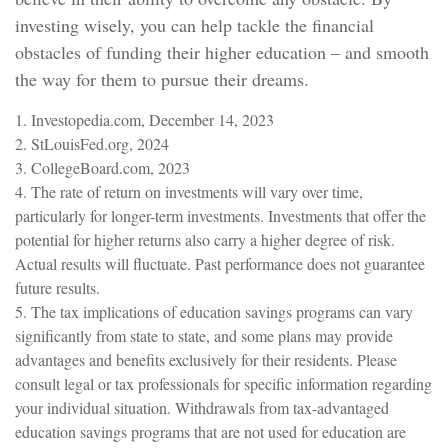
investing wisely, you can help tackle the financial
obstacles of funding their higher education – and smooth
the way for them to pursue their dreams.
1. Investopedia.com, December 14, 2023
2. StLouisFed.org, 2024
3. CollegeBoard.com, 2023
4. The rate of return on investments will vary over time,
particularly for longer-term investments. Investments that offer the
potential for higher returns also carry a higher degree of risk.
Actual results will fluctuate. Past performance does not guarantee
future results.
5. The tax implications of education savings programs can vary
significantly from state to state, and some plans may provide
advantages and benefits exclusively for their residents. Please
consult legal or tax professionals for specific information regarding
your individual situation. Withdrawals from tax-advantaged
education savings programs that are not used for education are