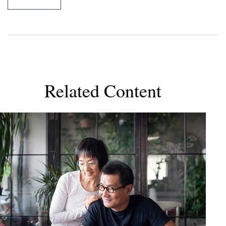
Related Content