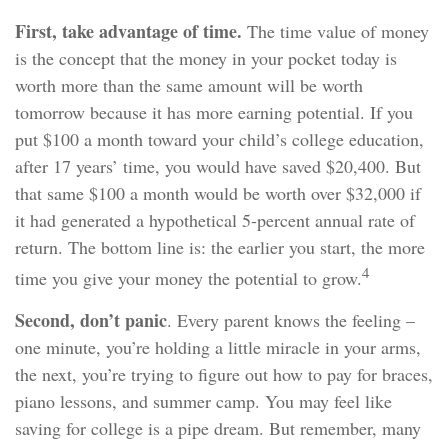
First, take advantage of time.
The time value of money
is the concept that the money in your pocket today is
worth more than the same amount will be worth
tomorrow because it has more earning potential. If you
put $100 a month toward your child’s college education,
after 17 years’ time, you would have saved $20,400. But
that same $100 a month would be worth over $32,000 if
it had generated a hypothetical 5-percent annual rate of
return. The bottom line is: the earlier you start, the more
4
time you give your money the potential to grow.
Second, don’t panic
. Every parent knows the feeling –
one minute, you’re holding a little miracle in your arms,
the next, you’re trying to figure out how to pay for braces,
piano lessons, and summer camp. You may feel like
saving for college is a pipe dream. But remember, many