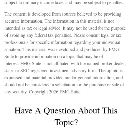
subject to ordinary income taxes and may be subject to penalties.
The content is developed from sources believed to be providing
accurate information. The information in this material is not
intended as tax or legal advice. It may not be used for the purpose
of avoiding any federal tax penalties. Please consult legal or tax
professionals for specific information regarding your individual
situation. This material was developed and produced by FMG
Suite to provide information on a topic that may be of
interest. FMG Suite is not affiliated with the named broker-dealer,
state- or SEC-registered investment advisory firm. The opinions
expressed and material provided are for general information, and
should not be considered a solicitation for the purchase or sale of
any security. Copyright
2026 FMG Suite.
Have A Question About This
Topic?