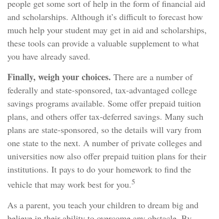
people get some sort of help in the form of financial aid
and scholarships. Although it’s difficult to forecast how
much help your student may get in aid and scholarships,
these tools can provide a valuable supplement to what
you have already saved.
Finally, weigh your choices.
There are a number of
federally and state-sponsored, tax-advantaged college
savings programs available. Some offer prepaid tuition
plans, and others offer tax-deferred savings. Many such
plans are state-sponsored, so the details will vary from
one state to the next. A number of private colleges and
universities now also offer prepaid tuition plans for their
institutions. It pays to do your homework to find the
5
vehicle that may work best for you.
As a parent, you teach your children to dream big and
believe in their ability to overcome any obstacle. By