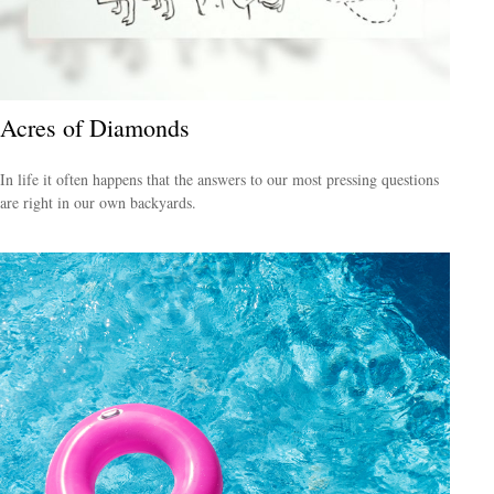
Acres of Diamonds
In life it often happens that the answers to our most pressing questions
are right in our own backyards.