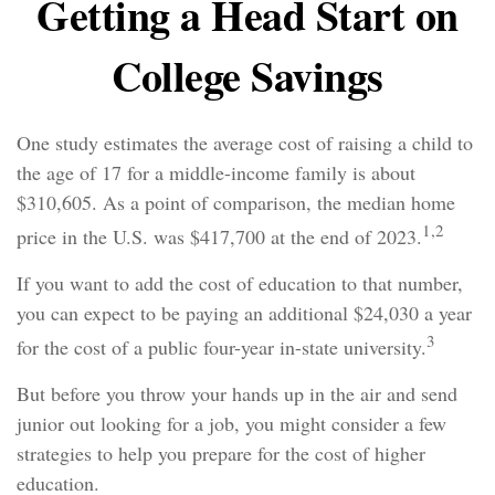
Getting a Head Start on
College Savings
One study estimates the average cost of raising a child to
the age of 17 for a middle-income family is about
$310,605. As a point of comparison, the median home
1,2
price in the U.S. was $417,700 at the end of 2023.
If you want to add the cost of education to that number,
you can expect to be paying an additional $24,030 a year
3
for the cost of a public four-year in-state university.
But before you throw your hands up in the air and send
junior out looking for a job, you might consider a few
strategies to help you prepare for the cost of higher
education.