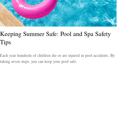
Keeping Summer Safe: Pool and Spa Safety
Tips
Each year hundreds of children die or are injured in pool accidents. By
taking seven steps, you can keep your pool safe.