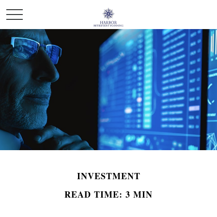
INVESTMENT
READ TIME: 3 MIN