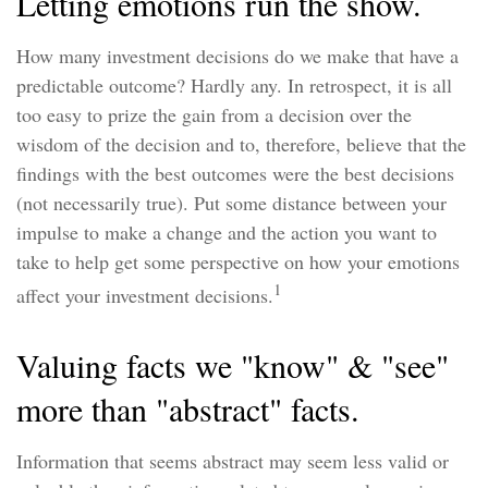
Letting emotions run the show.
How many investment decisions do we make that have a
predictable outcome? Hardly any. In retrospect, it is all
too easy to prize the gain from a decision over the
wisdom of the decision and to, therefore, believe that the
findings with the best outcomes were the best decisions
(not necessarily true). Put some distance between your
impulse to make a change and the action you want to
take to help get some perspective on how your emotions
1
affect your investment decisions.
Valuing facts we "know" & "see"
more than "abstract" facts.
Information that seems abstract may seem less valid or