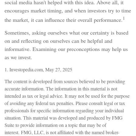
social media hasn't helped with this idea. Above all, it
encourages market timing, and when investors try to time
1
the market, it can influence their overall performance.
Sometimes, asking ourselves what our certainty is based
on and reflecting on ourselves can be helpful and
informative. Examining our preconceptions may help us
as we invest.
1. Investopedia.com, May 27, 2025
The content is developed from sources believed to be providing
accurate information. The information in this material is not
intended as tax or legal advice. It may not be used for the purpose
of avoiding any federal tax penalties. Please consult legal or tax
professionals for specific information regarding your individual
situation. This material was developed and produced by FMG
Suite to provide information on a topic that may be of
interest. FMG, LLC, is not affiliated with the named broker-