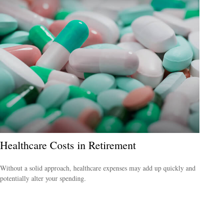
Healthcare Costs in Retirement
Without a solid approach, healthcare expenses may add up quickly and
potentially alter your spending.