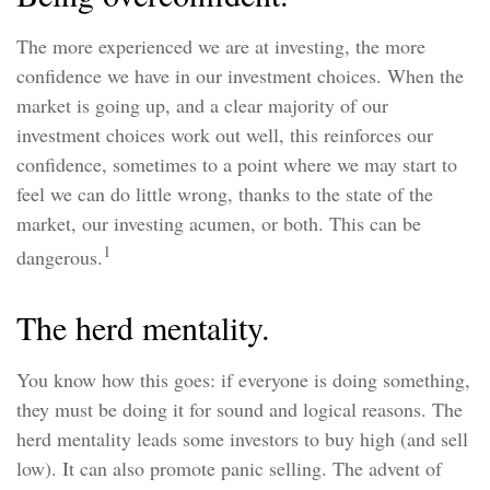
The more experienced we are at investing, the more
confidence we have in our investment choices. When the
market is going up, and a clear majority of our
investment choices work out well, this reinforces our
confidence, sometimes to a point where we may start to
feel we can do little wrong, thanks to the state of the
market, our investing acumen, or both. This can be
1
dangerous.
The herd mentality.
You know how this goes: if everyone is doing something,
they must be doing it for sound and logical reasons. The
herd mentality leads some investors to buy high (and sell
low). It can also promote panic selling. The advent of