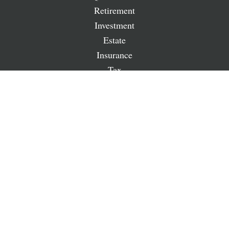
Retirement
Investment
Estate
Insurance
Tax
Money
Lifestyle
Latest Articles
All Videos
All Calculators
LPL
Financial Form CRS
Check the background of your financial professional on
FINRA's
BrokerCheck
.
The content is developed from sources believed to be