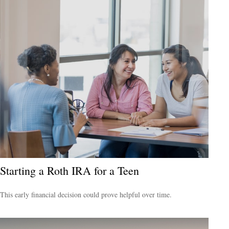
Starting a Roth IRA for a Teen
This early financial decision could prove helpful over time.