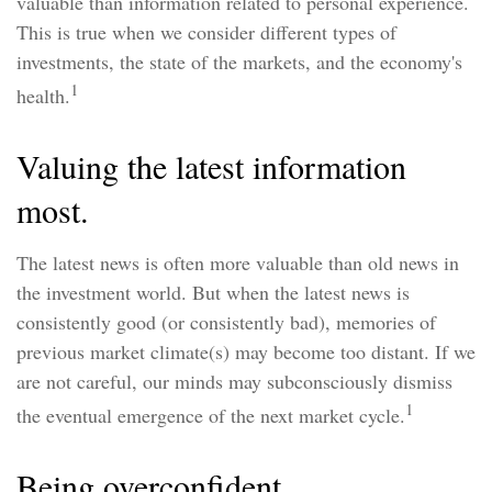
valuable than information related to personal experience.
This is true when we consider different types of
investments, the state of the markets, and the economy's
1
health.
Valuing the latest information
most.
The latest news is often more valuable than old news in
the investment world. But when the latest news is
consistently good (or consistently bad), memories of
previous market climate(s) may become too distant. If we
are not careful, our minds may subconsciously dismiss
1
the eventual emergence of the next market cycle.
Being overconfident.