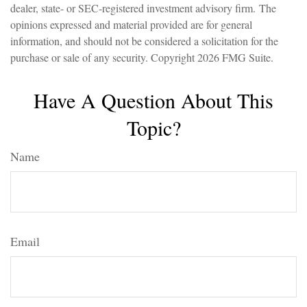
dealer, state- or SEC-registered investment advisory firm. The
opinions expressed and material provided are for general
information, and should not be considered a solicitation for the
purchase or sale of any security. Copyright
2026 FMG Suite.
Have A Question About This
Topic?
Name
Email