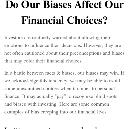
Do Our Biases Affect Our
Financial Choices?
Investors are routinely warned about allowing their
emotions to influence their decisions. However, they are
not often cautioned about their preconceptions and biases
that may color their financial choices.
In a battle between facts & biases, our biases may win. If
we acknowledge this tendency, we may be able to avoid
some unexamined choices when it comes to personal
finance. It may actually "pay" to recognize blind spots
and biases with investing. Here are some common
examples of bias creeping into our financial lives.