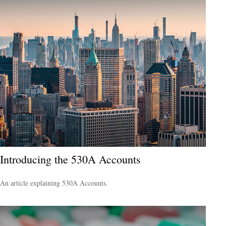
Introducing the 530A Accounts
An article explaining 530A Accounts.