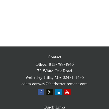
Contact
Office:
813-789-4846
72 White Oak Road
Wellesley Hills,
MA
02481-1435
adam.conway@harborretirement.com
Quick Links