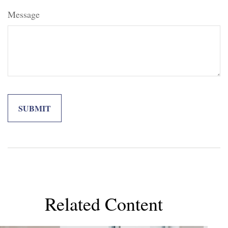
Message
Related Content