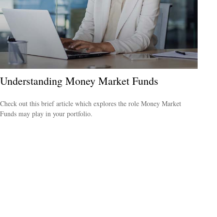
Understanding Money Market Funds
Check out this brief article which explores the role Money Market
Funds may play in your portfolio.