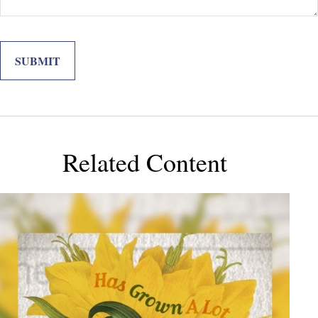
Related Content