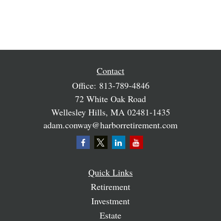
Contact
Office:
813-789-4846
72 White Oak Road
Wellesley Hills,
MA
02481-1435
adam.conway@harborretirement.com
Quick Links
Retirement
Investment
Estate