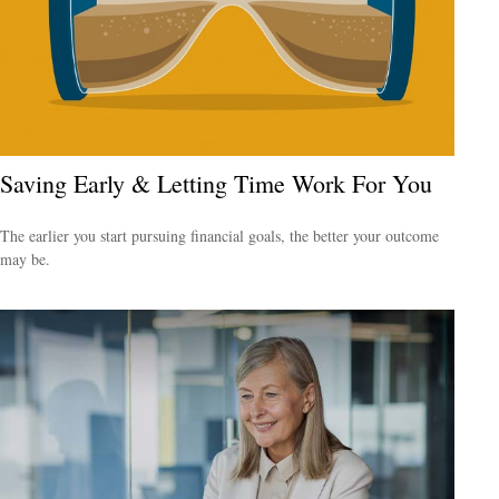
Saving Early & Letting Time Work For You
The earlier you start pursuing financial goals, the better your outcome
may be.