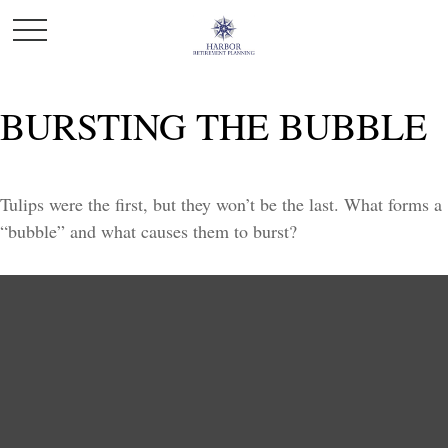
BURSTING THE BUBBLE
Tulips were the first, but they won’t be the last. What forms a
“bubble” and what causes them to burst?