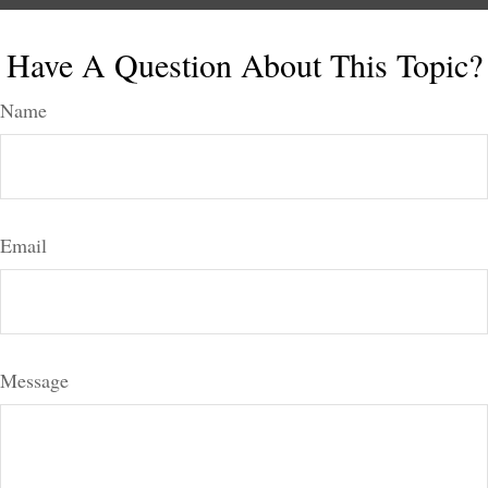
Have A Question About This Topic?
Name
Email
Message