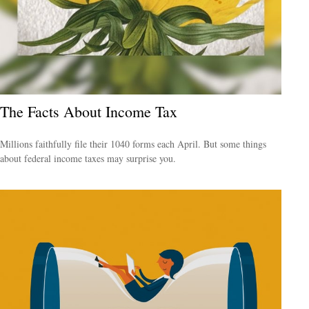
The Facts About Income Tax
Millions faithfully file their 1040 forms each April. But some things
about federal income taxes may surprise you.