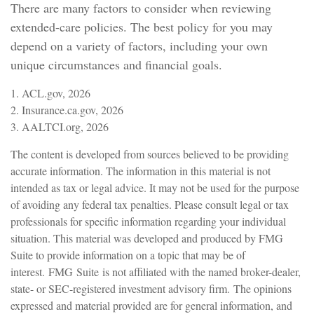
There are many factors to consider when reviewing
extended-care policies. The best policy for you may
depend on a variety of factors, including your own
unique circumstances and financial goals.
1. ACL.gov, 2026
2. Insurance.ca.gov, 2026
3. AALTCI.org, 2026
The content is developed from sources believed to be providing
accurate information. The information in this material is not
intended as tax or legal advice. It may not be used for the purpose
of avoiding any federal tax penalties. Please consult legal or tax
professionals for specific information regarding your individual
situation. This material was developed and produced by FMG
Suite to provide information on a topic that may be of
interest. FMG Suite is not affiliated with the named broker-dealer,
state- or SEC-registered investment advisory firm. The opinions
expressed and material provided are for general information, and