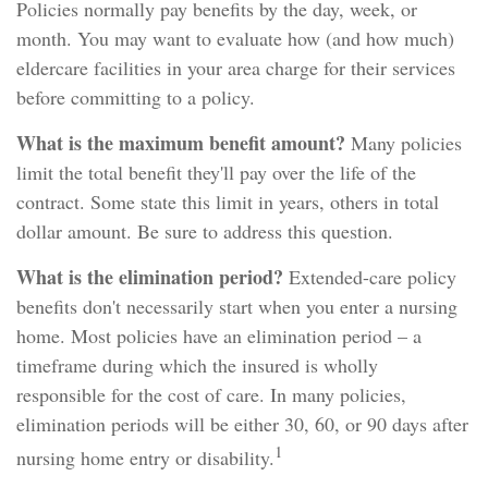
Policies normally pay benefits by the day, week, or
month. You may want to evaluate how (and how much)
eldercare facilities in your area charge for their services
before committing to a policy.
What is the maximum benefit amount?
Many policies
limit the total benefit they'll pay over the life of the
contract. Some state this limit in years, others in total
dollar amount. Be sure to address this question.
What is the elimination period?
Extended-care policy
benefits don't necessarily start when you enter a nursing
home. Most policies have an elimination period – a
timeframe during which the insured is wholly
responsible for the cost of care. In many policies,
elimination periods will be either 30, 60, or 90 days after
1
nursing home entry or disability.