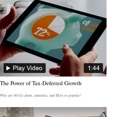
The Power of Tax-Deferred Growth
Why are 401(k) plans, annuities, and IRAs so popular?