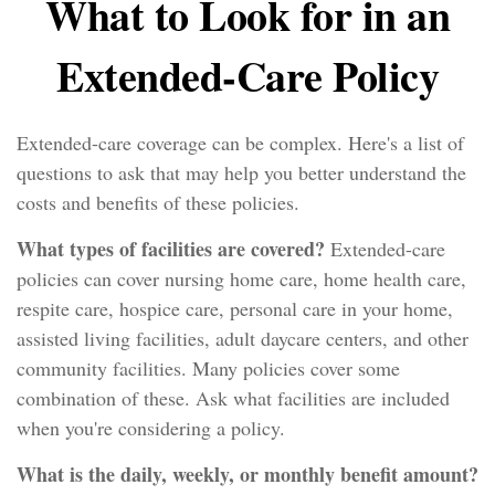
What to Look for in an
Extended-Care Policy
Extended-care coverage can be complex. Here's a list of
questions to ask that may help you better understand the
costs and benefits of these policies.
What types of facilities are covered?
Extended-care
policies can cover nursing home care, home health care,
respite care, hospice care, personal care in your home,
assisted living facilities, adult daycare centers, and other
community facilities. Many policies cover some
combination of these. Ask what facilities are included
when you're considering a policy.
What is the daily, weekly, or monthly benefit amount?