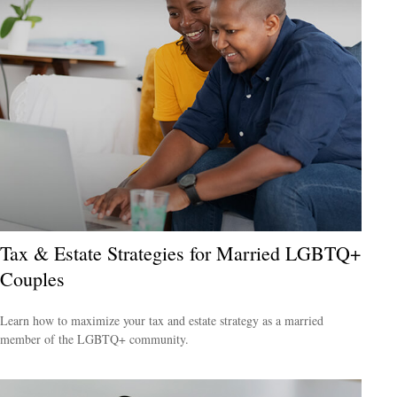
Tax & Estate Strategies for Married LGBTQ+
Couples
Learn how to maximize your tax and estate strategy as a married
member of the LGBTQ+ community.