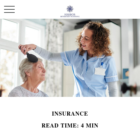
INSURANCE
READ TIME: 4 MIN