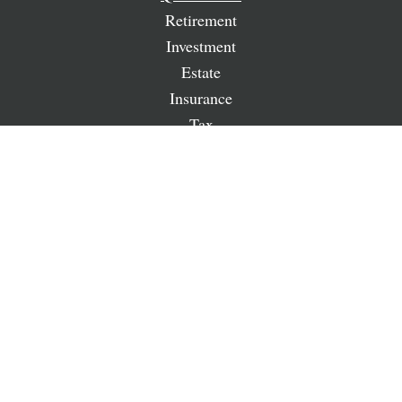
Retirement
Investment
Estate
Insurance
Tax
Money
Lifestyle
Latest Articles
All Videos
All Calculators
LPL
Financial Form CRS
Check the background of your financial professional on
FINRA's
BrokerCheck
.
The content is developed from sources believed to be