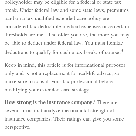
policyholder may be eligible for a federal or state tax
break. Under federal law and some state laws, premiums
paid on a tax-qualified extended-care policy are
considered tax-deductible medical expenses once certain
thresholds are met. The older you are, the more you may
be able to deduct under federal law. You must itemize
3
deductions to qualify for such a tax break, of course.
Keep in mind, this article is for informational purposes
only and is not a replacement for real-life advice, so
make sure to consult your tax professional before
modifying your extended-care strategy.
How strong is the insurance company?
There are
several firms that analyze the financial strength of
insurance companies. Their ratings can give you some
perspective.