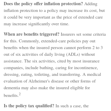
Does the policy offer inflation protection?
Adding
inflation protection to a policy may increase its cost, but
it could be very important as the price of extended care
may increase significantly over time.
When are benefits triggered?
Insurers set some criteria
for this. Commonly, extended-care policies pay out
benefits when the insured person cannot perform 2 to 3
out of six activities of daily living (ADLs) without
assistance. The six activities, cited by most insurance
companies, include bathing, caring for incontinence,
dressing, eating, toileting, and transferring. A medical
evaluation of Alzheimer's disease or other forms of
dementia may also make the insured eligible for
2
benefits.
Is the policy tax qualified?
In such a case, the