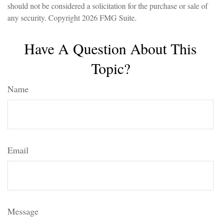
should not be considered a solicitation for the purchase or sale of
any security. Copyright
2026 FMG Suite.
Have A Question About This
Topic?
Name
Email
Message