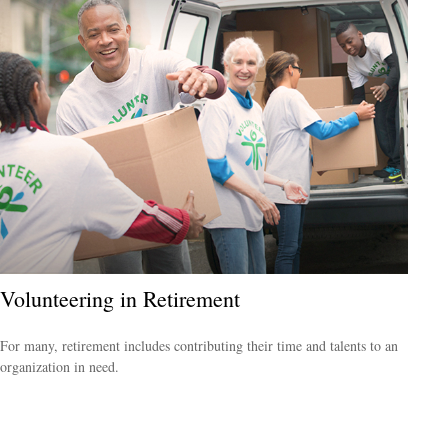
Volunteering in Retirement
For many, retirement includes contributing their time and talents to an
organization in need.