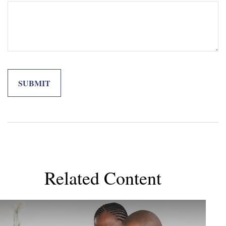
Related Content