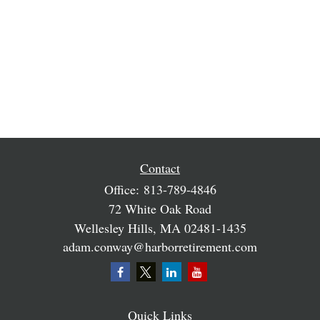
Contact
Office:
813-789-4846
72 White Oak Road
Wellesley Hills,
MA
02481-1435
adam.conway@harborretirement.com
Quick Links