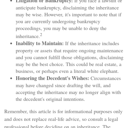
Litigation or Bankruptcy:
If you face a lawsuit or
anticipate bankruptcy, disclaiming the inheritance
may be wise. However, it's important to note that if
you are currently undergoing bankruptcy
proceedings, you may be unable to deny the
2
inheritance.
Inability to Maintain:
If the inheritance includes
property or assets that require ongoing maintenance
and you cannot fulfill those obligations, disclaiming
may be the best choice. This could be real estate, a
business, or perhaps even a literal white elephant.
Honoring the Decedent's Wishes:
Circumstances
may have changed since drafting the will, and
accepting the inheritance may no longer align with
the decedent's original intentions.
Remember, this article is for informational purposes only
and does not replace real-life advice, so consult a legal
professional before deciding on an inheritance. The