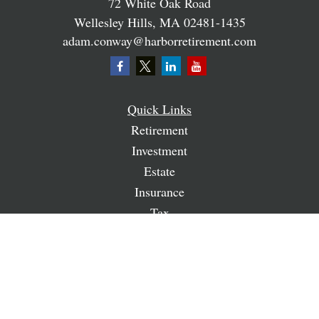
72 White Oak Road
Wellesley Hills,
MA
02481-1435
adam.conway@harborretirement.com
Quick Links
Retirement
Investment
Estate
Insurance
Tax
Money
Lifestyle
Latest Articles
All Videos
All Calculators