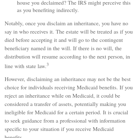
house you declaimed? The IRS might perceive this
as you benefiting indirectly.
Notably, once you disclaim an inheritance, you have no
say in who receives it. The estate will be treated as if you
died before accepting it and will go to the contingent
beneficiary named in the will. If there is no will, the
distribution will resume according to the next person, in
3
line with state law.
However, disclaiming an inheritance may not be the best
choice for individuals receiving Medicaid benefits. If you
reject an inheritance while on Medicaid, it could be
considered a transfer of assets, potentially making you
ineligible for Medicaid for a certain period. It is crucial
to seek guidance from a professional with information
specific to your situation if you receive Medicaid
benefits.