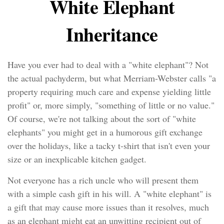
White Elephant
Inheritance
Have you ever had to deal with a "white elephant"? Not
the actual pachyderm, but what Merriam-Webster calls "a
property requiring much care and expense yielding little
profit" or, more simply, "something of little or no value."
Of course, we're not talking about the sort of "white
elephants" you might get in a humorous gift exchange
over the holidays, like a tacky t-shirt that isn't even your
size or an inexplicable kitchen gadget.
Not everyone has a rich uncle who will present them
with a simple cash gift in his will. A "white elephant" is
a gift that may cause more issues than it resolves, much
as an elephant might eat an unwitting recipient out of