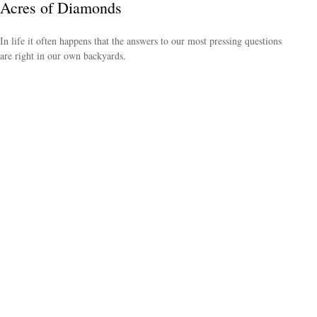
Acres of Diamonds
In life it often happens that the answers to our most pressing questions
are right in our own backyards.