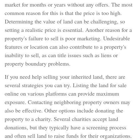
market for months or years without any offers. The most
common reason for this is that the price is too high.
Determining the value of land can be challenging, so
setting a realistic price is essential. Another reason for a
property's failure to sell is poor marketing. Undesirable
features or location can also contribute to a property's
inability to sell, as can title issues such as liens or
property boundary problems.
If you need help selling your inherited land, there are
several strategies you can try. Listing the land for sale
online on various platforms can provide maximum
exposure. Contacting neighboring property owners may
also be effective. Other options include donating the
property to a charity. Several charities accept land
donations, but they typically have a screening process
and often sell land to raise funds for their organizations.