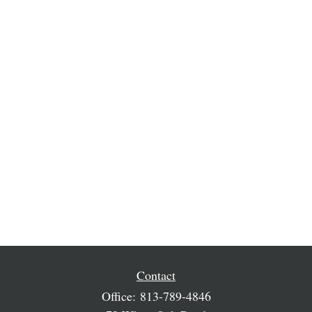
Contact
Office:
813-789-4846