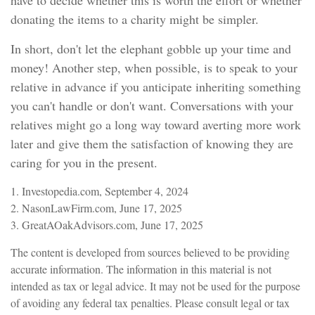
have to decide whether this is worth the effort or whether
donating the items to a charity might be simpler.
In short, don't let the elephant gobble up your time and
money! Another step, when possible, is to speak to your
relative in advance if you anticipate inheriting something
you can't handle or don't want. Conversations with your
relatives might go a long way toward averting more work
later and give them the satisfaction of knowing they are
caring for you in the present.
1. Investopedia.com, September 4, 2024
2. NasonLawFirm.com, June 17, 2025
3. GreatAOakAdvisors.com, June 17, 2025
The content is developed from sources believed to be providing
accurate information. The information in this material is not
intended as tax or legal advice. It may not be used for the purpose
of avoiding any federal tax penalties. Please consult legal or tax