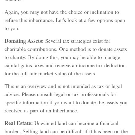
Again, you may not have the choice or inclination to
refuse this inheritance. Let's look at a few options open
to you.
Donating Assets:
Several tax strategies exist for
charitable contributions. One method is to donate assets
to charity. By doing this, you may be able to manage
capital gains taxes and receive an income tax deduction
for the full fair market value of the assets.
This is an overview and is not intended as tax or legal
advice. Please consult legal or tax professionals for
specific information if you want to donate the assets you
received as part of an inheritance.
Real Estate:
Unwanted land can become a financial
burden. Selling land can be difficult if it has been on the