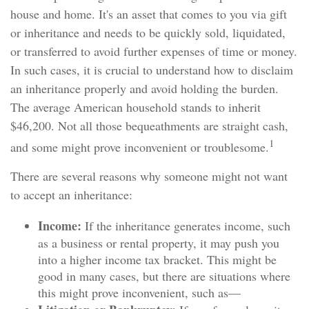
house and home. It's an asset that comes to you via gift
or inheritance and needs to be quickly sold, liquidated,
or transferred to avoid further expenses of time or money.
In such cases, it is crucial to understand how to disclaim
an inheritance properly and avoid holding the burden.
The average American household stands to inherit
$46,200. Not all those bequeathments are straight cash,
1
and some might prove inconvenient or troublesome.
There are several reasons why someone might not want
to accept an inheritance:
Income:
If the inheritance generates income, such
as a business or rental property, it may push you
into a higher income tax bracket. This might be
good in many cases, but there are situations where
this might prove inconvenient, such as—