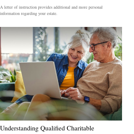
A letter of instruction provides additional and more personal
information regarding your estate.
Understanding Qualified Charitable