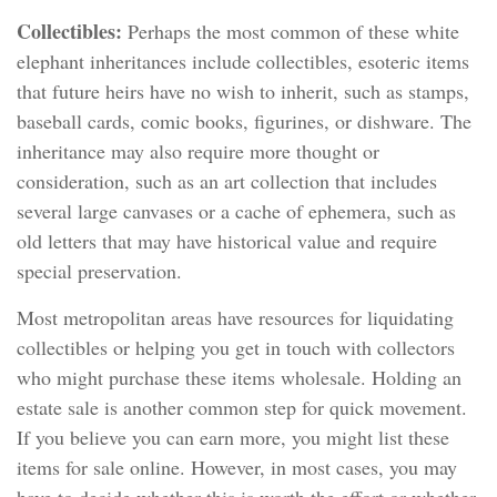
Collectibles:
Perhaps the most common of these white
elephant inheritances include collectibles, esoteric items
that future heirs have no wish to inherit, such as stamps,
baseball cards, comic books, figurines, or dishware. The
inheritance may also require more thought or
consideration, such as an art collection that includes
several large canvases or a cache of ephemera, such as
old letters that may have historical value and require
special preservation.
Most metropolitan areas have resources for liquidating
collectibles or helping you get in touch with collectors
who might purchase these items wholesale. Holding an
estate sale is another common step for quick movement.
If you believe you can earn more, you might list these
items for sale online. However, in most cases, you may