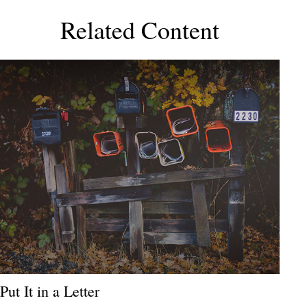
Related Content
Put It in a Letter