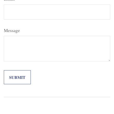
Message