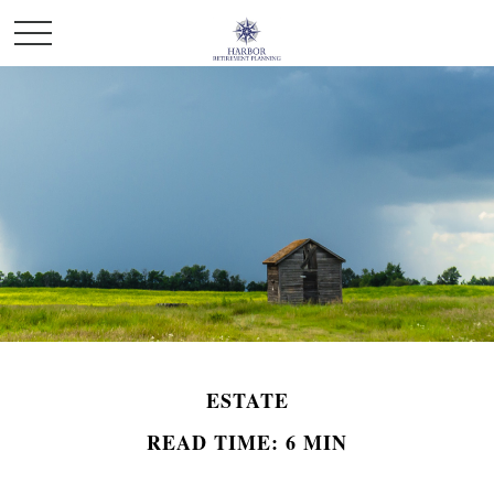
ESTATE
READ TIME: 6 MIN