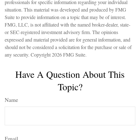
professionals for specific information regarding your individual
situation. This material was developed and produced by FMG
Suite to provide information on a topic that may be of interest.
FMG, LLC, is not affiliated with the named broker-dealer, state-
or SEC-registered investment advisory firm. The opinions
expressed and material provided are for general information, and
should not be considered a solicitation for the purchase or sale of
any security. Copyright
2026 FMG Suite.
Have A Question About This
Topic?
Name
Email