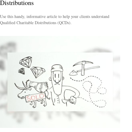
Distributions
Use this handy, informative article to help your clients understand
Qualified Charitable Distributions (QCDs).