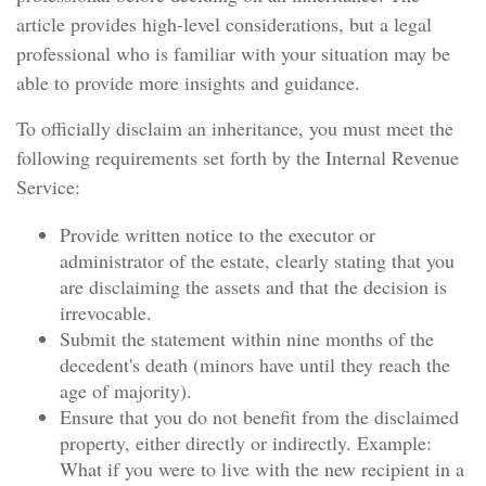
article provides high-level considerations, but a legal
professional who is familiar with your situation may be
able to provide more insights and guidance.
To officially disclaim an inheritance, you must meet the
following requirements set forth by the Internal Revenue
Service:
Provide written notice to the executor or
administrator of the estate, clearly stating that you
are disclaiming the assets and that the decision is
irrevocable.
Submit the statement within nine months of the
decedent's death (minors have until they reach the
age of majority).
Ensure that you do not benefit from the disclaimed
property, either directly or indirectly. Example:
What if you were to live with the new recipient in a