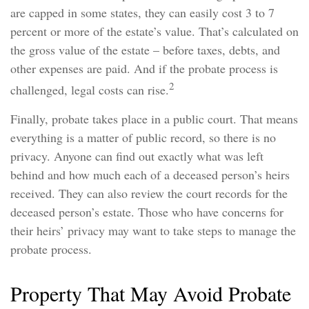
are capped in some states, they can easily cost 3 to 7
percent or more of the estate’s value. That’s calculated on
the gross value of the estate – before taxes, debts, and
other expenses are paid. And if the probate process is
2
challenged, legal costs can rise.
Finally, probate takes place in a public court. That means
everything is a matter of public record, so there is no
privacy. Anyone can find out exactly what was left
behind and how much each of a deceased person’s heirs
received. They can also review the court records for the
deceased person’s estate. Those who have concerns for
their heirs’ privacy may want to take steps to manage the
probate process.
Property That May Avoid Probate