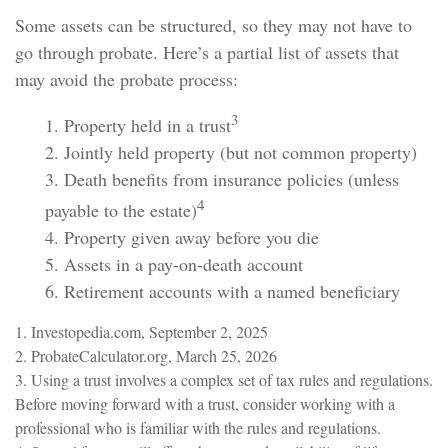
Some assets can be structured, so they may not have to
go through probate. Here’s a partial list of assets that
may avoid the probate process:
3
1. Property held in a trust
2. Jointly held property (but not common property)
3. Death benefits from insurance policies (unless
4
payable to the estate)
4. Property given away before you die
5. Assets in a pay-on-death account
6. Retirement accounts with a named beneficiary
1. Investopedia.com, September 2, 2025
2. ProbateCalculator.org, March 25, 2026
3. Using a trust involves a complex set of tax rules and regulations.
Before moving forward with a trust, consider working with a
professional who is familiar with the rules and regulations.