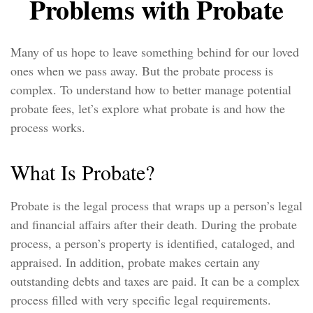
Problems with Probate
Many of us hope to leave something behind for our loved
ones when we pass away. But the probate process is
complex. To understand how to better manage potential
probate fees, let’s explore what probate is and how the
process works.
What Is Probate?
Probate is the legal process that wraps up a person’s legal
and financial affairs after their death. During the probate
process, a person’s property is identified, cataloged, and
appraised. In addition, probate makes certain any
outstanding debts and taxes are paid. It can be a complex
process filled with very specific legal requirements.