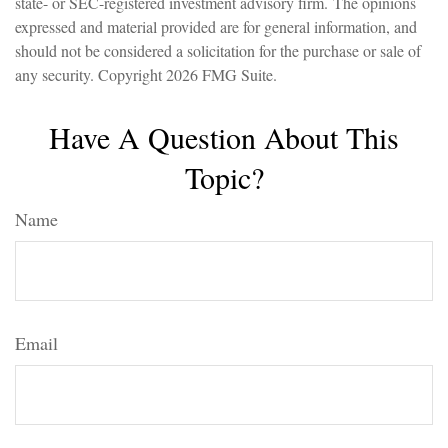
state- or SEC-registered investment advisory firm. The opinions
expressed and material provided are for general information, and
should not be considered a solicitation for the purchase or sale of
any security. Copyright
2026 FMG Suite.
Have A Question About This
Topic?
Name
Email