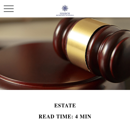
ESTATE
READ TIME: 4 MIN