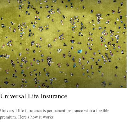
Universal Life Insurance
Universal life insurance is permanent insurance with a flexible
premium. Here's how it works.