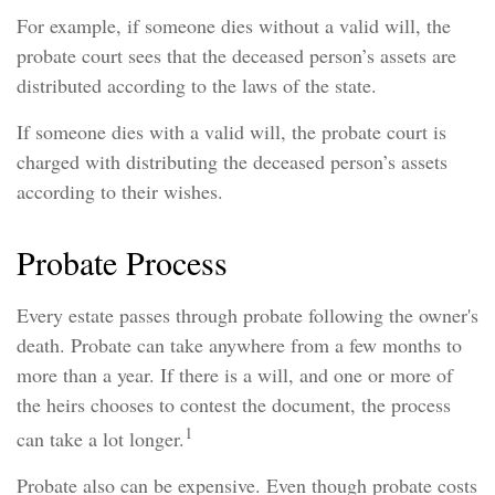
For example, if someone dies without a valid will, the
probate court sees that the deceased person’s assets are
distributed according to the laws of the state.
If someone dies with a valid will, the probate court is
charged with distributing the deceased person’s assets
according to their wishes.
Probate Process
Every estate passes through probate following the owner's
death. Probate can take anywhere from a few months to
more than a year. If there is a will, and one or more of
the heirs chooses to contest the document, the process
1
can take a lot longer.
Probate also can be expensive. Even though probate costs