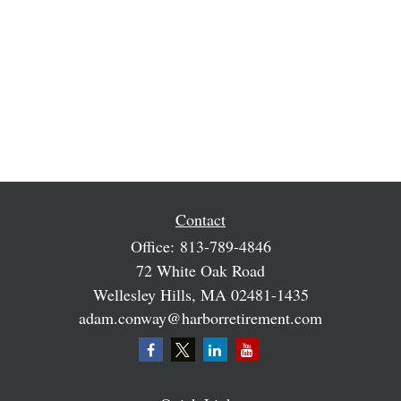
Contact
Office:
813-789-4846
72 White Oak Road
Wellesley Hills,
MA
02481-1435
adam.conway@harborretirement.com