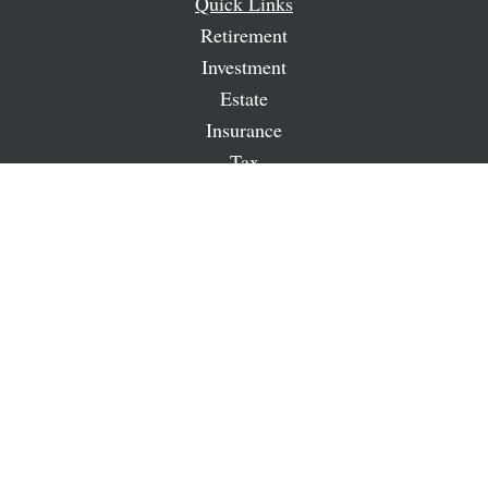
Quick Links
Retirement
Investment
Estate
Insurance
Tax
Money
Lifestyle
Latest Articles
All Videos
All Calculators
LPL
Financial Form CRS
Check the background of your financial professional on
FINRA's
BrokerCheck
.