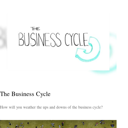
The Business Cycle
How will you weather the ups and downs of the business cycle?