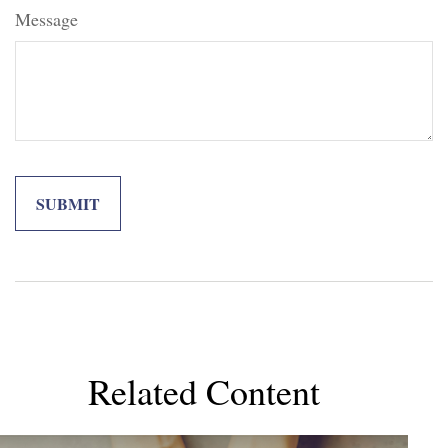
Message
Related Content