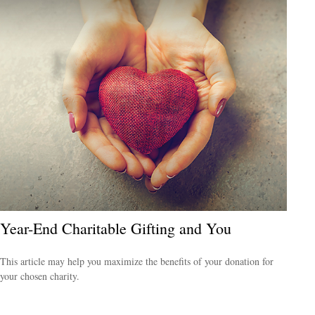
Year-End Charitable Gifting and You
This article may help you maximize the benefits of your donation for
your chosen charity.