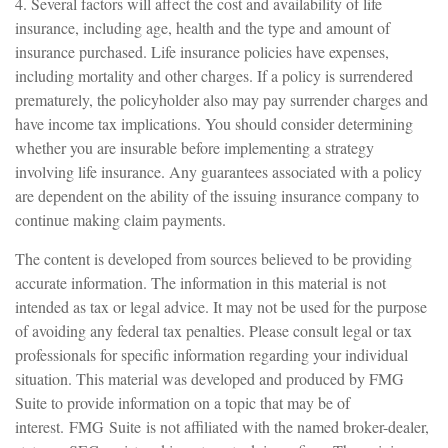
4. Several factors will affect the cost and availability of life
insurance, including age, health and the type and amount of
insurance purchased. Life insurance policies have expenses,
including mortality and other charges. If a policy is surrendered
prematurely, the policyholder also may pay surrender charges and
have income tax implications. You should consider determining
whether you are insurable before implementing a strategy
involving life insurance. Any guarantees associated with a policy
are dependent on the ability of the issuing insurance company to
continue making claim payments.
The content is developed from sources believed to be providing
accurate information. The information in this material is not
intended as tax or legal advice. It may not be used for the purpose
of avoiding any federal tax penalties. Please consult legal or tax
professionals for specific information regarding your individual
situation. This material was developed and produced by FMG
Suite to provide information on a topic that may be of
interest. FMG Suite is not affiliated with the named broker-dealer,