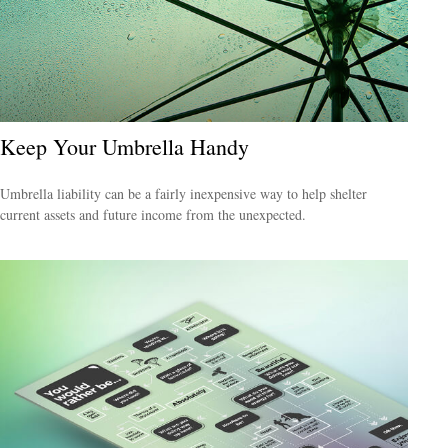
Keep Your Umbrella Handy
Umbrella liability can be a fairly inexpensive way to help shelter
current assets and future income from the unexpected.