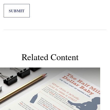
Related Content