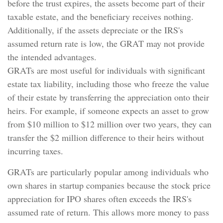
before the trust expires, the assets become part of their
taxable estate, and the beneficiary receives nothing.
Additionally, if the assets depreciate or the IRS's
assumed return rate is low, the GRAT may not provide
the intended advantages.
GRATs are most useful for individuals with significant
estate tax liability, including those who freeze the value
of their estate by transferring the appreciation onto their
heirs. For example, if someone expects an asset to grow
from $10 million to $12 million over two years, they can
transfer the $2 million difference to their heirs without
incurring taxes.
GRATs are particularly popular among individuals who
own shares in startup companies because the stock price
appreciation for IPO shares often exceeds the IRS's
assumed rate of return. This allows more money to pass