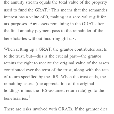
the annuity stream equals the total value of the property
1
used to fund the GRAT.
This means that the remainder
interest has a value of 0, making it a zero-value gift for
tax purposes. Any assets remaining in the GRAT after
the final annuity payment pass to the remainder of the
1
beneficiaries without incurring gift tax.
When setting up a GRAT, the grantor contributes assets
to the trust, but—this is the crucial part—the grantor
retains the right to receive the original value of the assets
contributed over the term of the trust, along with the rate
of return specified by the IRS. When the trust ends, the
remaining assets (the appreciation of the original
holdings minus the IRS-assumed return rate) go to the
1
beneficiaries.
There are risks involved with GRATs. If the grantor dies