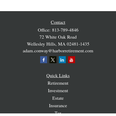
Contact
Office:
813-789-4846
72 White Oak Road
Wellesley Hills,
MA
02481-1435
adam.conway@harborretirement.com
Quick Links
Retirement
Investment
Estate
Insurance
Tax