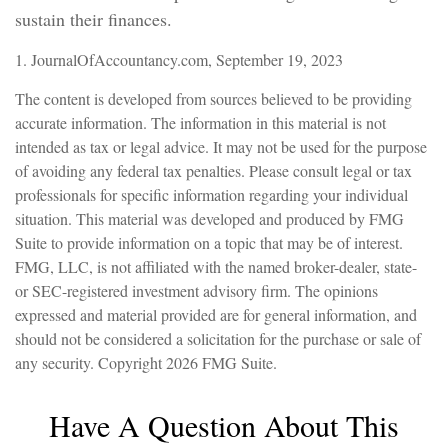
sustain their finances.
1. JournalOfAccountancy.com, September 19, 2023
The content is developed from sources believed to be providing
accurate information. The information in this material is not
intended as tax or legal advice. It may not be used for the purpose
of avoiding any federal tax penalties. Please consult legal or tax
professionals for specific information regarding your individual
situation. This material was developed and produced by FMG
Suite to provide information on a topic that may be of interest.
FMG, LLC, is not affiliated with the named broker-dealer, state-
or SEC-registered investment advisory firm. The opinions
expressed and material provided are for general information, and
should not be considered a solicitation for the purchase or sale of
any security. Copyright
2026 FMG Suite.
Have A Question About This