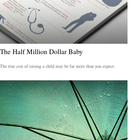
The Half Million Dollar Baby
The true cost of raising a child may be far more than you expect.