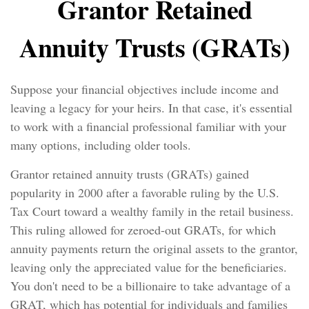
Grantor Retained
Annuity Trusts (GRATs)
Suppose your financial objectives include income and
leaving a legacy for your heirs. In that case, it's essential
to work with a financial professional familiar with your
many options, including older tools.
Grantor retained annuity trusts (GRATs) gained
popularity in 2000 after a favorable ruling by the U.S.
Tax Court toward a wealthy family in the retail business.
This ruling allowed for zeroed-out GRATs, for which
annuity payments return the original assets to the grantor,
leaving only the appreciated value for the beneficiaries.
You don't need to be a billionaire to take advantage of a
GRAT, which has potential for individuals and families