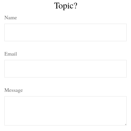
Topic?
Name
Email
Message