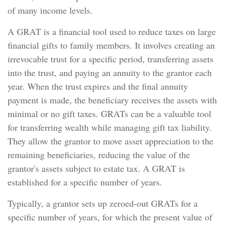
of many income levels.
A GRAT is a financial tool used to reduce taxes on large
financial gifts to family members. It involves creating an
irrevocable trust for a specific period, transferring assets
into the trust, and paying an annuity to the grantor each
year. When the trust expires and the final annuity
payment is made, the beneficiary receives the assets with
minimal or no gift taxes. GRATs can be a valuable tool
for transferring wealth while managing gift tax liability.
They allow the grantor to move asset appreciation to the
remaining beneficiaries, reducing the value of the
grantor's assets subject to estate tax. A GRAT is
established for a specific number of years.
Typically, a grantor sets up zeroed-out GRATs for a
specific number of years, for which the present value of