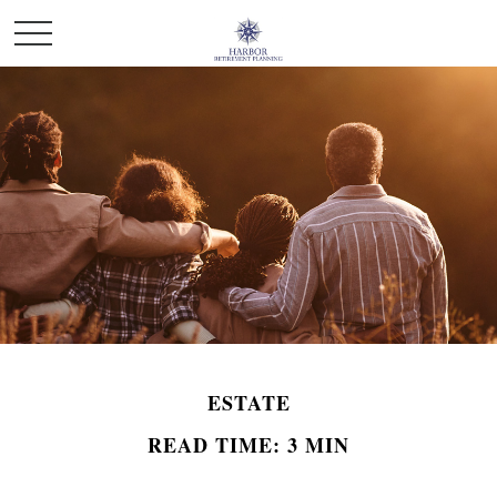
ESTATE
READ TIME: 3 MIN