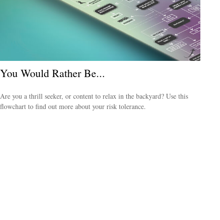
You Would Rather Be...
Are you a thrill seeker, or content to relax in the backyard? Use this
flowchart to find out more about your risk tolerance.