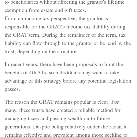
to beneficiaries without affecting the grantor's lifetime
exemption from estate and gift taxes.
From an income tax perspective, the grantor is
responsible for the GRAT's income tax liability during
the GRAT term. During the remainder of the term, tax
liability can flow through to the grantor or be paid by the
trust, depending on the structure.
In recent years, there have been proposals to limit the
benefits of GRATs, so individuals may want to take
advantage of this strategy before any potential legislation
passes.
The reason the GRAT remains popular is clear: For
many, these trusts have created a reliable method for
managing taxes and passing wealth on to future
generations. Despite being relatively under the radar, it
remains effective and prevalent among those seeking to