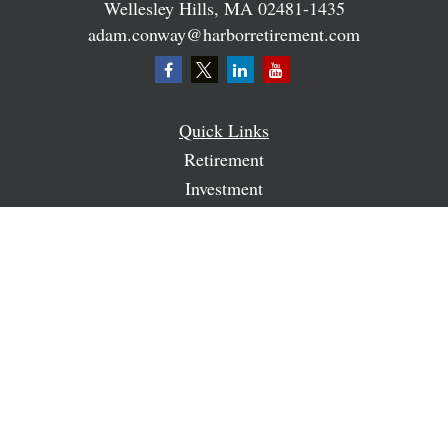
Wellesley Hills,
MA
02481-1435
adam.conway@harborretirement.com
Quick Links
Retirement
Investment
Estate
Insurance
Tax
Money
Lifestyle
Latest Articles
All Videos
All Calculators