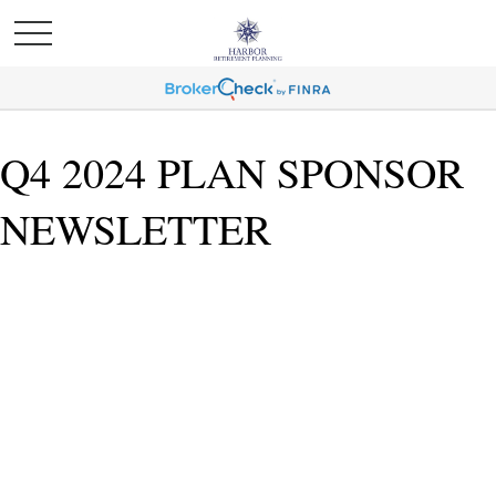
Q4 2024 PLAN SPONSOR
NEWSLETTER