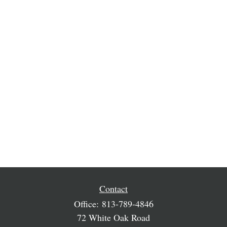
Contact
Office:
813-789-4846
72 White Oak Road