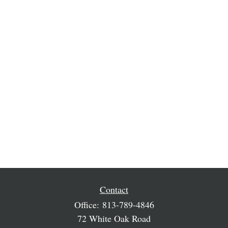
Contact
Office:
813-789-4846
72 White Oak Road