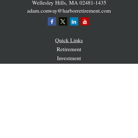
Wellesley Hills,
MA
02481-1435
adam.conway@harborretirement.com
Quick Links
Retirement
Investment
Estate
Insurance
Tax
Money
Lifestyle
Latest Articles
All Videos
All Calculators