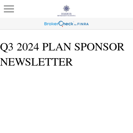
Q3 2024 PLAN SPONSOR
NEWSLETTER