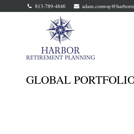
813-789-4846
adam.conway@harborre
GLOBAL PORTFOLIO 