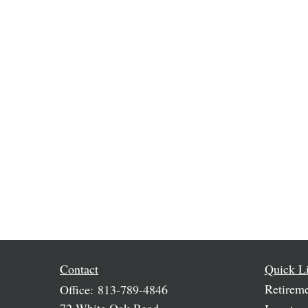
Contact
Quick L
Retirem
Office:
813-789-4846