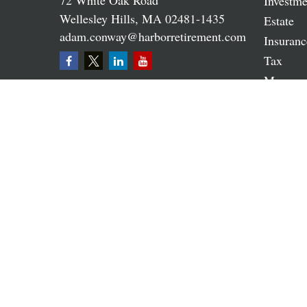
72 White Oak Road
Investme
Wellesley Hills,
MA
02481-1435
Estate
adam.conway@harborretirement.com
Insuranc
Tax
Money
Lifestyle
Latest A
All Vide
All Calc