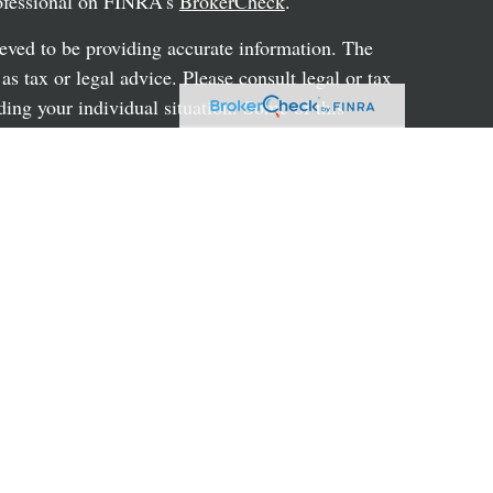
rofessional on FINRA's
BrokerCheck
.
eved to be providing accurate information. The
 as tax or legal advice. Please consult legal or tax
ding your individual situation. Some of this
G Suite to provide information on a topic that
ated with the named representative, broker -
ent advisory firm. The opinions expressed and
on, and should not be considered a solicitation for
ery seriously. As of January 1, 2020 the
uggests the following link as an extra measure to
al information
.
hrough LPL Financial, a registered investment