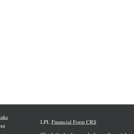
inks
LPL
Financial Form CRS
ent