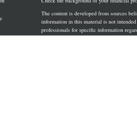
nt
Check the background of your financial p
The content is developed from sources beli
e
information in this material is not intended
professionals for specific information regar
material was developed and produced by FM
may be of interest. FMG Suite is not affili
rticles
dealer, state - or SEC - registered investm
os
material provided are for general informati
the purchase or sale of any security.
ulators
We take protecting your data and privacy v
California Consumer Privacy Act (CCPA)
s
safeguard your data:
Do not sell my person
Copyright 2026 FMG Suite.
Securities and advisory services offered t
advisor. Member
FINRA
/
SIPC.