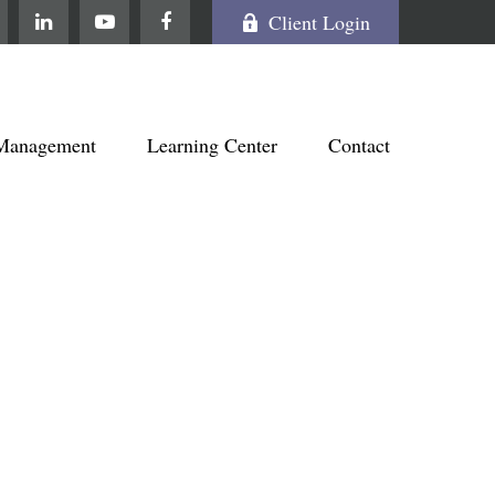
Client Login
Management
Learning Center
Contact