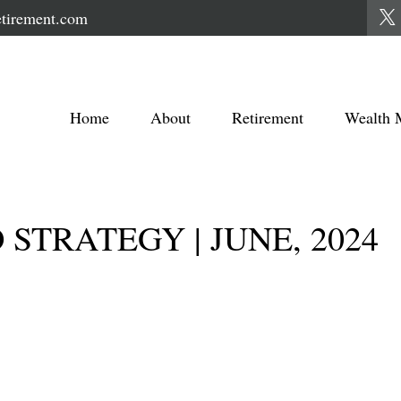
tirement.com
Home
About
Retirement
Wealth 
STRATEGY | JUNE, 2024