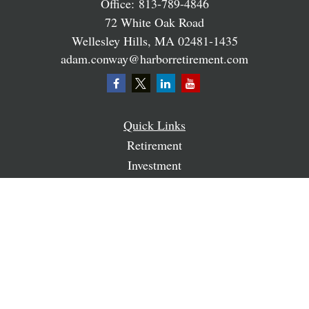
Office:
813-789-4846
72 White Oak Road
Wellesley Hills,
MA
02481-1435
adam.conway@harborretirement.com
Quick Links
Retirement
Investment
Estate
Insurance
Tax
Money
Lifestyle
Latest Articles
All Videos