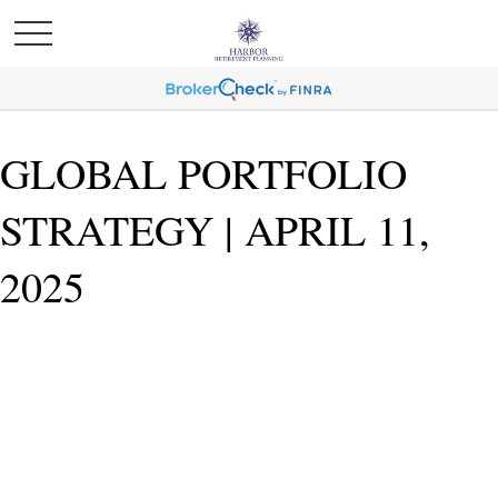
GLOBAL PORTFOLIO
STRATEGY | APRIL 11,
2025